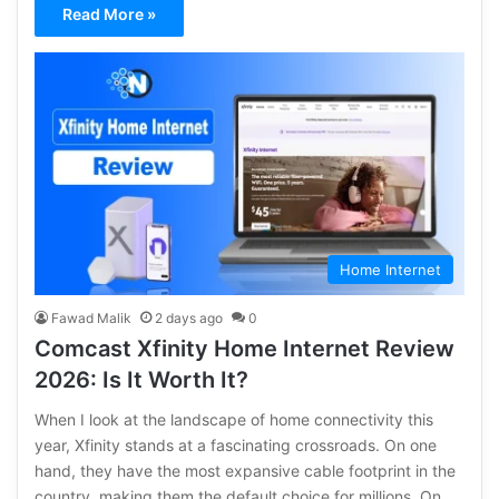
Read More »
Home Internet
Fawad Malik
2 days ago
0
Comcast Xfinity Home Internet Review
2026: Is It Worth It?
When I look at the landscape of home connectivity this
year, Xfinity stands at a fascinating crossroads. On one
hand, they have the most expansive cable footprint in the
country, making them the default choice for millions. On