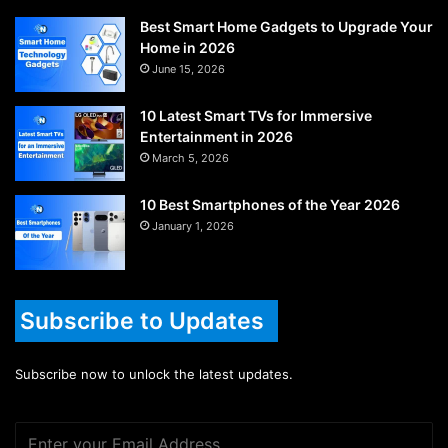
Best Smart Home Gadgets to Upgrade Your
Home in 2026
June 15, 2026
10 Latest Smart TVs for Immersive
Entertainment in 2026
March 5, 2026
10 Best Smartphones of the Year 2026
January 1, 2026
Subscribe to Updates
Subscribe now to unlock the latest updates.