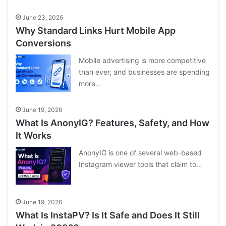
June 23, 2026
Why Standard Links Hurt Mobile App
Conversions
Mobile advertising is more competitive
than ever, and businesses are spending
more…
June 19, 2026
What Is AnonyIG? Features, Safety, and How
It Works
AnonyIG is one of several web-based
Instagram viewer tools that claim to…
June 19, 2026
What Is InstaPV? Is It Safe and Does It Still