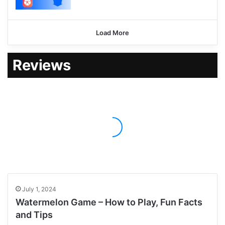
Load More
Reviews
July 1, 2024
Watermelon Game – How to Play, Fun Facts
and Tips