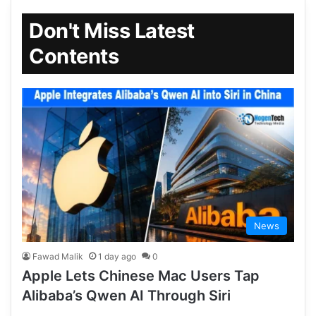
Don't Miss Latest
Contents
News
Fawad Malik
1 day ago
0
Apple Lets Chinese Mac Users Tap
Alibaba’s Qwen AI Through Siri