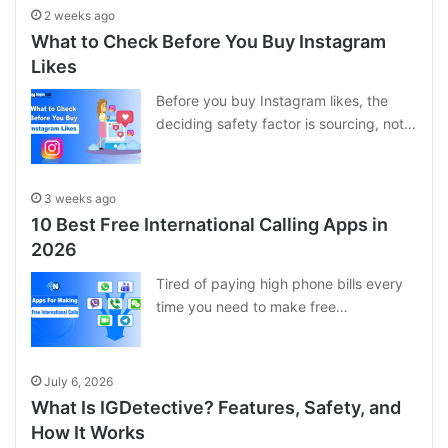
2 weeks ago
What to Check Before You Buy Instagram
Likes
Before you buy Instagram likes, the
deciding safety factor is sourcing, not…
3 weeks ago
10 Best Free International Calling Apps in
2026
Tired of paying high phone bills every
time you need to make free…
July 6, 2026
What Is IGDetective? Features, Safety, and
How It Works