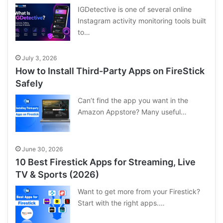
IGDetective is one of several online
Instagram activity monitoring tools built
to…
July 3, 2026
How to Install Third-Party Apps on FireStick
Safely
Can’t find the app you want in the
Amazon Appstore? Many useful…
June 30, 2026
10 Best Firestick Apps for Streaming, Live
TV & Sports (2026)
Want to get more from your Firestick?
Start with the right apps.…