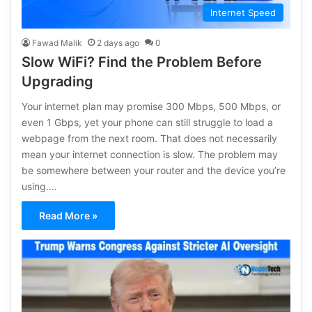
Internet Speed
Fawad Malik
2 days ago
0
Slow WiFi? Find the Problem Before
Upgrading
Your internet plan may promise 300 Mbps, 500 Mbps, or
even 1 Gbps, yet your phone can still struggle to load a
webpage from the next room. That does not necessarily
mean your internet connection is slow. The problem may
be somewhere between your router and the device you’re
using.…
Read More »