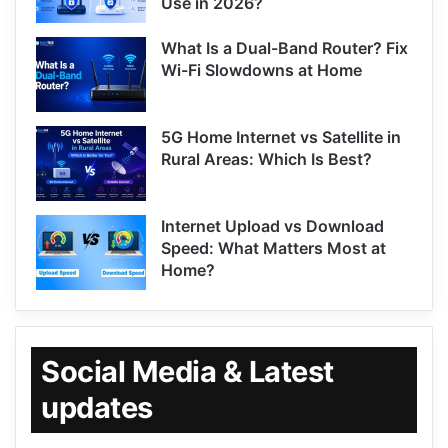
Use in 2026?
What Is a Dual-Band Router? Fix
Wi-Fi Slowdowns at Home
5G Home Internet vs Satellite in
Rural Areas: Which Is Best?
Internet Upload vs Download
Speed: What Matters Most at
Home?
Social Media & Latest
updates