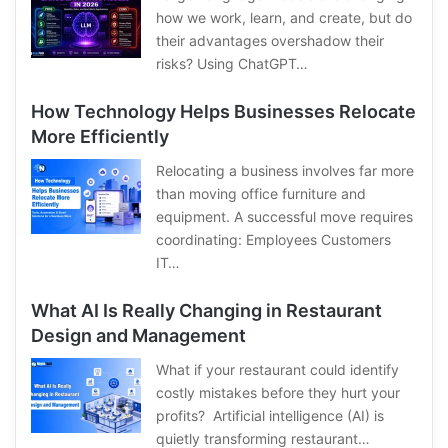
how we work, learn, and create, but do
their advantages overshadow their
risks? Using ChatGPT…
How Technology Helps Businesses Relocate
More Efficiently
Relocating a business involves far more
than moving office furniture and
equipment. A successful move requires
coordinating: Employees Customers
IT…
What AI Is Really Changing in Restaurant
Design and Management
What if your restaurant could identify
costly mistakes before they hurt your
profits? Artificial intelligence (AI) is
quietly transforming restaurant…