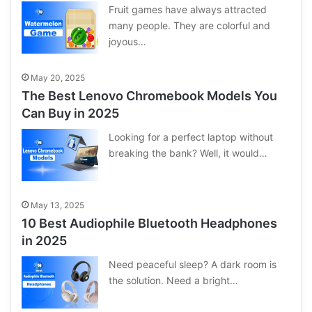
Fruit games have always attracted
many people. They are colorful and
joyous…
May 20, 2025
The Best Lenovo Chromebook Models You
Can Buy in 2025
Looking for a perfect laptop without
breaking the bank? Well, it would…
May 13, 2025
10 Best Audiophile Bluetooth Headphones
in 2025
Need peaceful sleep? A dark room is
the solution. Need a bright…