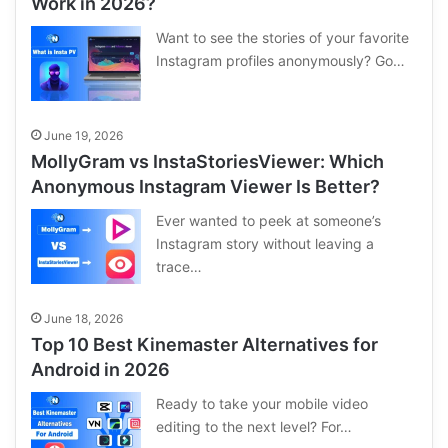
Work in 2026?
Want to see the stories of your favorite
Instagram profiles anonymously? Go…
June 19, 2026
MollyGram vs InstaStoriesViewer: Which
Anonymous Instagram Viewer Is Better?
Ever wanted to peek at someone’s
Instagram story without leaving a
trace…
June 18, 2026
Top 10 Best Kinemaster Alternatives for
Android in 2026
Ready to take your mobile video
editing to the next level? For…