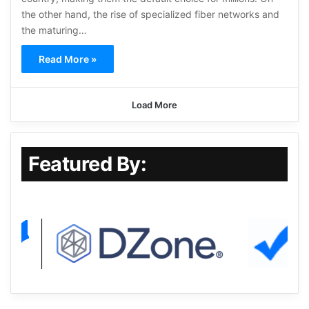
the other hand, the rise of specialized fiber networks and
the maturing…
Read More »
Load More
Featured By: