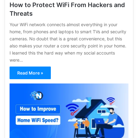
How to Protect WiFi From Hackers and
Threats
Your WiFi network connects almost everything in your
home, from phones and laptops to smart TVs and security
cameras. No doubt that is a great convenience, but this
also makes your router a core security point in your home.
I learned this the hard way when my social accounts
were…
Read More »