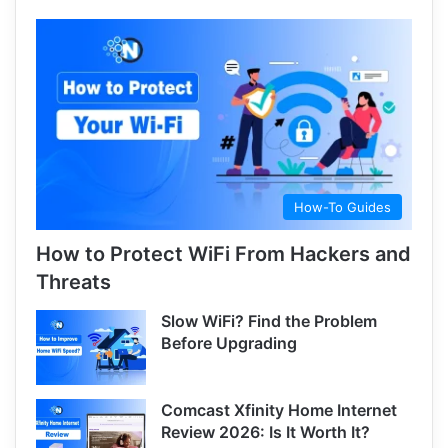
How-To Guides
How to Protect WiFi From Hackers and
Threats
Slow WiFi? Find the Problem
Before Upgrading
Comcast Xfinity Home Internet
Review 2026: Is It Worth It?