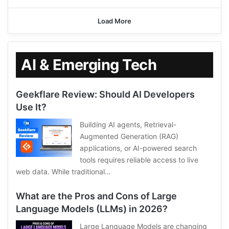
Load More
AI & Emerging Tech
Geekflare Review: Should AI Developers
Use It?
Building AI agents, Retrieval-
Augmented Generation (RAG)
applications, or AI-powered search
tools requires reliable access to live
web data. While traditional…
What are the Pros and Cons of Large
Language Models (LLMs) in 2026?
Large Language Models are changing