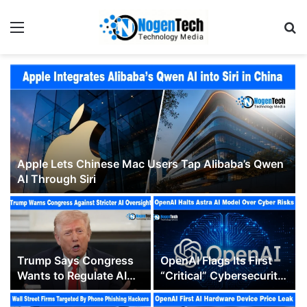
Apple Lets Chinese Mac Users Tap Alibaba’s Qwen
AI Through Siri
Trump Says Congress
OpenAI Flags Its First
Wants to Regulate AI
“Critical” Cybersecurity
“Out of Business” as
Model, Pausing Parts of
Washington’s Oversight
Astra’s Development