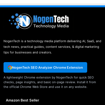
NogenTech is a technology media platform delivering AI, SaaS, and
tech news, practical guides, content services, & digital marketing
tips for businesses and creators.
NogenTech SEO Analyzer Chrome Extension
A lightweight Chrome extension by NogenTech for quick SEO
checks, page insights, and basic on-page review. Install it from
the official Chrome Web Store and use it on any website.
Amazon Best Seller