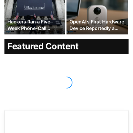
Fight Intensifies
Hackers Ran a Five-
OpenAI’s First Hardware
Week Phone-Call
Device Reportedly a
Campaign Against
$300 to $400 Hockey
Blackstone, KKR and
Puck-Sized Speaker
Featured Content
Dozens of Other Wall
With Moving Parts
Street Firms