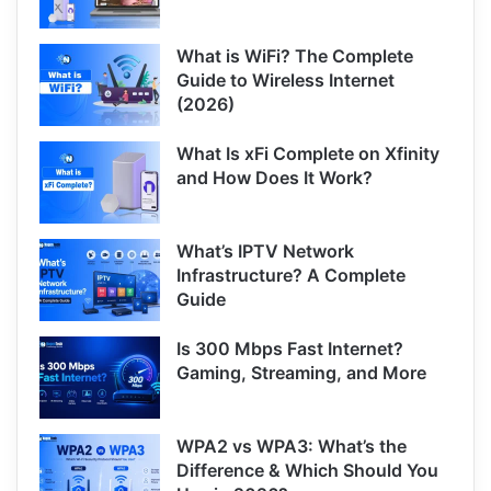
What is WiFi? The Complete
Guide to Wireless Internet
(2026)
What Is xFi Complete on Xfinity
and How Does It Work?
What’s IPTV Network
Infrastructure? A Complete
Guide
Is 300 Mbps Fast Internet?
Gaming, Streaming, and More
WPA2 vs WPA3: What’s the
Difference & Which Should You