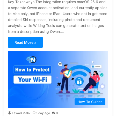
Key Takeaways The integration requires macOS 26.6 and
a separate Qwen account activation, and currently applies
to Mac only, not iPhone or iPad. Users who opt in get more
detailed Siri responses, including photo and document
analysis, while Writing Tools can generate text or images
from a description using Qwen.…
Read More »
How-To Guides
Fawad Malik
1 day ago
0