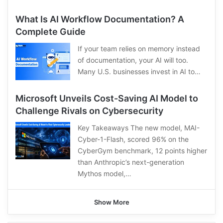
What Is AI Workflow Documentation? A
Complete Guide
If your team relies on memory instead
of documentation, your AI will too.
Many U.S. businesses invest in AI to…
Microsoft Unveils Cost-Saving AI Model to
Challenge Rivals on Cybersecurity
Key Takeaways The new model, MAI-
Cyber-1-Flash, scored 96% on the
CyberGym benchmark, 12 points higher
than Anthropic’s next-generation
Mythos model,…
Show More