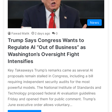
News
Fawad Malik
2 days ago
0
Trump Says Congress Wants to
Regulate AI “Out of Business” as
Washington’s Oversight Fight
Intensifies
Key Takeaways Trump’s remarks came as several AI
proposals remain stalled in Congress, including a bill
requiring independent security audits for the most
powerful models. The National Institute of Standards and
Technology proposed federal AI evaluation guidelines
Friday and opened them for public comment. Trump’s
June executive order allows voluntary…