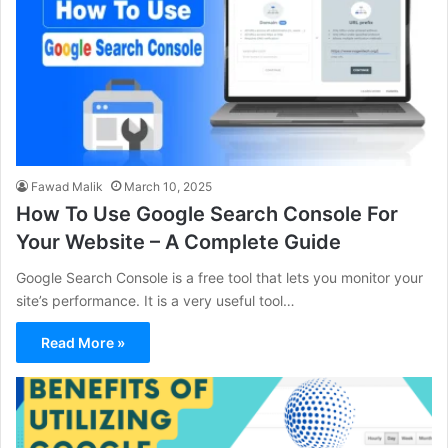
Fawad Malik
March 10, 2025
How To Use Google Search Console For
Your Website – A Complete Guide
Google Search Console is a free tool that lets you monitor your
site’s performance. It is a very useful tool…
Read More »