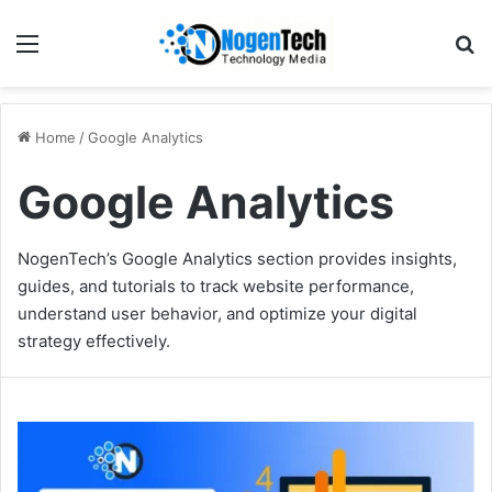
Home
/
Google Analytics
Google Analytics
NogenTech’s Google Analytics section provides insights,
guides, and tutorials to track website performance,
understand user behavior, and optimize your digital
strategy effectively.