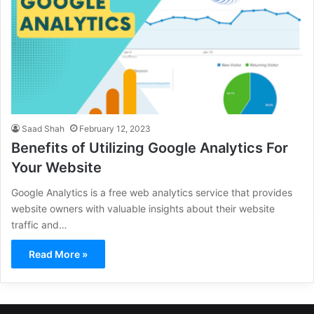
Saad Shah
February 12, 2023
Benefits of Utilizing Google Analytics For
Your Website
Google Analytics is a free web analytics service that provides
website owners with valuable insights about their website
traffic and…
Read More »