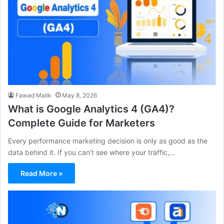
Fawad Malik
May 8, 2026
What is Google Analytics 4 (GA4)?
Complete Guide for Marketers
Every performance marketing decision is only as good as the
data behind it. If you can’t see where your traffic,…
Read More »