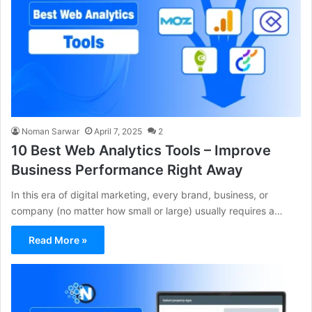
Noman Sarwar
April 7, 2025
2
10 Best Web Analytics Tools – Improve
Business Performance Right Away
In this era of digital marketing, every brand, business, or
company (no matter how small or large) usually requires a…
Read More »