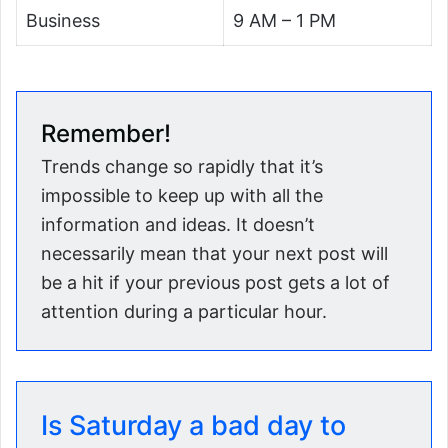
Business
9 AM – 1 PM
Remember!
Trends change so rapidly that it’s
impossible to keep up with all the
information and ideas. It doesn’t
necessarily mean that your next post will
be a hit if your previous post gets a lot of
attention during a particular hour.
Is Saturday a bad day to