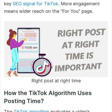
key
SEO signal for TikTok
. More engagement
means wider reach on the “For You” page.
Right post at right time
How the TikTok Algorithm Uses
Posting Time?
The
TikTok algorithm
evaluates a video’s