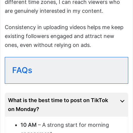
different time zones, I can reach viewers who
are genuinely interested in my content.
Consistency in uploading videos helps me keep
existing followers engaged and attract new
ones, even without relying on ads.
FAQs
What is the best time to post on TikTok
on Monday?
10 AM
– A strong start for morning