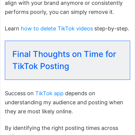
align with your brand anymore or consistently
performs poorly, you can simply remove it.
Learn
how to delete TikTok videos
step-by-step.
Final Thoughts on Time for
TikTok Posting
Success on
TikTok app
depends on
understanding my audience and posting when
they are most likely online.
By identifying the right posting times across