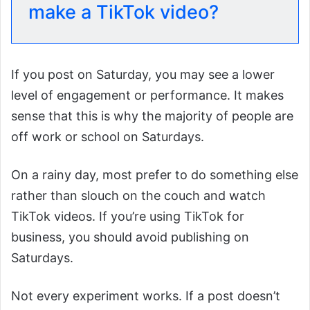
make a TikTok video?
If you post on Saturday, you may see a lower
level of engagement or performance. It makes
sense that this is why the majority of people are
off work or school on Saturdays.
On a rainy day, most prefer to do something else
rather than slouch on the couch and watch
TikTok videos. If you’re using TikTok for
business, you should avoid publishing on
Saturdays.
Not every experiment works. If a post doesn’t