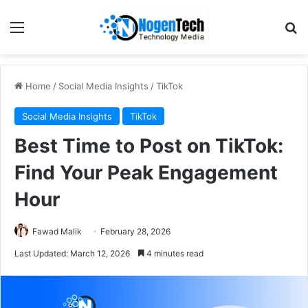
Home
/
Social Media Insights
/
TikTok
Social Media Insights
TikTok
Best Time to Post on TikTok:
Find Your Peak Engagement
Hour
Fawad Malik
February 28, 2026
Last Updated: March 12, 2026
4 minutes read