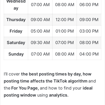
Wednesd
07:00 AM
08:00 AM
06:00 PM
ay
Thursday
09:00 AM
12:00 PM
09:00 PM
Friday
05:00 AM
01:00 PM
03:00 PM
Saturday
09:30 AM
07:00 PM
08:00 PM
Sunday
07:00 AM
08:00 AM
04:00 PM
I’ll cover
the best posting times by day, how
posting time affects the TikTok algorithm
and
the
For
You Page,
and how to find your
ideal
posting window
using
analytics.