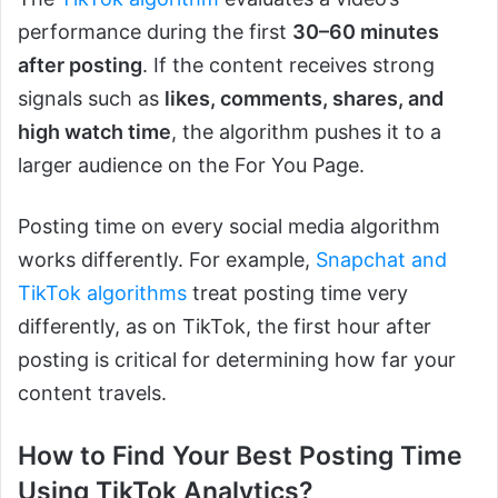
performance during the first
30–60 minutes
after posting
. If the content receives strong
signals such as
likes, comments, shares, and
high watch time
, the algorithm pushes it to a
larger audience on the For You Page.
Posting time on e
very social media algorithm
works differently. For example,
Snapchat and
TikTok algorithms
treat posting time very
differently, as on TikTok, the first hou
r after
posting is critical for determining how far your
content travels.
How to Find Your Best Posting Time
Using TikTok Analytics?