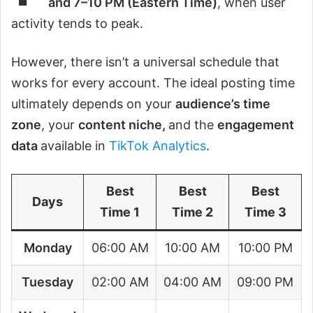
and 7–10 PM (Eastern Time)
, when user
activity tends to peak.
However, there isn’t a universal schedule that
works for every account. The ideal posting time
ultimately depends on your
audience’s time
zone
, your
content niche,
and the
engagement
data
available in
TikTok Analytics
.
Best
Best
Best
Days
Time 1
Time 2
Time 3
Monday
06:00 AM
10:00 AM
10:00 PM
Tuesday
02:00 AM
04:00 AM
09:00 PM