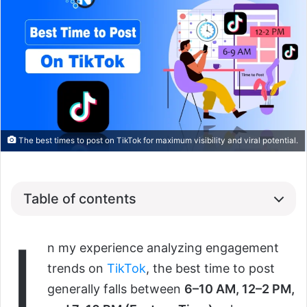
The best times to post on TikTok for maximum visibility and viral potential.
Table of contents
I
n my experience analyzing engagement
trends on
TikTok
, the best time to post
generally falls between
6–10 AM, 12–2 PM,