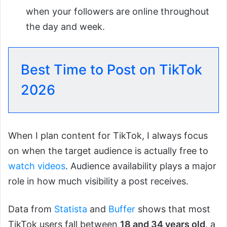
when your followers are online throughout
the day and week.
Best Time to Post on TikTok
2026
When I plan content for TikTok, I always focus
on when the target audience is actually free to
watch videos
. Audience availability plays a major
role in how much visibility a post receives.
Data from
Statista
and
Buffer
shows that most
TikTok users fall between
18 and 34 years old
, a