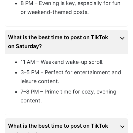
8 PM – Evening is key, especially for fun
or weekend-themed posts.
What is the best time to post on TikTok
on Saturday?
11 AM – Weekend wake-up scroll.
3–5 PM – Perfect for entertainment and
leisure content.
7–8 PM – Prime time for cozy, evening
content.
What is the best time to post on TikTok