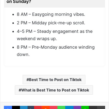
on Sunday?
8 AM – Easygoing morning vibes.
2 PM – Midday pick-me-up scroll.
4–5 PM – Steady engagement as the
weekend wraps up.
8 PM – Pre-Monday audience winding
down.
Best Time to Post on Tiktok
What is Best Time to Post on Tiktok