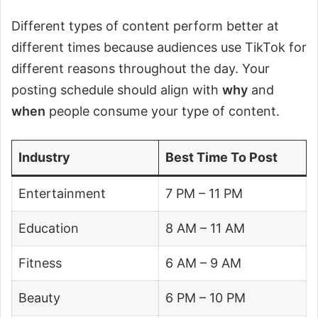
Different types of content perform better at
different times because audiences use TikTok for
different reasons throughout the day. Your
posting schedule should align with
why
and
when
people consume your type of content.
Industry
Best Time To Post
Entertainment
7 PM – 11 PM
Education
8 AM – 11 AM
Fitness
6 AM – 9 AM
Beauty
6 PM – 10 PM