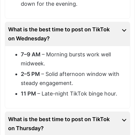
down for the evening.
What is the best time to post on TikTok
on Wednesday?
7–9 AM
– Morning bursts work well
midweek.
2–5 PM
– Solid afternoon window with
steady engagement.
11 PM
– Late-night TikTok binge hour.
What is the best time to post on TikTok
on Thursday?