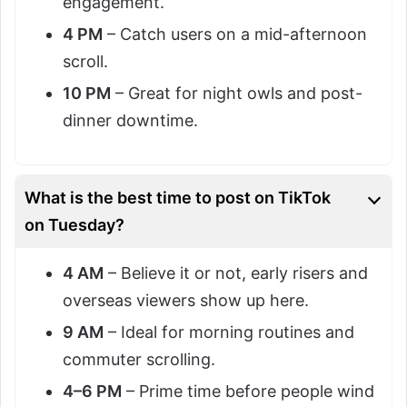
engagement.
4 PM
– Catch users on a mid-afternoon
scroll.
10 PM
– Great for night owls and post-
dinner downtime.
What is the best time to post on TikTok
on Tuesday?
4 AM
– Believe it or not, early risers and
overseas viewers show up here.
9 AM
– Ideal for morning routines and
commuter scrolling.
4–6 PM
– Prime time before people wind