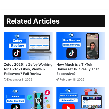
Related Articles
Zefoy 2026: Is Zefoy Working
How Much is a TikTok
for TikTok Likes, Views &
Universe? Is It Really That
Followers? Full Review
Expensive?
December 8, 2025
February 18, 2026