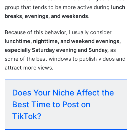
group that tends to be more active during
lunch
breaks, evenings, and weekends
.
Because of this behavior, I usually consider
lunchtime, nighttime, and weekend evenings,
especially Saturday evening and Sunday,
as
some of the best windows to publish videos and
attract more views.
Does Your Niche Affect the
Best Time to Post on
TikTok?