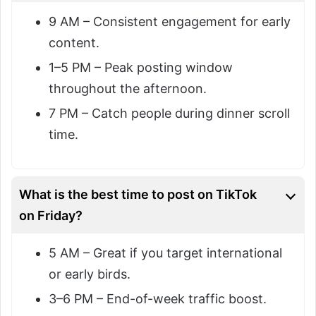
9 AM – Consistent engagement for early
content.
1–5 PM – Peak posting window
throughout the afternoon.
7 PM – Catch people during dinner scroll
time.
What is the best time to post on TikTok
on Friday?
5 AM – Great if you target international
or early birds.
3–6 PM – End-of-week traffic boost.