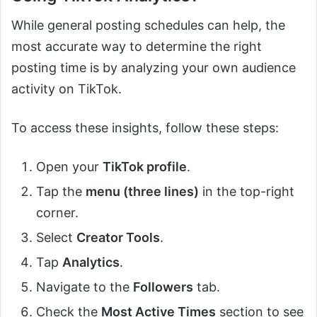
While general posting schedules can help, the
most accurate way to determine the right
posting time is by analyzing your own audience
activity on TikTok.
To access these insights, follow these steps:
Open your
TikTok profile
.
Tap the
menu (three lines)
in the top-right
corner.
Select
Creator Tools
.
Tap
Analytics
.
Navigate to the
Followers
tab.
Check the
Most Active Times
section to see