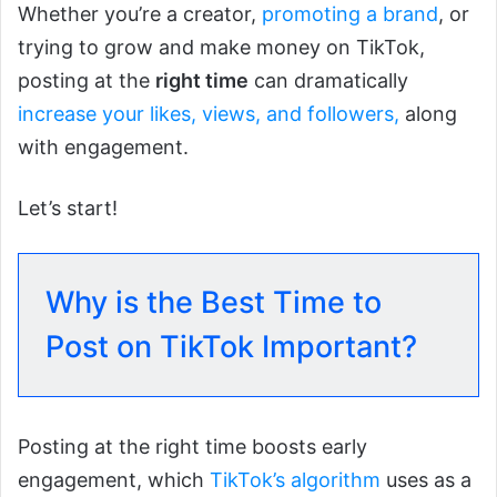
Whether you’re a creator,
promoting a brand
, or
trying to grow and make money on TikTok,
posting at the
right time
can dramatically
increase your likes,
views, and followers,
along
with engagement.
Let’s start!
Why is the Best Time to
Post on TikTok Important?
Posting at the right time boosts early
engagement, which
TikTok’s a
l
gorithm
uses as a