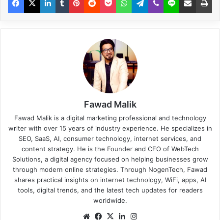
Fawad Malik
Fawad Malik is a digital marketing professional and technology
writer with over 15 years of industry experience. He specializes in
SEO, SaaS, AI, consumer technology, internet services, and
content strategy. He is the Founder and CEO of WebTech
Solutions, a digital agency focused on helping businesses grow
through modern online strategies. Through NogenTech, Fawad
shares practical insights on internet technology, WiFi, apps, AI
tools, digital trends, and the latest tech updates for readers
worldwide.