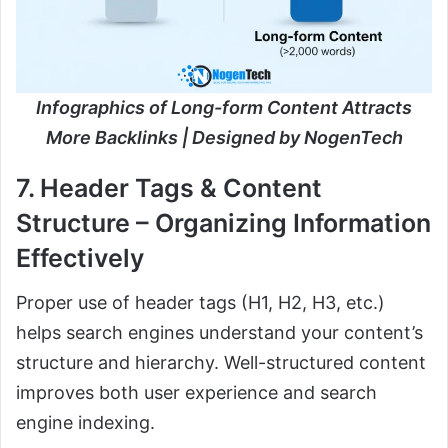
Infographics of Long-form Content Attracts
More Backlinks | Designed by NogenTech
7. Header Tags & Content
Structure – Organizing Information
Effectively
Proper use of header tags (H1, H2, H3, etc.)
helps search engines understand your content’s
structure and hierarchy. Well-structured content
improves both user experience and search
engine indexing.