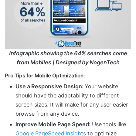
Infographic showing the 64% searches come
from Mobiles | Designed by NogenTech
Pro Tips for Mobile Optimization:
Use a Responsive Design:
Your website
should have the adaptability to different
screen sizes. It will make for any user easier
browse from any device.
Improve Mobile Page Speed:
Use tools like
Google PageSpeed Insights
to optimize