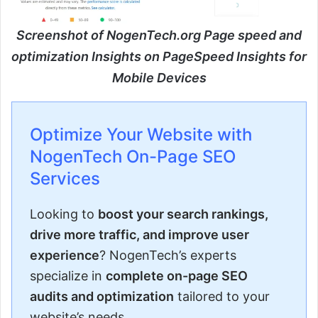
Screenshot of NogenTech.org Page speed and
optimization Insights on PageSpeed Insights for
Mobile Devices
Optimize Your Website with
NogenTech On-Page SEO
Services
Looking to
boost your search rankings,
drive more traffic, and improve user
experience
? NogenTech’s experts
specialize in
complete on-page SEO
audits and optimization
tailored to your
website’s needs.