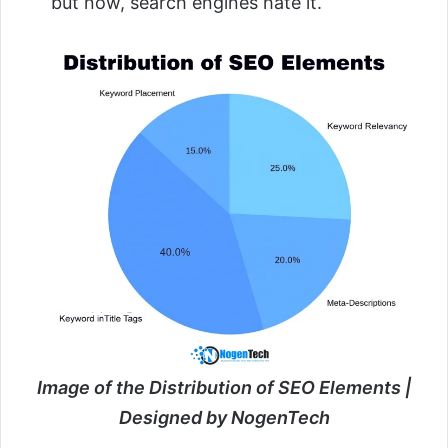
but now, search engines hate it.
Image of the Distribution of SEO Elements |
Designed by NogenTech