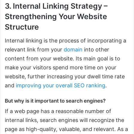
3. Internal Linking Strategy –
Strengthening Your Website
Structure
Internal linking is the process of incorporating a
relevant link from your
domain
into other
content from your website. Its main goal is to
make your visitors spend more time on your
website, further increasing your dwell time rate
and
improving your overall SEO ranking
.
But why is it important to search engines?
If a web page has a reasonable number of
internal links, search engines will recognize the
page as high-quality, valuable, and relevant. As a