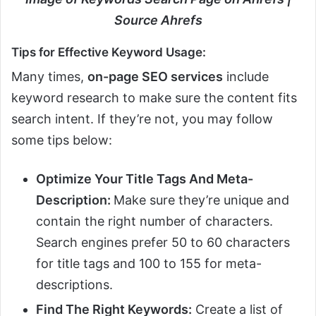
Source Ahrefs
Tips for Effective Keyword Usage:
Many times,
on-page SEO services
include
keyword research to make sure the content fits
search intent. If they’re not, you may follow
some tips below:
Optimize Your Title Tags And Meta-
Description:
Make sure they’re unique and
contain the right number of characters.
Search engines prefer 50 to 60 characters
for title tags and 100 to 155 for meta-
descriptions.
Find The Right Keywords:
Create a list of