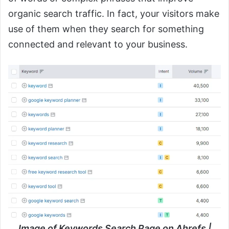
organic search traffic. In fact, your visitors make
use of them when they search for something
connected and relevant to your business.
Image of Keywords Search Page on Ahrefs |