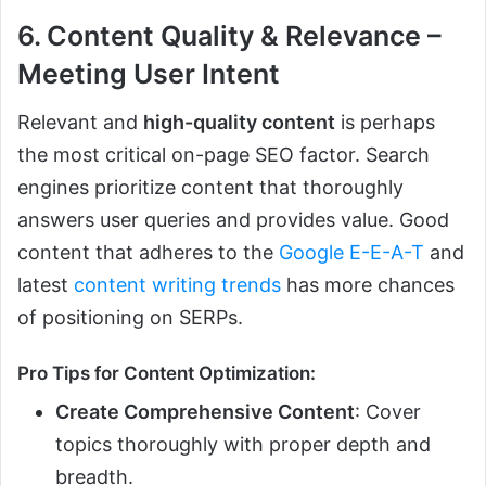
6. Content Quality & Relevance –
Meeting User Intent
Relevant and
high-quality content
is perhaps
the most critical on-page SEO factor. Search
engines prioritize content that thoroughly
answers user queries and provides value. Good
content that adheres to the
Google E-E-A-T
and
latest
content writing trends
has more chances
of positioning on SERPs.
Pro Tips for Content Optimization:
Create Comprehensive Content
: Cover
topics thoroughly with proper depth and
breadth.