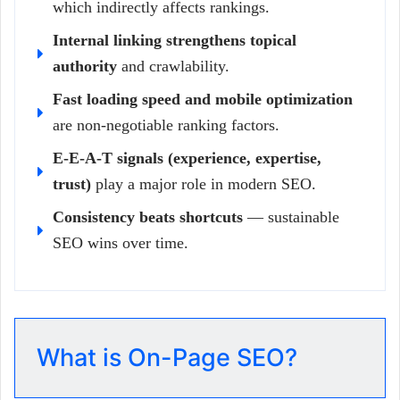
which indirectly affects rankings.
Internal linking strengthens topical
authority
and crawlability.
Fast loading speed and mobile optimization
are non-negotiable ranking factors.
E-E-A-T signals (experience, expertise,
trust)
play a major role in modern SEO.
Consistency beats shortcuts
— sustainable
SEO wins over time.
What is On-Page SEO?