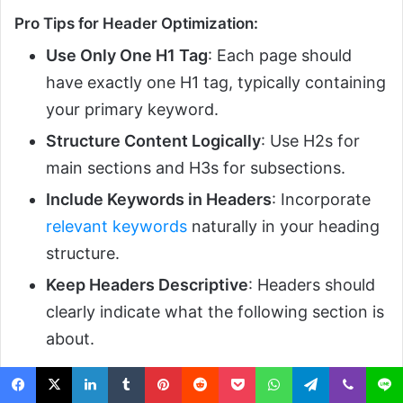
Pro Tips for Header Optimization:
Use Only One H1 Tag
: Each page should
have exactly one H1 tag, typically containing
your primary keyword.
Structure Content Logically
: Use H2s for
main sections and H3s for subsections.
Include Keywords in Headers
: Incorporate
relevant keywords
naturally in your heading
structure.
Keep Headers Descriptive
: Headers should
clearly indicate what the following section is
about.
8. Meta Tags Optimization –