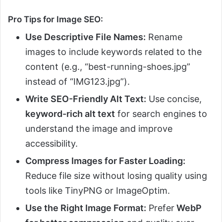
Pro Tips for Image SEO:
Use Descriptive File Names:
Rename
images to include keywords related to the
content (e.g., “best-running-shoes.jpg”
instead of “IMG123.jpg”).
Write SEO-Friendly Alt Text:
Use concise,
keyword-rich alt text
for search engines to
understand the image and improve
accessibility.
Compress Images for Faster Loading:
Reduce file size without losing quality using
tools like TinyPNG or ImageOptim.
Use the Right Image Format:
Prefer
WebP