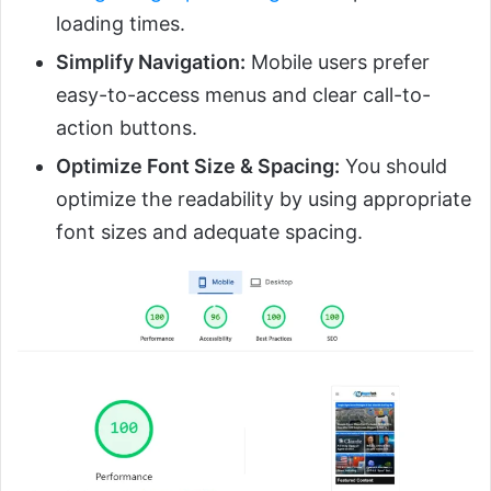
loading times.
Simplify Navigation:
Mobile users prefer
easy-to-access menus and clear call-to-
action buttons.
Optimize Font Size & Spacing:
You should
optimize the readability by using appropriate
font sizes and adequate spacing.