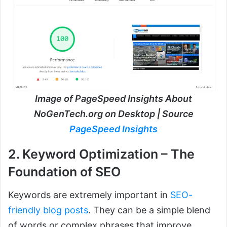
Image of PageSpeed Insights About
NoGenTech.org on Desktop | Source
PageSpeed Insights
2. Keyword Optimization – The
Foundation of SEO
Keywords are extremely important in
SEO-
friendly blog posts
. They can be a simple blend
of words or complex phrases that improve