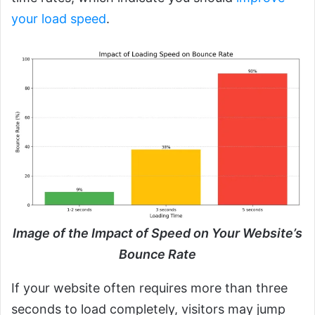
your load speed
.
Image of the Impact of Speed on Your Website’s
Bounce Rate
If your website often requires more than three
seconds to load completely, visitors may jump