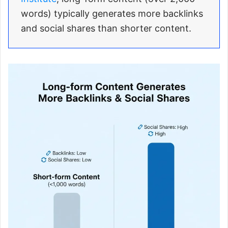
words) typically generates more backlinks
and social shares than shorter content.