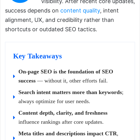
visibility. After recent core updates,
success depends on
content quality
, intent
alignment, UX, and credibility rather than
shortcuts or outdated SEO tactics.
Key Takeaways
On-page SEO is the foundation of SEO
success
— without it, other efforts fail.
Search intent matters more than keywords
;
always optimize for user needs.
Content depth, clarity, and freshness
influence rankings after core updates.
Meta titles and descriptions impact CTR
,