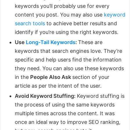
keywords you’ll probably use for every
content you post. You may also use
keyword
search tools
to achieve better results and
identify if you’re using the right keywords.
Use
Long-Tail Keywords
:
These are
keywords that search engines love. They’re
specific and help users find the information
they need. You can also use these keywords
in the
People Also Ask
section of your
article as per the intent of the user.
Avoid Keyword Stuffing:
Keyword stuffing is
the process of using the same keywords
multiple times across the content. It was
once an ideal way to improve SEO ranking,