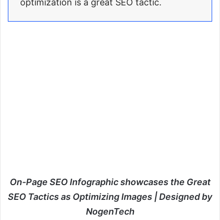
optimization is a great SEO tactic.
On-Page SEO Infographic showcases the Great
SEO Tactics as Optimizing Images | Designed by
NogenTech