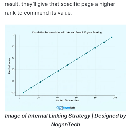
result, they’ll give that specific page a higher
rank to commend its value.
Image of Internal Linking Strategy | Designed by
NogenTech