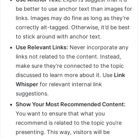
be better to use anchor text than images for
links. Images may do fine as long as they’re
correctly alt-tagged. Otherwise, it’d be best
to stick around with anchor text.
Use Relevant Links:
Never incorporate any
links not related to the content. Instead,
make sure they’re connected to the topic
discussed to learn more about it. Use
Link
Whisper
for relevant internal link
suggestions.
Show Your Most Recommended Content:
You want to ensure that what you
recommend is related to the topic you’re
presenting. This way, visitors will be