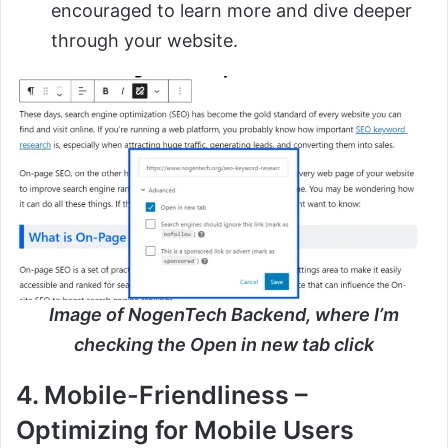
encouraged to learn more and dive deeper
through your website.
Image of NogenTech Backend, where I’m
checking the Open in new tab click
4. Mobile-Friendliness –
Optimizing for Mobile Users