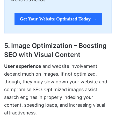
Get Your Website Optimized Today →
5. Image Optimization – Boosting
SEO with Visual Content
User experience
and website involvement
depend much on images. If not optimized,
though, they may slow down your website and
compromise SEO. Optimized images assist
search engines in properly indexing your
content, speeding loads, and increasing visual
attractiveness.