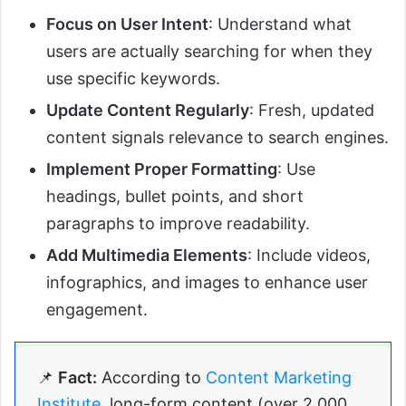
Focus on User Intent
: Understand what
users are actually searching for when they
use specific keywords.
Update Content Regularly
: Fresh, updated
content signals relevance to search engines.
Implement Proper Formatting
: Use
headings, bullet points, and short
paragraphs to improve readability.
Add Multimedia Elements
: Include videos,
infographics, and images to enhance user
engagement.
📌
Fact:
According to
Content Marketing
Institute
, long-form content (over 2,000