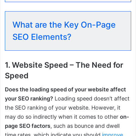
What are the Key On-Page
SEO Elements?
1. Website Speed – The Need for
Speed
Does the loading speed of your website affect
your SEO ranking?
Loading speed doesn’t affect
the SEO ranking of your website. However, it
may do so indirectly when it comes to other
on-
page SEO factors
, such as bounce and dwell
time rates, which indicate you should
improve