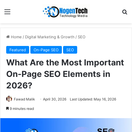
Home
/
Digital Marketing & Growth
/
SEO
Featured
On-Page SEO
SEO
What Are the Most Important
On-Page SEO Elements in
2026?
Fawad Malik
April 30, 2026
Last Updated: May 16, 2026
9 minutes read