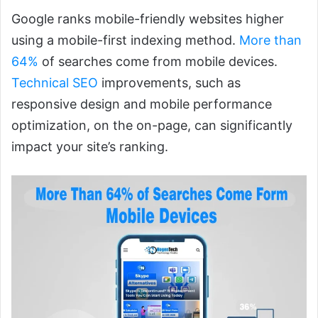
Google ranks mobile-friendly websites higher
using a mobile-first indexing method.
More than
64%
of searches come from mobile devices.
Technical SEO
improvements, such as
responsive design and mobile performance
optimization, on the on-page, can significantly
impact your site’s ranking.