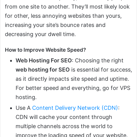
from one site to another. They’ll most likely look
for other, less annoying websites than yours,
increasing your site’s bounce rates and
decreasing your dwell time.
How to Improve Website Speed?
Web Hosting For SEO
: Choosing the right
web hosting for SEO
is essential for success,
as it directly impacts site speed and uptime.
For better speed and everything, go for VPS
hosting.
Use A
Content Delivery Network (CDN)
:
CDN will cache your content through
multiple channels across the world to
improve the loading speed of your website.