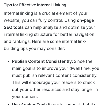
Tips for Effective Internal Linking
Internal linking is a crucial element of your
website, you can fully control. Using
on-page
SEO tools
can help analyze and optimize your
internal linking structure for better navigation
and rankings. Here are some internal link-
building tips you may consider:
Publish Content Consistently:
Since the
main goal is to improve your dwell time, you
must publish relevant content consistently.
This will encourage your readers to check
out your other resources and stay longer in
your domain.
Use Anchor Text:
Experts suggest that it’d