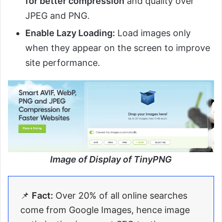
for better compression
and quality over
JPEG and PNG.
Enable Lazy Loading:
Load images only
when they appear on the screen to improve
site performance.
Image of Display of TinyPNG
📌
Fact:
Over 20% of all online searches
come from Google Images, hence image