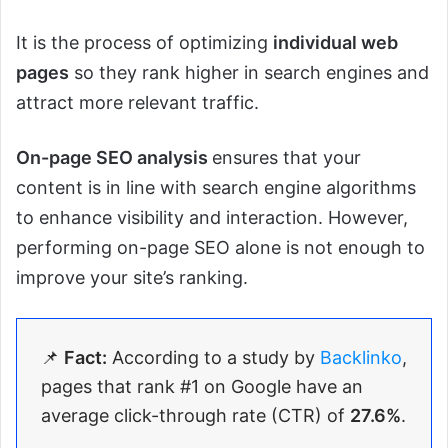
It is the process of optimizing
individual web
pages
so they rank higher in search engines and
attract more relevant traffic.
On-page SEO analysis
ensures that your
content is in line with search engine algorithms
to enhance visibility and interaction. However,
performing on-page SEO alone is not enough to
improve your site’s ranking.
📌
Fact:
According to a study by
Backlinko
,
pages that rank #1 on Google have an
average click-through rate (CTR) of
27.6%
.