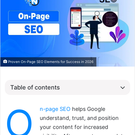
Proven On-Page SEO Elements for Success in 2026
Table of contents
O
n-page SEO
helps Google
understand, trust, and position
your content for increased