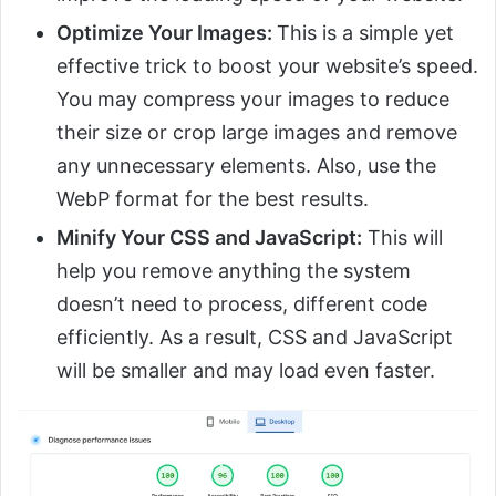
Optimize Your Images:
This is a simple yet
effective trick to boost your website’s speed.
You may compress your images to reduce
their size or crop large images and remove
any unnecessary elements. Also, use the
WebP format for the best results.
Minify Your CSS and JavaScript:
This will
help you remove anything the system
doesn’t need to process, different code
efficiently. As a result, CSS and JavaScript
will be smaller and may load even faster.