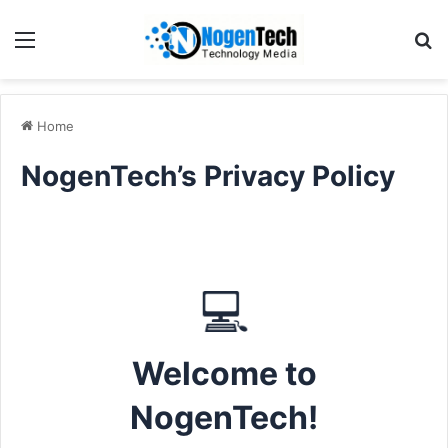
Home
NogenTech’s Privacy Policy
💻
Welcome to
NogenTech!