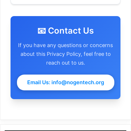
Withdrawal of Consent:
📧 Contact Us
If you have any questions or concerns
about this Privacy Policy, feel free to
reach out to us.
Email Us: info@nogentech.org