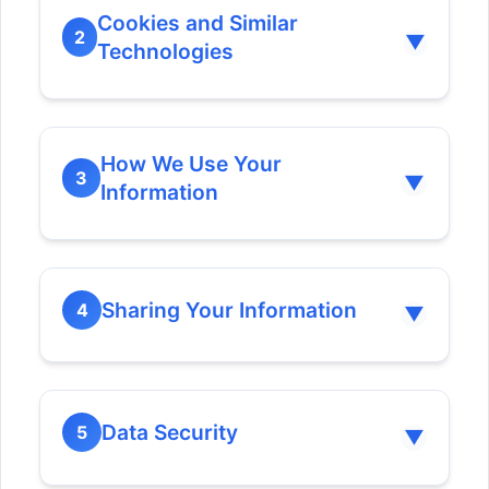
Cookies and Similar
2
▼
Technologies
How We Use Your
3
▼
Information
Sharing Your Information
4
▼
Data Security
5
▼