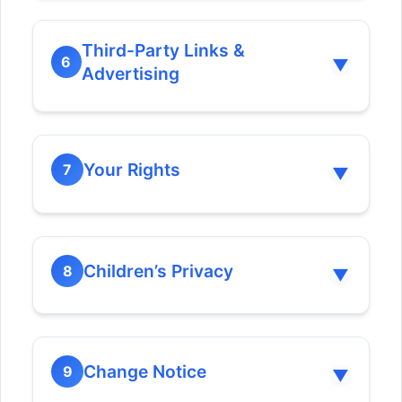
Third-Party Links &
6
▼
Advertising
Your Rights
7
▼
Children’s Privacy
8
▼
Correction:
Change Notice
9
▼
Erasure: