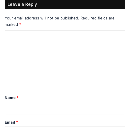
Leave a Reply
Your email address will not be published.
Required fields are
marked
*
C
o
m
m
e
n
t
*
Name
*
Email
*