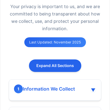
Your privacy is important to us, and we are
committed to being transparent about how
we collect, use, and protect your personal
information.
Last Updated: November 2025
Expand All Sections
Information We Collect
1
▼