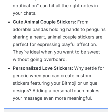
notification” can hit all the right notes in
your chats.
Cute Animal Couple Stickers:
From
adorable pandas holding hands to penguins
sharing a heart, animal couple stickers are
perfect for expressing playful affection.
They’re ideal when you want to be sweet
without going overboard.
Personalized Love Stickers:
Why settle for
generic when you can create custom
stickers featuring your Bitmoji or unique
designs? Adding a personal touch makes
your message even more meaningful.