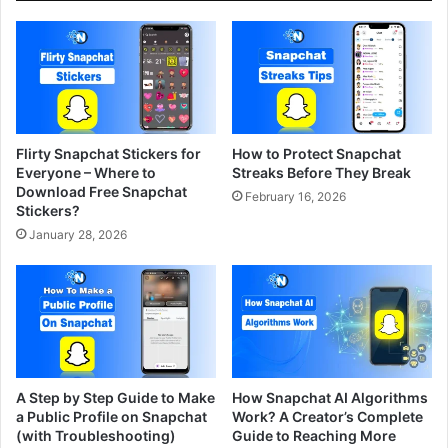
Flirty Snapchat Stickers for
How to Protect Snapchat
Everyone – Where to
Streaks Before They Break
Download Free Snapchat
February 16, 2026
Stickers?
January 28, 2026
A Step by Step Guide to Make
How Snapchat AI Algorithms
a Public Profile on Snapchat
Work? A Creator’s Complete
(with Troubleshooting)
Guide to Reaching More