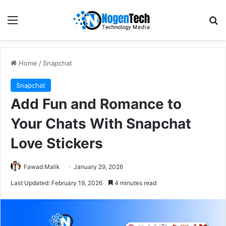
Home
/
Snapchat
Snapchat
Add Fun and Romance to
Your Chats With Snapchat
Love Stickers
Fawad Malik
January 29, 2026
Last Updated: February 19, 2026
4 minutes read