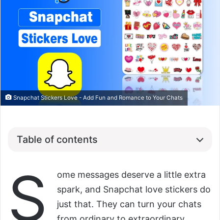
Snapchat Stickers Love - Add Fun and Romance to Your Chats
Table of contents
S
ome messages deserve a little extra
spark, and Snapchat love stickers do
just that. They can turn your chats
from ordinary to extraordinary,