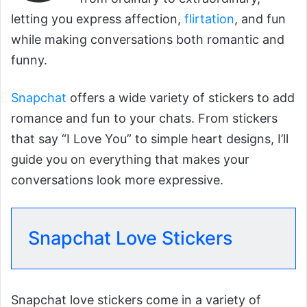
letting you express affection,
flirtation
, and fun
while making conversations both romantic and
funny.
Snapchat
offers a wide variety of stickers to add
romance and fun to your chats. From stickers
that say “I Love You” to simple heart designs, I’ll
guide you on everything that makes your
conversations look more expressive.
Snapchat Love Stickers
Snapchat love stickers come in a variety of