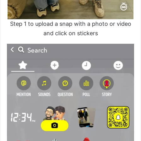
Step 1 to upload a snap with a photo or video
and click on stickers