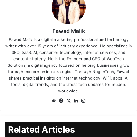
Fawad Malik
Fawad Malik is a digital marketing professional and technology
writer with over 15 years of industry experience. He specializes in
SEO, SaaS, AI, consumer technology, internet services, and
content strategy. He is the Founder and CEO of WebTech
Solutions, a digital agency focused on helping businesses grow
through modern online strategies. Through NogenTech, Fawad
shares practical insights on internet technology, WiFi, apps, AI
tools, digital trends, and the latest tech updates for readers
worldwide.
Related Articles