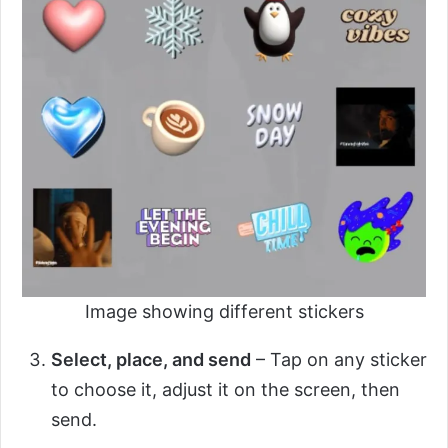
Image showing different stickers
Select, place, and send
– Tap on any sticker
to choose it, adjust it on the screen, then
send.