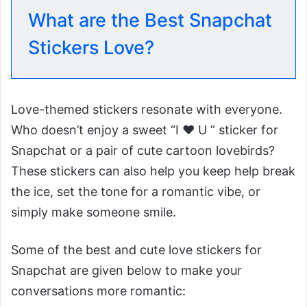
What are the Best Snapchat
Stickers Love?
Love-themed stickers resonate with everyone.
Who doesn’t enjoy a sweet “I ♥️ U ” sticker for
Snapchat or a pair of cute cartoon lovebirds?
These stickers can also help you keep help break
the ice, set the tone for a romantic vibe, or
simply make someone smile.
Some of the best and cute love stickers for
Snapchat are given below to make your
conversations more romantic: