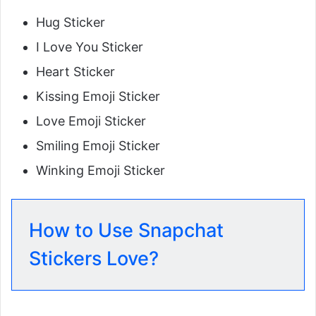
Hug Sticker
I Love You Sticker
Heart Sticker
Kissing Emoji Sticker
Love Emoji Sticker
Smiling Emoji Sticker
Winking Emoji Sticker
How to Use Snapchat
Stickers Love?