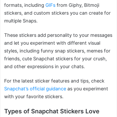
formats, including
GIFs
from Giphy, Bitmoji
stickers, and custom stickers you can create for
multiple Snaps.
These stickers add personality to your messages
and let you experiment with different visual
styles, including funny snap stickers, memes for
friends, cute Snapchat stickers for your crush,
and other expressions in your chats.
For the latest sticker features and tips, check
Snapchat’s official guidance
as you experiment
with your favorite stickers.
Types of Snapchat Stickers Love