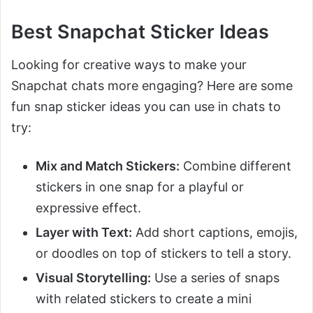
Best Snapchat Sticker Ideas
Looking for creative ways to make your
Snapchat chats more engaging? Here are some
fun snap sticker ideas you can use in chats to
try:
Mix and Match Stickers:
Combine different
stickers in one snap for a playful or
expressive effect.
Layer with Text:
Add short captions, emojis,
or doodles on top of stickers to tell a story.
Visual Storytelling:
Use a series of snaps
with related stickers to create a mini