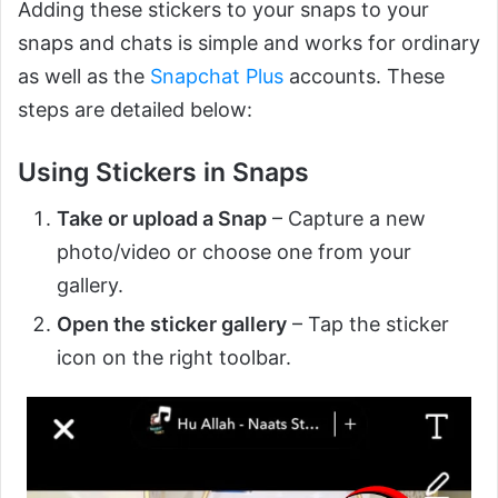
Adding these stickers to your snaps to your
snaps and chats is simple and works for ordinary
as well as the
Snapchat Plus
accounts. These
steps are detailed below:
Using Stickers in Snaps
Take or upload a Snap
– Capture a new
photo/video or choose one from your
gallery.
Open the sticker gallery
– Tap the sticker
icon on the right toolbar.