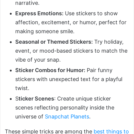
narrative.
Express Emotions:
Use stickers to show
affection, excitement, or humor, perfect for
making someone smile.
Seasonal or Themed Stickers:
Try holiday,
event, or mood-based stickers to match the
vibe of your snap.
Sticker Combos for Humor:
Pair funny
stickers with unexpected text for a playful
twist.
S
ticker Scenes
: Create unique sticker
scenes reflecting personality inside the
universe of
Snapchat Planets
.
These simple tricks are among the
best things to