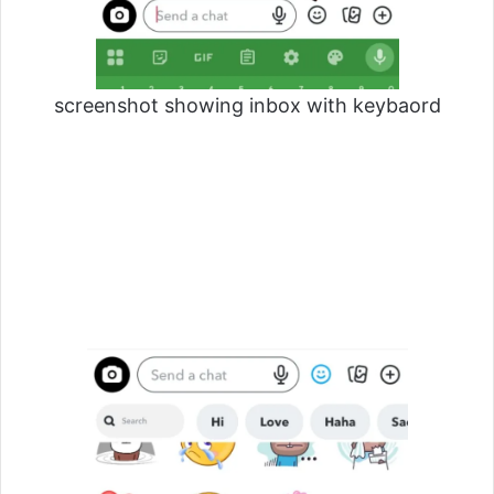
screenshot showing inbox with keybaord