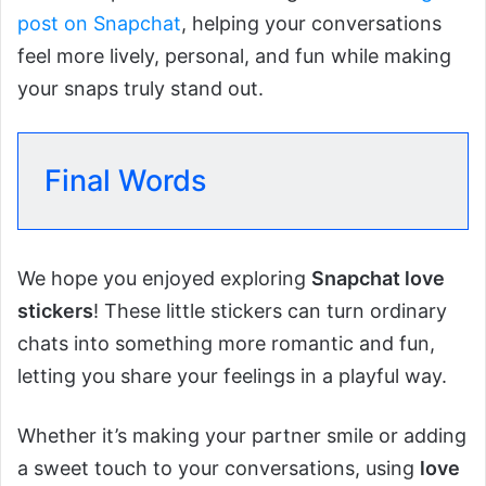
post on Snapchat
, helping your conversations
feel more lively, personal, and fun while making
your snaps truly stand out.
Final Words
We hope you enjoyed exploring
Snapchat love
stickers
! These little stickers can turn ordinary
chats into something more romantic and fun,
letting you share your feelings in a playful way.
Whether it’s making your partner smile or adding
a sweet touch to your conversations, using
love