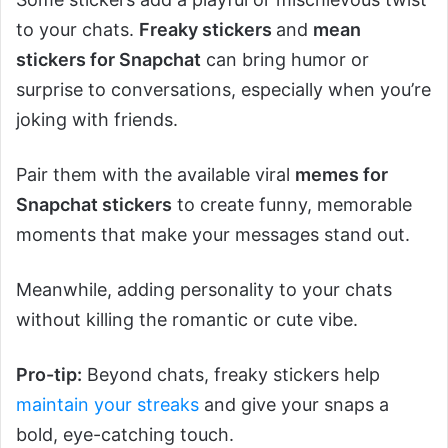
to your chats.
Freaky stickers
and
mean
stickers for Snapchat
can bring humor or
surprise to conversations, especially when you’re
joking with friends.
Pair them with the available viral
memes for
Snapchat stickers
to create funny, memorable
moments that make your messages stand out.
Meanwhile, adding personality to your chats
without killing the romantic or cute vibe.
Pro-tip:
Beyond chats, freaky stickers help
maintain your streaks
and give your snaps a
bold, eye-catching touch.