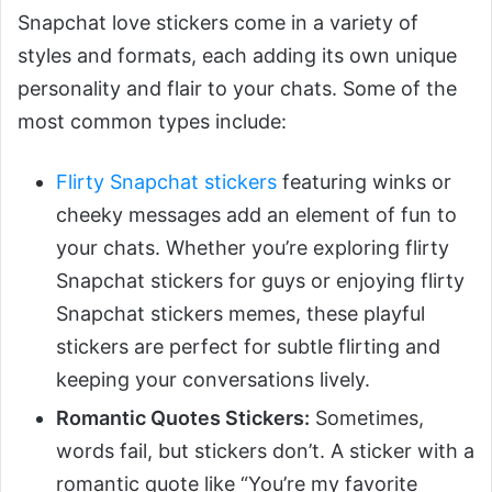
Snapchat love stickers come in a variety of
styles and formats, each adding its own unique
personality and flair to your chats. Some of the
most common types include:
Flirty Snapchat stickers
featuring winks or
cheeky messages add an element of fun to
your chats. Whether you’re exploring flirty
Snapchat stickers for guys or enjoying flirty
Snapchat stickers memes, these playful
stickers are perfect for subtle flirting and
keeping your conversations lively.
Romantic Quotes Stickers:
Sometimes,
words fail, but stickers don’t. A sticker with a
romantic quote like “You’re my favorite