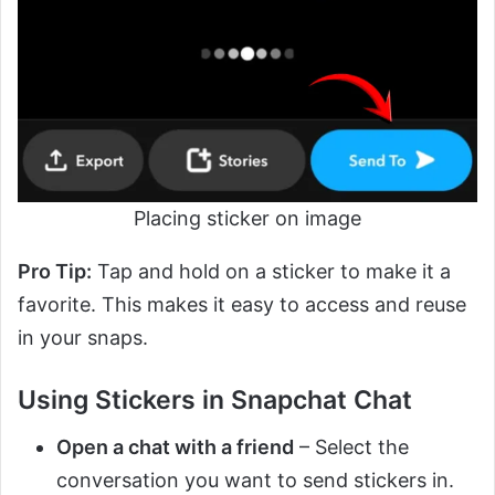
Placing sticker on image
Pro Tip:
Tap and hold on a sticker to make it a
favorite. This makes it easy to access and reuse
in your snaps.
Using Stickers in Snapchat Chat
Open a chat with a friend
– Select the
conversation you want to send stickers in.