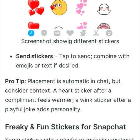
Screenshot showig different stickers
Send stickers
– Tap to send; combine with
emojis or text if desired.
Pro Tip:
Placement is automatic in chat, but
consider context. A heart sticker after a
compliment feels warmer; a wink sticker after a
playful joke adds personality.
Freaky & Fun Stickers for Snapchat
Some stickers add a playful or mischievous twist