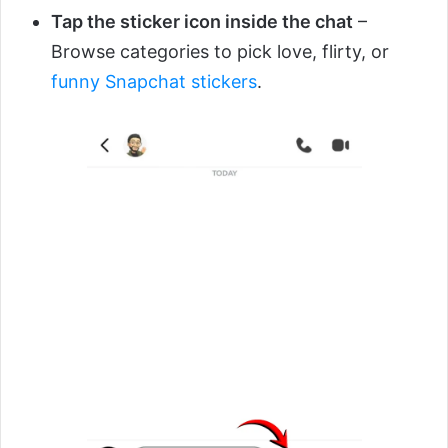
Tap the sticker icon inside the chat
–
Browse categories to pick love, flirty, or
funny Snapchat stickers
.