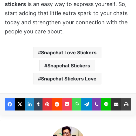
stickers
is an easy way to express yourself. So,
start adding that little extra spark to your chats
today and strengthen your connection with the
people you care about.
Snapchat Love Stickers
Snapchat Stickers
Snapchat Stickers Love