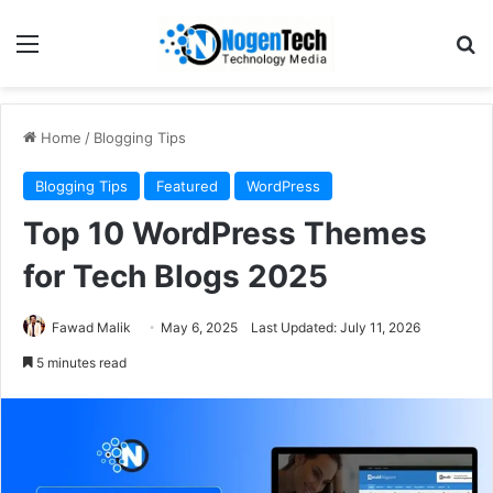
Home
/
Blogging Tips
Blogging Tips
Featured
WordPress
Top 10 WordPress Themes
for Tech Blogs 2025
Fawad Malik
May 6, 2025
Last Updated: July 11, 2026
5 minutes read