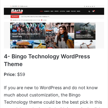
4- Bingo Technology WordPress
Theme
Price:
$59
If you are new to WordPress and do not know
much about customization, the Bingo
Technology theme could be the best pick in this