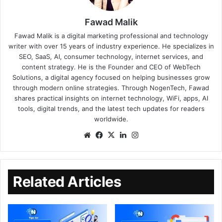
Fawad Malik
Fawad Malik is a digital marketing professional and technology
writer with over 15 years of industry experience. He specializes in
SEO, SaaS, AI, consumer technology, internet services, and
content strategy. He is the Founder and CEO of WebTech
Solutions, a digital agency focused on helping businesses grow
through modern online strategies. Through NogenTech, Fawad
shares practical insights on internet technology, WiFi, apps, AI
tools, digital trends, and the latest tech updates for readers
worldwide.
Related Articles