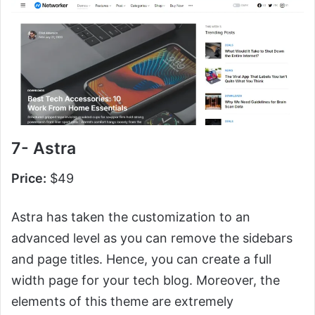
7- Astra
Price:
$49
Astra has taken the customization to an
advanced level as you can remove the sidebars
and page titles. Hence, you can create a full
width page for your tech blog. Moreover, the
elements of this theme are extremely