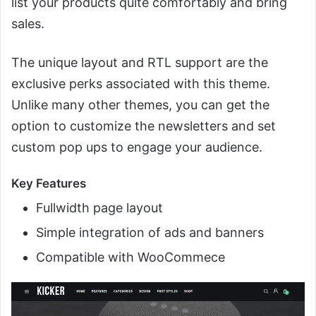
list your products quite comfortably and bring
sales.
The unique layout and RTL support are the
exclusive perks associated with this theme.
Unlike many other themes, you can get the
option to customize the newsletters and set
custom pop ups to engage your audience.
Key Features
Fullwidth page layout
Simple integration of ads and banners
Compatible with WooCommece