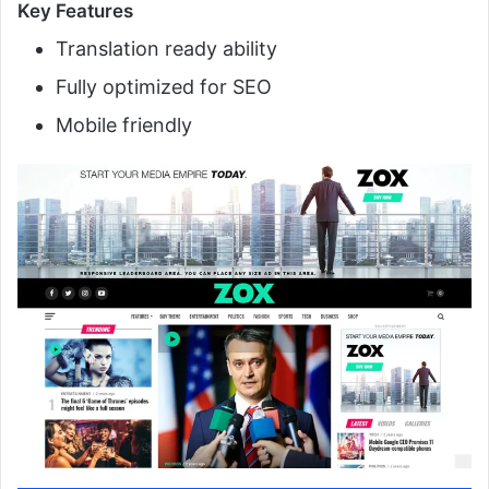
Key Features
Translation ready ability
Fully optimized for SEO
Mobile friendly