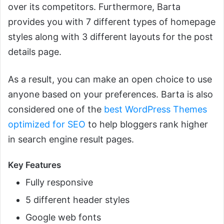
over its competitors. Furthermore, Barta
provides you with 7 different types of homepage
styles along with 3 different layouts for the post
details page.
As a result, you can make an open choice to use
anyone based on your preferences. Barta is also
considered one of the
best WordPress Themes
optimized for SEO
to help bloggers rank higher
in search engine result pages.
Key Features
Fully responsive
5 different header styles
Google web fonts