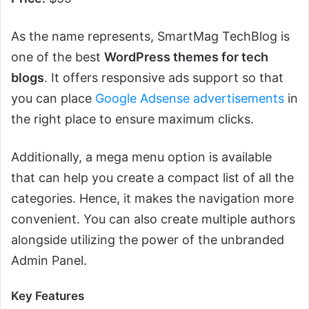
As the name represents, SmartMag TechBlog is
one of the best
WordPress themes for tech
blogs
. It offers responsive ads support so that
you can place
Google Adsense advertisements
in
the right place to ensure maximum clicks.
Additionally, a mega menu option is available
that can help you create a compact list of all the
categories. Hence, it makes the navigation more
convenient. You can also create multiple authors
alongside utilizing the power of the unbranded
Admin Panel.
Key Features