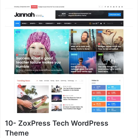
10- ZoxPress Tech WordPress
Theme