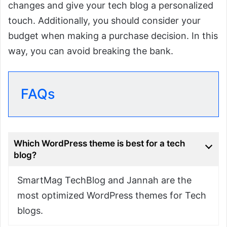
changes and give your tech blog a personalized
touch. Additionally, you should consider your
budget when making a purchase decision. In this
way, you can avoid breaking the bank.
FAQs
Which WordPress theme is best for a tech
blog?
SmartMag TechBlog and Jannah are the
most optimized WordPress themes for Tech
blogs.