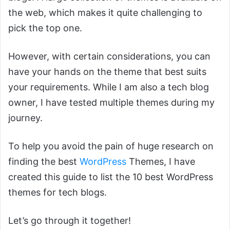
the web, which makes it quite challenging to
pick the top one.
However, with certain considerations, you can
have your hands on the theme that best suits
your requirements. While I am also a tech blog
owner, I have tested multiple themes during my
journey.
To help you avoid the pain of huge research on
finding the best
WordPress
Themes, I have
created this guide to list the 10 best WordPress
themes for tech blogs.
Let’s go through it together!