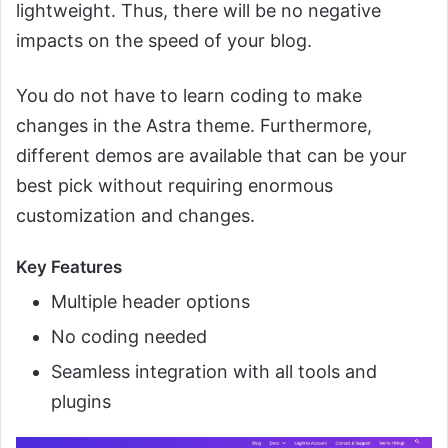
lightweight. Thus, there will be no negative
impacts on the speed of your blog.
You do not have to learn coding to make
changes in the Astra theme. Furthermore,
different demos are available that can be your
best pick without requiring enormous
customization and changes.
Key Features
Multiple header options
No coding needed
Seamless integration with all tools and
plugins