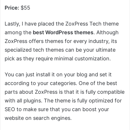
Price:
$55
Lastly, I have placed the ZoxPress Tech theme
among the
best WordPress themes
. Although
ZoxPress offers themes for every industry, its
specialized tech themes can be your ultimate
pick as they require minimal customization.
You can just install it on your blog and set it
according to your categories. One of the best
parts about ZoxPress is that it is fully compatible
with all plugins. The theme is fully optimized for
SEO to make sure that you can boost your
website on search engines.