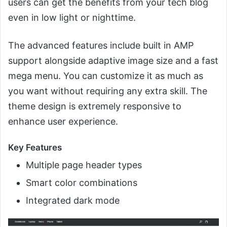
users can get the benefits from your tech blog
even in low light or nighttime.
The advanced features include built in AMP
support alongside adaptive image size and a fast
mega menu. You can customize it as much as
you want without requiring any extra skill. The
theme design is extremely responsive to
enhance user experience.
Key Features
Multiple page header types
Smart color combinations
Integrated dark mode