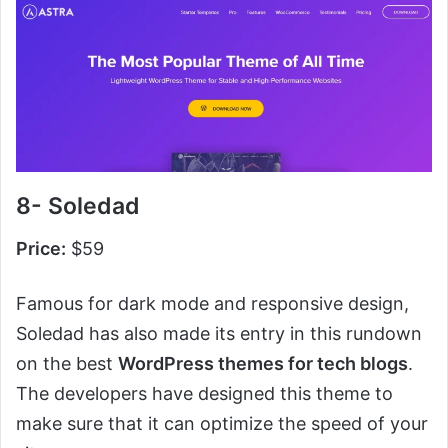
8- Soledad
Price:
$59
Famous for dark mode and responsive design,
Soledad has also made its entry in this rundown
on the best
WordPress themes for tech blogs
.
The developers have designed this theme to
make sure that it can optimize the speed of your