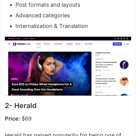
Post formats and layouts
Advanced categories
Internalization & Translation
2- Herald
Price:
$69
Herald has gained popularity for being one of