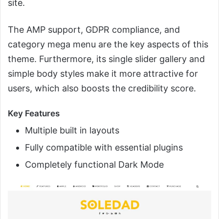
site.
The AMP support, GDPR compliance, and
category mega menu are the key aspects of this
theme. Furthermore, its single slider gallery and
simple body styles make it more attractive for
users, which also boosts the credibility score.
Key Features
Multiple built in layouts
Fully compatible with essential plugins
Completely functional Dark Mode