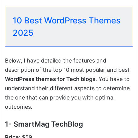
10 Best WordPress Themes
2025
Below, I have detailed the features and
description of the top 10 most popular and best
WordPress themes for Tech blogs
. You have to
understand their different aspects to determine
the one that can provide you with optimal
outcomes.
1- SmartMag TechBlog
Price:
$59