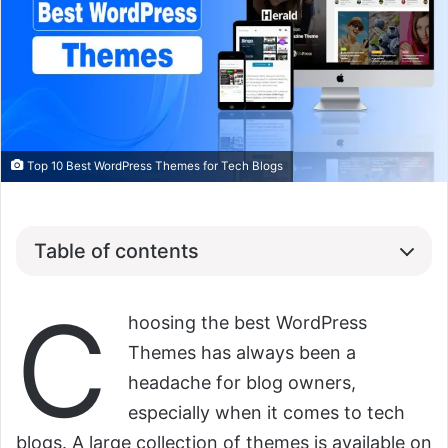
Top 10 Best WordPress Themes for Tech Blogs
Table of contents
C
hoosing the best WordPress
Themes has always been a
headache for blog owners,
especially when it comes to tech
blogs. A large collection of themes is available on