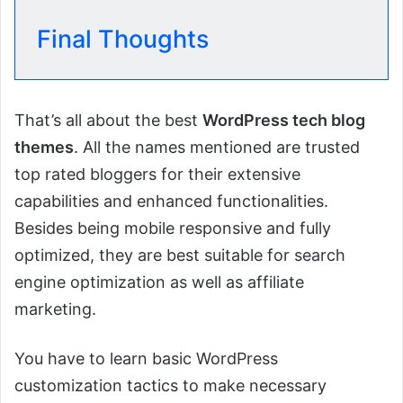
Final Thoughts
That’s all about the best
WordPress tech blog
themes
. All the names mentioned are trusted
top rated bloggers for their extensive
capabilities and enhanced functionalities.
Besides being mobile responsive and fully
optimized, they are best suitable for search
engine optimization as well as affiliate
marketing.
You have to learn basic WordPress
customization tactics to make necessary