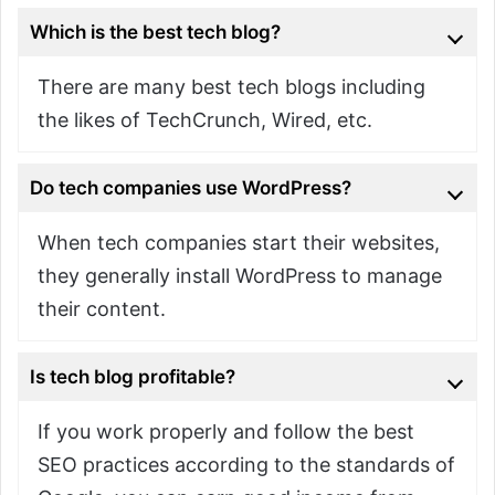
Which is the best tech blog?
There are many best tech blogs including
the likes of TechCrunch, Wired, etc.
Do tech companies use WordPress?
When tech companies start their websites,
they generally install WordPress to manage
their content.
Is tech blog profitable?
If you work properly and follow the best
SEO practices according to the standards of