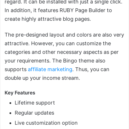
regard. It can be installed with just a single click.
In addition, it features RUBY Page Builder to
create highly attractive blog pages.
The pre-designed layout and colors are also very
attractive. However, you can customize the
categories and other necessary aspects as per
your requirements. The Bingo theme also
supports
affiliate marketing
. Thus, you can
double up your income stream.
Key Features
Lifetime support
Regular updates
Live customization option