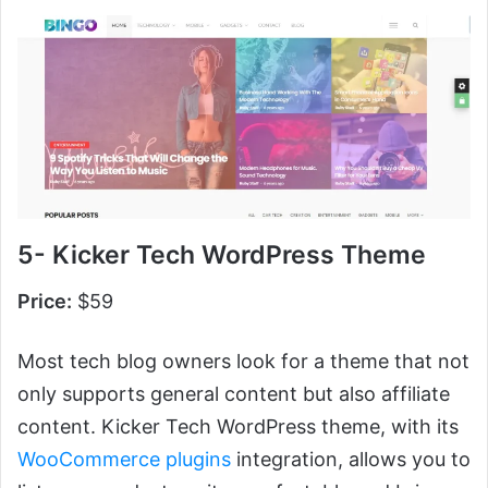
5- Kicker Tech WordPress Theme
Price:
$59
Most tech blog owners look for a theme that not
only supports general content but also affiliate
content. Kicker Tech WordPress theme, with its
WooCommerce plugins
integration, allows you to