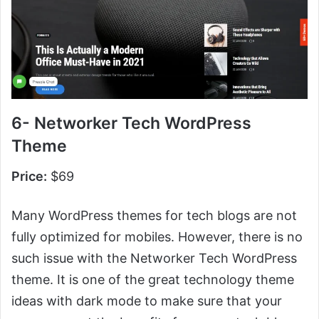
6- Networker Tech WordPress
Theme
Price:
$69
Many WordPress themes for tech blogs are not
fully optimized for mobiles. However, there is no
such issue with the Networker Tech WordPress
theme. It is one of the great technology theme
ideas with dark mode to make sure that your