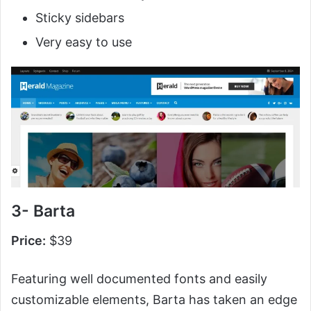
Sticky sidebars
Very easy to use
3- Barta
Price:
$39
Featuring well documented fonts and easily
customizable elements, Barta has taken an edge