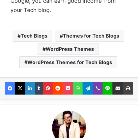
Google, you can earn good income from
your Tech blog.
Tech Blogs
Themes for Tech Blogs
WordPress Themes
WordPress Themes for Tech Blogs