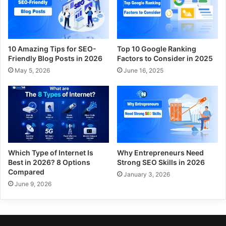
10 Amazing Tips for SEO-
Top 10 Google Ranking
Friendly Blog Posts in 2026
Factors to Consider in 2025
May 5, 2026
June 16, 2025
Which Type of Internet Is
Why Entrepreneurs Need
Best in 2026? 8 Options
Strong SEO Skills in 2026
Compared
January 3, 2026
June 9, 2026