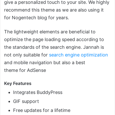
give a personalized touch to your site. We highly
recommend this theme as we are also using it
for Nogentech blog for years.
The lightweight elements are beneficial to
optimize the page loading speed according to
the standards of the search engine. Jannah is
not only suitable for
search engine optimization
and mobile navigation but also a best
theme for AdSense
Key Features
Integrates BuddyPress
GIF support
Free updates for a lifetime