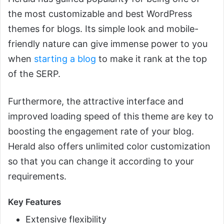
the most customizable and best WordPress
themes for blogs. Its simple look and mobile-
friendly nature can give immense power to you
when
starting a blog
to make it rank at the top
of the SERP.
Furthermore, the attractive interface and
improved loading speed of this theme are key to
boosting the engagement rate of your blog.
Herald also offers unlimited color customization
so that you can change it according to your
requirements.
Key Features
Extensive flexibility