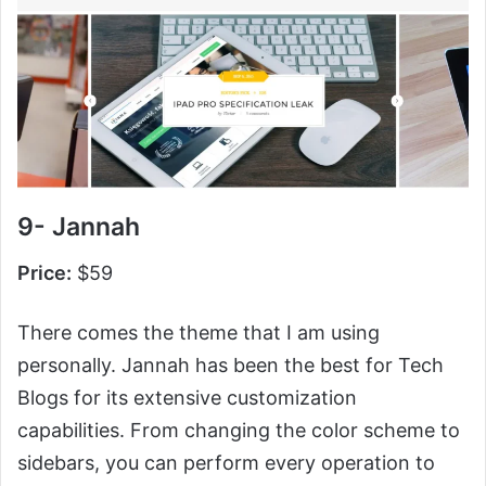
9- Jannah
Price:
$59
There comes the theme that I am using
personally. Jannah has been the best for Tech
Blogs for its extensive customization
capabilities. From changing the color scheme to
sidebars, you can perform every operation to