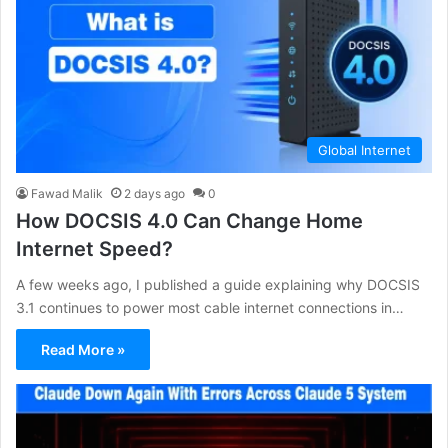
Global Internet
Fawad Malik
2 days ago
0
How DOCSIS 4.0 Can Change Home
Internet Speed?
A few weeks ago, I published a guide explaining why DOCSIS
3.1 continues to power most cable internet connections in…
Read More »