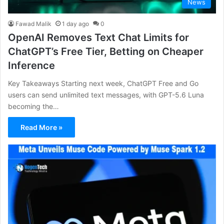
News
Fawad Malik
1 day ago
0
OpenAI Removes Text Chat Limits for
ChatGPT’s Free Tier, Betting on Cheaper
Inference
Key Takeaways Starting next week, ChatGPT Free and Go
users can send unlimited text messages, with GPT-5.6 Luna
becoming the…
Read More »