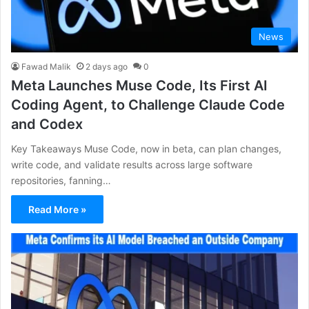
News
Fawad Malik
2 days ago
0
Meta Launches Muse Code, Its First AI
Coding Agent, to Challenge Claude Code
and Codex
Key Takeaways Muse Code, now in beta, can plan changes,
write code, and validate results across large software
repositories, fanning…
Read More »