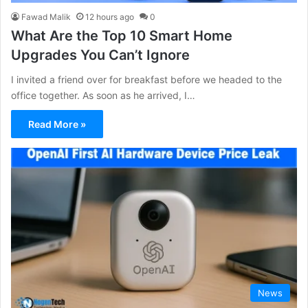
Fawad Malik
12 hours ago
0
What Are the Top 10 Smart Home
Upgrades You Can’t Ignore
I invited a friend over for breakfast before we headed to the
office together. As soon as he arrived, I…
Read More »
News