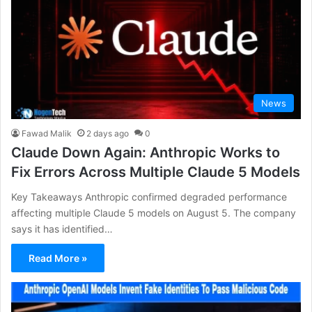
News
Fawad Malik
2 days ago
0
Claude Down Again: Anthropic Works to
Fix Errors Across Multiple Claude 5 Models
Key Takeaways Anthropic confirmed degraded performance
affecting multiple Claude 5 models on August 5. The company
says it has identified…
Read More »