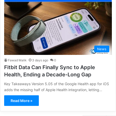
News
Fawad Malik
3 days ago
0
Fitbit Data Can Finally Sync to Apple
Health, Ending a Decade-Long Gap
Key Takeaways Version 5.05 of the Google Health app for iOS
adds the missing half of Apple Health integration, letting…
Read More »