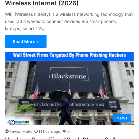
Wireless Internet (2026)
WiFi (Wireless Fidelity) is a wireless networking technology that
uses radio waves to connect devices like smartphones,
laptops, smart TVs,…
Read More »
News
Fawad Malik
11 hours ago
0