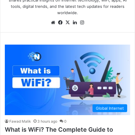
tools, digital trends, and the latest tech updates for readers
worldwide.
Global Internet
Fawad Malik
3 hours ago
0
What is WiFi? The Complete Guide to