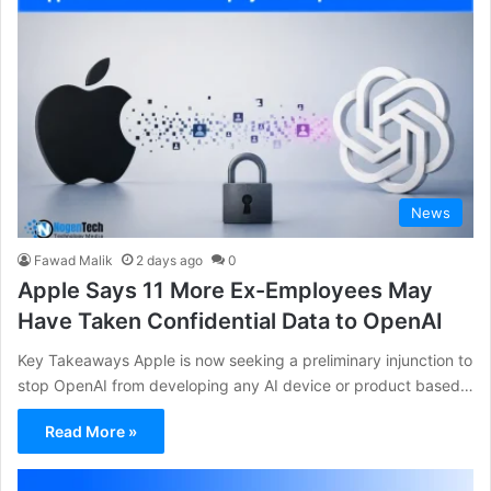
News
Fawad Malik
2 days ago
0
Apple Says 11 More Ex-Employees May
Have Taken Confidential Data to OpenAI
Key Takeaways Apple is now seeking a preliminary injunction to
stop OpenAI from developing any AI device or product based…
Read More »