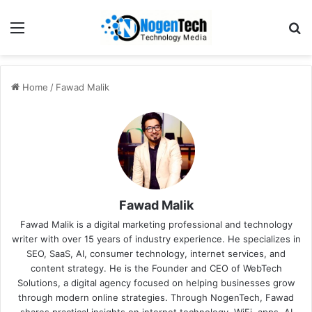
Home
/
Fawad Malik
Fawad Malik
Fawad Malik is a digital marketing professional and technology
writer with over 15 years of industry experience. He specializes in
SEO, SaaS, AI, consumer technology, internet services, and
content strategy. He is the Founder and CEO of WebTech
Solutions, a digital agency focused on helping businesses grow
through modern online strategies. Through NogenTech, Fawad
shares practical insights on internet technology, WiFi, apps, AI