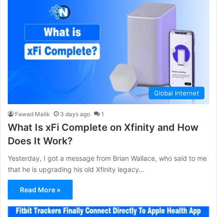
Global Internet
Fawad Malik
3 days ago
1
What Is xFi Complete on Xfinity and How
Does It Work?
Yesterday, I got a message from Brian Wallace, who said to me
that he is upgrading his old Xfinity legacy…
Read More »