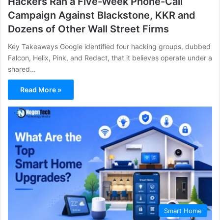
Hackers Ran a Five-Week Phone-Call
Campaign Against Blackstone, KKR and
Dozens of Other Wall Street Firms
Key Takeaways Google identified four hacking groups, dubbed
Falcon, Helix, Pink, and Redact, that it believes operate under a
shared…
Read More »
Smart Home