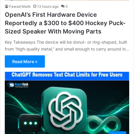
Fawad Malik
13 hours ago
0
OpenAI’s First Hardware Device
Reportedly a $300 to $400 Hockey Puck-
Sized Speaker With Moving Parts
Key Takeaways The device will be donut- or ring-shaped, built
from “high-quality metal,” and small enough to carry around in…
Read More »