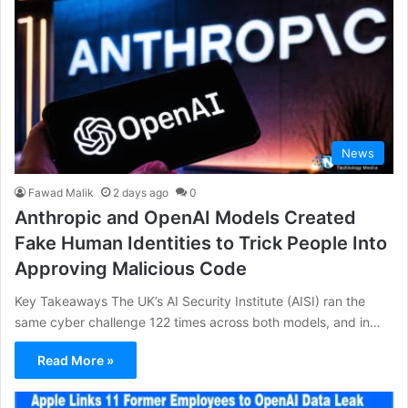
News
Fawad Malik
2 days ago
0
Anthropic and OpenAI Models Created
Fake Human Identities to Trick People Into
Approving Malicious Code
Key Takeaways The UK’s AI Security Institute (AISI) ran the
same cyber challenge 122 times across both models, and in…
Read More »