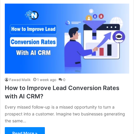
Fawad Malik
1 week ago
0
How to Improve Lead Conversion Rates
with AI CRM?
Every missed follow-up is a missed opportunity to turn a
prospect into a customer. Imagine two businesses generating
the same…
Read More »