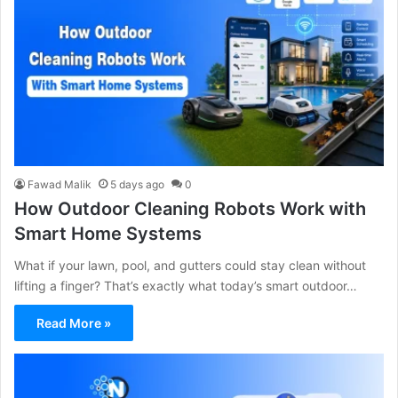
Fawad Malik
5 days ago
0
How Outdoor Cleaning Robots Work with
Smart Home Systems
What if your lawn, pool, and gutters could stay clean without
lifting a finger? That’s exactly what today’s smart outdoor…
Read More »