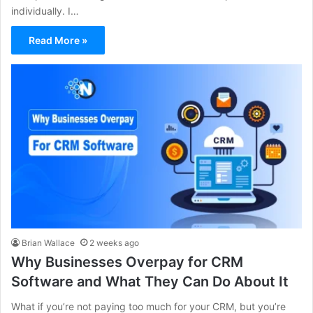
individually. I…
Read More »
Brian Wallace
2 weeks ago
Why Businesses Overpay for CRM
Software and What They Can Do About It
What if you’re not paying too much for your CRM, but you’re