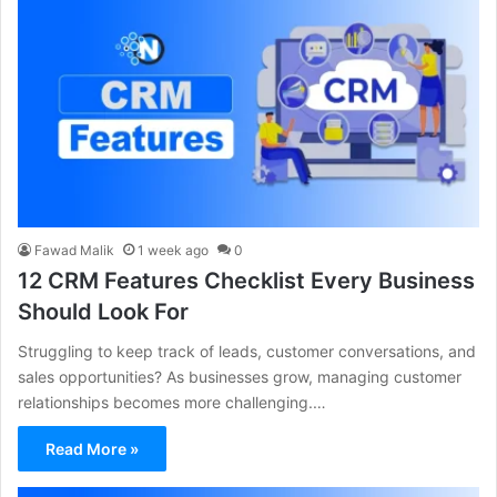
Fawad Malik
1 week ago
0
12 CRM Features Checklist Every Business
Should Look For
Struggling to keep track of leads, customer conversations, and
sales opportunities? As businesses grow, managing customer
relationships becomes more challenging.…
Read More »