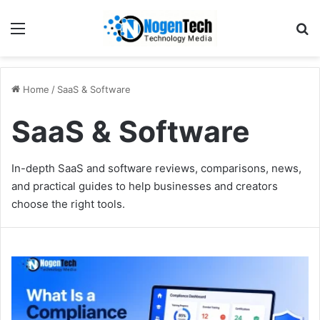
Home
/
SaaS & Software
SaaS & Software
In-depth SaaS and software reviews, comparisons, news,
and practical guides to help businesses and creators
choose the right tools.