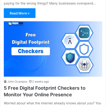
paying for the wrong things? Many businesses overspend…
Read More »
John Ocampos
2 weeks ago
5 Free Digital Footprint Checkers to
Monitor Your Online Presence
Worried about what the internet already knows about you? You