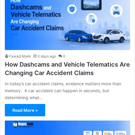
Fawad Malik
3 days ago
0
How Dashcams and Vehicle Telematics Are
Changing Car Accident Claims
In today’s car accident claims, evidence matters more than
memory. A car accident can happen in seconds, but
determining what…
Read More »