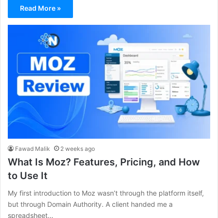
Read More »
Fawad Malik
2 weeks ago
What Is Moz? Features, Pricing, and How
to Use It
My first introduction to Moz wasn’t through the platform itself,
but through Domain Authority. A client handed me a
spreadsheet…