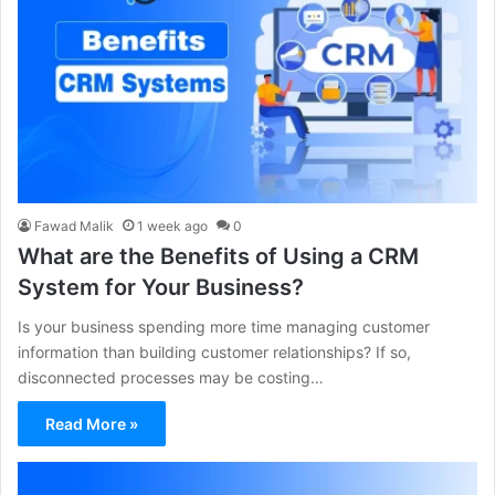
Fawad Malik
1 week ago
0
What are the Benefits of Using a CRM
System for Your Business?
Is your business spending more time managing customer
information than building customer relationships? If so,
disconnected processes may be costing…
Read More »