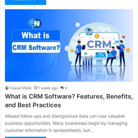
Fawad Malik
1 week ago
0
What is CRM Software? Features, Benefits,
and Best Practices
Missed follow-ups and disorganized data can cost valuable
business opportunities. Many businesses begin by managing
customer information in spreadsheets, but…