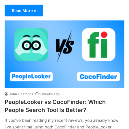
Read More »
John Ocampos
2 weeks ago
PeopleLooker vs CocoFinder: Which
People Search Tool Is Better?
If you’ve been reading my recent reviews, you already know
I’ve spent time using both CocoFinder and PeopleLooker