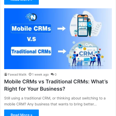
Fawad Malik
1 week ago
0
Mobile CRMs vs Traditional CRMs: What’s
Right for Your Business?
Still using a traditional CRM, or thinking about switching to a
mobile CRM? Any business that wants to bring better…
Read More »