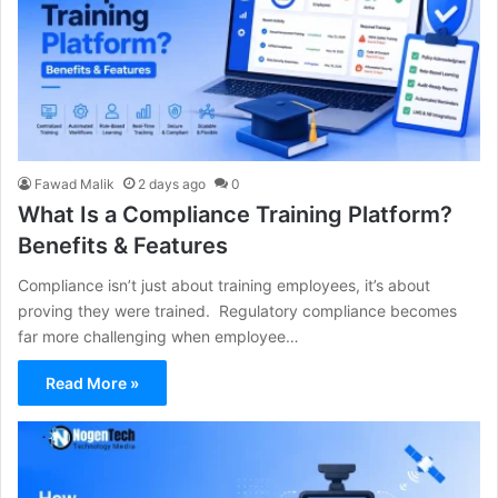
Fawad Malik
2 days ago
0
What Is a Compliance Training Platform?
Benefits & Features
Compliance isn’t just about training employees, it’s about
proving they were trained. Regulatory compliance becomes
far more challenging when employee…
Read More »