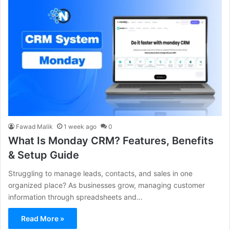
Fawad Malik
1 week ago
0
What Is Monday CRM? Features, Benefits
& Setup Guide
Struggling to manage leads, contacts, and sales in one
organized place? As businesses grow, managing customer
information through spreadsheets and…
Read More »