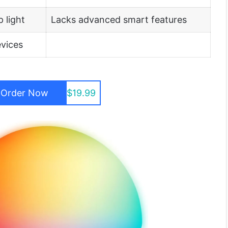
 light
Lacks advanced smart features
evices
Order Now
$19.99