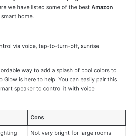
ere we have listed some of the best
Amazon
r smart home.
trol via voice, tap-to-turn-off, sunrise
ordable way to add a splash of cool colors to
low is here to help. You can easily pair this
mart speaker to control it with voice
Cons
ighting
Not very bright for large rooms