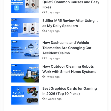
Quiet? Common Causes and Easy
Fixes
2 days ago
Edifier MR5 Review After Using It
as My Daily Speakers
4 days ago
How Dashcams and Vehicle
Telematics Are Changing Car
Accident Claims
5 days ago
How Outdoor Cleaning Robots
Work with Smart Home Systems
1 week ago
Best Graphics Cards for Gaming
in 2026 (Top 10 Picks)
2 weeks ago