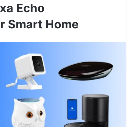
exa Echo
ur Smart Home