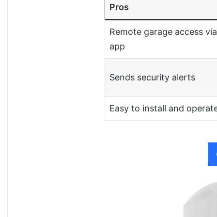
Pros
Remote garage access via
app
Sends security alerts
Easy to install and operat