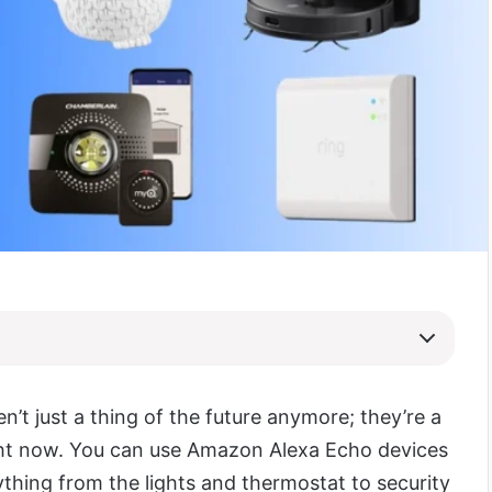
n’t just a thing of the future anymore; they’re a
ight now. You can use Amazon Alexa Echo devices
ything from the lights and thermostat to security