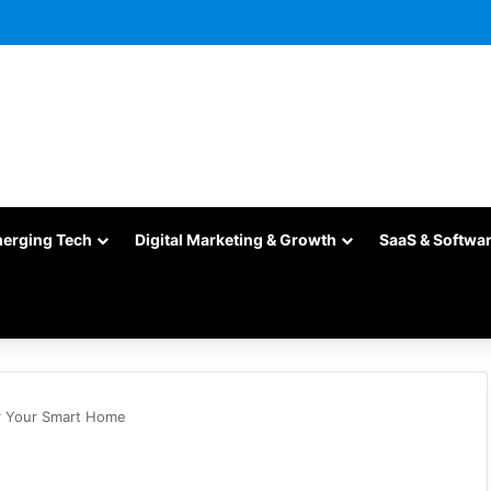
merging Tech
Digital Marketing & Growth
SaaS & Softwa
r Your Smart Home