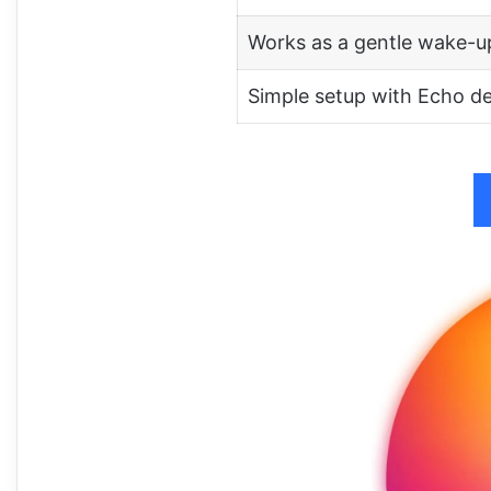
Works as a gentle wake-up
Simple setup with Echo d