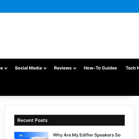
re
Social Media
Reviews
How-To Guides
Tech 
Recent Posts
Why Are My Edifier Speakers So