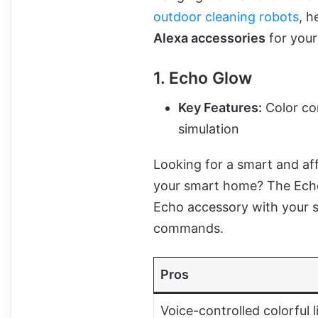
outdoor cleaning robots
, h
Alexa accessories
for you
1. Echo Glow
Key Features:
Color con
simulation
Looking for a smart and aff
your smart home? The Echo G
Echo accessory with your s
commands.
Pros
Voice-controlled colorful l