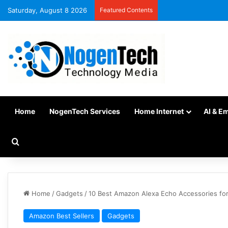
Saturday, August 8 2026
Featured Contents
Home
NogenTech Services
Home Internet
AI & E
Home
/
Gadgets
/
10 Best Amazon Alexa Echo Accessories fo
Amazon Best Sellers
Gadgets