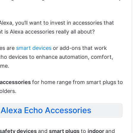
lexa, you’ll want to invest in accessories that
t is Alexa accessories really all about?
ies are
smart devices
or add-ons that work
ho devices to enhance automation, comfort,
ome.
accessories
for home range from smart plugs to
olders.
Alexa Echo Accessories
safety devices
and
smart plugs
to
indoor
and