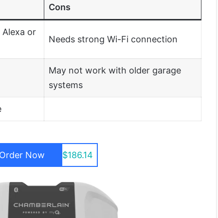
Cons
 Alexa or
Needs strong Wi-Fi connection
May not work with older garage
systems
e
Order Now
$186.14