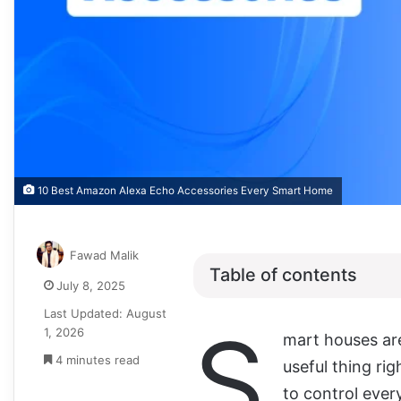
10 Best Amazon Alexa Echo Accessories Every Smart Home
Fawad Malik
Table of contents
July 8, 2025
Last Updated: August
S
1, 2026
mart houses are
4 minutes read
useful thing r
to control ever