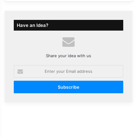
Have an Idea?
Share your idea with us