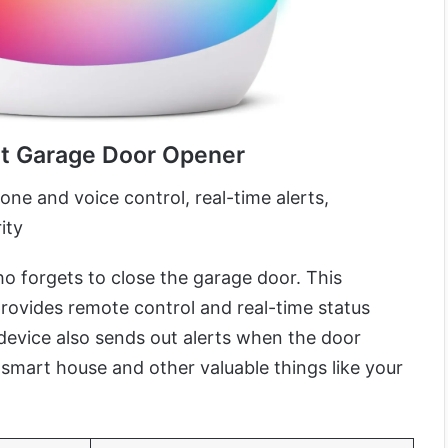
rt Garage Door Opener
e and voice control, real-time alerts,
ity
 forgets to close the garage door. This
rovides remote control and real-time status
device also sends out alerts when the door
smart house and other valuable things like your