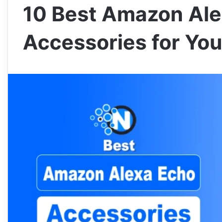
10 Best Amazon Al
Accessories for Yo