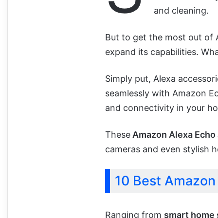
and cleaning.
But to get the most out of A
expand its capabilities. Wha
Simply put, Alexa accessor
seamlessly with Amazon Ec
and connectivity in your h
These
Amazon Alexa Echo 
cameras and even stylish h
10 Best Amazon 
Ranging from
smart home 