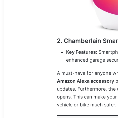
2. Chamberlain Sma
Key Features:
Smartphon
enhanced garage secur
A must-have for anyone who
Amazon Alexa accessory
p
updates. Furthermore, the 
opens. This can make your 
vehicle or bike much safer.