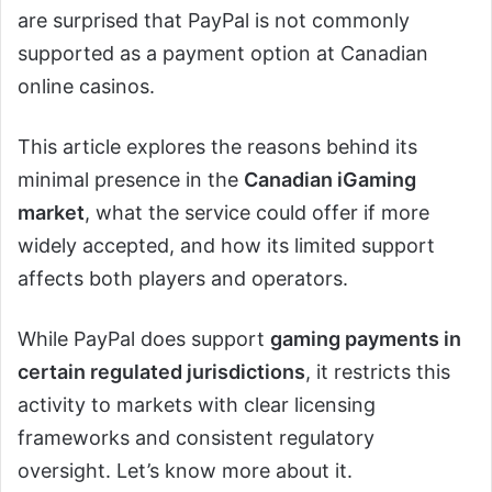
are surprised that PayPal is not commonly
supported as a payment option at Canadian
online casinos.
This article explores the reasons behind its
minimal presence in the
Canadian iGaming
market
, what the service could offer if more
widely accepted, and how its limited support
affects both players and operators.
While PayPal does support
gaming payments in
certain regulated jurisdictions
, it restricts this
activity to markets with clear licensing
frameworks and consistent regulatory
oversight. Let’s know more about it.