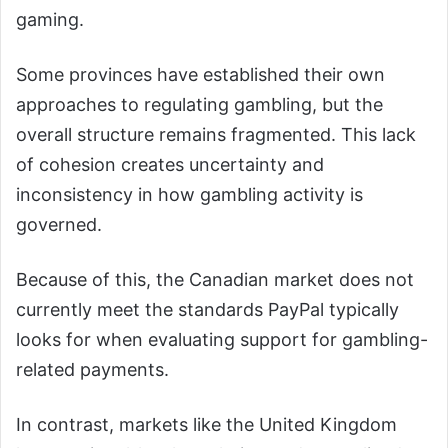
gaming.
Some provinces have established their own
approaches to regulating gambling, but the
overall structure remains fragmented. This lack
of cohesion creates uncertainty and
inconsistency in how gambling activity is
governed.
Because of this, the Canadian market does not
currently meet the standards PayPal typically
looks for when evaluating support for gambling-
related payments.
In contrast, markets like the United Kingdom