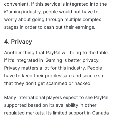
convenient. If this service is integrated into the
iGaming industry, people would not have to
worry about going through multiple complex
stages in order to cash out their earnings.
4. Privacy
Another thing that PayPal will bring to the table
if it’s integrated in iGaming is better privacy.
Privacy matters a lot for this industry. People
have to keep their profiles safe and secure so
that they don’t get scammed or hacked.
Many international players expect to see PayPal
supported based on its availability in other
regulated markets. Its limited support in Canada