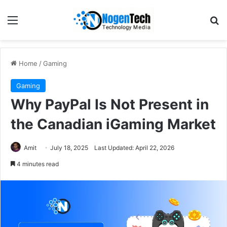
Home
/
Gaming
Gaming
Why PayPal Is Not Present in
the Canadian iGaming Market
Amit
July 18, 2025
Last Updated: April 22, 2026
4 minutes read