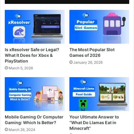
Is xResolver Safe or Legal?
The Most Popular Slot
What It Does for Xbox &
Games of 2026
PlayStation
January 26, 2026
March 5, 2026
Mobile Gaming Or Computer
Your Ultimate Answer to
Gaming: Which Is Better?
“What Do Llamas Eat in
Minecraft”
March 26, 2024