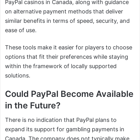
PayPal casinos in Canada, along with guidance
on alternative payment methods that deliver
similar benefits in terms of speed, security, and
ease of use.
These tools make it easier for players to choose
options that fit their preferences while staying
within the framework of locally supported
solutions.
Could PayPal Become Available
in the Future?
There is no indication that PayPal plans to
expand its support for gambling payments in
Canada. The company does not typically make