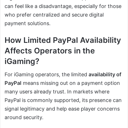
can feel like a disadvantage, especially for those
who prefer centralized and secure digital
payment solutions.
How Limited PayPal Availability
Affects Operators in the
iGaming?
For iGaming operators, the limited
availability of
PayPal
means missing out on a payment option
many users already trust. In markets where
PayPal is commonly supported, its presence can
signal legitimacy and help ease player concerns
around security.