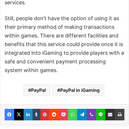
services.
Still, people don’t have the option of using it as
their primary method of making transactions
within games. There are different facilities and
benefits that this service could provide once it is
integrated into iGaming to provide players with a
safe and convenient payment processing
system within games.
PayPal
PayPal in iGaming