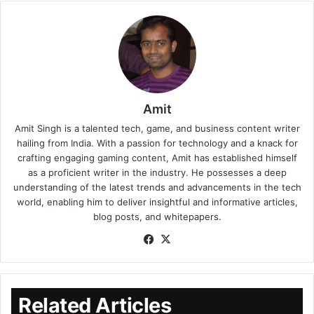
Amit
Amit Singh is a talented tech, game, and business content writer
hailing from India. With a passion for technology and a knack for
crafting engaging gaming content, Amit has established himself
as a proficient writer in the industry. He possesses a deep
understanding of the latest trends and advancements in the tech
world, enabling him to deliver insightful and informative articles,
blog posts, and whitepapers.
Related Articles