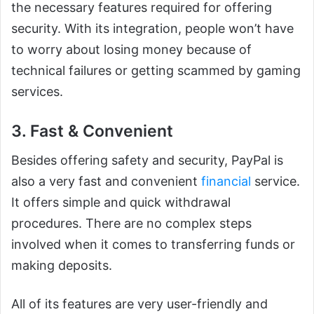
the necessary features required for offering
security. With its integration, people won’t have
to worry about losing money because of
technical failures or getting scammed by gaming
services.
3. Fast & Convenient
Besides offering safety and security, PayPal is
also a very fast and convenient
financial
service.
It offers simple and quick withdrawal
procedures. There are no complex steps
involved when it comes to transferring funds or
making deposits.
All of its features are very user-friendly and