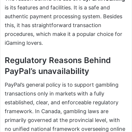
is its features and facilities. It is a safe and
authentic payment processing system. Besides
this, it has straightforward transaction
procedures, which make it a popular choice for
iGaming lovers.
Regulatory Reasons Behind
PayPal’s unavailability
PayPal’s general policy is to support gambling
transactions only in markets with a fully
established, clear, and enforceable regulatory
framework. In Canada, gambling laws are
primarily governed at the provincial level, with
no unified national framework overseeing online