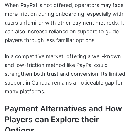
When PayPal is not offered, operators may face
more friction during onboarding, especially with
users unfamiliar with other payment methods. It
can also increase reliance on support to guide
players through less familiar options.
In a competitive market, offering a well-known
and low-friction method like PayPal could
strengthen both trust and conversion. Its limited
support in Canada remains a noticeable gap for
many platforms.
Payment Alternatives and How
Players can Explore their
Options