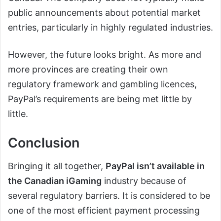
public announcements about potential market
entries, particularly in highly regulated industries.
However, the future looks bright. As more and
more provinces are creating their own
regulatory framework and gambling licences,
PayPal’s requirements are being met little by
little.
Conclusion
Bringing it all together,
PayPal isn’t available in
the Canadian iGaming
industry because of
several regulatory barriers. It is considered to be
one of the most efficient payment processing