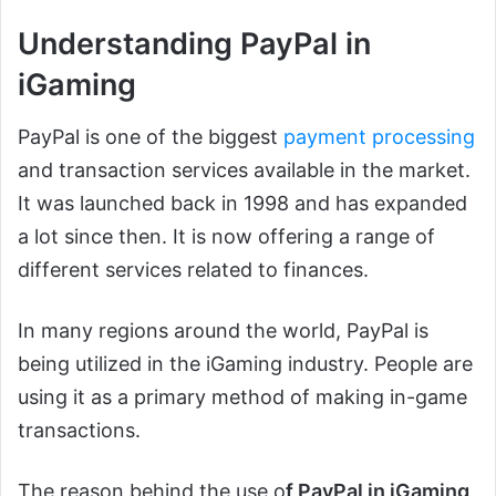
Understanding PayPal in
iGaming
PayPal is one of the biggest
payment processing
and transaction services available in the market.
It was launched back in 1998 and has expanded
a lot since then. It is now offering a range of
different services related to finances.
In many regions around the world, PayPal is
being utilized in the iGaming industry. People are
using it as a primary method of making in-game
transactions.
The reason behind the use o
f PayPal in iGaming