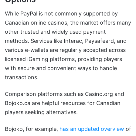
While PayPal is not commonly supported by
Canadian online casinos, the market offers many
other trusted and widely used payment
methods. Services like Interac, Paysafeard, and
various e-wallets are regularly accepted across
licensed iGaming platforms, providing players
with secure and convenient ways to handle
transactions.
Comparison platforms such as Casino.org and
Bojoko.ca are helpful resources for Canadian
players seeking alternatives.
Bojoko, for example,
has an updated overview
of