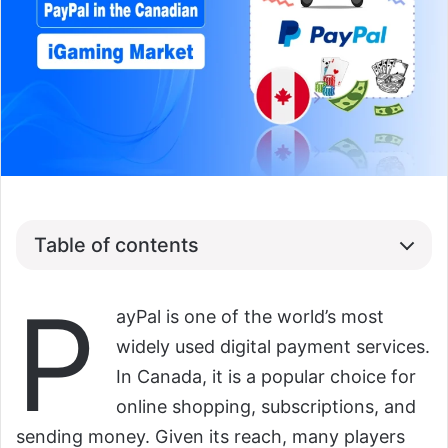
Table of contents
P
ayPal is one of the world’s most
widely used digital payment services.
In Canada, it is a popular choice for
online shopping, subscriptions, and
sending money. Given its reach, many players