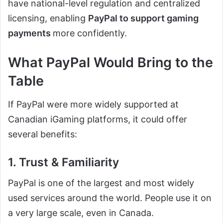
have national-level regulation and centralized
licensing, enabling
PayPal to support gaming
payments
more confidently.
What PayPal Would Bring to the
Table
If PayPal were more widely supported at
Canadian iGaming platforms, it could offer
several benefits:
1. Trust & Familiarity
PayPal is one of the largest and most widely
used services around the world. People use it on
a very large scale, even in Canada.