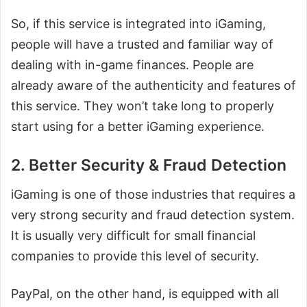
So, if this service is integrated into iGaming,
people will have a trusted and familiar way of
dealing with in-game finances. People are
already aware of the authenticity and features of
this service. They won’t take long to properly
start using for a better iGaming experience.
2. Better Security & Fraud Detection
iGaming is one of those industries that requires a
very strong security and fraud detection system.
It is usually very difficult for small financial
companies to provide this level of security.
PayPal, on the other hand, is equipped with all