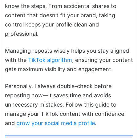
know the steps. From accidental shares to
content that doesn’t fit your brand, taking
control keeps your profile clean and
professional.
Managing reposts wisely helps you stay aligned
with the
TikTok algorithm
, ensuring your content
gets maximum visibility and engagement.
Personally, I always double-check before
reposting now—it saves time and avoids
unnecessary mistakes. Follow this guide to
manage your TikTok content with confidence
and
grow your social media profile
.