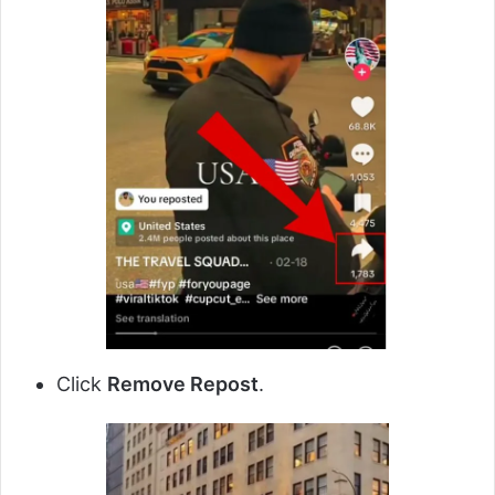
Click
Remove Repost
.