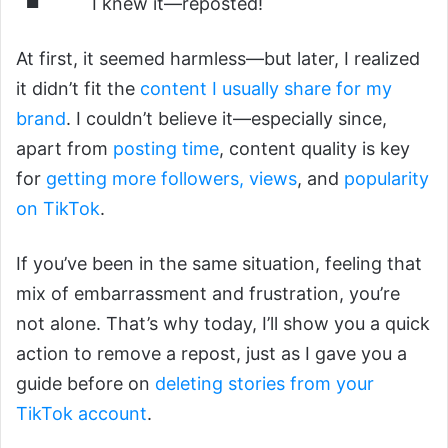
I knew it—reposted!
At first, it seemed harmless—but later, I realized
it didn’t fit the
content I usually share for my
brand
. I couldn’t believe it—especially since,
apart from
posting time
, content quality is key
for
getting more followers, views
, and
popularity
on TikTok
.
If you’ve been in the same situation, feeling that
mix of embarrassment and frustration, you’re
not alone. That’s why today, I’ll show you a quick
action to remove a repost, just as I gave you a
guide before on
deleting stories from your
TikTok account
.