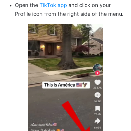
Open the
TikTok app
and click on your
Profile icon from the right side of the menu.