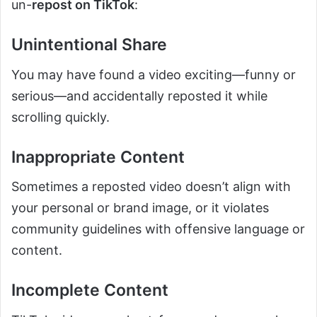
un-
repost on TikTok
:
Unintentional Share
You may have found a video exciting—funny or
serious—and accidentally reposted it while
scrolling quickly.
Inappropriate Content
Sometimes a reposted video doesn’t align with
your personal or brand image, or it violates
community guidelines with offensive language or
content.
Incomplete Content