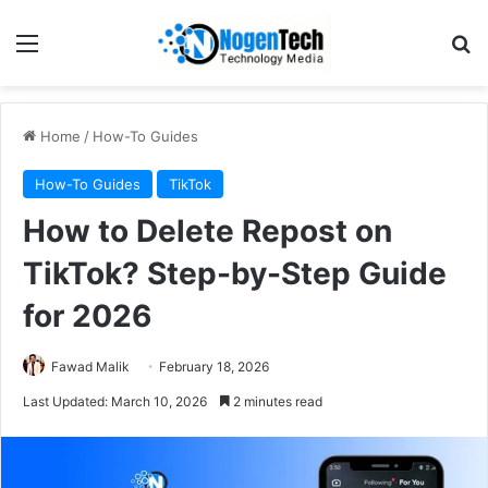
Home
/
How-To Guides
How-To Guides
TikTok
How to Delete Repost on
TikTok? Step-by-Step Guide
for 2026
Fawad Malik
February 18, 2026
Last Updated: March 10, 2026
2 minutes read