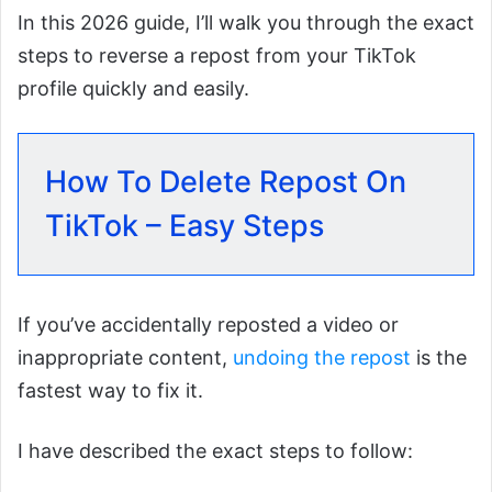
In this 2026 guide, I’ll walk you through the exact
steps to reverse a repost from your TikTok
profile quickly and easily.
How To Delete Repost On
TikTok – Easy Steps
If you’ve accidentally reposted a video or
inappropriate content,
undoing the repost
is the
fastest way to fix it.
I have described the exact steps to follow: