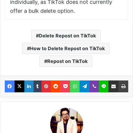
individually, as TikTok does not currently
offer a bulk delete option.
Delete Repost on TikTok
How to Delete Repost on TikTok
Repost on TikTok