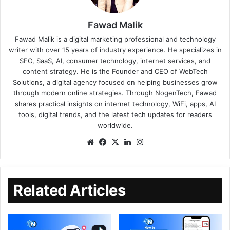
Fawad Malik
Fawad Malik is a digital marketing professional and technology
writer with over 15 years of industry experience. He specializes in
SEO, SaaS, AI, consumer technology, internet services, and
content strategy. He is the Founder and CEO of WebTech
Solutions, a digital agency focused on helping businesses grow
through modern online strategies. Through NogenTech, Fawad
shares practical insights on internet technology, WiFi, apps, AI
tools, digital trends, and the latest tech updates for readers
worldwide.
Related Articles