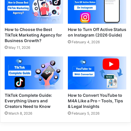
How to Choose the Best
How to Turn Off Active Status
TikTok Marketing Agency for
on Instagram (2026 Guide)
Business Growth?
February 4, 2026
May 11, 2026
TikTok Complete Guide:
How to Convert YouTube to
Everything Users and
M4A Like a Pro – Tools, Tips
Creators Need to Know
& Legal Insights
March 8, 2026
February 5, 2026