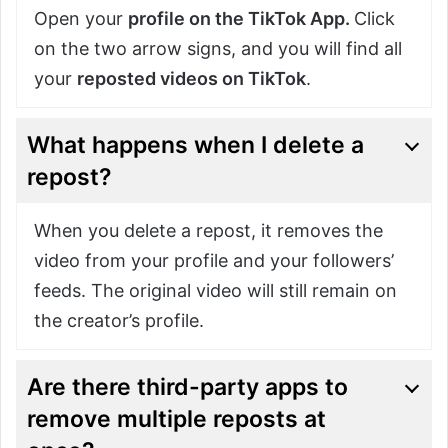
Open your
profile on the TikTok App.
Click
on the two arrow signs, and you will find all
your
reposted videos on TikTok
.
What happens when I delete a
repost?
When you delete a repost, it removes the
video from your profile and your followers’
feeds. The original video will still remain on
the creator’s profile.
Are there third-party apps to
remove multiple reposts at