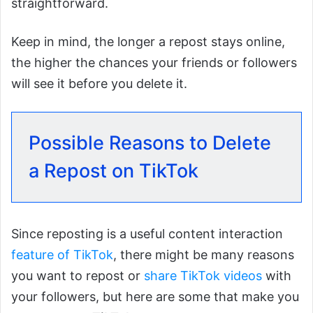
straightforward.
Keep in mind, the longer a repost stays online,
the higher the chances your friends or followers
will see it before you delete it.
Possible Reasons to Delete
a Repost on TikTok
Since reposting is a useful content interaction
feature of TikTok
, there might be many reasons
you want to repost or
share TikTok videos
with
your followers, but here are some that make you