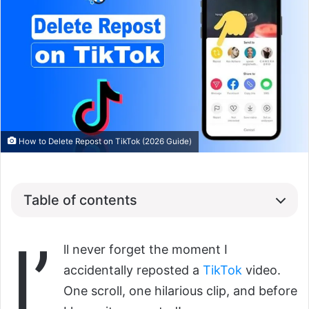
How to Delete Repost on TikTok (2026 Guide)
Table of contents
I’
ll never forget the moment I
accidentally reposted a
TikTok
video.
One scroll, one hilarious clip, and before