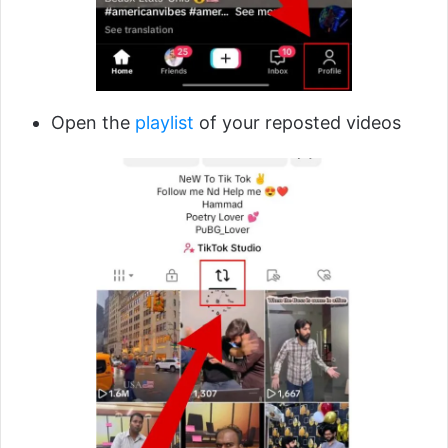
Open the
playlist
of your reposted videos