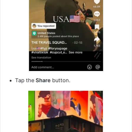
Tap the
Share
button.