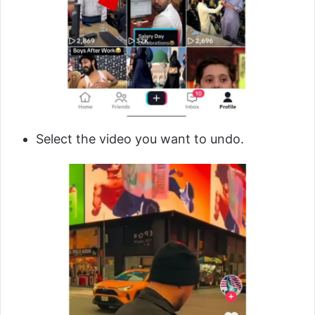
Select the video you want to undo.