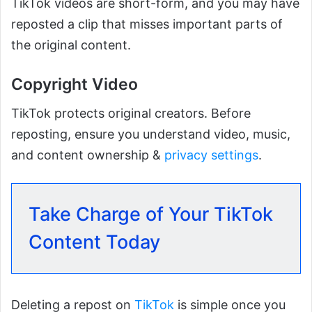
TikTok videos are short-form, and you may have
reposted a clip that misses important parts of
the original content.
Copyright Video
TikTok protects original creators. Before
reposting, ensure you understand video, music,
and content ownership &
privacy settings
.
Take Charge of Your TikTok
Content Today
Deleting a repost on
TikTok
is simple once you