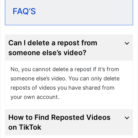
FAQ’S
Can I delete a repost from
someone else’s video?
No, you cannot delete a repost if it’s from
someone else’s video. You can only delete
reposts of videos you have shared from
your own account.
How to Find Reposted Videos
on TikTok