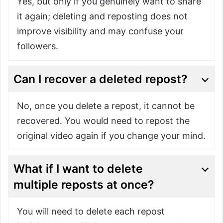
Yes, but only if you genuinely want to share
it again; deleting and reposting does not
improve visibility and may confuse your
followers.
Can I recover a deleted repost?
No, once you delete a repost, it cannot be
recovered. You would need to repost the
original video again if you change your mind.
What if I want to delete
multiple reposts at once?
You will need to delete each repost