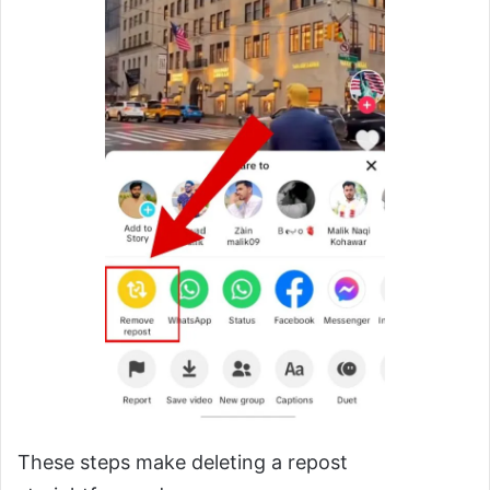
These steps make deleting a repost