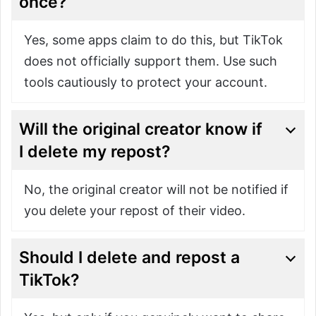
once?
Yes, some apps claim to do this, but TikTok
does not officially support them. Use such
tools cautiously to protect your account.
Will the original creator know if
I delete my repost?
No, the original creator will not be notified if
you delete your repost of their video.
Should I delete and repost a
TikTok?