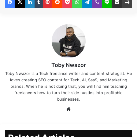
Toby Nwazor
Toby Nwazor is a Tech freelance writer and content strategist. He
loves creating SEO content for Tech, AI, SaaS, and Marketing
brands. When he is not doing that, you will find him teaching
freelancers how to turn their side hustles into profitable
businesses.