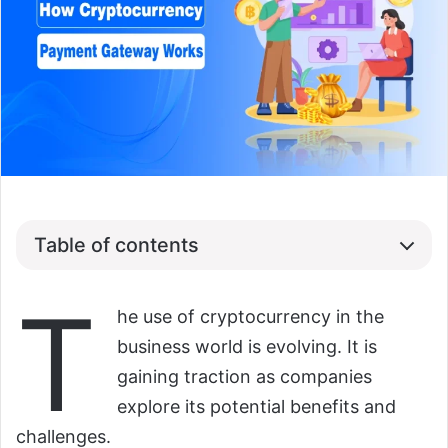
Table of contents
T
he use of cryptocurrency in the
business world is evolving. It is
gaining traction as companies
explore its potential benefits and
challenges.