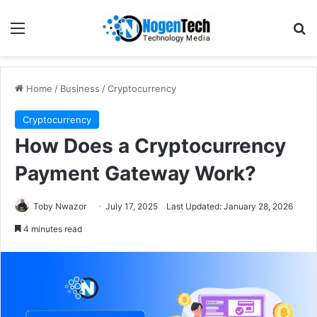
Home
/
Business
/
Cryptocurrency
Cryptocurrency
How Does a Cryptocurrency
Payment Gateway Work?
Toby Nwazor
July 17, 2025
Last Updated: January 28, 2026
4 minutes read