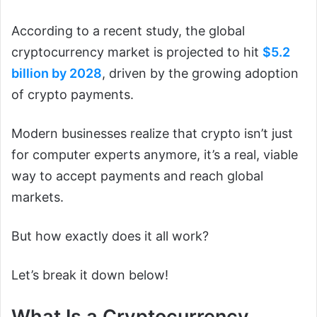
According to a recent study, the global
cryptocurrency market is projected to hit
$5.2
billion by 2028
, driven by the growing adoption
of crypto payments.
Modern businesses realize that crypto isn’t just
for computer experts anymore, it’s a real, viable
way to accept payments and reach global
markets.
But how exactly does it all work?
Let’s break it down below!
What Is a Cryptocurrency