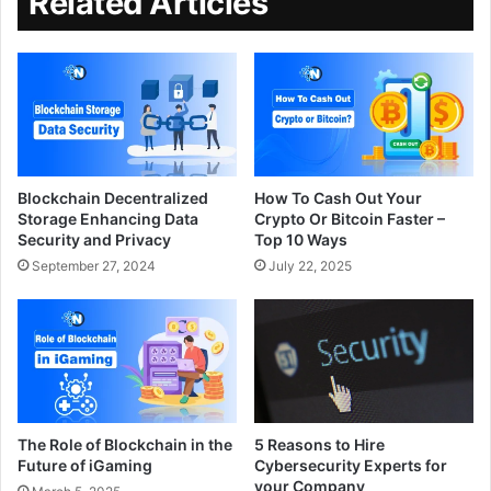
Related Articles
Blockchain Decentralized
How To Cash Out Your
Storage Enhancing Data
Crypto Or Bitcoin Faster –
Security and Privacy
Top 10 Ways
September 27, 2024
July 22, 2025
The Role of Blockchain in the
5 Reasons to Hire
Future of iGaming
Cybersecurity Experts for
your Company