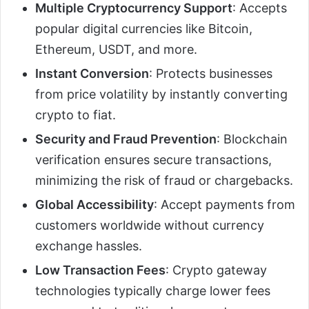
Multiple Cryptocurrency Support
: Accepts
popular digital currencies like Bitcoin,
Ethereum, USDT, and more.
Instant Conversion
: Protects businesses
from price volatility by instantly converting
crypto to fiat.
Security and Fraud Prevention
: Blockchain
verification ensures secure transactions,
minimizing the risk of fraud or chargebacks.
Global Accessibility
: Accept payments from
customers worldwide without currency
exchange hassles.
Low Transaction Fees
: Crypto gateway
technologies typically charge lower fees