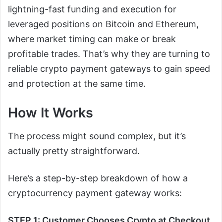
lightning-fast funding and execution for
leveraged positions on Bitcoin and Ethereum,
where market timing can make or break
profitable trades. That’s why they are turning to
reliable crypto payment gateways to gain speed
and protection at the same time.
How It Works
The process might sound complex, but it’s
actually pretty straightforward.
Here’s a step-by-step breakdown of how a
cryptocurrency payment gateway works:
STEP 1: Customer Chooses Crypto at Checkout