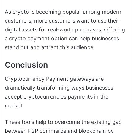
As crypto is becoming popular among modern
customers, more customers want to use their
digital assets for real-world purchases. Offering
a crypto payment option can help businesses
stand out and attract this audience.
Conclusion
Cryptocurrency Payment gateways are
dramatically transforming ways businesses
accept cryptocurrencies payments in the
market.
These tools help to overcome the existing gap
between P2P commerce and blockchain by