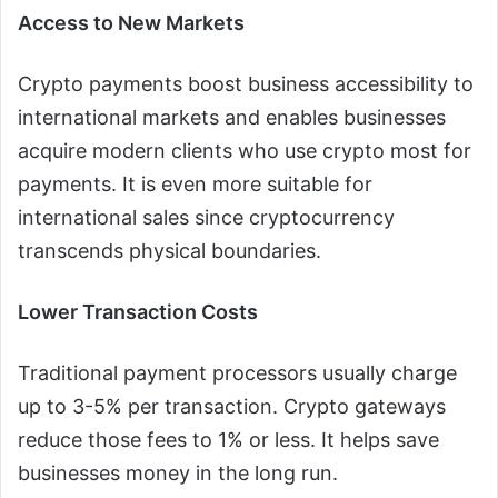
Access to New Markets
Crypto payments boost business accessibility to
international markets and enables businesses
acquire modern clients who use crypto most for
payments. It is even more suitable for
international sales since cryptocurrency
transcends physical boundaries.
Lower Transaction Costs
Traditional payment processors usually charge
up to 3-5% per transaction. Crypto gateways
reduce those fees to 1% or less. It helps save
businesses money in the long run.