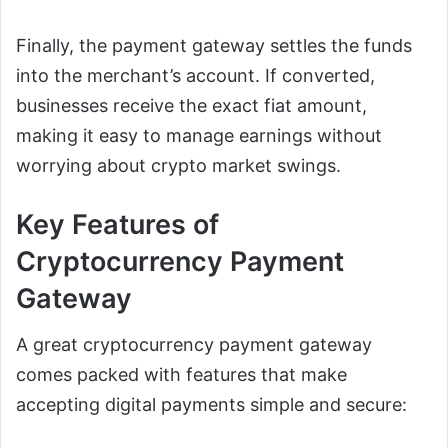
Finally, the payment gateway settles the funds
into the merchant’s account. If converted,
businesses receive the exact fiat amount,
making it easy to manage earnings without
worrying about crypto market swings.
Key Features of
Cryptocurrency Payment
Gateway
A great cryptocurrency payment gateway
comes packed with features that make
accepting digital payments simple and secure: