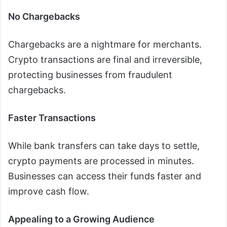
No Chargebacks
Chargebacks are a nightmare for merchants.
Crypto transactions are final and irreversible,
protecting businesses from fraudulent
chargebacks.
Faster Transactions
While bank transfers can take days to settle,
crypto payments are processed in minutes.
Businesses can access their funds faster and
improve cash flow.
Appealing to a Growing Audience