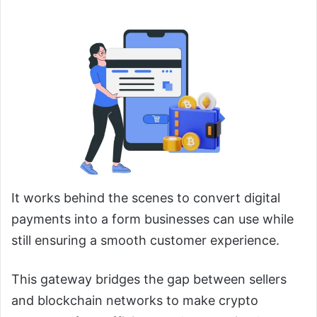
It works behind the scenes to convert digital
payments into a form businesses can use while
still ensuring a smooth customer experience.
This gateway bridges the gap between sellers
and blockchain networks to make crypto