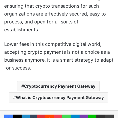
ensuring that crypto transactions for such
organizations are effectively secured, easy to
process, and open for all sorts of
establishments.
Lower fees in this competitive digital world,
accepting crypto payments is not a choice as a
business anymore, it is a smart strategy to adapt
for success.
Cryptocurrency Payment Gateway
What is Cryptocurrency Payment Gateway