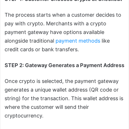
The process starts when a customer decides to
pay with crypto. Merchants with a crypto
payment gateway have options available
alongside traditional
payment methods
like
credit cards or bank transfers.
STEP 2: Gateway Generates a Payment Address
Once crypto is selected, the payment gateway
generates a unique wallet address (QR code or
string) for the transaction. This wallet address is
where the customer will send their
cryptocurrency.