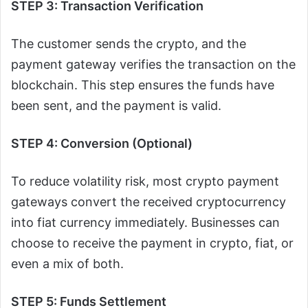
STEP 3: Transaction Verification
The customer sends the crypto, and the
payment gateway verifies the transaction on the
blockchain. This step ensures the funds have
been sent, and the payment is valid.
STEP 4: Conversion (Optional)
To reduce volatility risk, most crypto payment
gateways convert the received cryptocurrency
into fiat currency immediately. Businesses can
choose to receive the payment in crypto, fiat, or
even a mix of both.
STEP 5: Funds Settlement