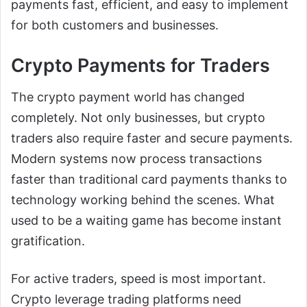
payments fast, efficient, and easy to implement
for both customers and businesses.
Crypto Payments for Traders
The crypto payment world has changed
completely. Not only businesses, but crypto
traders also require faster and secure payments.
Modern systems now process transactions
faster than traditional card payments thanks to
technology working behind the scenes. What
used to be a waiting game has become instant
gratification.
For active traders, speed is most important.
Crypto leverage trading platforms need