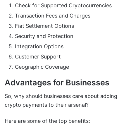
Check for Supported Cryptocurrencies
Transaction Fees and Charges
Fiat Settlement Options
Security and Protection
Integration Options
Customer Support
Geographic Coverage
Advantages for Businesses
So, why should businesses care about adding
crypto payments to their arsenal?
Here are some of the top benefits: