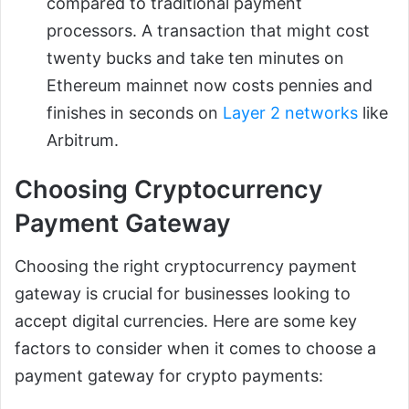
compared to traditional payment
processors. A transaction that might cost
twenty bucks and take ten minutes on
Ethereum mainnet now costs pennies and
finishes in seconds on
Layer 2 networks
like
Arbitrum.
Choosing Cryptocurrency
Payment Gateway
Choosing the right cryptocurrency payment
gateway is crucial for businesses looking to
accept digital currencies. Here are some key
factors to consider when it comes to choose a
payment gateway for crypto payments: