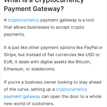
Payment Gateway?
A
cryptocurrency
payment gateway is a tool
that allows businesses to accept crypto
payments.
It is just like other payment options like PayPal or
Stripe, but instead of fiat currencies like USD or
EUR, it deals with digital assets like Bitcoin,
Ethereum, or stablecoins.
If you’re a business owner looking to stay ahead
of the curve, setting up a
cryptocurrency
payment gateway
can open the door to a whole
new world of customers.