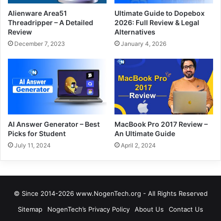
Alienware Area51
Ultimate Guide to Dopebox
Threadripper – A Detailed
2026: Full Review & Legal
Review
Alternatives
December 7, 2023
January 4, 2026
AI Answer Generator – Best
MacBook Pro 2017 Review –
Picks for Student
An Ultimate Guide
July 11, 2024
April 2, 2024
© Since 2014-2026 www.NogenTech.org - All Rights Reserved
Sitemap
NogenTech’s Privacy Policy
About Us
Contact Us