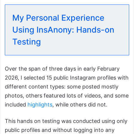
My Personal Experience
Using InsAnony: Hands-on
Testing
Over the span of three days in early February
2026, I selected 15 public Instagram profiles with
different content types: some posted mostly
photos, others featured lots of videos, and some
included
highlights
, while others did not.
This hands on testing was conducted using only
public profiles and without logging into any