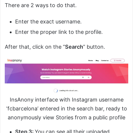
There are 2 ways to do that.
Enter the exact username.
Enter the proper link to the profile.
After that, click on the “
Search
” button.
InsAnony interface with Instagram username
‘fcbarcelona’ entered in the search bar, ready to
anonymously view Stories from a public profile
Step 3:
You can see all their uploaded