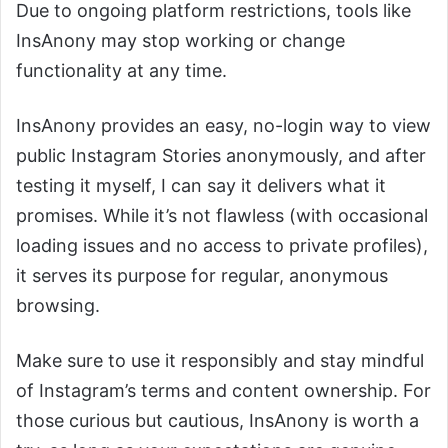
Due to ongoing platform restrictions, tools like
InsAnony may stop working or change
functionality at any time.
InsAnony provides an easy, no-login way to view
public Instagram Stories anonymously, and after
testing it myself, I can say it delivers what it
promises. While it’s not flawless (with occasional
loading issues and no access to private profiles),
it serves its purpose for regular, anonymous
browsing.
Make sure to use it responsibly and stay mindful
of Instagram’s terms and content ownership. For
those curious but cautious, InsAnony is worth a