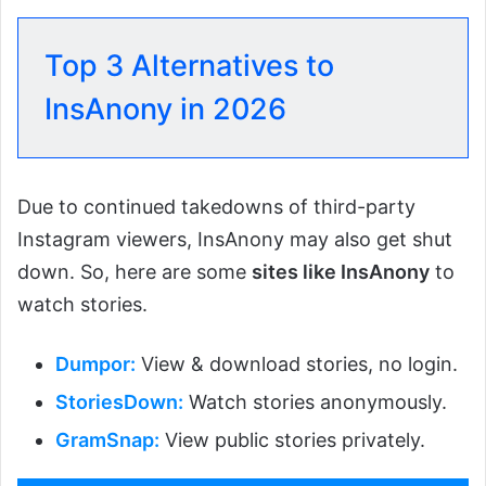
Top 3 Alternatives to
InsAnony in 2026
Due to continued takedowns of third-party
Instagram viewers, InsAnony may also get shut
down. So, here are some
sites like InsAnony
to
watch stories.
Dumpor:
View & download stories, no login.
StoriesDown:
Watch stories anonymously.
GramSnap:
View public stories privately.