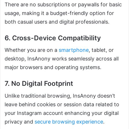
There are no subscriptions or paywalls for basic
usage, making it a budget-friendly option for
both casual users and digital professionals.
6. Cross-Device Compatibility
Whether you are on a
smartphone
, tablet, or
desktop, InsAnony works seamlessly across all
major browsers and operating systems.
7. No Digital Footprint
Unlike traditional browsing, InsAnony doesn’t
leave behind cookies or session data related to
your Instagram account enhancing your digital
privacy and
secure browsing experience
.