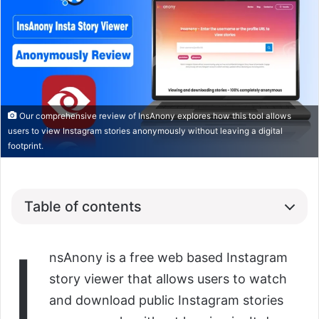
Our comprehensive review of InsAnony explores how this tool allows
users to view Instagram stories anonymously without leaving a digital
footprint.
Table of contents
I
nsAnony is a free web based Instagram
story viewer that allows users to watch
and download public Instagram stories