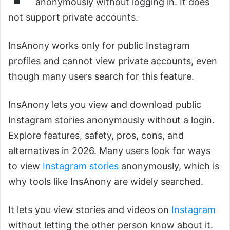
anonymously without logging in. It does
not support private accounts.
InsAnony works only for public Instagram
profiles and cannot view private accounts, even
though many users search for this feature.
InsAnony lets you view and download public
Instagram stories anonymously without a login.
Explore features, safety, pros, cons, and
alternatives in 2026. Many users look for ways
to view
Instagram stories
anonymously, which is
why tools like InsAnony are widely searched.
It lets you view stories and videos on
Instagram
without letting the other person know about it.