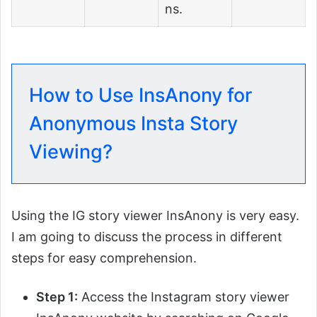
ns.
How to Use InsAnony for
Anonymous Insta Story
Viewing?
Using the IG story viewer InsAnony is very easy.
I am going to discuss the process in different
steps for easy comprehension.
Step 1:
Access the Instagram story viewer