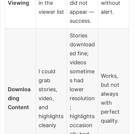
Viewing
in the
did not
without
viewer list
appear —
alert.
success.
Stories
download
ed fine;
videos
I could
sometime
Works,
grab
s had
but not
Downloa
stories,
lower
always
ding
video,
resolution
with
Content
and
;
perfect
highlights
highlights
quality.
cleanly
occasion