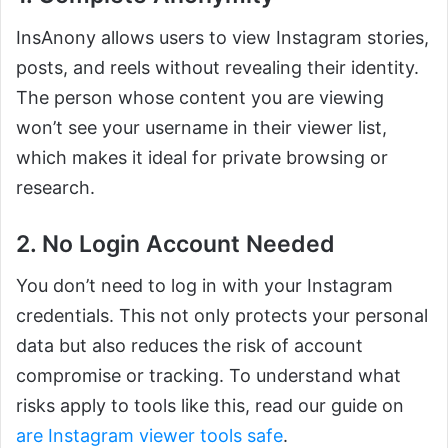
InsAnony allows users to view Instagram stories,
posts, and reels without revealing their identity.
The person whose content you are viewing
won’t see your username in their viewer list,
which makes it ideal for private browsing or
research.
2. No Login Account Needed
You don’t need to log in with your Instagram
credentials. This not only protects your personal
data but also reduces the risk of account
compromise or tracking. To understand what
risks apply to tools like this, read our guide on
are Instagram viewer tools safe
.