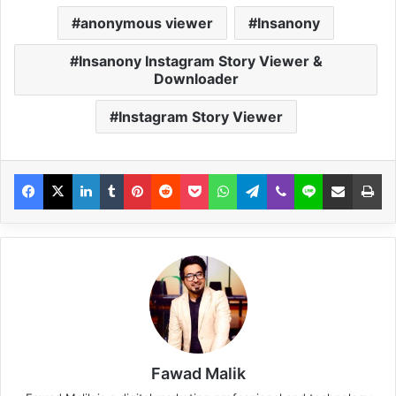
anonymous viewer
Insanony
Insanony Instagram Story Viewer &
Downloader
Instagram Story Viewer
Fawad Malik