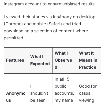
Instagram account to ensure unbiased results.
I viewed their stories via InsAnony on desktop
(Chrome) and mobile (Safari) and tried
downloading a selection of content where
permitted.
What I
What It
What I
Features
Observe
Means in
Expected
d
Practice
In all 15
I
public
Good for
Anonymo
shouldn’t
accounts,
casual
us
be seen
my name
viewing