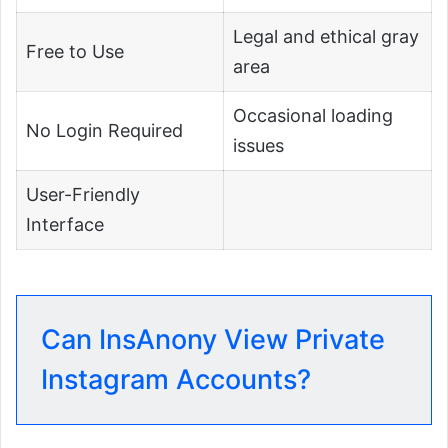
Legal and ethical gray
Free to Use
area
Occasional loading
No Login Required
issues
User-Friendly
Interface
Can InsAnony View Private
Instagram Accounts?