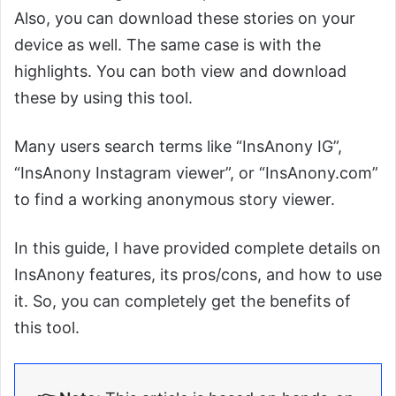
Also, you can download these stories on your
device as well. The same case is with the
highlights. You can both view and download
these by using this tool.
Many users search terms like “InsAnony IG”,
“InsAnony Instagram viewer”, or “InsAnony.com”
to find a working anonymous story viewer.
In this guide, I have provided complete details on
InsAnony features, its pros/cons, and how to use
it. So, you can completely get the benefits of
this tool.