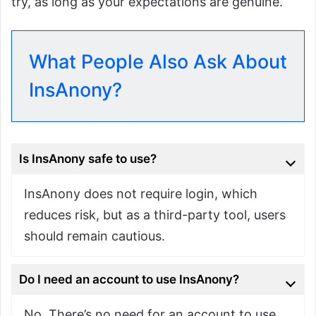
try, as long as your expectations are genuine.
What People Also Ask About
InsAnony?
Is InsAnony safe to use?
InsAnony does not require login, which
reduces risk, but as a third-party tool, users
should remain cautious.
Do I need an account to use InsAnony?
No. There’s no need for an account to use