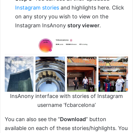
Instagram stories
and highlights here. Click
on any story you wish to view on the
Instagram InsAnony
story viewer
.
InsAnony interface with stories of Instagram
username ‘fcbarcelona’
You can also see the “
Download
” button
available on each of these stories/highlights. You