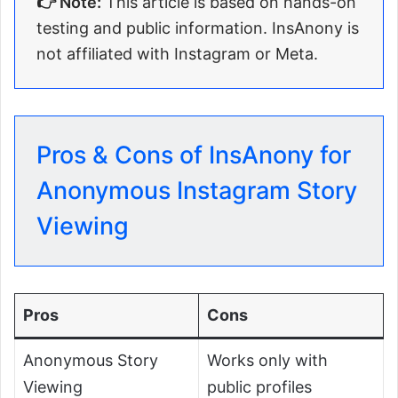
👉 Note:
This article is based on hands-on
testing and public information. InsAnony is
not affiliated with Instagram or Meta.
Pros & Cons of InsAnony for
Anonymous Instagram Story
Viewing
Pros
Cons
Anonymous Story
Works only with
Viewing
public profiles