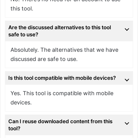
this tool.
Are the discussed alternatives to this tool
safe to use?
Absolutely. The alternatives that we have
discussed are safe to use.
Is this tool compatible with mobile devices?
Yes. This tool is compatible with mobile
devices.
Can I reuse downloaded content from this
tool?