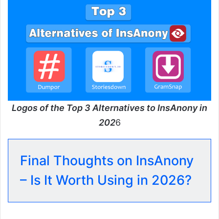
Logos of the Top 3 Alternatives to InsAnony in
202
6
Final Thoughts on InsAnony
– Is It Worth Using in 2026?