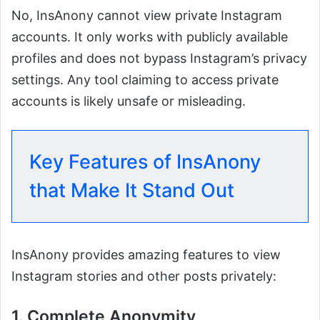
No, InsAnony cannot view private Instagram
accounts. It only works with publicly available
profiles and does not bypass Instagram’s privacy
settings. Any tool claiming to access private
accounts is likely unsafe or misleading.
Key Features of InsAnony
that Make It Stand Out
InsAnony provides amazing features to view
Instagram stories and other posts privately:
1. Complete Anonymity