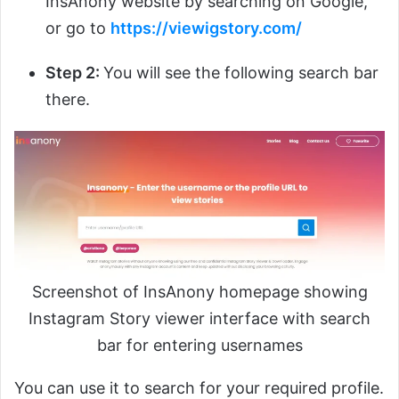
InsAnony website by searching on Google,
or go to
https://viewigstory.com/
Step 2:
You will see the following search bar
there.
Screenshot of InsAnony homepage showing
Instagram Story viewer interface with search
bar for entering usernames
You can use it to search for your required profile.