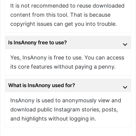
It is not recommended to reuse downloaded
content from this tool. That is because
copyright issues can get you into trouble.
Is InsAnony free to use?
Yes, InsAnony is free to use. You can access
its core features without paying a penny.
What is InsAnony used for?
InsAnony is used to anonymously view and
download public Instagram stories, posts,
and highlights without logging in.