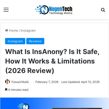
Home
/
Instagram
Instagram
Reviews
What Is InsAnony? Is It Safe,
How It Works & Limitations
(2026 Review)
Fawad Malik
February 7, 2026
Last Updated: April 15, 2026
4 minutes read