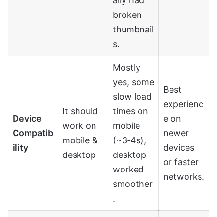
ally had
broken
thumbnail
s.
Mostly
yes, some
Best
slow load
experienc
It should
times on
Device
e on
work on
mobile
Compatib
newer
mobile &
(~3‑4s),
ility
devices
desktop
desktop
or faster
worked
networks.
smoother
.