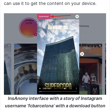
can use it to get the content on your device.
InsAnony interface with a story of Instagram
username ‘fcbarcelona’ with a download button