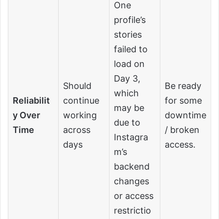
One
profile’s
stories
failed to
load on
Day 3,
Should
Be ready
which
Reliabilit
continue
for some
may be
y Over
working
downtime
due to
Time
across
/ broken
Instagra
days
access.
m’s
backend
changes
or access
restrictio