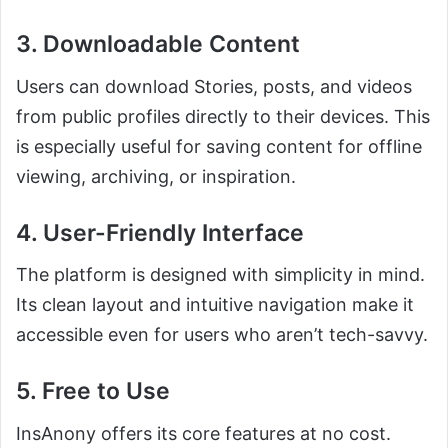
3. Downloadable Content
Users can download Stories, posts, and videos
from public profiles directly to their devices. This
is especially useful for saving content for offline
viewing, archiving, or inspiration.
4. User-Friendly Interface
The platform is designed with simplicity in mind.
Its clean layout and intuitive navigation make it
accessible even for users who aren’t tech-savvy.
5. Free to Use
InsAnony offers its core features at no cost.