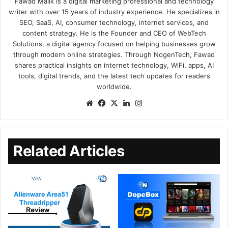
Fawad Malik is a digital marketing professional and technology
writer with over 15 years of industry experience. He specializes in
SEO, SaaS, AI, consumer technology, internet services, and
content strategy. He is the Founder and CEO of WebTech
Solutions, a digital agency focused on helping businesses grow
through modern online strategies. Through NogenTech, Fawad
shares practical insights on internet technology, WiFi, apps, AI
tools, digital trends, and the latest tech updates for readers
worldwide.
Related Articles