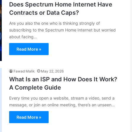
Does Spectrum Home Internet Have
Contracts or Data Caps?
Are you also the one who is thinking strongly of
subscribing to the Spectrum Home Internet but worried
about facing…
Read More »
Fawad Malik
May 22, 2026
What Is an ISP and How Does It Work?
A Complete Guide
Every time you open a website, stream a video, send a
message, or join an online meeting, there’s an unseen…
Read More »