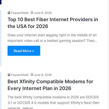
Fawad Malik
June 9, 2026
Top 10 Best Fiber Internet Providers in
the USA for 2026
Does your internet start lagging right in the middle of an
important video call or a heated gaming session? Then…
Read More »
Fawad Malik
June 8, 2026
Best Xfinity Compatible Modems for
Every Internet Plan in 2026
The best Xfinity compatible modems in 2026 are DOCSIS
3.1 or DOCSIS 4.0 models that support Xfinity’s Next-Gen
network, deliver…