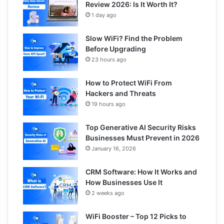
Review 2026: Is It Worth It?
1 day ago
Slow WiFi? Find the Problem
Before Upgrading
23 hours ago
How to Protect WiFi From
Hackers and Threats
19 hours ago
Top Generative AI Security Risks
Businesses Must Prevent in 2026
January 16, 2026
CRM Software: How It Works and
How Businesses Use It
2 weeks ago
WiFi Booster – Top 12 Picks to