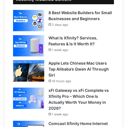
8 Best Website Builders for Small
Businesses and Beginners
2 days ago
What Is Xfinity? Services,
Features & Is It Worth It?
1 week ago
Apple Lets Chinese Mac Users
Tap Alibaba’s Qwen AI Through
Siri
19 hours ago
xFi Gateway vs xFi Complete vs
Xfinity Pro – Which One Is
Actually Worth Your Money in
2026?
1 week ago
Comcast Xfinity Home Internet