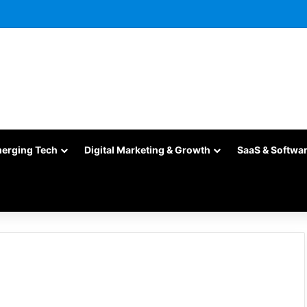
merging Tech
Digital Marketing & Growth
SaaS & Softwa