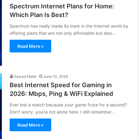
Spectrum Internet Plans for Home:
Which Plan Is Best?
Spectrum has really made its mark in the Internet world by
offering plans that are not only affordable but also…
Read More »
Fawad Malik
June 10, 2026
Best Internet Speed for Gaming in
2026: Mbps, Ping & WiFi Explained
Ever lost a match because your game froze for a second?
Don’t worry, you’re not alone here. I still remember…
Read More »