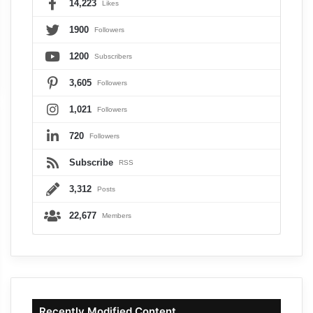
14,223
Likes
1900
Followers
1200
Subscribers
3,605
Followers
1,021
Followers
720
Followers
Subscribe
RSS
3,312
Posts
22,677
Members
Recently Modified Content