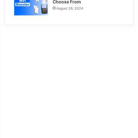
Choose From
August 28, 2024