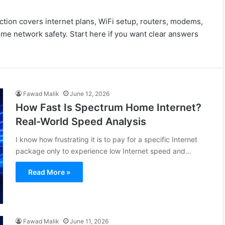
ction covers internet plans, WiFi setup, routers, modems,
me network safety. Start here if you want clear answers
Fawad Malik
June 12, 2026
How Fast Is Spectrum Home Internet?
Real-World Speed Analysis
I know how frustrating it is to pay for a specific Internet
package only to experience low Internet speed and…
Read More »
Fawad Malik
June 11, 2026