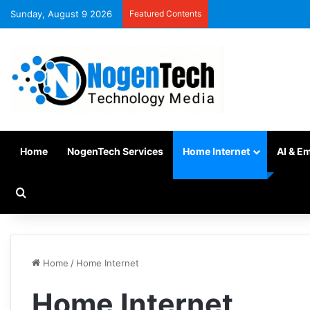
Sunday, August 9 2026
Featured Contents
Home
NogenTech Services
Home Internet
AI & E
Home
/
Home Internet
Home Internet