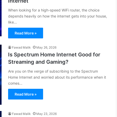
Internet
When looking for a high-speed WiFi router, the choice
depends heavily on how the internet gets into your house,
like…
Read More »
Fawad Malik
May 26, 2026
Is Spectrum Home Internet Good for
Streaming and Gaming?
Are you on the verge of subscribing to the Spectrum
Home Internet and worried about its performance when it
comes…
Read More »
Fawad Malik
May 23, 2026