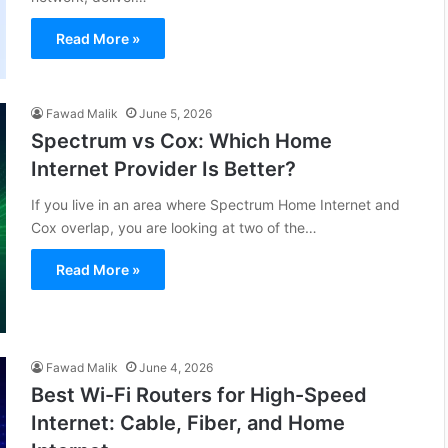
Read More »
Fawad Malik
June 5, 2026
Spectrum vs Cox: Which Home
Internet Provider Is Better?
If you live in an area where Spectrum Home Internet and
Cox overlap, you are looking at two of the…
Read More »
Fawad Malik
June 4, 2026
Best Wi-Fi Routers for High-Speed
Internet: Cable, Fiber, and Home