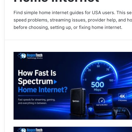
Find simple home internet guides for USA users. This se
speed problems, streaming issues, provider help, and ho
before choosing, setting up, or fixing home internet.