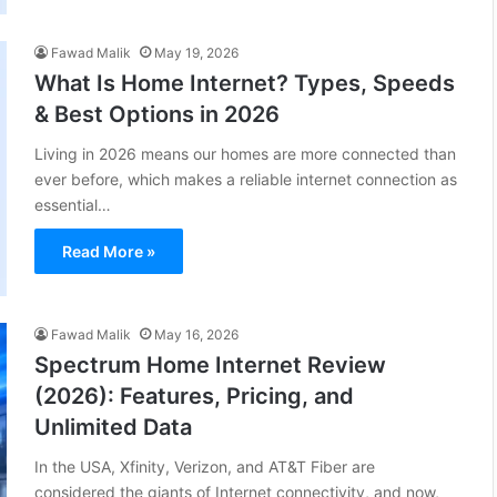
Fawad Malik
May 19, 2026
What Is Home Internet? Types, Speeds
& Best Options in 2026
Living in 2026 means our homes are more connected than
ever before, which makes a reliable internet connection as
essential…
Read More »
Fawad Malik
May 16, 2026
Spectrum Home Internet Review
(2026): Features, Pricing, and
Unlimited Data
In the USA, Xfinity, Verizon, and AT&T Fiber are
considered the giants of Internet connectivity, and now,