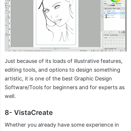
Just because of its loads of illustrative features,
editing tools, and options to design something
artistic, it is one of the best Graphic Design
Software/Tools for beginners and for experts as
well.
8- VistaCreate
Whether you already have some experience in