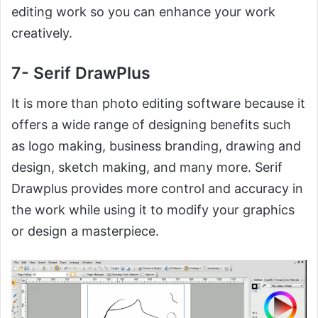
editing work so you can enhance your work
creatively.
7- Serif DrawPlus
It is more than photo editing software because it
offers a wide range of designing benefits such
as logo making, business branding, drawing and
design, sketch making, and many more. Serif
Drawplus provides more control and accuracy in
the work while using it to modify your graphics
or design a masterpiece.