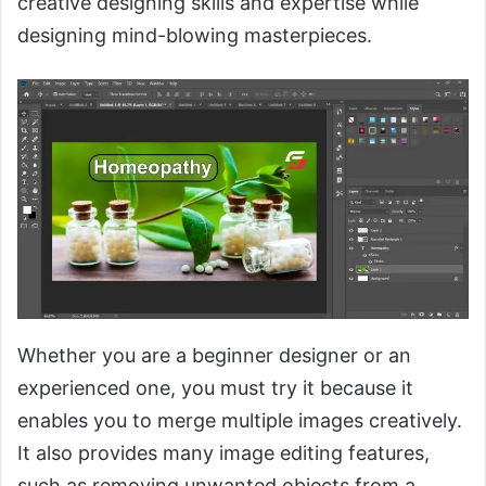
creative designing skills and expertise while
designing mind-blowing masterpieces.
Whether you are a beginner designer or an
experienced one, you must try it because it
enables you to merge multiple images creatively.
It also provides many image editing features,
such as removing unwanted objects from a