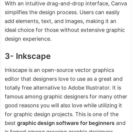
With an intuitive drag-and-drop interface, Canva
simplifies the design process. Users can easily
add elements, text, and images, making it an
ideal choice for those without extensive graphic
design experience.
3- Inkscape
Inkscape is an open-source vector graphics
editor that designers love to use as a great and
totally free alternative to Adobe Illustrator. It is
famous among graphic designers for many other
good reasons you will also love while utilizing it
for graphic design projects. This is one of the
best
graphic design software for beginners
and
is famed among growing graphic designers.