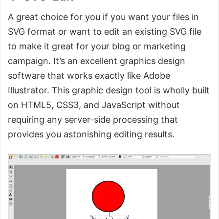
A great choice for you if you want your files in
SVG format or want to edit an existing SVG file
to make it great for your blog or marketing
campaign. It’s an excellent graphics design
software that works exactly like Adobe
Illustrator. This graphic design tool is wholly built
on HTML5, CSS3, and JavaScript without
requiring any server-side processing that
provides you astonishing editing results.