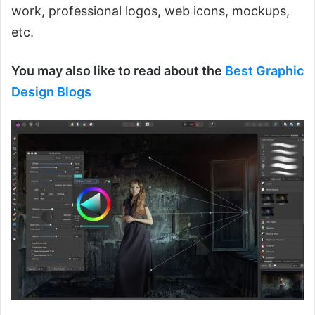
work, professional logos, web icons, mockups,
etc.
You may also like to read about the
Best Graphic
Design Blogs