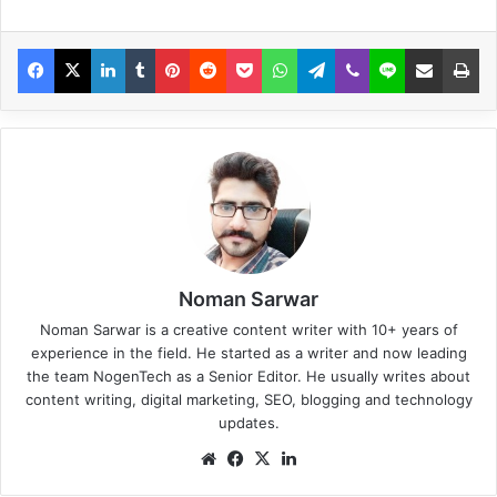
Noman Sarwar
Noman Sarwar is a creative content writer with 10+ years of
experience in the field. He started as a writer and now leading
the team NogenTech as a Senior Editor. He usually writes about
content writing, digital marketing, SEO, blogging and technology
updates.