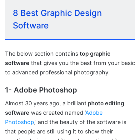
8 Best Graphic Design
Software
The below section contains
top graphic
software
that gives you the best from your basic
to advanced professional photography.
1-
Adobe Photoshop
Almost 30 years ago, a brilliant
photo editing
software
was created named ‘
Adobe
Photoshop
,’ and the beauty of the software is
that people are still using it to show their