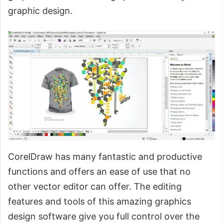
graphic design.
CorelDraw has many fantastic and productive
functions and offers an ease of use that no
other vector editor can offer. The editing
features and tools of this amazing graphics
design software give you full control over the