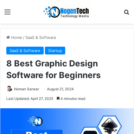
Home
/
SaaS & Software
SaaS & Software
Startup
8 Best Graphic Design
Software for Beginners
Noman Sarwar
August 21, 2024
Last Updated: April 27, 2025
4 minutes read