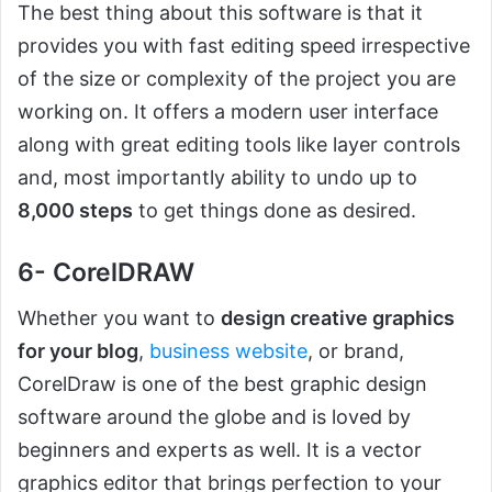
The best thing about this software is that it
provides you with fast editing speed irrespective
of the size or complexity of the project you are
working on. It offers a modern user interface
along with great editing tools like layer controls
and, most importantly ability to undo up to
8,000 steps
to get things done as desired.
6- CorelDRAW
Whether you want to
design creative graphics
for your blog
,
business website
, or brand,
CorelDraw is one of the best graphic design
software around the globe and is loved by
beginners and experts as well. It is a vector
graphics editor that brings perfection to your