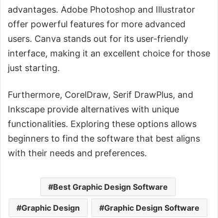
advantages. Adobe Photoshop and Illustrator
offer powerful features for more advanced
users. Canva stands out for its user-friendly
interface, making it an excellent choice for those
just starting.
Furthermore, CorelDraw, Serif DrawPlus, and
Inkscape provide alternatives with unique
functionalities. Exploring these options allows
beginners to find the software that best aligns
with their needs and preferences.
Best Graphic Design Software
Graphic Design
Graphic Design Software