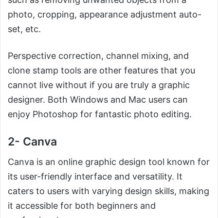
photo, cropping, appearance adjustment auto-
set, etc.
Perspective correction, channel mixing, and
clone stamp tools are other features that you
cannot live without if you are truly a graphic
designer. Both Windows and Mac users can
enjoy Photoshop for fantastic photo editing.
2- Canva
Canva is an online graphic design tool known for
its user-friendly interface and versatility. It
caters to users with varying design skills, making
it accessible for both beginners and