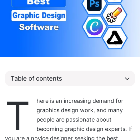
Table of contents
T
here is an increasing demand for
graphics design work, and many
people are passionate about
becoming graphic design experts. If
you are a novice designer seeking the best