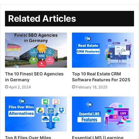
Related Articles
The 10 Finest SEO Agencies
Top 10 Real Estate CRM
in Germany
Software Features For 2025
April 2, 2024
February 18, 2025
Top 8 Files Over Miles
Essential LMS (Learning