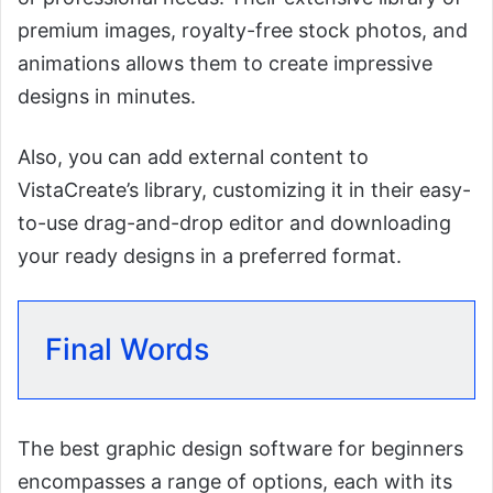
premium images, royalty-free stock photos, and
animations allows them to create impressive
designs in minutes.
Also, you can add external content to
VistaCreate’s library, customizing it in their easy-
to-use drag-and-drop editor and downloading
your ready designs in a preferred format.
Final Words
The best graphic design software for beginners
encompasses a range of options, each with its