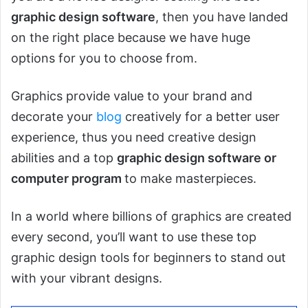
graphic design software
, then you have landed
on the right place because we have huge
options for you to choose from.
Graphics provide value to your brand and
decorate your
blog
creatively for a better user
experience, thus you need creative design
abilities and a top
graphic design software or
computer program
to make masterpieces.
In a world where billions of graphics are created
every second, you’ll want to use these top
graphic design tools for beginners to stand out
with your vibrant designs.