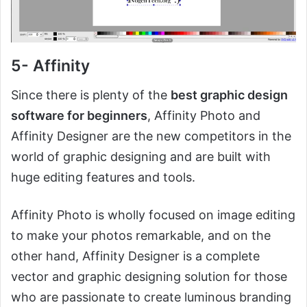
5- Affinity
Since there is plenty of the
best graphic design
software for beginners
, Affinity Photo and
Affinity Designer are the new competitors in the
world of graphic designing and are built with
huge editing features and tools.
Affinity Photo is wholly focused on image editing
to make your photos remarkable, and on the
other hand, Affinity Designer is a complete
vector and graphic designing solution for those
who are passionate to create luminous branding