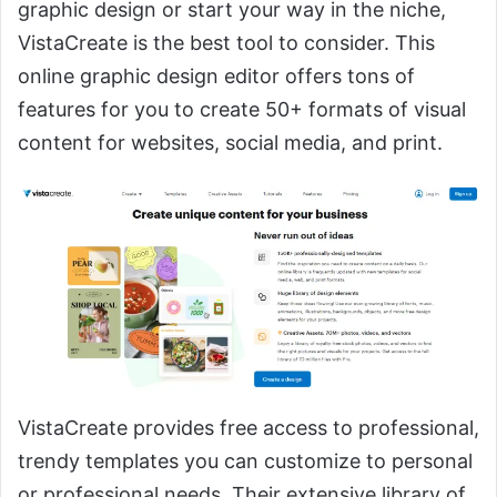
graphic design or start your way in the niche,
VistaCreate is the best tool to consider. This
online graphic design editor offers tons of
features for you to create 50+ formats of visual
content for websites, social media, and print.
VistaCreate provides free access to professional,
trendy templates you can customize to personal
or professional needs. Their extensive library of