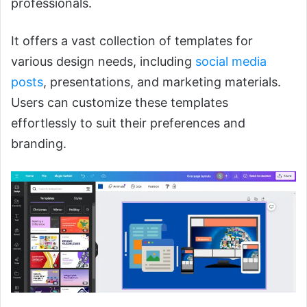
professionals.
It offers a vast collection of templates for
various design needs, including
social media
posts
, presentations, and marketing materials.
Users can customize these templates
effortlessly to suit their preferences and
branding.