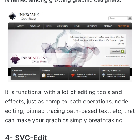
It is functional with a lot of editing tools and
effects, just as complex path operations, node
editing, bitmap tracing path-based text, etc, that
can make your graphics simply breathtaking.
4- SVG-Edit