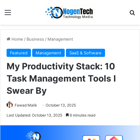
Home
/
Business
/
Management
Featured
Management
SaaS & Software
My Productivity Stack: 10
Task Management Tools I
Swear By
Fawad Malik
October 13, 2025
Last Updated: October 13, 2025
6 minutes read