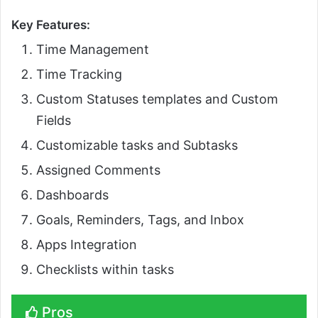
Key Features:
Time Management
Time Tracking
Custom Statuses templates and Custom
Fields
Customizable tasks and Subtasks
Assigned Comments
Dashboards
Goals, Reminders, Tags, and Inbox
Apps Integration
Checklists within tasks
Pros