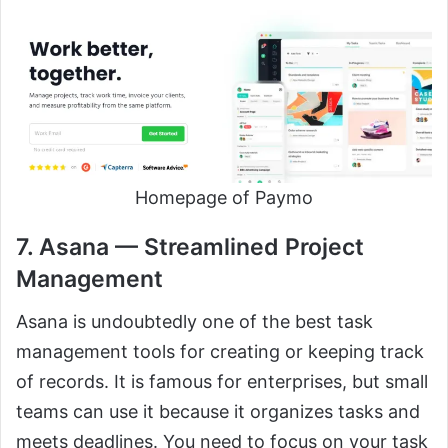
Homepage of Paymo
7. Asana — Streamlined Project
Management
Asana is undoubtedly one of the best task
management tools for creating or keeping track
of records. It is famous for enterprises, but small
teams can use it because it organizes tasks and
meets deadlines. You need to focus on your task