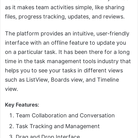
as it makes team activities simple, like sharing
files, progress tracking, updates, and reviews.
The platform provides an intuitive, user-friendly
interface with an offline feature to update you
on a particular task. It has been there for a long
time in the task management tools industry that
helps you to see your tasks in different views
such as ListView, Boards view, and Timeline
view.
Key Features:
Team Collaboration and Conversation
Task Tracking and Management
Drag and Drop Interface