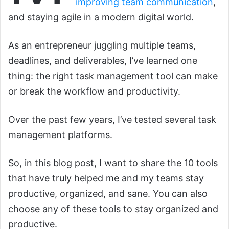
improving team communication
,
and staying agile in a modern digital world.
As an entrepreneur juggling multiple teams,
deadlines, and deliverables, I’ve learned one
thing: the right task management tool can make
or break the workflow and productivity.
Over the past few years, I’ve tested several task
management platforms.
So, in this blog post, I want to share the 10 tools
that have truly helped me and my teams stay
productive, organized, and sane. You can also
choose any of these tools to stay organized and
productive.