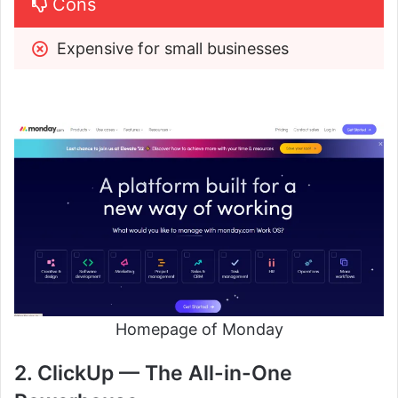
Cons
Expensive for small businesses
Homepage of Monday
2. ClickUp — The All-in-One