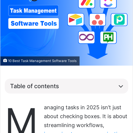
10 Best Task Management Software Tools
Table of contents
M
anaging tasks in 2025 isn’t just
about checking boxes. It is about
streamlining workflows,