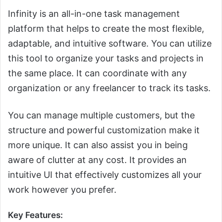
Infinity is an all-in-one task management
platform that helps to create the most flexible,
adaptable, and intuitive software. You can utilize
this tool to organize your tasks and projects in
the same place. It can coordinate with any
organization or any freelancer to track its tasks.
You can manage multiple customers, but the
structure and powerful customization make it
more unique. It can also assist you in being
aware of clutter at any cost. It provides an
intuitive UI that effectively customizes all your
work however you prefer.
Key Features: