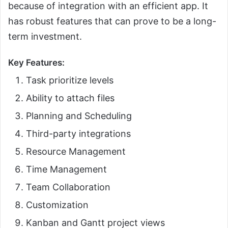
because of integration with an efficient app. It
has robust features that can prove to be a long-
term investment.
Key Features:
Task prioritize levels
Ability to attach files
Planning and Scheduling
Third-party integrations
Resource Management
Time Management
Team Collaboration
Customization
Kanban and Gantt project views