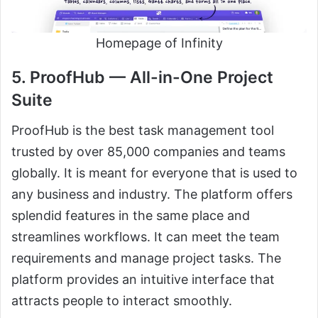
Homepage of Infinity
5. ProofHub — All-in-One Project
Suite
ProofHub is the best task management tool
trusted by over 85,000 companies and teams
globally. It is meant for everyone that is used to
any business and industry. The platform offers
splendid features in the same place and
streamlines workflows. It can meet the team
requirements and manage project tasks. The
platform provides an intuitive interface that
attracts people to interact smoothly.