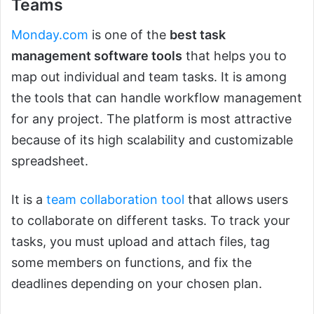
Teams
Monday.com
is one of the
best task
management software tools
that helps you to
map out individual and team tasks. It is among
the tools that can handle workflow management
for any project. The platform is most attractive
because of its high scalability and customizable
spreadsheet.
It is a
team collaboration tool
that allows users
to collaborate on different tasks. To track your
tasks, you must upload and attach files, tag
some members on functions, and fix the
deadlines depending on your chosen plan.