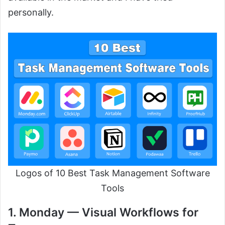
personally.
Logos of 10 Best Task Management Software
Tools
1. Monday — Visual Workflows for