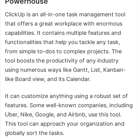
Powerhouse
ClickUp is an all-in-one task management tool
that offers a great workplace with enormous
capabilities. It contains multiple features and
functionalities that help you tackle any task,
from simple to-dos to complex projects. The
tool boosts the productivity of any industry
using numerous ways like Gantt, List, Kanban-
like Board view, and its Calendar.
It can customize anything using a robust set of
features. Some well-known companies, including
Uber, Nike, Google, and Airbnb, use this tool.
This tool can approach your organization and
globally sort the tasks.