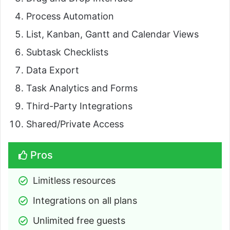
Process Automation
List, Kanban, Gantt and Calendar Views
Subtask Checklists
Data Export
Task Analytics and Forms
Third-Party Integrations
Shared/Private Access
Pros
Limitless resources
Integrations on all plans
Unlimited free guests