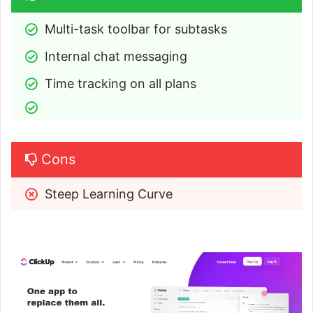
Multi-task toolbar for subtasks
Internal chat messaging
Time tracking on all plans
Cons
Steep Learning Curve