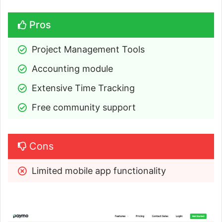
Pros
Project Management Tools
Accounting module
Extensive Time Tracking
Free community support
Cons
Limited mobile app functionality