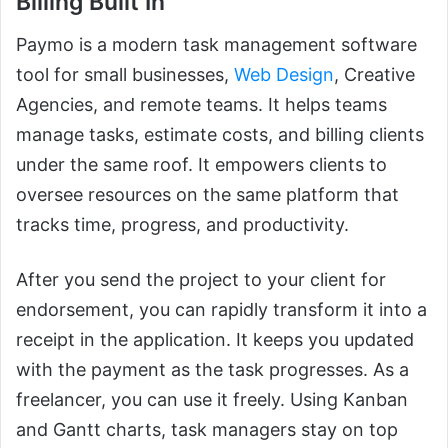
Billing Built In
Paymo is a modern task management software
tool for small businesses,
Web Design
, Creative
Agencies, and remote teams. It helps teams
manage tasks, estimate costs, and billing clients
under the same roof. It empowers clients to
oversee resources on the same platform that
tracks time, progress, and productivity.
After you send the project to your client for
endorsement, you can rapidly transform it into a
receipt in the application. It keeps you updated
with the payment as the task progresses. As a
freelancer, you can use it freely. Using Kanban
and Gantt charts, task managers stay on top