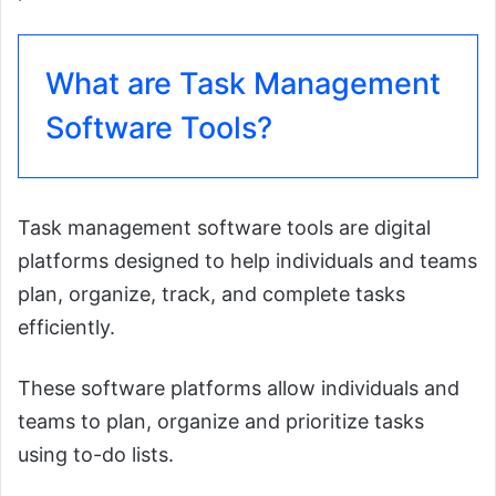
What are Task Management
Software Tools?
Task management software tools are digital
platforms designed to help individuals and teams
plan, organize, track, and complete tasks
efficiently.
These software platforms allow individuals and
teams to plan, organize and prioritize tasks
using to-do lists.