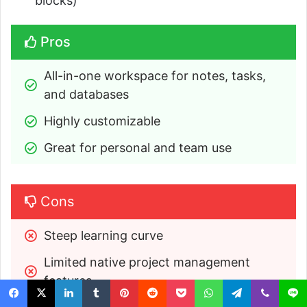
blocks)
Pros
All-in-one workspace for notes, tasks, 
and databases
Highly customizable
Great for personal and team use
Cons
Steep learning curve
Limited native project management 
features