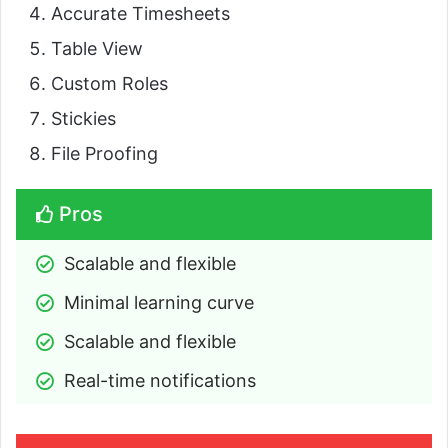
Accurate Timesheets
Table View
Custom Roles
Stickies
File Proofing
Pros
Scalable and flexible
Minimal learning curve
Scalable and flexible
Real-time notifications