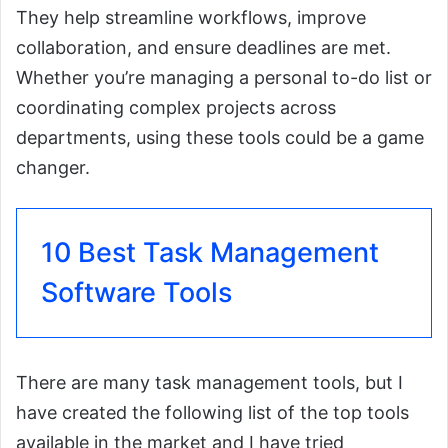
They help streamline workflows, improve
collaboration, and ensure deadlines are met.
Whether you’re managing a personal to-do list or
coordinating complex projects across
departments, using these tools could be a game
changer.
10 Best Task Management
Software Tools
There are many task management tools, but I
have created the following list of the top tools
available in the market and I have tried