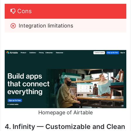
Cons
Integration limitations
Homepage of Airtable
4. Infinity — Customizable and Clean