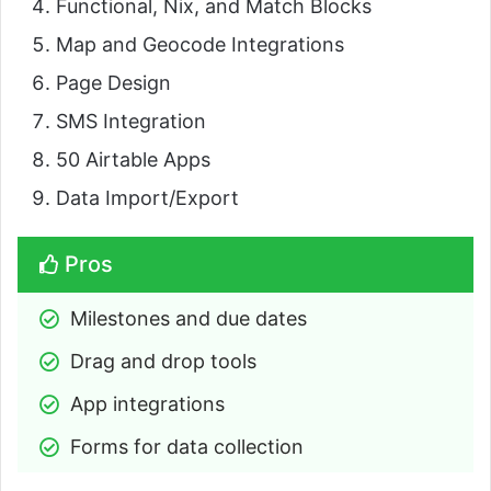
Functional, Nix, and Match Blocks
Map and Geocode Integrations
Page Design
SMS Integration
50 Airtable Apps
Data Import/Export
Pros
Milestones and due dates
Drag and drop tools
App integrations
Forms for data collection