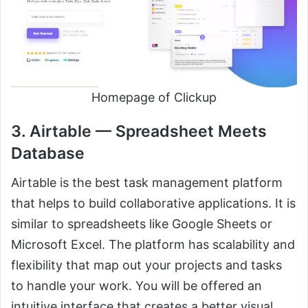
Homepage of Clickup
3. Airtable — Spreadsheet Meets
Database
Airtable is the best task management platform
that helps to build collaborative applications. It is
similar to spreadsheets like Google Sheets or
Microsoft Excel. The platform has scalability and
flexibility that map out your projects and tasks
to handle your work. You will be offered an
intuitive interface that creates a better visual