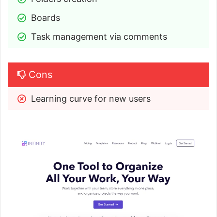
Boards
Task management via comments
Cons
Learning curve for new users