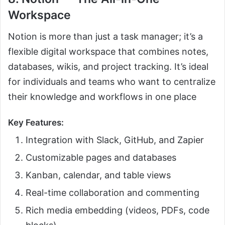
Workspace
Notion is more than just a task manager; it’s a
flexible digital workspace that combines notes,
databases, wikis, and project tracking. It’s ideal
for individuals and teams who want to centralize
their knowledge and workflows in one place
Key Features:
Integration with Slack, GitHub, and Zapier
Customizable pages and databases
Kanban, calendar, and table views
Real-time collaboration and commenting
Rich media embedding (videos, PDFs, code