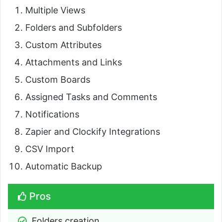
Multiple Views
Folders and Subfolders
Custom Attributes
Attachments and Links
Custom Boards
Assigned Tasks and Comments
Notifications
Zapier and Clockify Integrations
CSV Import
Automatic Backup
Pros
Folders creation