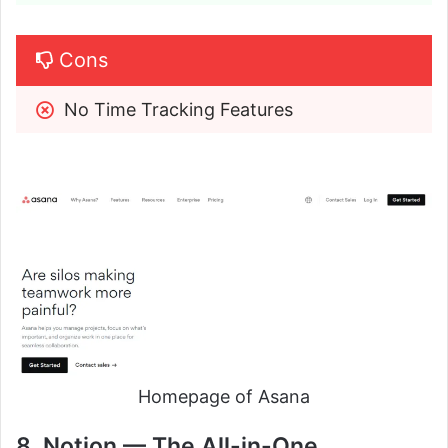
Cons
No Time Tracking Features
Homepage of Asana
8. Notion — The All-in-One