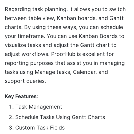
Regarding task planning, it allows you to switch
between table view, Kanban boards, and Gantt
charts. By using these ways, you can schedule
your timeframe. You can use Kanban Boards to
visualize tasks and adjust the Gantt chart to
adjust workflows. ProofHub is excellent for
reporting purposes that assist you in managing
tasks using Manage tasks, Calendar, and
support queries.
Key Features:
Task Management
Schedule Tasks Using Gantt Charts
Custom Task Fields