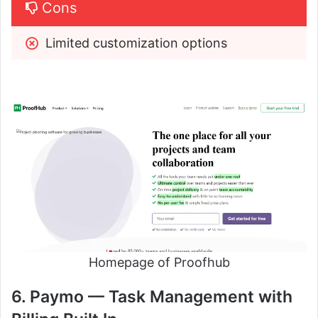
Cons
Limited customization options
Homepage of Proofhub
6. Paymo — Task Management with