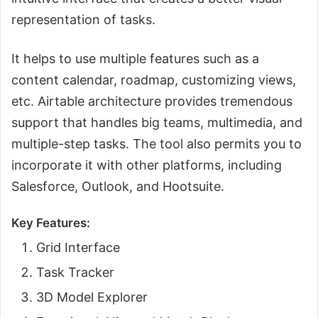
representation of tasks.
It helps to use multiple features such as a
content calendar, roadmap, customizing views,
etc. Airtable architecture provides tremendous
support that handles big teams, multimedia, and
multiple-step tasks. The tool also permits you to
incorporate it with other platforms, including
Salesforce, Outlook, and Hootsuite.
Key Features:
Grid Interface
Task Tracker
3D Model Explorer