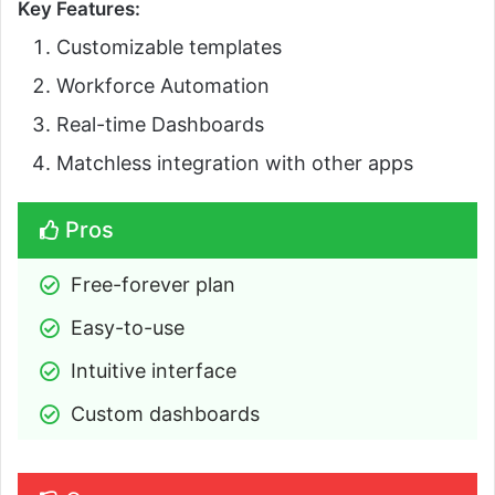
Key Features:
Customizable templates
Workforce Automation
Real-time Dashboards
Matchless integration with other apps
Pros
Free-forever plan
Easy-to-use
Intuitive interface
Custom dashboards