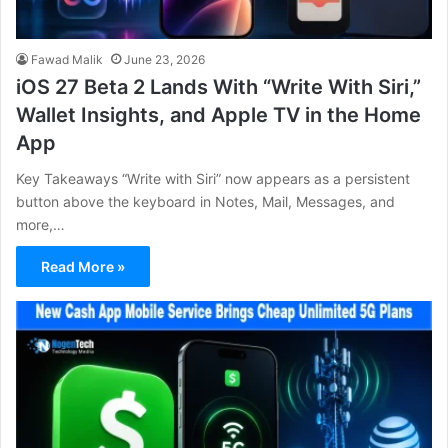
Fawad Malik
June 23, 2026
iOS 27 Beta 2 Lands With “Write With Siri,”
Wallet Insights, and Apple TV in the Home
App
Key Takeaways “Write with Siri” now appears as a persistent
button above the keyboard in Notes, Mail, Messages, and
more,…
Read More »