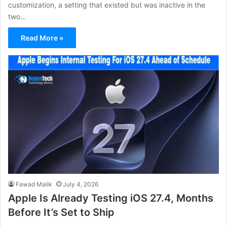
customization, a setting that existed but was inactive in the
two…
Read More »
Fawad Malik
July 4, 2026
Apple Is Already Testing iOS 27.4, Months
Before It’s Set to Ship