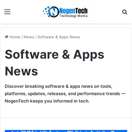
Home
/
News
/
Software & Apps News
Software & Apps
News
Discover breaking software & apps news on tools,
platforms, updates, releases, and performance trends —
NogenTech keeps you informed in tech.