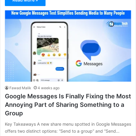
Fawad Malik
4 weeks ago
Google Messages Is Finally Fixing the Most
Annoying Part of Sharing Something to a
Group
Key Takeaways A new share menu spotted in Google Messages
offers two distinct options: “Send to a group” and “Send…