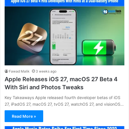
Fawad Malik
3 weeks ago
Apple Releases iOS 27, macOS 27 Beta 4
With Siri and Photos Tweaks
Key Takeaways Apple released fourth developer betas of iOS
27, iPadOS 27, macOS 27, tvOS 27, watchOS 27, and visionOS…
Read More »