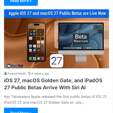
Read More »
Fawad Malik
4 weeks ago
iOS 27, macOS Golden Gate, and iPadOS
27 Public Betas Arrive With Siri AI
Key Takeaways Apple released the first public betas of iOS 27,
iPadOS 27, and macOS 27 Golden Gate on July…
Read More »