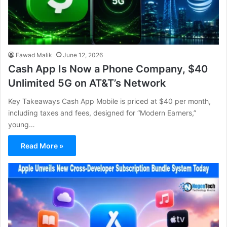
Fawad Malik
June 12, 2026
Cash App Is Now a Phone Company, $40
Unlimited 5G on AT&T’s Network
Key Takeaways Cash App Mobile is priced at $40 per month,
including taxes and fees, designed for “Modern Earners,”
young…
Read More »