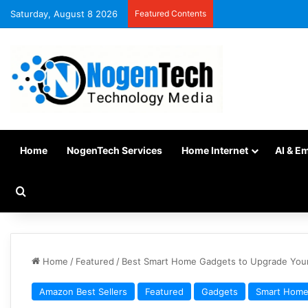
Saturday, August 8 2026
Featured Contents
Home
NogenTech Services
Home Internet
AI & E
Home
/
Featured
/
Best Smart Home Gadgets to Upgrade You
Amazon Best Sellers
Featured
Gadgets
Smart Hom