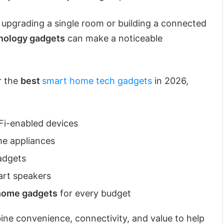
 upgrading a single room or building a connected
nology gadgets
can make a noticeable
r the
best
smart home tech gadgets
in 2026,
i-enabled devices
e appliances
dgets
rt speakers
home gadgets
for every budget
e convenience, connectivity, and value to help