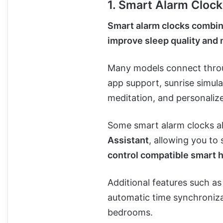
1. Smart Alarm Cloc
Smart alarm clocks combin
improve sleep quality and 
Many models connect thr
app support, sunrise simula
meditation, and personaliz
Some smart alarm clocks a
Assistant
, allowing you to
control compatible smart 
Additional features such as
automatic time synchroniza
bedrooms.