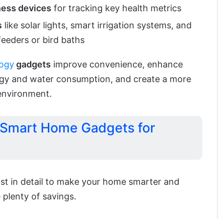
ness devices
for tracking key health metrics
s
like solar lights, smart irrigation systems, and
eeders or bird baths
ogy
gadgets
improve convenience, enhance
rgy and water consumption, and create a more
 environment.
 Smart Home Gadgets for
ist in detail to make your home smarter and
plenty of savings.