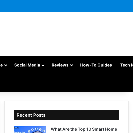
re
Social Media
Reviews
How-To Guides
Tech 
Recent Posts
What Are the Top 10 Smart Home