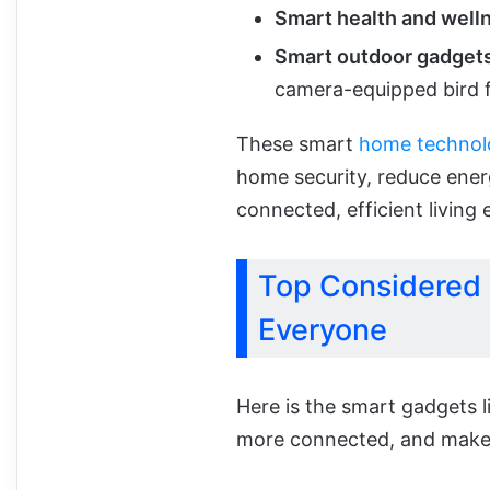
Smart health and well
Smart outdoor gadget
camera-equipped bird f
These smart
home technol
home security, reduce ene
connected, efficient living
Top Considered
Everyone
Here is the smart gadgets l
more connected, and make 