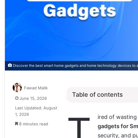
Discover the best smart home gadgets and home technology devices to 
Fawad Malik
Table of contents
June 15, 2026
Last Updated: August
T
1, 2026
ired of wastin
8 minutes read
gadgets for S
security, and p