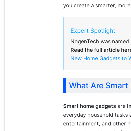
you create a smarter, more
Expert Spotlight
NogenTech was named a
Read the full article her
New Home Gadgets to 
What Are Smart
Smart home gadgets
are
I
everyday household tasks an
entertainment, and other h