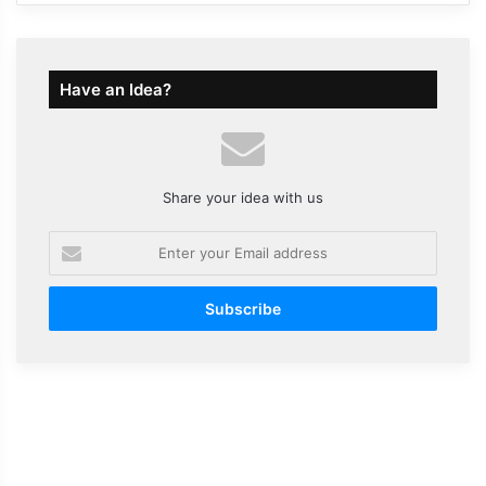
Have an Idea?
Share your idea with us