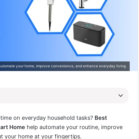
automate your home, improve convenience, and enhance everyday living.
g time on everyday household tasks?
Best
mart Home
help automate your routine, improve
ut your home at your fingertips.