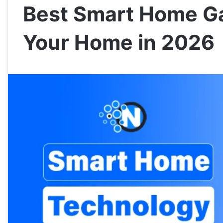
Best Smart Home G
Your Home in 2026