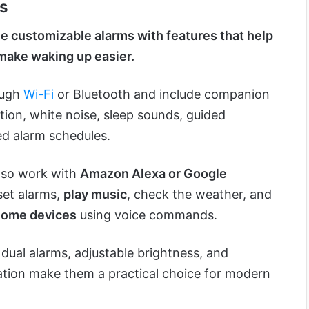
ks
e customizable alarms with features that help
make waking up easier.
ough
Wi-Fi
or Bluetooth and include companion
tion, white noise, sleep sounds, guided
ed alarm schedules.
lso work with
Amazon Alexa or Google
 set alarms,
play music
, check the weather, and
home devices
using voice commands.
 dual alarms, adjustable brightness, and
tion make them a practical choice for modern