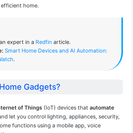
 efficient home.
n expert in a
Redfin
article.
e:
Smart Home Devices and AI Automation:
Watch
.
 Home Gadgets?
nternet of Things
(IoT) devices that
automate
d let you control lighting, appliances, security,
ome functions using a mobile app, voice