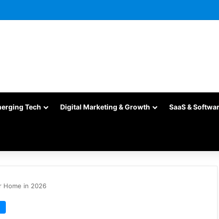
merging Tech
Digital Marketing & Growth
SaaS & Softwa
r Home in 2026
e