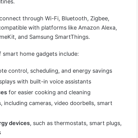
tines.
onnect through Wi-Fi, Bluetooth, Zigbee,
compatible with platforms like Amazon Alexa,
omeKit, and Samsung SmartThings.
 smart home gadgets include:
te control, scheduling, and energy savings
plays with built-in voice assistants
ces
for easier cooking and cleaning
s
, including cameras, video doorbells, smart
rgy devices
, such as thermostats, smart plugs,
s