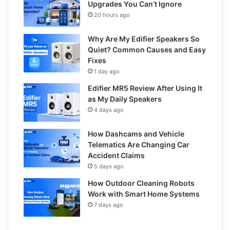
Upgrades You Can’t Ignore
20 hours ago
Why Are My Edifier Speakers So
Quiet? Common Causes and Easy
Fixes
1 day ago
Edifier MR5 Review After Using It
as My Daily Speakers
4 days ago
How Dashcams and Vehicle
Telematics Are Changing Car
Accident Claims
5 days ago
How Outdoor Cleaning Robots
Work with Smart Home Systems
7 days ago