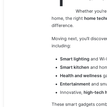
Whether you’re
home, the right
home tech
difference.
Moving next, you’ll discove
including:
Smart lighting
and Wi-F
Smart kitchen
and hom
Health and wellness
ga
Entertainment
and sma
Innovative,
high-tech 
These smart gadgets combin