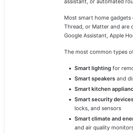
assistant, or automated rou
Most smart home gadgets c
Thread, or Matter and are 
Google Assistant, Apple H
The most common types of
Smart lighting
for remo
Smart speakers
and dis
Smart kitchen applian
Smart security device
locks, and sensors
Smart climate and ene
and air quality monitor