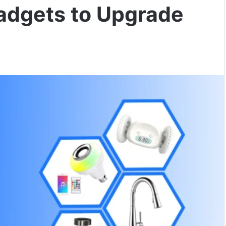
adgets to Upgrade