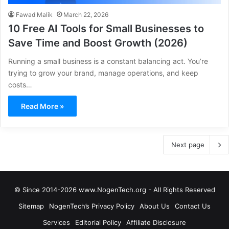
Fawad Malik
March 22, 2026
10 Free AI Tools for Small Businesses to
Save Time and Boost Growth (2026)
Running a small business is a constant balancing act. You’re
trying to grow your brand, manage operations, and keep
costs…
Read More »
Next page
© Since 2014-2026 www.NogenTech.org - All Rights Reserved
Sitemap
NogenTech’s Privacy Policy
About Us
Contact Us
Services
Editorial Policy
Affiliate Disclosure