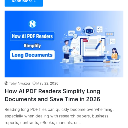
Read More »
Toby Nwazor
May 22, 2026
How AI PDF Readers Simplify Long
Documents and Save Time in 2026
Reading long PDF files can quickly become overwhelming,
especially when dealing with research papers, business
reports, contracts, eBooks, manuals, or…