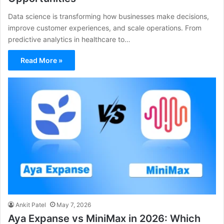
Data science is transforming how businesses make decisions,
improve customer experiences, and scale operations. From
predictive analytics in healthcare to…
Read More »
Ankit Patel
May 7, 2026
Aya Expanse vs MiniMax in 2026: Which