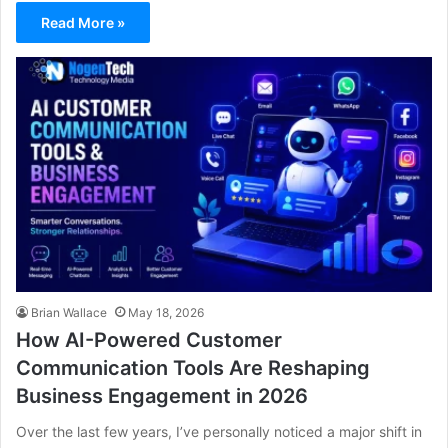
Read More »
Brian Wallace
May 18, 2026
How AI-Powered Customer
Communication Tools Are Reshaping
Business Engagement in 2026
Over the last few years, I’ve personally noticed a major shift in