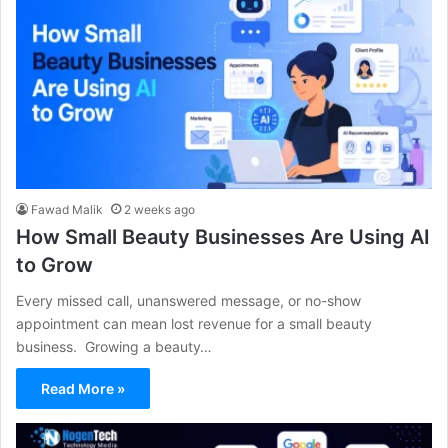
Fawad Malik
2 weeks ago
How Small Beauty Businesses Are Using AI
to Grow
Every missed call, unanswered message, or no-show
appointment can mean lost revenue for a small beauty
business. Growing a beauty…
Read More »