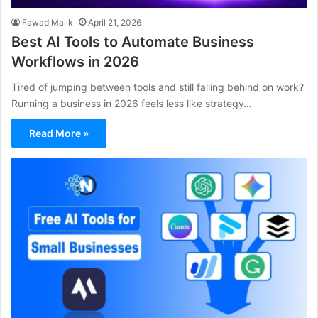
Fawad Malik
April 21, 2026
Best AI Tools to Automate Business
Workflows in 2026
Tired of jumping between tools and still falling behind on work?
Running a business in 2026 feels less like strategy…
Read More »