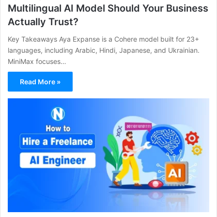
Multilingual AI Model Should Your Business
Actually Trust?
Key Takeaways Aya Expanse is a Cohere model built for 23+
languages, including Arabic, Hindi, Japanese, and Ukrainian.
MiniMax focuses…
Read More »