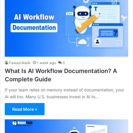
Fawad Malik
1 week ago
0
What Is AI Workflow Documentation? A
Complete Guide
If your team relies on memory instead of documentation, your
AI will too. Many U.S. businesses invest in AI to…
Read More »