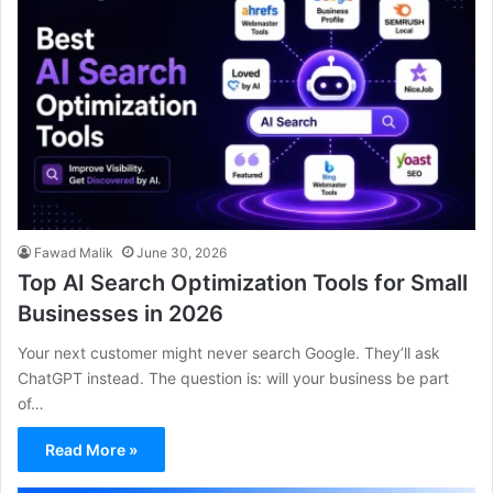
Fawad Malik
June 30, 2026
Top AI Search Optimization Tools for Small
Businesses in 2026
Your next customer might never search Google. They’ll ask
ChatGPT instead. The question is: will your business be part
of…
Read More »