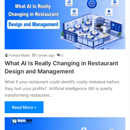
Fawad Malik
1 week ago
0
What AI Is Really Changing in Restaurant
Design and Management
What if your restaurant could identify costly mistakes before
they hurt your profits? Artificial intelligence (AI) is quietly
transforming restaurant…
Read More »