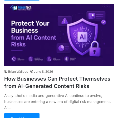
Brian Wallace
June 8, 2026
How Businesses Can Protect Themselves
from AI-Generated Content Risks
As synthetic media and generative AI continue to evolve,
businesses are entering a new era of digital risk management.
AI…