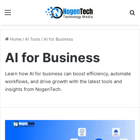
Home
/
AI Tools
/
AI for Business
AI for Business
Learn how AI for business can boost efficiency, automate
workflows, and drive growth with the latest tools and
insights from NogenTech.