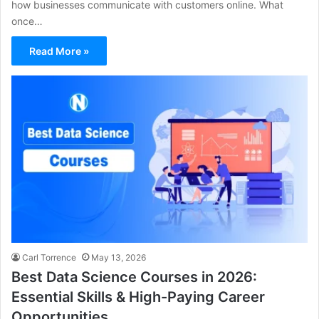
how businesses communicate with customers online. What
once…
Read More »
Carl Torrence
May 13, 2026
Best Data Science Courses in 2026:
Essential Skills & High-Paying Career
Opportunities