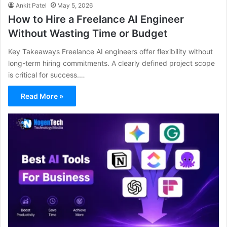
Ankit Patel
May 5, 2026
How to Hire a Freelance AI Engineer
Without Wasting Time or Budget
Key Takeaways Freelance AI engineers offer flexibility without
long-term hiring commitments. A clearly defined project scope
is critical for success.…
Read More »