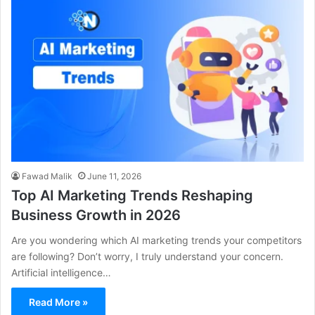
Fawad Malik
June 11, 2026
Top AI Marketing Trends Reshaping
Business Growth in 2026
Are you wondering which AI marketing trends your competitors
are following? Don’t worry, I truly understand your concern.
Artificial intelligence…
Read More »