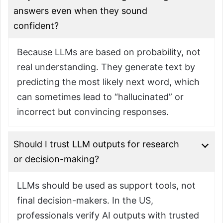
answers even when they sound
confident?
Because LLMs are based on probability, not
real understanding. They generate text by
predicting the most likely next word, which
can sometimes lead to “hallucinated” or
incorrect but convincing responses.
Should I trust LLM outputs for research
or decision-making?
LLMs should be used as support tools, not
final decision-makers. In the US,
professionals verify AI outputs with trusted