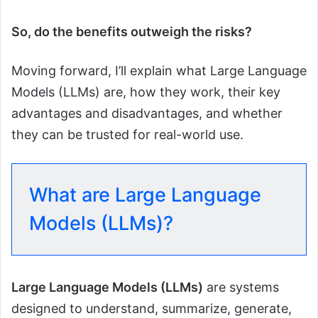
So, do the benefits outweigh the risks?
Moving forward, I’ll explain what Large Language
Models (LLMs) are, how they work, their key
advantages and disadvantages, and whether
they can be trusted for real-world use.
What are Large Language
Models (LLMs)?
Large Language Models (LLMs)
are systems
designed to understand, summarize, generate,