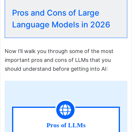
Pros and Cons of Large
Language Models in 2026
Now I’ll walk you through some of the most
important pros and cons of LLMs that you
should understand before getting into AI:
Pros of LLMs