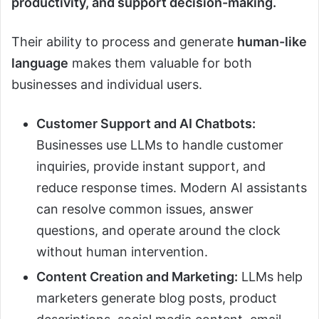
productivity, and support decision-making.
Their ability to process and generate
human-like
language
makes them valuable for both
businesses and individual users.
Customer Support and AI Chatbots:
Businesses use LLMs to handle customer
inquiries, provide instant support, and
reduce response times. Modern AI assistants
can resolve common issues, answer
questions, and operate around the clock
without human intervention.
Content Creation and Marketing:
LLMs help
marketers generate blog posts, product