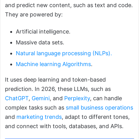
and predict new content, such as text and code.
They are powered by:
Artificial intelligence.
Massive data sets.
Natural language processing (NLPs).
Machine learning Algorithms
.
It uses deep learning and token-based
prediction. In 2026, these LLMs, such as
ChatGPT
,
Gemini
, and
Perplexity
, can handle
complex tasks such as
small business operations
and
marketing trends
, adapt to different tones,
and connect with tools, databases, and APIs.