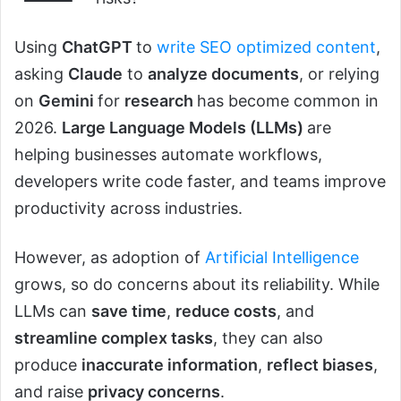
Using
ChatGPT
to
write SEO optimized content
,
asking
Claude
to
analyze documents
, or relying
on
Gemini
for
research
has become common in
2026.
Large Language Models (LLMs)
are
helping businesses automate workflows,
developers write code faster, and teams improve
productivity across industries.
However, as adoption of
Artificial Intelligence
grows, so do concerns about its reliability. While
LLMs can
save time
,
reduce costs
, and
streamline complex tasks
, they can also
produce
inaccurate information
,
reflect biases
,
and raise
privacy concerns
.