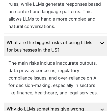
rules, while LLMs generate responses based
on context and language patterns. This
allows LLMs to handle more complex and
natural conversations.
What are the biggest risks of using LLMs
for businesses in the US?
The main risks include inaccurate outputs,
data privacy concerns, regulatory
compliance issues, and over-reliance on AI
for decision-making, especially in sectors
like finance, healthcare, and legal services.
Why do LLMs sometimes give wrong