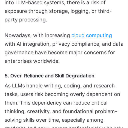
into LLM-based systems, there is a risk of
exposure through storage, logging, or third-
party processing.
Nowadays, with increasing
cloud computing
with AI integration, privacy compliance, and data
governance have become major concerns for
enterprises worldwide.
5. Over-Reliance and Skill Degradation
As LLMs handle writing, coding, and research
tasks, users risk becoming overly dependent on
them. This dependency can reduce critical
thinking, creativity, and foundational problem-
solving skills over time, especially among