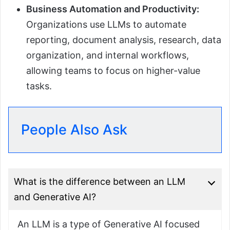
Business Automation and Productivity:
Organizations use LLMs to automate
reporting, document analysis, research, data
organization, and internal workflows,
allowing teams to focus on higher-value
tasks.
People Also Ask
What is the difference between an LLM
and Generative AI?
An LLM is a type of Generative AI focused