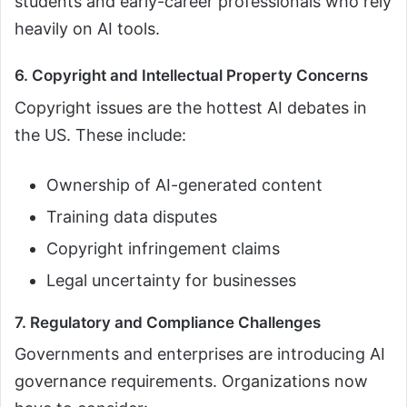
students and early-career professionals who rely
heavily on AI tools.
6. Copyright and Intellectual Property Concerns
Copyright issues are the hottest AI debates in
the US. These include:
Ownership of AI-generated content
Training data disputes
Copyright infringement claims
Legal uncertainty for businesses
7. Regulatory and Compliance Challenges
Governments and enterprises are introducing AI
governance requirements. Organizations now