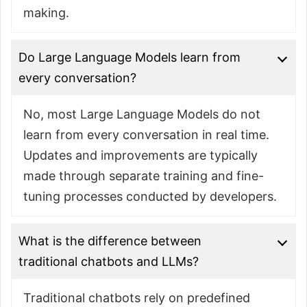
making.
Do Large Language Models learn from
every conversation?
No, most Large Language Models do not
learn from every conversation in real time.
Updates and improvements are typically
made through separate training and fine-
tuning processes conducted by developers.
What is the difference between
traditional chatbots and LLMs?
Traditional chatbots rely on predefined