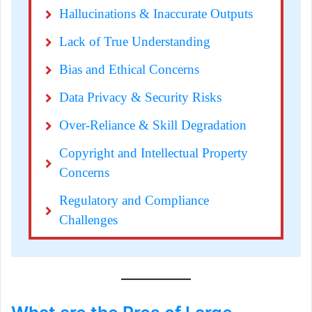
Hallucinations & Inaccurate Outputs
Lack of True Understanding
Bias and Ethical Concerns
Data Privacy & Security Risks
Over-Reliance & Skill Degradation
Copyright and Intellectual Property 
Concerns
Regulatory and Compliance 
Challenges