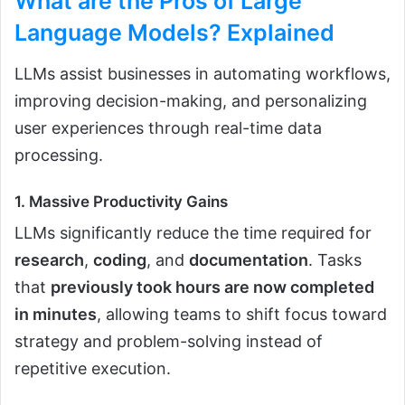
What are the Pros of Large
Language Models?
Explained
LLMs assist businesses in automating workflows,
improving decision-making, and personalizing
user experiences through real-time data
processing.
1. Massive Productivity Gains
LLMs significantly reduce the time required for
research
,
coding
, and
documentation
. Tasks
that
previously took hours are now completed
in minutes
, allowing teams to shift focus toward
strategy and problem-solving instead of
repetitive execution.