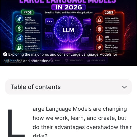
Exploring the major pros and cons of Large Language Models for
businesses and professionals.
Table of contents
L
arge Language Models are changing
how we work, learn, and create, but
do their advantages overshadow their
risks?