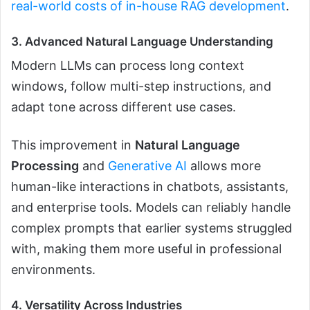
real-world costs of in-house RAG development
.
3. Advanced Natural Language Understanding
Modern LLMs can process long context
windows, follow multi-step instructions, and
adapt tone across different use cases.
This improvement in
Natural Language
Processing
and
Generative AI
allows more
human-like interactions in chatbots, assistants,
and enterprise tools. Models can reliably handle
complex prompts that earlier systems struggled
with, making them more useful in professional
environments.
4. Versatility Across Industries