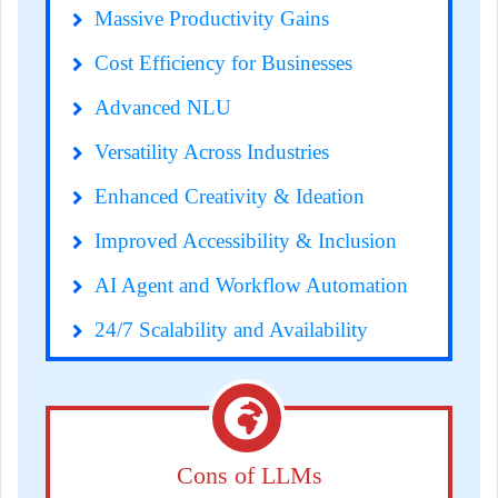
Massive Productivity Gains
Cost Efficiency for Businesses
Advanced NLU
Versatility Across Industries
Enhanced Creativity & Ideation
Improved Accessibility & Inclusion
AI Agent and Workflow Automation
24/7 Scalability and Availability
Cons of LLMs