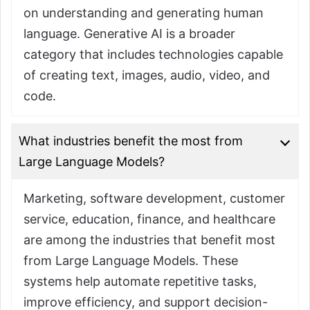
on understanding and generating human
language. Generative AI is a broader
category that includes technologies capable
of creating text, images, audio, video, and
code.
What industries benefit the most from
Large Language Models?
Marketing, software development, customer
service, education, finance, and healthcare
are among the industries that benefit most
from Large Language Models. These
systems help automate repetitive tasks,
improve efficiency, and support decision-