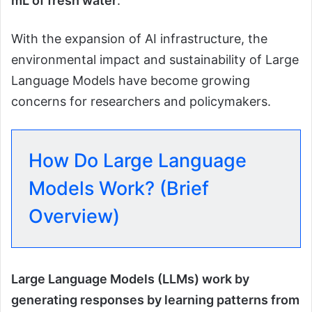
mL of fresh water
.
With the expansion of AI infrastructure, the
environmental impact and sustainability of Large
Language Models have become growing
concerns for researchers and policymakers.
How Do Large Language
Models Work? (Brief
Overview)
Large Language Models (LLMs) work by
generating responses by learning patterns from