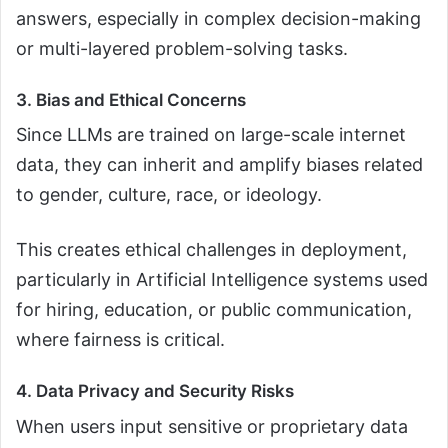
answers, especially in complex decision-making
or multi-layered problem-solving tasks.
3. Bias and Ethical Concerns
Since LLMs are trained on large-scale internet
data, they can inherit and amplify biases related
to gender, culture, race, or ideology.
This creates ethical challenges in deployment,
particularly in Artificial Intelligence systems used
for hiring, education, or public communication,
where fairness is critical.
4. Data Privacy and Security Risks
When users input sensitive or proprietary data