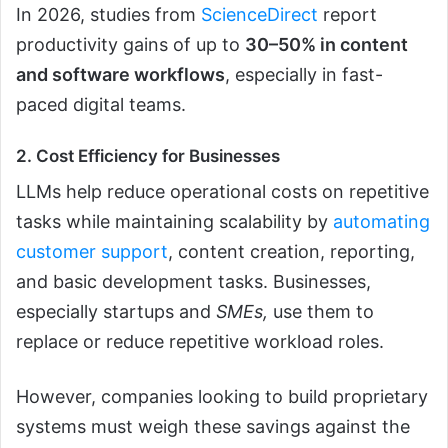
In 2026, studies from
ScienceDirect
report
productivity gains of up to
30–50% in content
and software workflows
, especially in fast-
paced digital teams.
2. Cost Efficiency for Businesses
LLMs help reduce operational costs on repetitive
tasks while maintaining scalability by
automating
customer support
, content creation, reporting,
and basic development tasks. Businesses,
especially startups and
SMEs,
use them to
replace or reduce repetitive workload roles.
However, companies looking to build proprietary
systems must weigh these savings against the