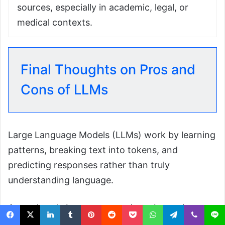
sources, especially in academic, legal, or
medical contexts.
Final Thoughts on Pros and
Cons of LLMs
Large Language Models (LLMs) work by learning
patterns, breaking text into tokens, and
predicting responses rather than truly
understanding language.
As explored above, you may have been clear
that users often ask whether they can be