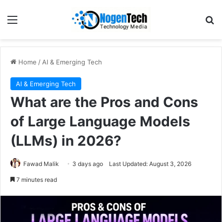
Home
/
AI & Emerging Tech
AI & Emerging Tech
What are the Pros and Cons
of Large Language Models
(LLMs) in 2026?
Fawad Malik
3 days ago
Last Updated: August 3, 2026
7 minutes read