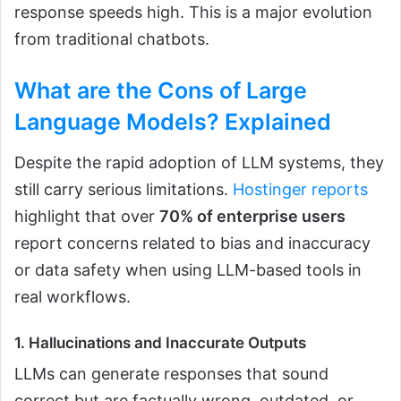
response speeds high. This is a major evolution
from traditional chatbots.
What are the Cons of Large
Language Models?
Explained
Despite the rapid adoption of LLM systems, they
still carry serious limitations.
Hostinger reports
highlight that over
70% of enterprise users
report concerns related to bias and inaccuracy
or data safety when using LLM-based tools in
real workflows.
1. Hallucinations and Inaccurate Outputs
LLMs can generate responses that sound
correct but are factually wrong, outdated, or