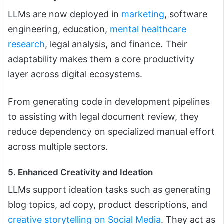
LLMs are now deployed in
marketing
, software
engineering, education,
mental healthcare
research
, legal analysis, and finance. Their
adaptability makes them a core productivity
layer across digital ecosystems.
From generating code in development pipelines
to assisting with legal document review, they
reduce dependency on specialized manual effort
across multiple sectors.
5. Enhanced Creativity and Ideation
LLMs support ideation tasks such as generating
blog topics, ad copy, product descriptions, and
creative storytelling on Social Media
. They act as