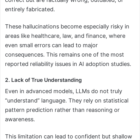
entirely fabricated.
These hallucinations become especially risky in
areas like healthcare, law, and finance, where
even small errors can lead to major
consequences. This remains one of the most
reported reliability issues in AI adoption studies.
2. Lack of True Understanding
Even in advanced models, LLMs do not truly
“understand” language. They rely on statistical
pattern prediction rather than reasoning or
awareness.
This limitation can lead to confident but shallow