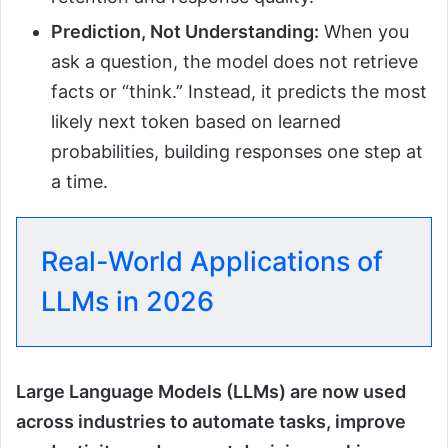
Prediction, Not Understanding:
When you
ask a question, the model does not retrieve
facts or “think.” Instead, it predicts the most
likely next token based on learned
probabilities, building responses one step at
a time.
Real-World Applications of
LLMs in 2026
Large Language Models (LLMs) are now used
across industries to automate tasks, improve