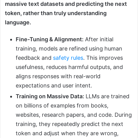
massive text datasets and predicting the next
token, rather than truly understanding
language.
Fine-Tuning & Alignment:
After initial
training, models are refined using human
feedback and
safety rules
. This improves
usefulness, reduces harmful outputs, and
aligns responses with real-world
expectations and user intent.
Training on Massive Data:
LLMs are trained
on billions of examples from books,
websites, research papers, and code. During
training, they repeatedly predict the next
token and adjust when they are wrong,