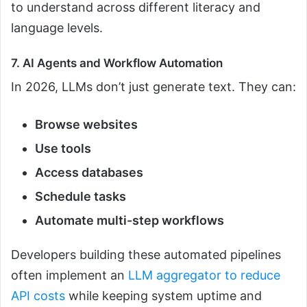
to understand across different literacy and
language levels.
7. AI Agents and Workflow Automation
In 2026, LLMs don’t just generate text. They can:
Browse websites
Use tools
Access databases
Schedule tasks
Automate multi-step workflows
Developers building these automated pipelines
often implement an
LLM aggregator to reduce
API costs
while keeping system uptime and