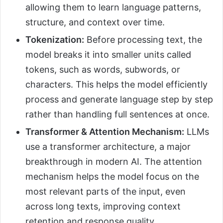
allowing them to learn language patterns,
structure, and context over time.
Tokenization:
Before processing text, the
model breaks it into smaller units called
tokens, such as words, subwords, or
characters. This helps the model efficiently
process and generate language step by step
rather than handling full sentences at once.
Transformer & Attention Mechanism:
LLMs
use a transformer architecture, a major
breakthrough in modern AI. The attention
mechanism helps the model focus on the
most relevant parts of the input, even
across long texts, improving context
retention and response quality.