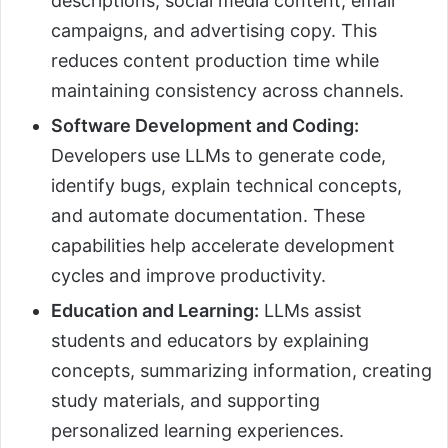
descriptions, social media content, email
campaigns, and advertising copy. This
reduces content production time while
maintaining consistency across channels.
Software Development and Coding:
Developers use LLMs to generate code,
identify bugs, explain technical concepts,
and automate documentation. These
capabilities help accelerate development
cycles and improve productivity.
Education and Learning:
LLMs assist
students and educators by explaining
concepts, summarizing information, creating
study materials, and supporting
personalized learning experiences.