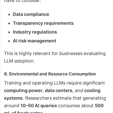
have to consider:
Data compliance
Transparency requirements
Industry regulations
AI risk management
This is highly relevant for businesses evaluating
LLM adoption.
8. Environmental and Resource Consumption
Training and operating LLMs require significant
computing power
,
data centers
, and
cooling
systems
. Researchers estimate that generating
around
10–50 AI queries
consumes about
500