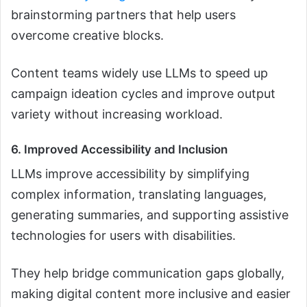
brainstorming partners that help users
overcome creative blocks.
Content teams widely use LLMs to speed up
campaign ideation cycles and improve output
variety without increasing workload.
6. Improved Accessibility and Inclusion
LLMs improve accessibility by simplifying
complex information, translating languages,
generating summaries, and supporting assistive
technologies for users with disabilities.
They help bridge communication gaps globally,
making digital content more inclusive and easier