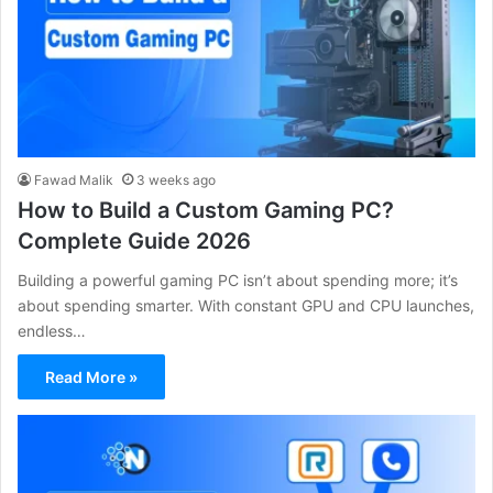
Fawad Malik
3 weeks ago
How to Build a Custom Gaming PC?
Complete Guide 2026
Building a powerful gaming PC isn’t about spending more; it’s
about spending smarter. With constant GPU and CPU launches,
endless…
Read More »