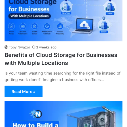
Toby Nwazor
3 weeks ago
Benefits of Cloud Storage for Businesses
with Multiple Locations
Is your team wasting time searching for the right file instead of
getting work done? Imagine a business with offices…
Read More »