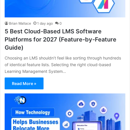
Brian Wallace
1 day ago
0
5 Best Cloud-Based LMS Software
Platforms for 2027 (Feature-by-Feature
Guide)
Choosing an LMS shouldn’t feel like sorting through hundreds
of identical feature lists. Selecting the right cloud-based
Learning Management System…
Read More »