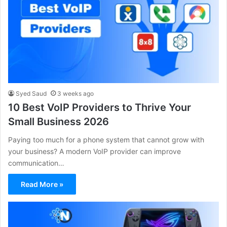
Syed Saud
3 weeks ago
10 Best VoIP Providers to Thrive Your
Small Business 2026
Paying too much for a phone system that cannot grow with
your business? A modern VoIP provider can improve
communication…
Read More »