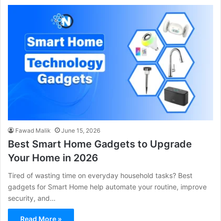
Fawad Malik
June 15, 2026
Best Smart Home Gadgets to Upgrade
Your Home in 2026
Tired of wasting time on everyday household tasks? Best
gadgets for Smart Home help automate your routine, improve
security, and…
Read More »