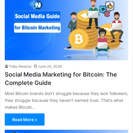
Toby Nwazor
June 24, 2026
Social Media Marketing for Bitcoin: The
Complete Guide
Most Bitcoin brands don’t struggle because they lack followers;
they struggle because they haven’t earned trust. That’s what
makes Bitcoin…
Read More »