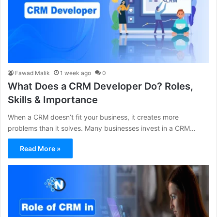
Fawad Malik
1 week ago
0
What Does a CRM Developer Do? Roles,
Skills & Importance
When a CRM doesn’t fit your business, it creates more
problems than it solves. Many businesses invest in a CRM…
Read More »