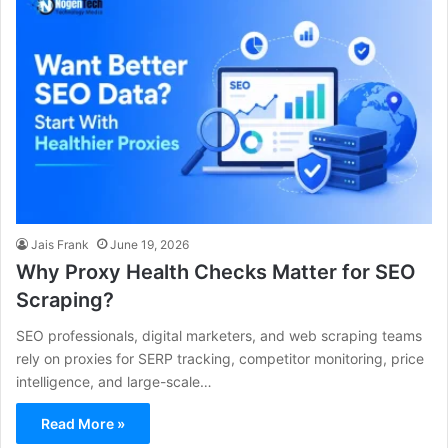
Jais Frank
June 19, 2026
Why Proxy Health Checks Matter for SEO
Scraping?
SEO professionals, digital marketers, and web scraping teams
rely on proxies for SERP tracking, competitor monitoring, price
intelligence, and large-scale…
Read More »