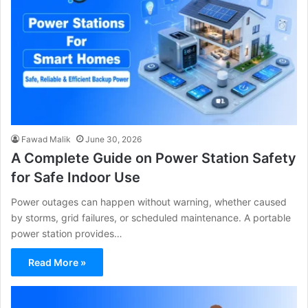
Fawad Malik
June 30, 2026
A Complete Guide on Power Station Safety
for Safe Indoor Use
Power outages can happen without warning, whether caused
by storms, grid failures, or scheduled maintenance. A portable
power station provides…
Read More »