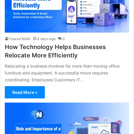
Fawad Malik
4 days ago
0
How Technology Helps Businesses
Relocate More Efficiently
Relocating a business involves far more than moving office
furniture and equipment. A successful move requires
coordinating: Employees Customers IT…
Read More »