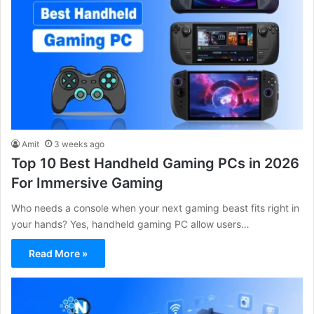
Amit
3 weeks ago
Top 10 Best Handheld Gaming PCs in 2026
For Immersive Gaming
Who needs a console when your next gaming beast fits right in
your hands? Yes, handheld gaming PC allow users…
Read More »