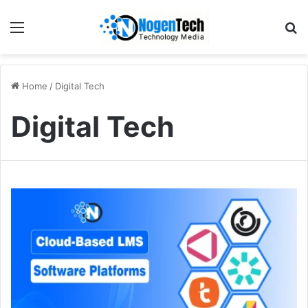
Home
/
Digital Tech
Digital Tech