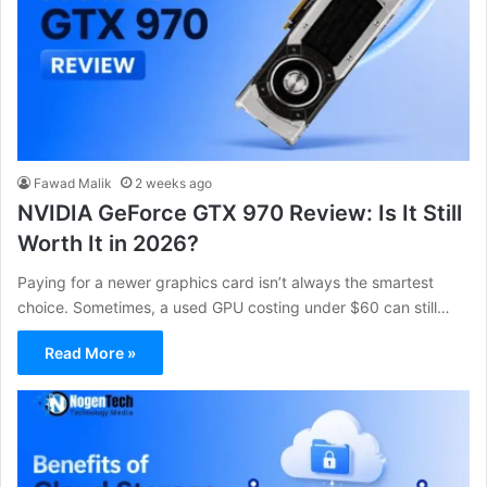
Fawad Malik
2 weeks ago
NVIDIA GeForce GTX 970 Review: Is It Still
Worth It in 2026?
Paying for a newer graphics card isn’t always the smartest
choice. Sometimes, a used GPU costing under $60 can still…
Read More »