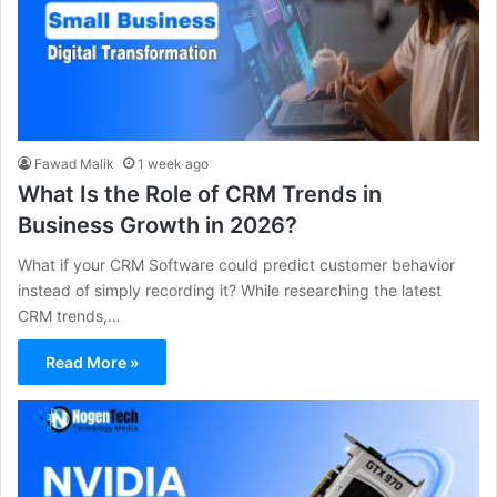
Fawad Malik
1 week ago
What Is the Role of CRM Trends in
Business Growth in 2026?
What if your CRM Software could predict customer behavior
instead of simply recording it? While researching the latest
CRM trends,…
Read More »