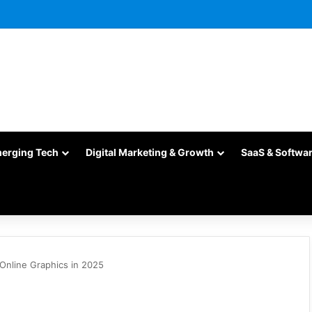
merging Tech
Digital Marketing & Growth
SaaS & Softwa
 Online Graphics in 2025