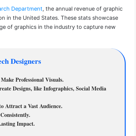
earch Department
, the annual revenue of graphic
lion in the United States. These stats showcase
ge of graphics in the industry to capture new
ech Designers
Make Professional Visuals.
ate Designs, like Infographics, Social Media
o Attract a Vast Audience.
Consistently.
Lasting Impact.