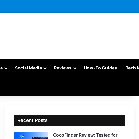
re
Social Media
Reviews
How-To Guides
Tech 
Recent Posts
CocoFinder Review: Tested for