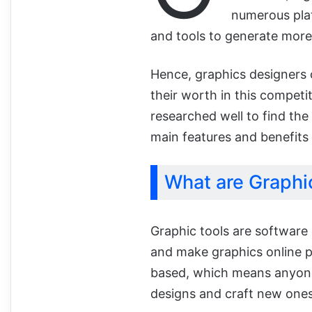
numerous plat
and tools to generate more
Hence, graphics designers c
their worth in this compet
researched well to find the
main features and benefits 
What are Graphi
Graphic tools are software 
and make graphics online p
based, which means anyone 
designs and craft new ones