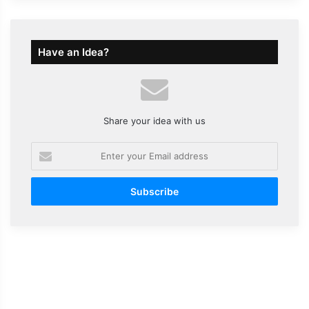
Have an Idea?
Share your idea with us