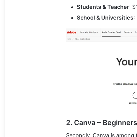
Students & Teacher
: $
School & Universities
:
2. Canva – Beginners
Secondly, Canva is among t