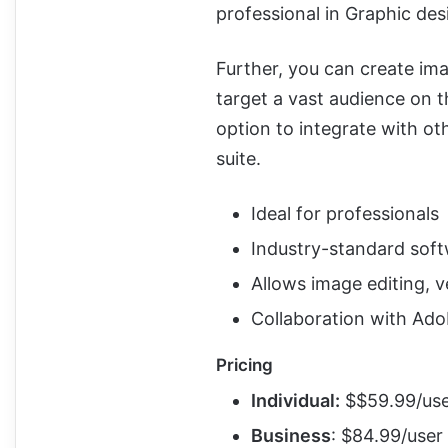
professional in Graphic des
Further, you can create im
target a vast audience on t
option to integrate with ot
suite.
Ideal for professionals
Industry-standard sof
Allows image editing, v
Collaboration with Ado
Pricing
Individual:
$$59.99/us
Business
: $84.99/user