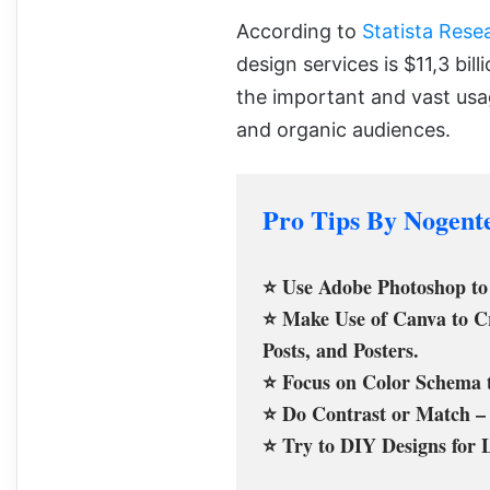
According to
Statista Res
design services is $11,3 bil
the important and vast usa
and organic audiences.
Pro Tips By Nogent
⭐ Use Adobe Photoshop to 
⭐ Make Use of Canva to Cre
Posts, and Posters.
⭐ Focus on Color Schema t
⭐ Do Contrast or Match – 
⭐ Try to DIY Designs for 