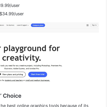
19.99/user
 $34.99/user
’ Choice
he best online graphics tools because of its