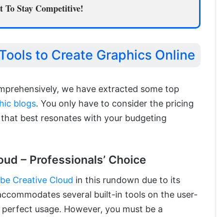
 To Stay Competitive!
Tools to Create Graphics Online
omprehensively, we have extracted some top
hic blogs
. You only have to consider the pricing
 that best resonates with your budgeting
oud – Professionals’ Choice
be Creative Cloud
in this rundown due to its
 accommodates several built-in tools on the user-
re perfect usage. However, you must be a