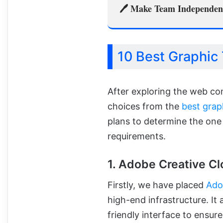
🖊️ Make Team Independent
10 Best Graphic 
After exploring the web c
choices from the
best grap
plans to determine the one
requirements.
1. Adobe Creative Cl
Firstly, we have placed
Ado
high-end infrastructure. It
friendly interface to ensu