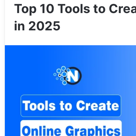
Top 10 Tools to Cre
in 2025