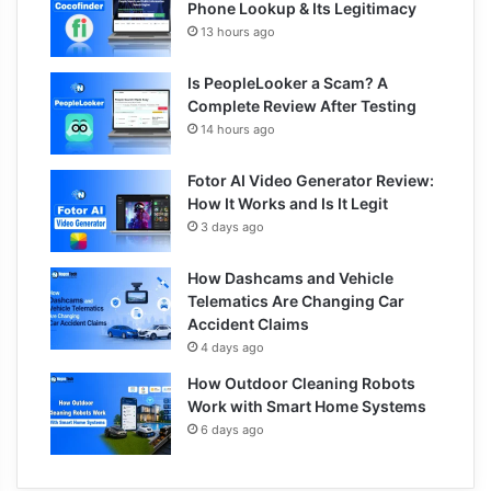
Phone Lookup & Its Legitimacy
13 hours ago
Is PeopleLooker a Scam? A
Complete Review After Testing
14 hours ago
Fotor AI Video Generator Review:
How It Works and Is It Legit
3 days ago
How Dashcams and Vehicle
Telematics Are Changing Car
Accident Claims
4 days ago
How Outdoor Cleaning Robots
Work with Smart Home Systems
6 days ago