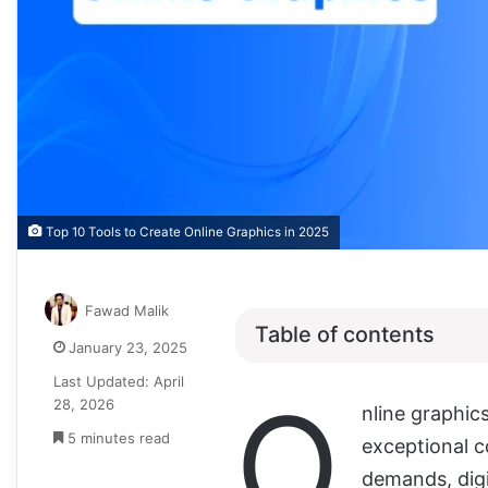
Top 10 Tools to Create Online Graphics in 2025
Fawad Malik
Table of contents
January 23, 2025
Last Updated: April
O
28, 2026
nline graphic
5 minutes read
exceptional 
demands, digi