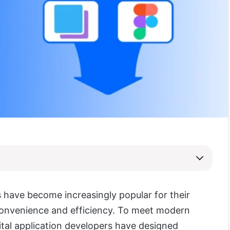
s have become increasingly popular for their
convenience and efficiency. To meet modern
tal application developers have designed