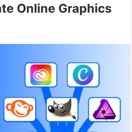
ate Online Graphics