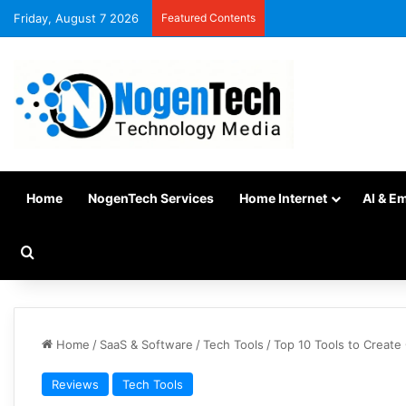
Friday, August 7 2026
Featured Contents
Home
NogenTech Services
Home Internet
AI & E
Home
/
SaaS & Software
/
Tech Tools
/
Top 10 Tools to Create
Reviews
Tech Tools