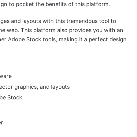
ign to pocket the benefits of this platform.
ages and layouts with this tremendous tool to
he web. This platform also provides you with an
her Adobe Stock tools, making it a perfect design
tware
ector graphics, and layouts
be Stock.
er