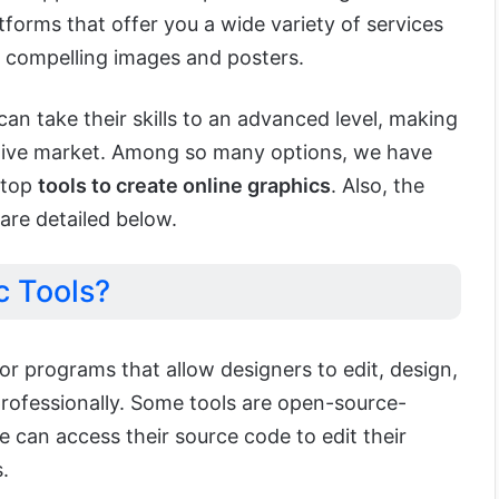
forms that offer you a wide variety of services
 compelling images and posters.
an take their skills to an advanced level, making
itive market. Among so many options, we have
 top
tools to create online graphics
. Also, the
are detailed below.
c Tools?
or programs that allow designers to edit, design,
rofessionally. Some tools are open-source-
can access their source code to edit their
.