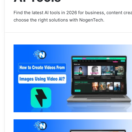
Find the latest AI tools in 2026 for business, content cr
choose the right solutions with NogenTech.