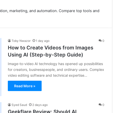
eation, marketing, and automation. Compare top tools and
Toby Nwazor
1 day ago
0
How to Create Videos from Images
Using AI (Step-by-Step Guide)
Image-to-video AI technology has opened up possibilities
for creators, businesspeople, and ordinary users. Complex
video editing software and technical expertise…
Read More »
Syed Saud
2 days ago
0
Geekflare Review: Should AI