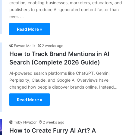
creation, enabling businesses, marketers, educators, and
publishers to produce AI-generated content faster than
ever. …
Read More »
Fawad Malik
2 weeks ago
How to Track Brand Mentions in AI
Search (Complete 2026 Guide)
AI-powered search platforms like ChatGPT, Gemini,
Perplexity, Claude, and Google AI Overviews have
changed how people discover brands online. Instead…
Read More »
Toby Nwazor
2 weeks ago
How to Create Furry AI Art? A