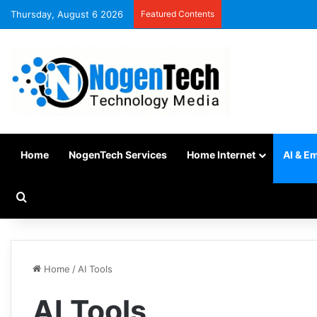
Thursday, August 6 2026
Featured Contents
Home
NogenTech Services
Home Internet
AI & E
Home
/
AI Tools
AI Tools