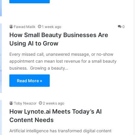
Fawad Malik
1 week ago
0
How Small Beauty Businesses Are
Using AI to Grow
Every missed call, unanswered message, or no-show
appointment can mean lost revenue for a small beauty
business. Growing a beauty…
Read More »
Toby Nwazor
2 weeks ago
How Lynote.ai Meets Today’s AI
Content Needs
Artificial intelligence has transformed digital content