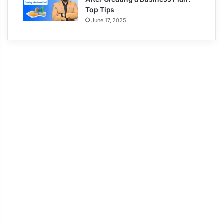
Top Tips
June 17, 2025