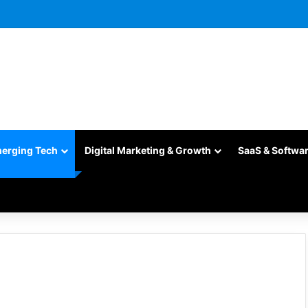
merging Tech
Digital Marketing & Growth
SaaS & Softwa