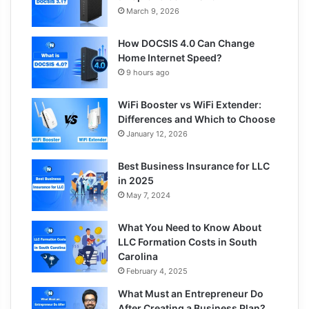
March 9, 2026
How DOCSIS 4.0 Can Change
Home Internet Speed?
9 hours ago
WiFi Booster vs WiFi Extender:
Differences and Which to Choose
January 12, 2026
Best Business Insurance for LLC
in 2025
May 7, 2024
What You Need to Know About
LLC Formation Costs in South
Carolina
February 4, 2025
What Must an Entrepreneur Do
After Creating a Business Plan?