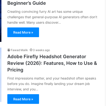
Beginner’s Guide
Creating convincing furry AI art has some unique
challenges that general-purpose AI generators often don’t
handle well. Many users discover…
Read More »
Fawad Malik
3 weeks ago
Adobe Firefly Headshot Generator
Review (2026): Features, How to Use &
Pricing
First impressions matter, and your headshot often speaks
before you do. Imagine finally landing your dream job
interview, and you…
Read More »