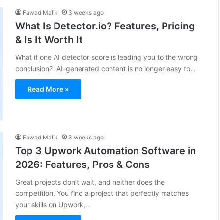
Fawad Malik
3 weeks ago
What Is Detector.io? Features, Pricing
& Is It Worth It
What if one AI detector score is leading you to the wrong
conclusion? AI-generated content is no longer easy to…
Read More »
Fawad Malik
3 weeks ago
Top 3 Upwork Automation Software in
2026: Features, Pros & Cons
Great projects don’t wait, and neither does the
competition. You find a project that perfectly matches
your skills on Upwork,…