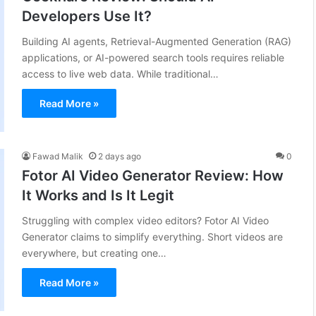
Developers Use It?
Building AI agents, Retrieval-Augmented Generation (RAG)
applications, or AI-powered search tools requires reliable
access to live web data. While traditional…
Read More »
Fawad Malik
2 days ago
0
Fotor AI Video Generator Review: How
It Works and Is It Legit
Struggling with complex video editors? Fotor AI Video
Generator claims to simplify everything. Short videos are
everywhere, but creating one…
Read More »