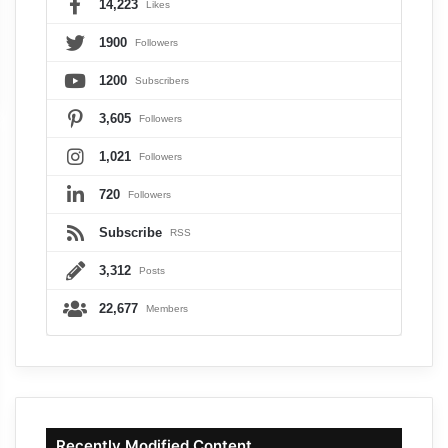
14,223
Likes
1900
Followers
1200
Subscribers
3,605
Followers
1,021
Followers
720
Followers
Subscribe
RSS
3,312
Posts
22,677
Members
Recently Modified Content