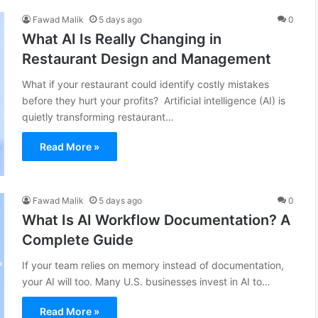
Fawad Malik
5 days ago
0
What AI Is Really Changing in
Restaurant Design and Management
What if your restaurant could identify costly mistakes
before they hurt your profits? Artificial intelligence (AI) is
quietly transforming restaurant…
Read More »
Fawad Malik
5 days ago
0
What Is AI Workflow Documentation? A
Complete Guide
If your team relies on memory instead of documentation,
your AI will too. Many U.S. businesses invest in AI to…
Read More »