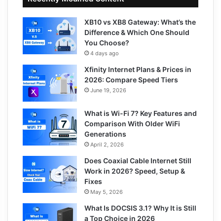
XB10 vs XB8 Gateway: What’s the
Difference & Which One Should
You Choose?
4 days ago
Xfinity Internet Plans & Prices in
2026: Compare Speed Tiers
June 19, 2026
What is Wi-Fi 7? Key Features and
Comparison With Older WiFi
Generations
April 2, 2026
Does Coaxial Cable Internet Still
Work in 2026? Speed, Setup &
Fixes
May 5, 2026
What Is DOCSIS 3.1? Why It is Still
a Top Choice in 2026