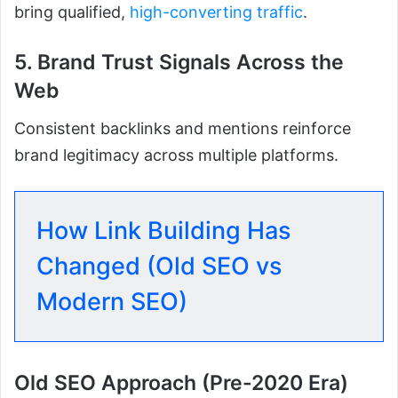
bring qualified,
high-converting traffic
.
5. Brand Trust Signals Across the
Web
Consistent backlinks and mentions reinforce
brand legitimacy across multiple platforms.
How Link Building Has
Changed (Old SEO vs
Modern SEO)
Old SEO Approach (Pre-2020 Era)