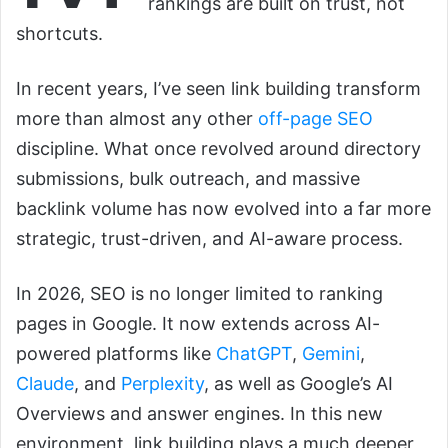
rankings are built on trust, not
shortcuts.
In recent years, I’ve seen link building transform
more than almost any other
off-page SEO
discipline. What once revolved around directory
submissions, bulk outreach, and massive
backlink volume has now evolved into a far more
strategic, trust-driven, and AI-aware process.
In 2026, SEO is no longer limited to ranking
pages in Google. It now extends across AI-
powered platforms like
ChatGPT
,
Gemini
,
Claude
, and
Perplexity
, as well as Google’s AI
Overviews and answer engines. In this new
environment, link building plays a much deeper