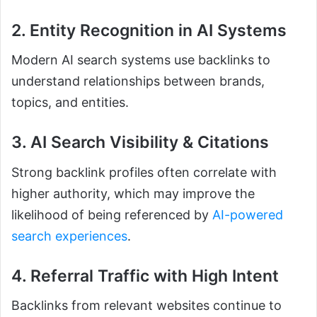
2. Entity Recognition in AI Systems
Modern AI search systems use backlinks to
understand relationships between brands,
topics, and entities.
3. AI Search Visibility & Citations
Strong backlink profiles often correlate with
higher authority, which may improve the
likelihood of being referenced by
AI-powered
search experiences
.
4. Referral Traffic with High Intent
Backlinks from relevant websites continue to