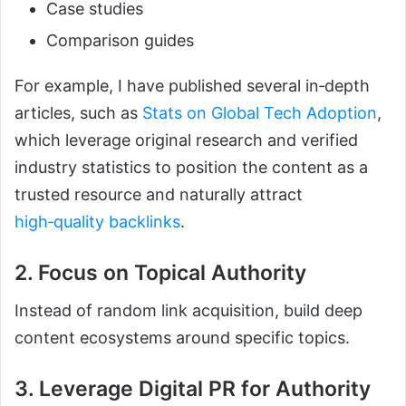
Case studies
Comparison guides
For example, I have published several in‑depth
articles, such as
Stats on Global Tech Adoption
,
which leverage original research and verified
industry statistics to position the content as a
trusted resource and naturally attract
high‑quality backlinks
.
2. Focus on Topical Authority
Instead of random link acquisition, build deep
content ecosystems around specific topics.
3. Leverage Digital PR for Authority