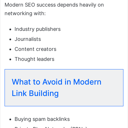
Modern SEO success depends heavily on
networking with:
Industry publishers
Journalists
Content creators
Thought leaders
What to Avoid in Modern
Link Building
Buying spam backlinks