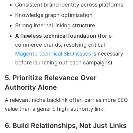
Consistent brand identity across platforms
Knowledge graph optimization
Strong internal linking structure
A flawless technical foundation
(for e-
commerce brands, resolving critical
Magento technical SEO issues
is necessary
before launching outreach campaigns)
5. Prioritize Relevance Over
Authority Alone
A relevant niche backlink often carries more SEO
value than a generic high-authority link.
6. Build Relationships, Not Just Links