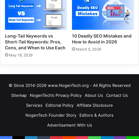
Long-Tail Keywords vs
10 Deadly SEO Mistakes and
Short-Tail Keywords: Pros,
How to Avoid in 2026
Cons, and When to Use Each
March 5, 2026
May 18, 2026
© Since 2014-2026 www.NogenTech.org - All Rights Reserved
Sitemap
NogenTech’s Privacy Policy
About Us
Contact Us
Services
Editorial Policy
Affiliate Disclosure
NogenTech Founder Story
Editors & Authors
Advertisement With Us