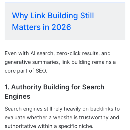
Why Link Building Still
Matters in 2026
Even with AI search, zero-click results, and
generative summaries, link building remains a
core part of SEO.
1. Authority Building for Search
Engines
Search engines still rely heavily on backlinks to
evaluate whether a website is trustworthy and
authoritative within a specific niche.