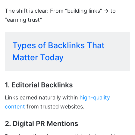
The shift is clear: From “building links” → to
“earning trust”
Types of Backlinks That
Matter Today
1. Editorial Backlinks
Links earned naturally within
high-quality
content
from trusted websites.
2. Digital PR Mentions