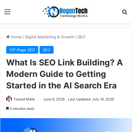
Home
/
Digital Marketing & Growth
/
SEO
Off-Page SEO
SEO
What Is SEO Link Building? A
Modern Guide to Getting
Started in the AI Search Era
Fawad Malik
June 6, 2026
Last Updated: July 16, 2026
5 minutes read