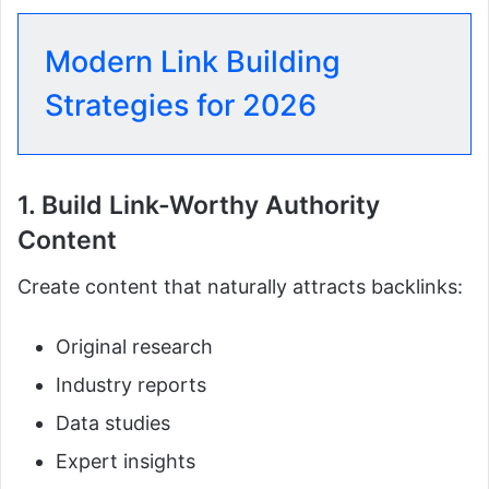
Modern Link Building
Strategies for 2026
1. Build Link-Worthy Authority
Content
Create content that naturally attracts backlinks:
Original research
Industry reports
Data studies
Expert insights