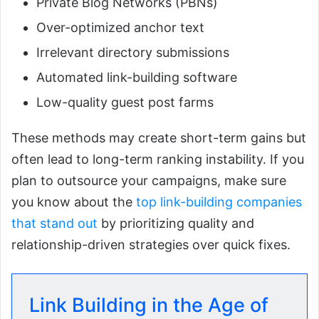
Private Blog Networks (PBNs)
Over-optimized anchor text
Irrelevant directory submissions
Automated link-building software
Low-quality guest post farms
These methods may create short-term gains but
often lead to long-term ranking instability. If you
plan to outsource your campaigns, make sure
you know about the
top link-building companies
that stand out
by prioritizing quality and
relationship-driven strategies over quick fixes.
Link Building in the Age of