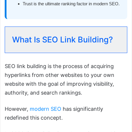
Trust is the ultimate ranking factor in modern SEO.
What Is SEO Link Building?
SEO link building is the process of acquiring
hyperlinks from other websites to your own
website with the goal of improving visibility,
authority, and search rankings.
However,
modern SEO
has significantly
redefined this concept.