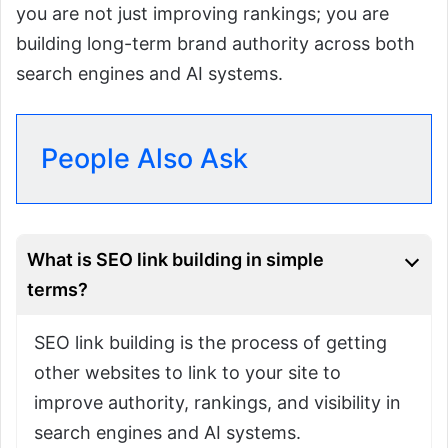
you are not just improving rankings; you are
building long-term brand authority across both
search engines and AI systems.
People Also Ask
What is SEO link building in simple
terms?
SEO link building is the process of getting
other websites to link to your site to
improve authority, rankings, and visibility in
search engines and AI systems.