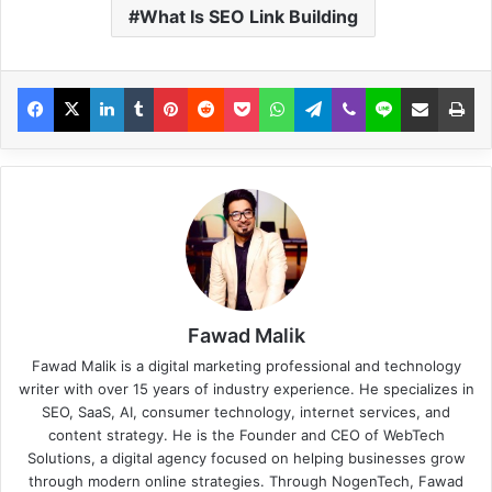
What Is SEO Link Building
Fawad Malik
Fawad Malik is a digital marketing professional and technology
writer with over 15 years of industry experience. He specializes in
SEO, SaaS, AI, consumer technology, internet services, and
content strategy. He is the Founder and CEO of WebTech
Solutions, a digital agency focused on helping businesses grow
through modern online strategies. Through NogenTech, Fawad