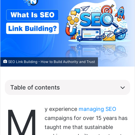
SEO Link Building - How to Build Authority and Trust
Table of contents
M
y experience
managing SEO
campaigns for over 15 years has
taught me that sustainable