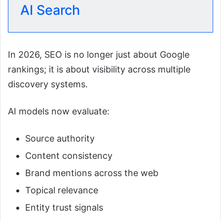
AI Search
In 2026, SEO is no longer just about Google
rankings; it is about visibility across multiple
discovery systems.
AI models now evaluate:
Source authority
Content consistency
Brand mentions across the web
Topical relevance
Entity trust signals