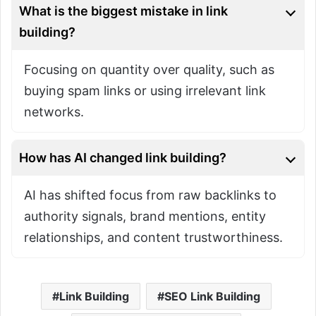
What is the biggest mistake in link
building?
Focusing on quantity over quality, such as
buying spam links or using irrelevant link
networks.
How has AI changed link building?
AI has shifted focus from raw backlinks to
authority signals, brand mentions, entity
relationships, and content trustworthiness.
Link Building
SEO Link Building