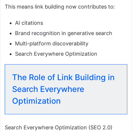
This means link building now contributes to:
AI citations
Brand recognition in generative search
Multi-platform discoverability
Search Everywhere Optimization
The Role of Link Building in
Search Everywhere
Optimization
Search Everywhere Optimization (SEO 2.0)