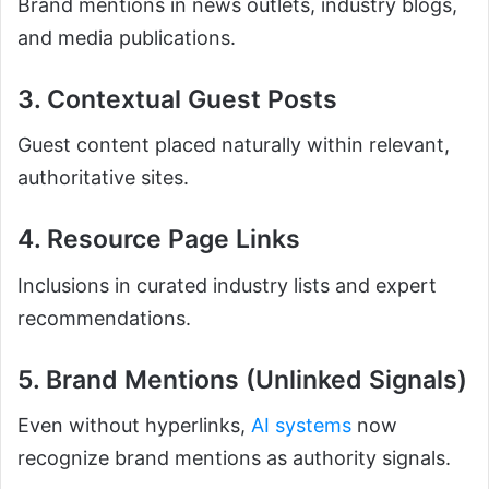
Brand mentions in news outlets, industry blogs,
and media publications.
3. Contextual Guest Posts
Guest content placed naturally within relevant,
authoritative sites.
4. Resource Page Links
Inclusions in curated industry lists and expert
recommendations.
5. Brand Mentions (Unlinked Signals)
Even without hyperlinks,
AI systems
now
recognize brand mentions as authority signals.