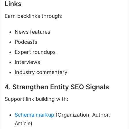
Links
Earn backlinks through:
News features
Podcasts
Expert roundups
Interviews
Industry commentary
4. Strengthen Entity SEO Signals
Support link building with:
Schema markup
(Organization, Author,
Article)