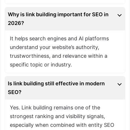
Why is link building important for SEO in
2026?
It helps search engines and AI platforms
understand your website’s authority,
trustworthiness, and relevance within a
specific topic or industry.
Is link building still effective in modern
SEO?
Yes. Link building remains one of the
strongest ranking and visibility signals,
especially when combined with entity SEO