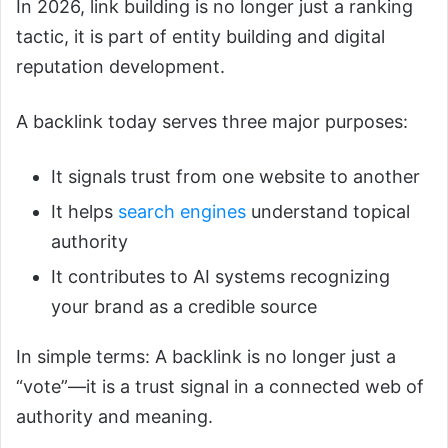
In 2026, link building is no longer just a ranking
tactic, it is part of entity building and digital
reputation development.
A backlink today serves three major purposes:
It signals trust from one website to another
It helps
search engines
understand topical
authority
It contributes to AI systems recognizing
your brand as a credible source
In simple terms: A backlink is no longer just a
“vote”—it is a trust signal in a connected web of
authority and meaning.