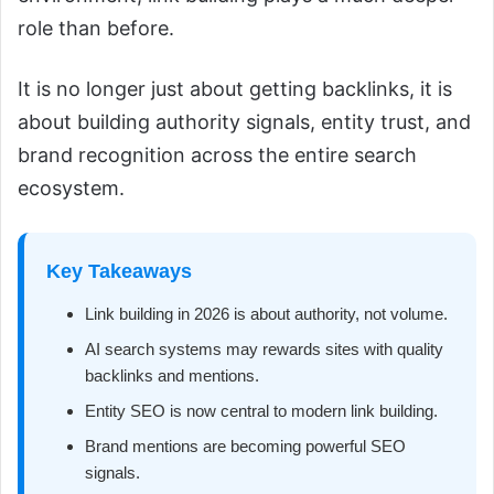
role than before.
It is no longer just about getting backlinks, it is
about building authority signals, entity trust, and
brand recognition across the entire search
ecosystem.
Key Takeaways
Link building in 2026 is about authority, not volume.
AI search systems may rewards sites with quality
backlinks and mentions.
Entity SEO is now central to modern link building.
Brand mentions are becoming powerful SEO
signals.