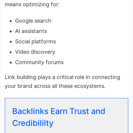
means optimizing for:
Google search
AI assistants
Social platforms
Video discovery
Community forums
Link building plays a critical role in connecting
your brand across all these ecosystems.
Backlinks Earn Trust and
Credibililty