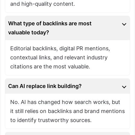
and high-quality content.
What type of backlinks are most
valuable today?
Editorial backlinks, digital PR mentions,
contextual links, and relevant industry
citations are the most valuable.
Can AI replace link building?
No. AI has changed how search works, but
it still relies on backlinks and brand mentions
to identify trustworthy sources.