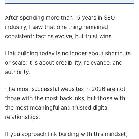
After spending more than 15 years in SEO
industry, I saw that one thing remained
consistent: tactics evolve, but trust wins.
Link building today is no longer about shortcuts
or scale; it is about credibility, relevance, and
authority.
The most successful websites in 2026 are not
those with the most backlinks, but those with
the most meaningful and trusted digital
relationships.
If you approach link building with this mindset,