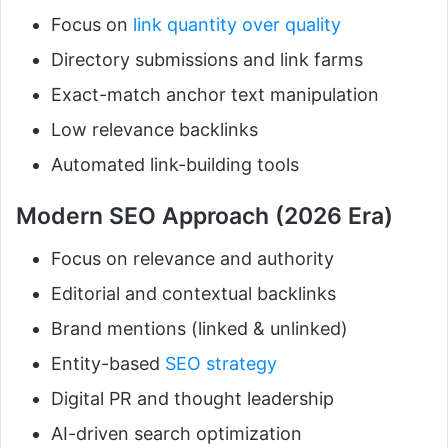
Focus on
link quantity over quality
Directory submissions and link farms
Exact-match anchor text manipulation
Low relevance backlinks
Automated link-building tools
Modern SEO Approach (2026 Era)
Focus on relevance and authority
Editorial and contextual backlinks
Brand mentions (linked & unlinked)
Entity-based
SEO strategy
Digital PR and thought leadership
AI-driven search optimization