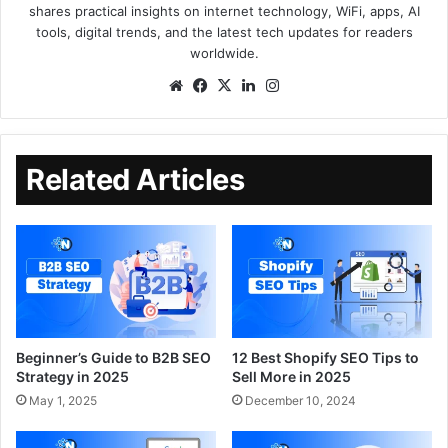
shares practical insights on internet technology, WiFi, apps, AI
tools, digital trends, and the latest tech updates for readers
worldwide.
Related Articles
Beginner’s Guide to B2B SEO
12 Best Shopify SEO Tips to
Strategy in 2025
Sell More in 2025
May 1, 2025
December 10, 2024