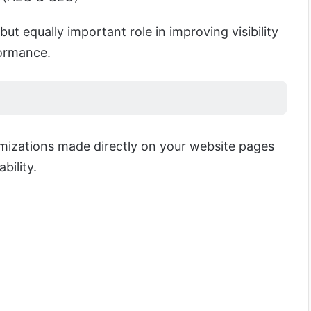
but equally important role in improving visibility
ormance.
timizations made directly on your website pages
bility.