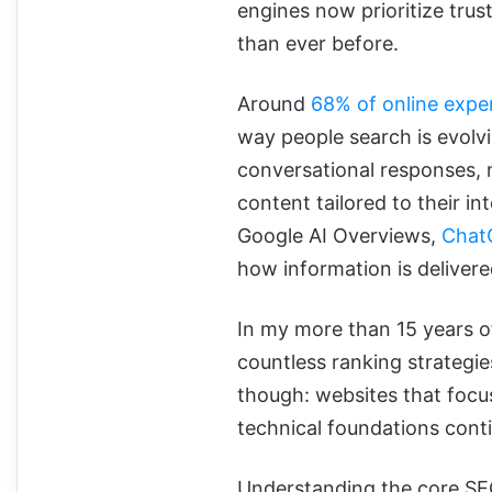
engines now prioritize trust
than ever before.
Around
68% of online exper
way people search is evolv
conversational responses, m
content tailored to their in
Google AI Overviews,
Chat
how information is delivere
In my more than 15 years of
countless ranking strategi
though: websites that focus
technical foundations conti
Understanding the core SEO