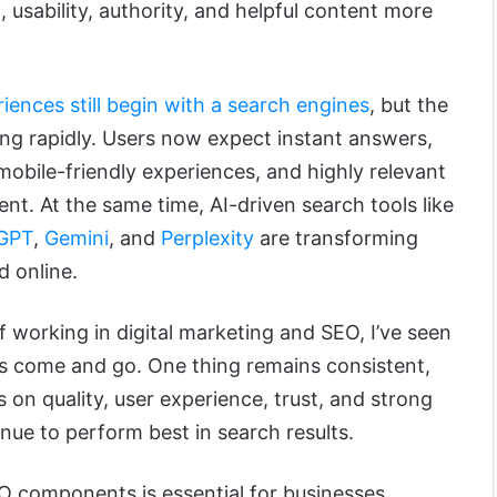
, usability, authority, and helpful content more
iences still begin with a search engines
, but the
ing rapidly. Users now expect instant answers,
obile-friendly experiences, and highly relevant
tent. At the same time, AI-driven search tools like
GPT
,
Gemini
, and
Perplexity
are transforming
d online.
 working in digital marketing and SEO, I’ve seen
es come and go. One thing remains consistent,
 on quality, user experience, trust, and strong
nue to perform best in search results.
 components is essential for businesses,