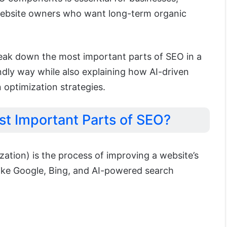
website owners who want long-term organic
 break down the most important parts of SEO in a
ndly way while also explaining how AI-driven
 optimization strategies.
st Important Parts of SEO?
ation) is the process of improving a website’s
s like Google, Bing, and AI-powered search