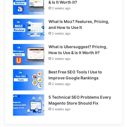
& Is It Worth It?
2 weeks ago
What Is Moz? Features, Pricing,
and How to Use It
2 weeks ago
What is Ubersuggest? Pricing,
How to Use & Is It Worth It?
2 weeks ago
Best Free SEO Tools I Use to
Improve Google Rankings
2 weeks ago
5 Technical SEO Problems Every
Magento Store Should Fix
3 weeks ago