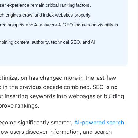
ser experience remain critical ranking factors.
h engines crawl and index websites properly.
red snippets and AI answers & GEO focuses on visibility in
ning content, authority, technical SEO, and AI
timization has changed more in the last few
id in the previous decade combined. SEO is no
ut inserting keywords into webpages or building
prove rankings.
ecome significantly smarter,
AI-powered search
ow users discover information, and search