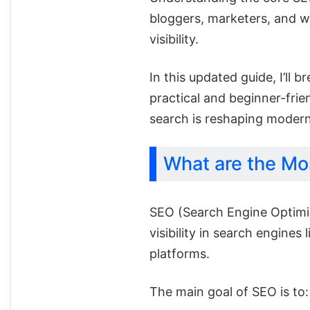
bloggers, marketers, and 
visibility.
In this updated guide, I’ll
practical and beginner-frie
search is reshaping modern
What are the Mo
SEO (Search Engine Optimiz
visibility in search engine
platforms.
The main goal of SEO is to: