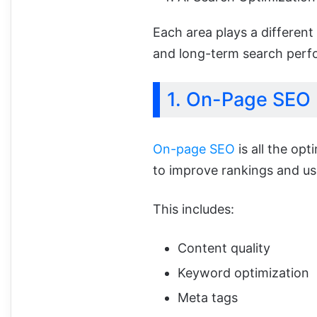
Each area plays a different 
and long-term search perf
1. On-Page SEO
On-page SEO
is all the op
to improve rankings and usa
This includes:
Content quality
Keyword optimization
Meta tags