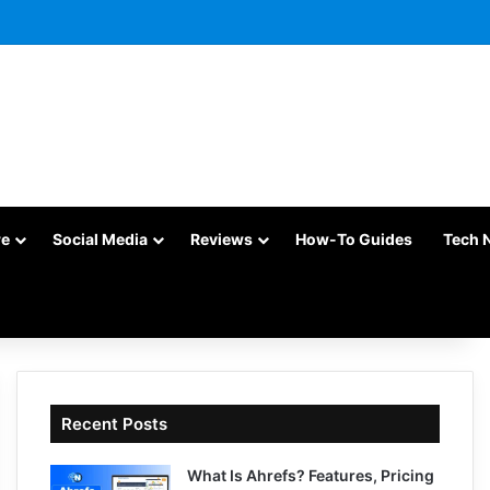
re
Social Media
Reviews
How-To Guides
Tech 
Recent Posts
What Is Ahrefs? Features, Pricing