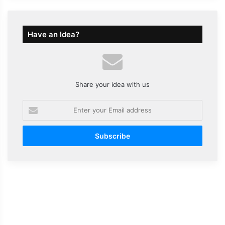
Have an Idea?
Share your idea with us