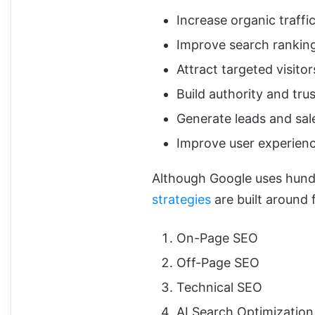
Increase organic traffi
Improve search rankin
Attract targeted visitor
Build authority and trus
Generate leads and sal
Improve user experien
Although Google uses hundr
strategies
are built around 
On-Page SEO
Off-Page SEO
Technical SEO
AI Search Optimizatio