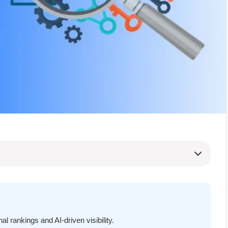
l rankings and AI-driven visibility.