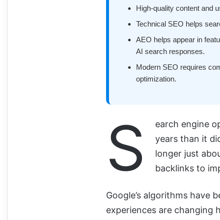
High-quality content and u
Technical SEO helps searc
AEO helps appear in featu
AI search responses.
Modern SEO requires combi
optimization.
S
earch engine op
years than it d
longer just abo
backlinks to im
Google’s algorithms have b
experiences are changing h