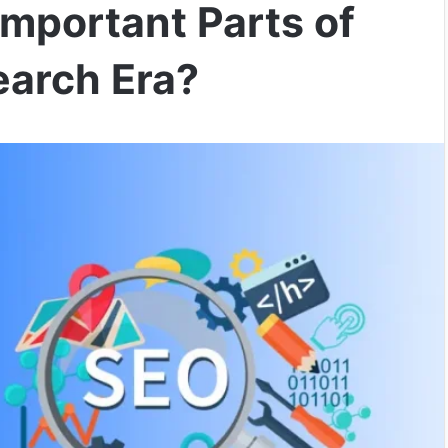
mportant Parts of
earch Era?