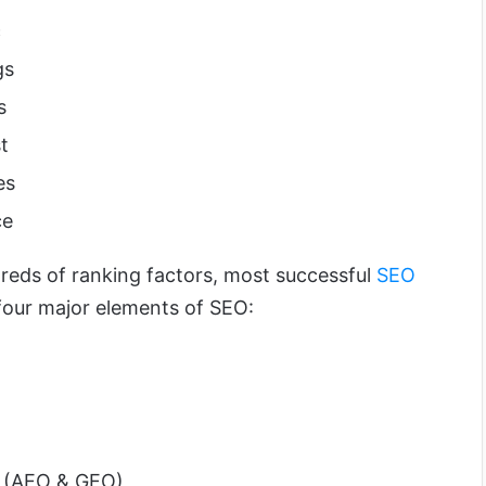
c
gs
s
t
es
ce
eds of ranking factors, most successful
SEO
four major elements of SEO:
n (AEO & GEO)