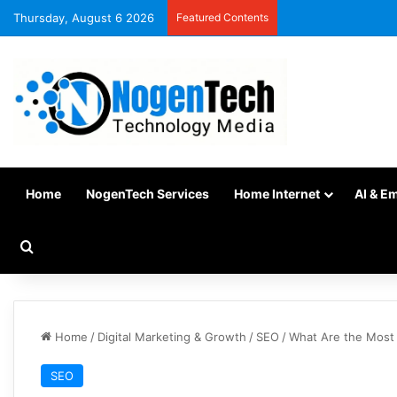
Thursday, August 6 2026
Featured Contents
Home
NogenTech Services
Home Internet
AI & E
Home
/
Digital Marketing & Growth
/
SEO
/
What Are the Most 
SEO