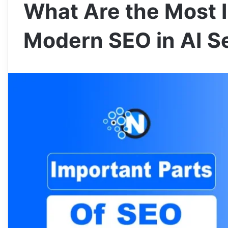
What Are the Most I
Modern SEO in AI S