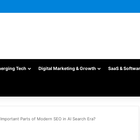
merging Tech
Digital Marketing & Growth
SaaS & Softwa
Important Parts of Modern SEO in AI Search Era?