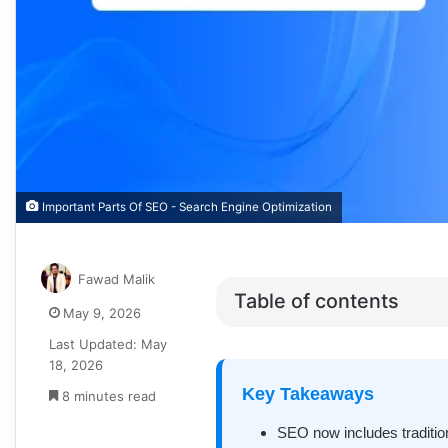
Important Parts Of SEO - Search Engine Optimization
Fawad Malik
Table of contents
May 9, 2026
Last Updated: May
18, 2026
Key Takeaways
8 minutes read
SEO now includes traditiona