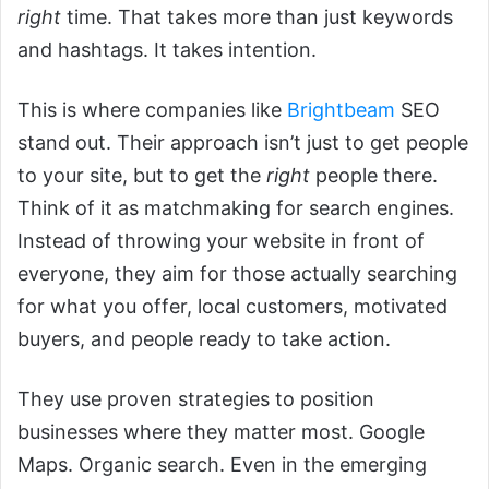
right
time. That takes more than just keywords
and hashtags. It takes intention.
This is where companies like
Brightbeam
SEO
stand out. Their approach isn’t just to get people
to your site, but to get the
right
people there.
Think of it as matchmaking for search engines.
Instead of throwing your website in front of
everyone, they aim for those actually searching
for what you offer, local customers, motivated
buyers, and people ready to take action.
They use proven strategies to position
businesses where they matter most. Google
Maps. Organic search. Even in the emerging