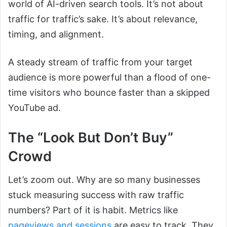
world of AI-driven search tools. It’s not about
traffic for traffic’s sake. It’s about relevance,
timing, and alignment.
A steady stream of traffic from your target
audience is more powerful than a flood of one-
time visitors who bounce faster than a skipped
YouTube ad.
The “Look But Don’t Buy”
Crowd
Let’s zoom out. Why are so many businesses
stuck measuring success with raw traffic
numbers? Part of it is habit. Metrics like
pageviews and sessions
are easy to track. They