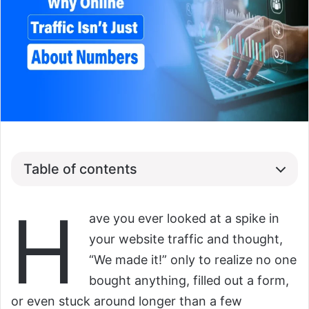
Table of contents
H
ave you ever looked at a spike in
your website traffic and thought,
“We made it!” only to realize no one
bought anything, filled out a form,
or even stuck around longer than a few