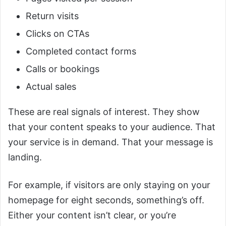
Return visits
Clicks on CTAs
Completed contact forms
Calls or bookings
Actual sales
These are real signals of interest. They show
that your content speaks to your audience. That
your service is in demand. That your message is
landing.
For example, if visitors are only staying on your
homepage for eight seconds, something’s off.
Either your content isn’t clear, or you’re