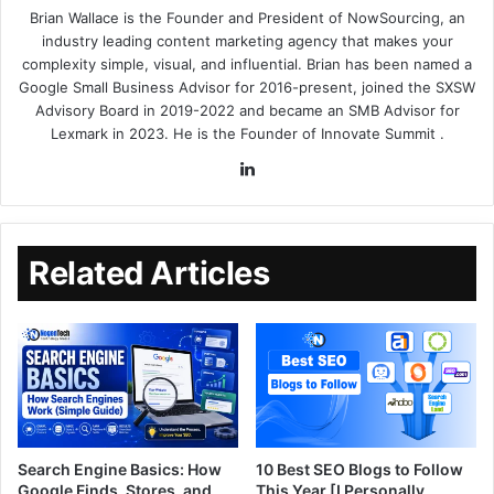
Brian Wallace
is the Founder and President of
NowSourcing
, an
industry leading content marketing agency that makes your
complexity simple, visual, and influential. Brian has been named a
Google Small Business Advisor for 2016-present, joined the SXSW
Advisory Board in 2019-2022 and became an SMB Advisor for
Lexmark in 2023. He is the Founder of
Innovate Summit
.
Related Articles
Search Engine Basics: How
10 Best SEO Blogs to Follow
Google Finds, Stores, and
This Year [I Personally