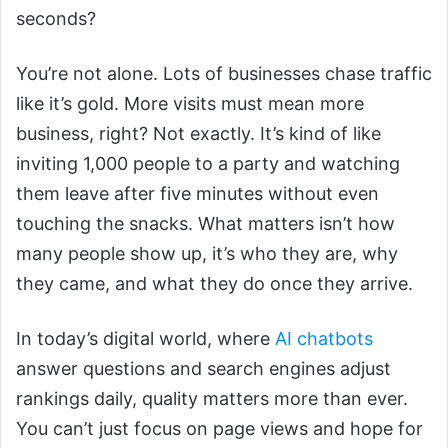
seconds?
You’re not alone. Lots of businesses chase traffic
like it’s gold. More visits must mean more
business, right? Not exactly. It’s kind of like
inviting 1,000 people to a party and watching
them leave after five minutes without even
touching the snacks. What matters isn’t how
many people show up, it’s who they are, why
they came, and what they do once they arrive.
In today’s digital world, where
AI chatbots
answer questions and search engines adjust
rankings daily, quality matters more than ever.
You can’t just focus on page views and hope for