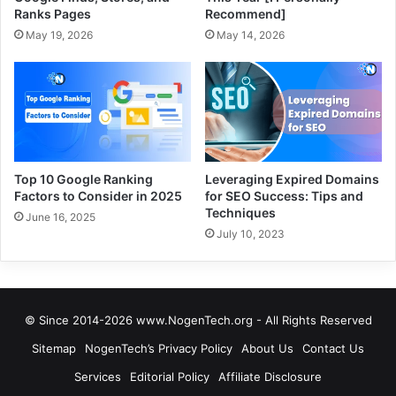
Ranks Pages
Recommend]
May 19, 2026
May 14, 2026
Top 10 Google Ranking
Leveraging Expired Domains
Factors to Consider in 2025
for SEO Success: Tips and
Techniques
June 16, 2025
July 10, 2023
© Since 2014-2026 www.NogenTech.org - All Rights Reserved
Sitemap
NogenTech’s Privacy Policy
About Us
Contact Us
Services
Editorial Policy
Affiliate Disclosure