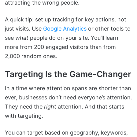
attracting the wrong people.
A quick tip: set up tracking for key actions, not
just visits. Use
Google Analytics
or other tools to
see
what
people do on your site. You’ll learn
more from 200 engaged visitors than from
2,000 random ones.
Targeting Is the Game-Changer
In a time where attention spans are shorter than
ever, businesses don’t need everyone’s attention.
They need the
right
attention. And that starts
with targeting.
You can target based on geography, keywords,