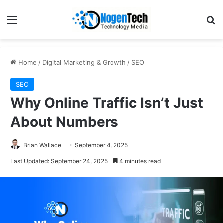
Home
/
Digital Marketing & Growth
/
SEO
SEO
Why Online Traffic Isn’t Just
About Numbers
Brian Wallace
September 4, 2025
Last Updated: September 24, 2025
4 minutes read