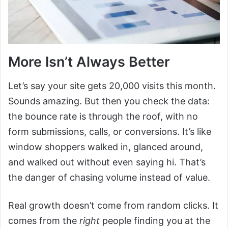
More Isn’t Always Better
Let’s say your site gets 20,000 visits this month.
Sounds amazing. But then you check the data:
the bounce rate is through the roof, with no
form submissions, calls, or conversions. It’s like
window shoppers walked in, glanced around,
and walked out without even saying hi. That’s
the danger of chasing volume instead of value.
Real growth doesn’t come from random clicks. It
comes from the
right
people finding you at the