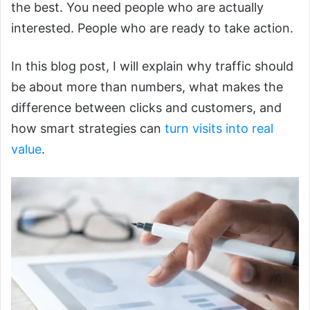
the best. You need people who are actually
interested. People who are ready to take action.
In this blog post, I will explain why traffic should
be about more than numbers, what makes the
difference between clicks and customers, and
how smart strategies can
turn visits into real
value
.