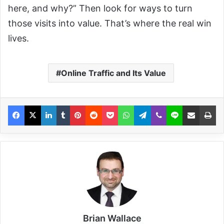
here, and why?” Then look for ways to turn
those visits into value. That’s where the real win
lives.
Online Traffic and Its Value
Brian Wallace