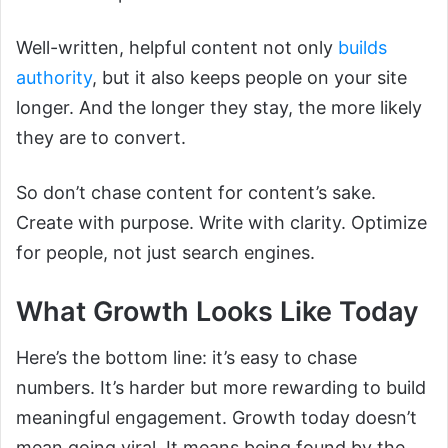
Well-written, helpful content not only
builds
authority
, but it also keeps people on your site
longer. And the longer they stay, the more likely
they are to convert.
So don’t chase content for content’s sake.
Create with purpose. Write with clarity. Optimize
for people, not just search engines.
What Growth Looks Like Today
Here’s the bottom line: it’s easy to chase
numbers. It’s harder but more rewarding to build
meaningful engagement. Growth today doesn’t
mean going viral. It means being found by the