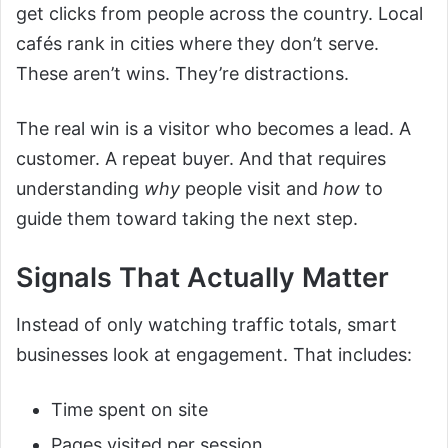
get clicks from people across the country. Local
cafés rank in cities where they don’t serve.
These aren’t wins. They’re distractions.
The real win is a visitor who becomes a lead. A
customer. A repeat buyer. And that requires
understanding
why
people visit and
how
to
guide them toward taking the next step.
Signals That Actually Matter
Instead of only watching traffic totals, smart
businesses look at engagement. That includes:
Time spent on site
Pages visited per session