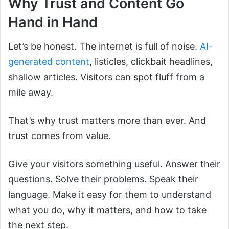
Why Trust and Content Go
Hand in Hand
Let’s be honest. The internet is full of noise.
AI-
generated content
, listicles, clickbait headlines,
shallow articles. Visitors can spot fluff from a
mile away.
That’s why trust matters more than ever. And
trust comes from value.
Give your visitors something useful. Answer their
questions. Solve their problems. Speak their
language. Make it easy for them to understand
what you do, why it matters, and how to take
the next step.