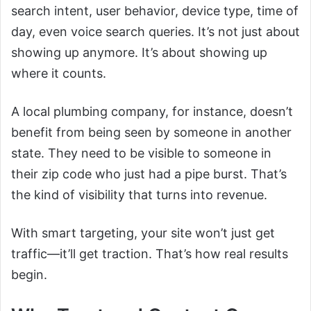
search intent, user behavior, device type, time of
day, even voice search queries. It’s not just about
showing up anymore. It’s about showing up
where it counts.
A local plumbing company, for instance, doesn’t
benefit from being seen by someone in another
state. They need to be visible to someone in
their zip code who just had a pipe burst. That’s
the kind of visibility that turns into revenue.
With smart targeting, your site won’t just get
traffic—it’ll get traction. That’s how real results
begin.