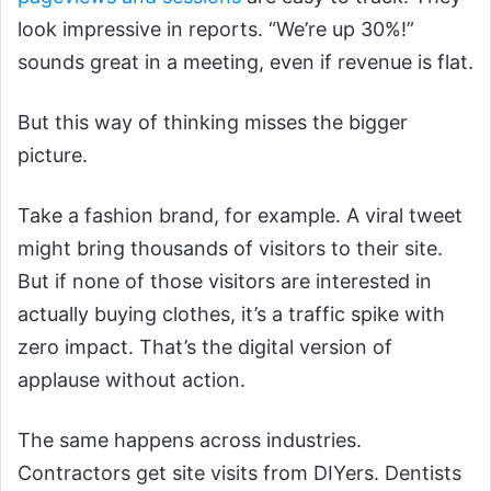
look impressive in reports. “We’re up 30%!”
sounds great in a meeting, even if revenue is flat.
But this way of thinking misses the bigger
picture.
Take a fashion brand, for example. A viral tweet
might bring thousands of visitors to their site.
But if none of those visitors are interested in
actually buying clothes, it’s a traffic spike with
zero impact. That’s the digital version of
applause without action.
The same happens across industries.
Contractors get site visits from DIYers. Dentists