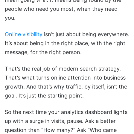
people who need you most, when they need
you.
Online visibility
isn’t just about being everywhere.
It’s about being in the right place, with the right
message, for the right person.
That’s the real job of modern search strategy.
That’s what turns online attention into business
growth. And that’s why traffic, by itself, isn’t the
goal. It’s just the starting point.
So the next time your analytics dashboard lights
up with a surge in visits, pause. Ask a better
question than “How many?” Ask “Who came