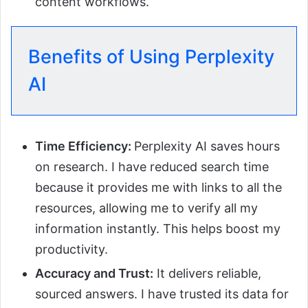
content workflows.
Benefits of Using Perplexity
AI
Time Efficiency:
Perplexity AI saves hours
on research. I have reduced search time
because it provides me with links to all the
resources, allowing me to verify all my
information instantly. This helps boost my
productivity.
Accuracy and Trust:
It delivers reliable,
sourced answers. I have trusted its data for