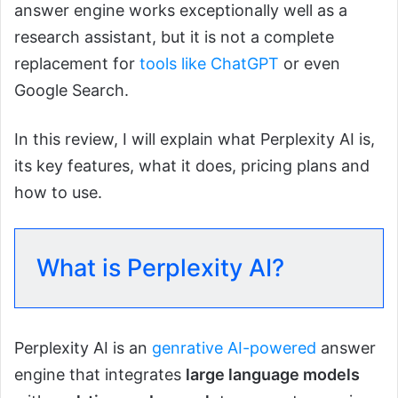
answer engine works exceptionally well as a
research assistant, but it is not a complete
replacement for
tools like ChatGPT
or even
Google Search.
In this review, I will explain what Perplexity AI is,
its key features, what it does, pricing plans and
how to use.
What is Perplexity AI?
Perplexity AI is an
genrative AI-powered
answer
engine that integrates
large language models