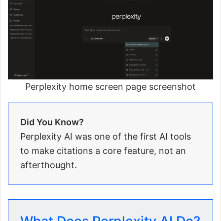
Perplexity home screen page screenshot
Did You Know?
Perplexity AI was one of the first AI tools
to make citations a core feature, not an
afterthought.