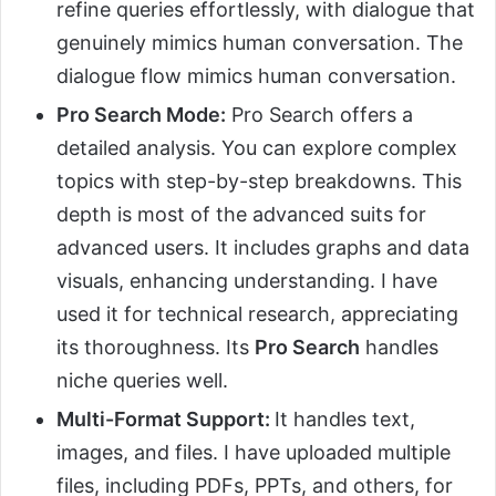
refine queries effortlessly, with dialogue that
genuinely mimics human conversation. The
dialogue flow mimics human conversation.
Pro Search Mode:
Pro Search offers a
detailed analysis. You can explore complex
topics with step-by-step breakdowns. This
depth is most of the advanced suits for
advanced users. It includes graphs and data
visuals, enhancing understanding. I have
used it for technical research, appreciating
its thoroughness. Its
Pro Search
handles
niche queries well.
Multi-Format Support:
It handles text,
images, and files. I have uploaded multiple
files, including PDFs, PPTs, and others, for