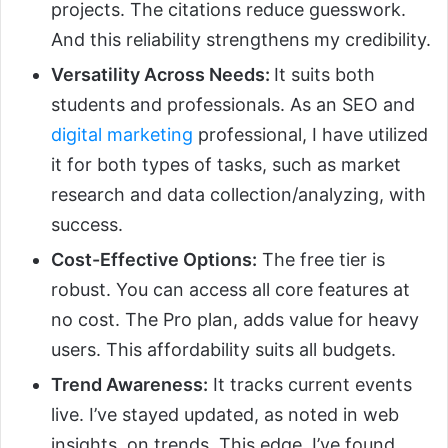
projects. The citations reduce guesswork.
And this reliability strengthens my credibility.
Versatility Across Needs:
It suits both
students and professionals. As an SEO and
digital marketing
professional, I have utilized
it for both types of tasks, such as market
research and data collection/analyzing, with
success.
Cost-Effective Options:
The free tier is
robust. You can access all core features at
no cost. The Pro plan, adds value for heavy
users. This affordability suits all budgets.
Trend Awareness:
It tracks current events
live. I’ve stayed updated, as noted in web
insights, on trends. This edge, I’ve found,