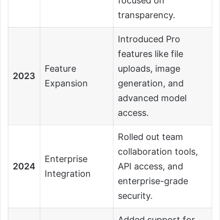
focused on
transparency.
Introduced Pro
features like file
Feature
uploads, image
2023
Expansion
generation, and
advanced model
access.
Rolled out team
collaboration tools,
Enterprise
2024
API access, and
Integration
enterprise-grade
security.
Added support for