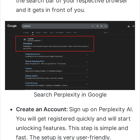
the search bar of your respective browser
and it gets in front of you.
Search Perplexity in Google
Create an Account:
Sign up on Perplexity AI.
You will get registered quickly and will start
unlocking features. This step is simple and
fast. The setup is very user-friendly.