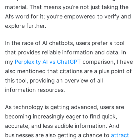
material. That means you’re not just taking the
AI’s word for it; you’re empowered to verify and
explore further.
In the race of AI chatbots, users prefer a tool
that provides reliable information and data. In
my
Perplexity AI vs ChatGPT
comparison, I have
also mentioned that citations are a plus point of
this tool, providing an overview of all
information resources.
As technology is getting advanced, users are
becoming increasingly eager to find quick,
accurate, and less audible information. And
businesses are also getting a chance to
attract