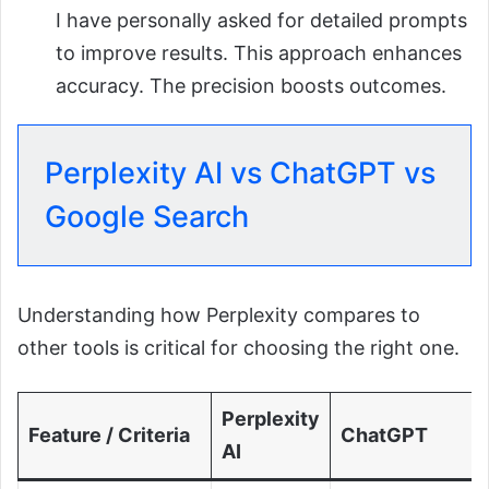
I have personally asked for detailed prompts
to improve results. This approach enhances
accuracy. The precision boosts outcomes.
Perplexity AI vs ChatGPT vs
Google Search
Understanding how Perplexity compares to
other tools is critical for choosing the right one.
Perplexity
Feature / Criteria
ChatGPT
AI