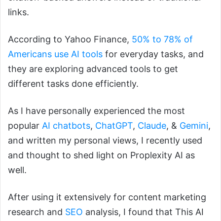
links.
According to Yahoo Finance,
50% to 78% of
Americans use AI tools
for everyday tasks, and
they are exploring advanced tools to get
different tasks done efficiently.
As I have personally experienced the most
popular
AI chatbots
,
ChatGPT
,
Claude
, &
Gemini
,
and written my personal views, I recently used
and thought to shed light on Proplexity AI as
well.
After using it extensively for content marketing
research and
SEO
analysis, I found that This AI