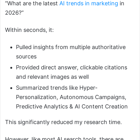
“What are the latest
AI trends in marketing
in
2026?”
Within seconds, it:
Pulled insights from multiple authoritative
sources
Provided direct answer, clickable citations
and relevant images as well
Summarized trends like Hyper-
Personalization, Autonomous Campaigns,
Predictive Analytics & AI Content Creation
This significantly reduced my research time.
However, like most AI search tools, there are