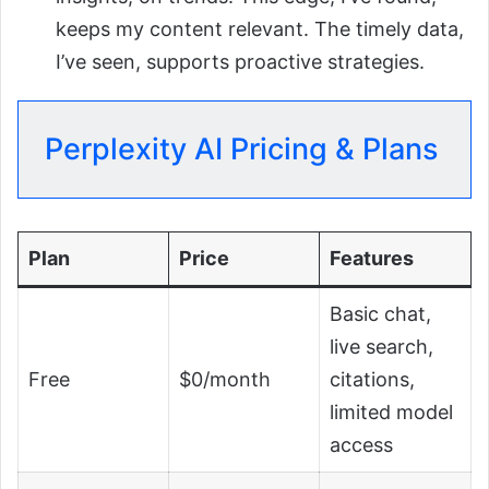
keeps my content relevant. The timely data,
I’ve seen, supports proactive strategies.
Perplexity AI Pricing & Plans
Plan
Price
Features
Basic chat,
live search,
Free
$0/month
citations,
limited model
access