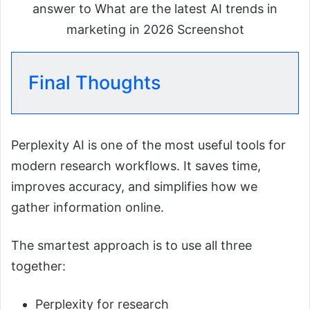
answer to What are the latest AI trends in
marketing in 2026 Screenshot
Final Thoughts
Perplexity AI is one of the most useful tools for
modern research workflows. It saves time,
improves accuracy, and simplifies how we
gather information online.
The smartest approach is to use all three
together:
Perplexity for research