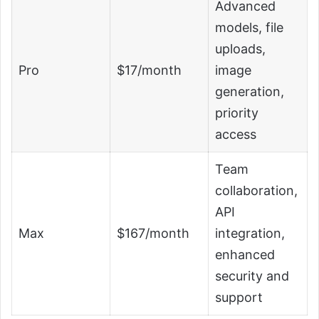
Advanced
models, file
uploads,
Pro
$17/month
image
generation,
priority
access
Team
collaboration,
API
Max
$167/month
integration,
enhanced
security and
support