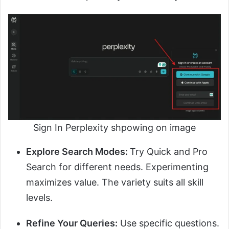
Sign In Perplexity shpowing on image
Explore Search Modes:
Try Quick and Pro
Search for different needs. Experimenting
maximizes value. The variety suits all skill
levels.
Refine Your Queries:
Use specific questions.