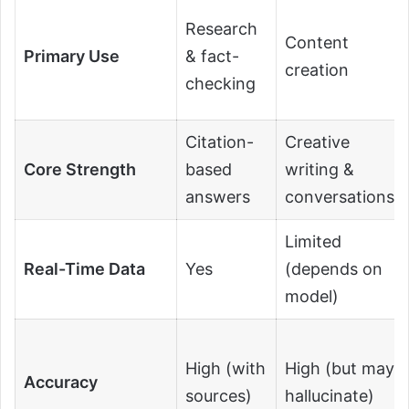
Research
Content
Primary Use
& fact-
creation
checking
Citation-
Creative
Core Strength
based
writing &
answers
conversations
Limited
Real-Time Data
Yes
(depends on
model)
High (with
High (but may
Accuracy
sources)
hallucinate)