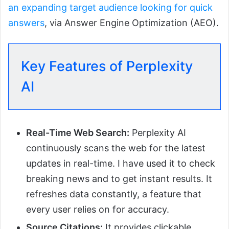
an expanding target audience looking for quick
answers
, via Answer Engine Optimization (AEO).
Key Features of Perplexity
AI
Real-Time Web Search:
Perplexity AI
continuously scans the web for the latest
updates in real-time. I have used it to check
breaking news and to get instant results. It
refreshes data constantly, a feature that
every user relies on for accuracy.
Source Citations:
It provides clickable