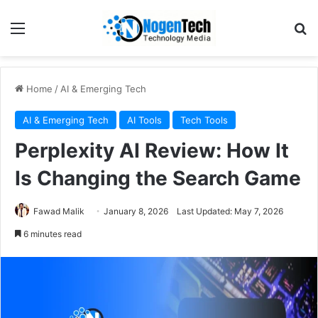
Home
/
AI & Emerging Tech
AI & Emerging Tech
AI Tools
Tech Tools
Perplexity AI Review: How It
Is Changing the Search Game
Fawad Malik
January 8, 2026
Last Updated: May 7, 2026
6 minutes read