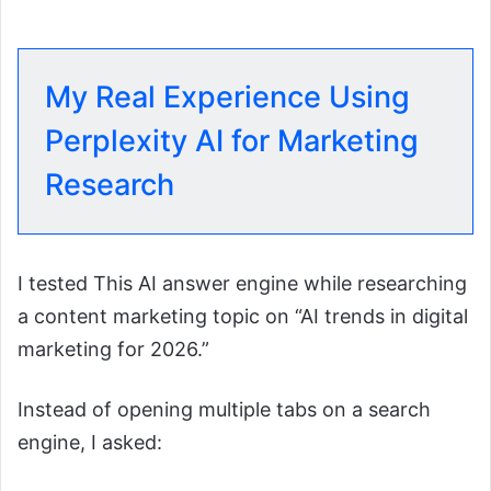
My Real Experience Using
Perplexity AI for Marketing
Research
I tested This AI answer engine while researching
a content marketing topic on “AI trends in digital
marketing for 2026.”
Instead of opening multiple tabs on a search
engine, I asked: