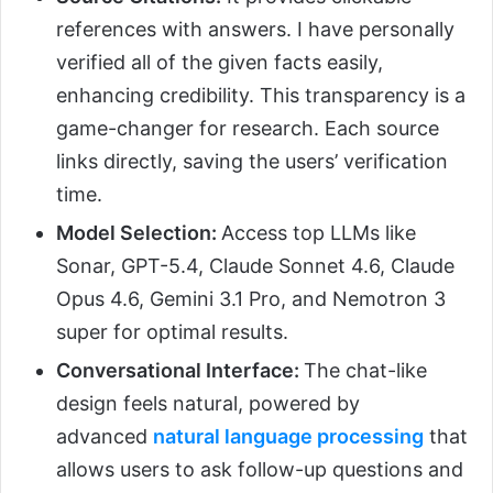
references with answers. I have personally
verified all of the given facts easily,
enhancing credibility. This transparency is a
game-changer for research. Each source
links directly, saving the users’ verification
time.
Model Selection:
Access top LLMs like
Sonar, GPT-5.4, Claude Sonnet 4.6, Claude
Opus 4.6, Gemini 3.1 Pro, and Nemotron 3
super for optimal results.
Conversational Interface:
The chat-like
design feels natural, powered by
advanced
natural language processing
that
allows users to ask follow-up questions and