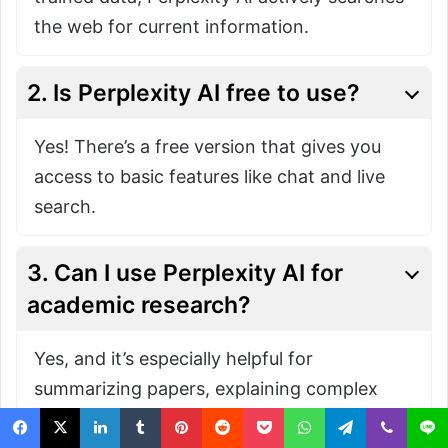
the web for current information.
2. Is Perplexity AI free to use?
Yes! There’s a free version that gives you
access to basic features like chat and live
search.
3. Can I use Perplexity AI for
academic research?
Yes, and it’s especially helpful for
summarizing papers, explaining complex
topics, and finding credible sources. Just