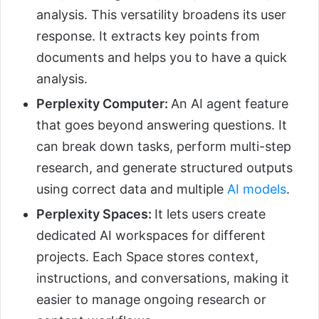
analysis. This versatility broadens its user
response. It extracts key points from
documents and helps you to have a quick
analysis.
Perplexity Computer:
An AI agent feature
that goes beyond answering questions. It
can break down tasks, perform multi-step
research, and generate structured outputs
using correct data and multiple
AI models
.
Perplexity Spaces:
It lets users create
dedicated AI workspaces for different
projects. Each Space stores context,
instructions, and conversations, making it
easier to manage ongoing research or