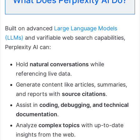
What Does Perplexity AI Do?
Built on advanced
Large Language Models
(LLMs)
and varifiable web search capabilities,
Perplexity AI can:
Hold
natural conversations
while
referencing live data.
Generate content like articles, summaries,
and reports with
source citations
.
Assist in
coding, debugging, and technical
documentation
.
Analyze
complex topics
with up-to-date
insights from the web.