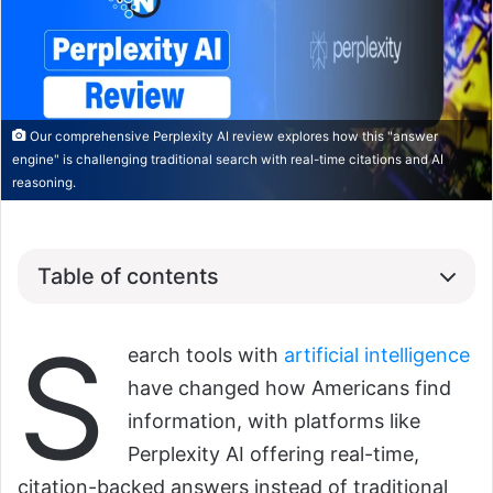
Our comprehensive Perplexity AI review explores how this "answer
engine" is challenging traditional search with real-time citations and AI
reasoning.
Table of contents
S
earch tools with
artificial intelligence
have changed how Americans find
information, with platforms like
Perplexity AI offering real-time,
citation-backed answers instead of traditional