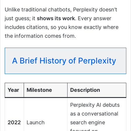
Unlike traditional chatbots, Perplexity doesn’t
just guess; it
shows its work
. Every answer
includes citations, so you know exactly where
the information comes from.
A Brief History of Perplexity
Year
Milestone
Description
Perplexity AI debuts
as a conversational
2022
Launch
search engine