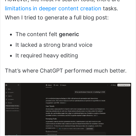
limitations in deeper content creation
tasks.
When I tried to generate a full blog post:
The content felt
generic
It lacked a strong brand voice
It required heavy editing
That’s where ChatGPT performed much better.