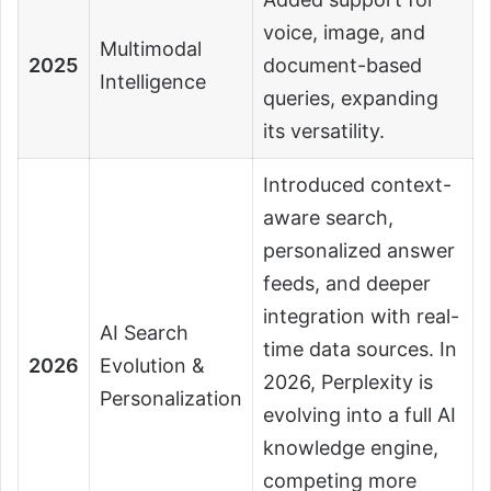
voice, image, and
Multimodal
2025
document-based
Intelligence
queries, expanding
its versatility.
Introduced context-
aware search,
personalized answer
feeds, and deeper
integration with real-
AI Search
time data sources. In
2026
Evolution &
2026, Perplexity is
Personalization
evolving into a full AI
knowledge engine,
competing more