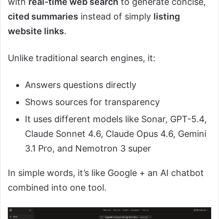
with
real-time web search
to generate concise,
cited summaries
instead of simply
listing
website links
.
Unlike traditional search engines, it:
Answers questions directly
Shows sources for transparency
It uses different models like Sonar, GPT-5.4,
Claude Sonnet 4.6, Claude Opus 4.6, Gemini
3.1 Pro, and Nemotron 3 super
In simple words, it’s like Google + an AI chatbot
combined into one tool.