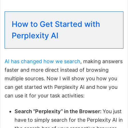
How to Get Started with
Perplexity AI
AI has changed how we search
, making answers
faster and more direct instead of browsing
multiple sources. Now I will show you how you
can get started wth Perplexity AI and how you
can use it for your task activities:
Search “Perplexity” in the Browser:
You just
have to simply search for the Perplexity AI in