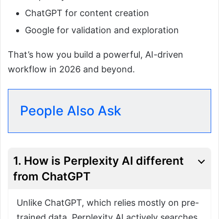
ChatGPT for content creation
Google for validation and exploration
That’s how you build a powerful, AI-driven
workflow in 2026 and beyond.
People Also Ask
1. How is Perplexity AI different
from ChatGPT
Unlike ChatGPT, which relies mostly on pre-
trained data, Perplexity AI actively searches