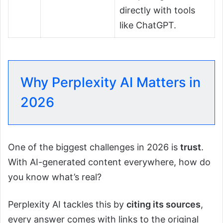
directly with tools
like ChatGPT.
Why Perplexity AI Matters in
2026
One of the biggest challenges in 2026 is
trust
.
With AI-generated content everywhere, how do
you know what’s real?
Perplexity AI tackles this by
citing its sources
,
every answer comes with links to the original