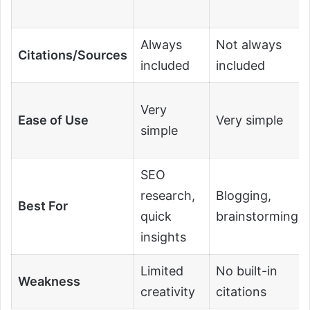
Always
Not always
Citations/Sources
included
included
Very
Ease of Use
Very simple
simple
SEO
research,
Blogging,
Best For
quick
brainstorming
insights
Limited
No built-in
Weakness
creativity
citations