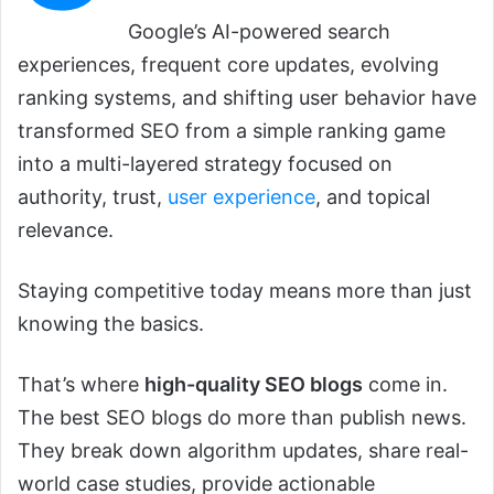
Google’s AI-powered search
experiences, frequent core updates, evolving
ranking systems, and shifting user behavior have
transformed SEO from a simple ranking game
into a multi-layered strategy focused on
authority, trust,
user experience
, and topical
relevance.
Staying competitive today means more than just
knowing the basics.
That’s where
high-quality SEO blogs
come in.
The best SEO blogs do more than publish news.
They break down algorithm updates, share real-
world case studies, provide actionable