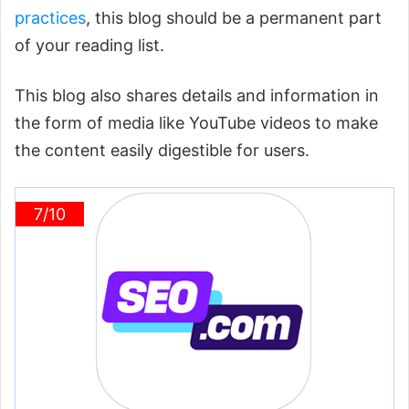
practices
, this blog should be a permanent part
of your reading list.
This blog also shares details and information in
the form of media like YouTube videos to make
the content easily digestible for users.
7/10