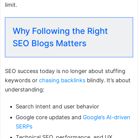
limit.
Why Following the Right
SEO Blogs Matters
SEO success today is no longer about stuffing
keywords or
chasing backlinks
blindly. It’s about
understanding:
Search intent and user behavior
Google core updates and
Google’s AI-driven
SERPs
Technical SEO, performance, and UX