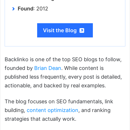
Found
: 2012
Visit the Blog
Backlinko is one of the top SEO blogs to follow,
founded by
Brian Dean
. While content is
published less frequently, every post is detailed,
actionable, and backed by real examples.
The blog focuses on SEO fundamentals, link
building,
content optimization
, and ranking
strategies that actually work.