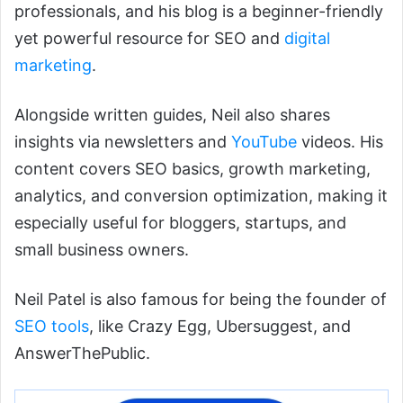
professionals, and his blog is a beginner-friendly
yet powerful resource for SEO and
digital
marketing
.
Alongside written guides, Neil also shares
insights via newsletters and
YouTube
videos. His
content covers SEO basics, growth marketing,
analytics, and conversion optimization, making it
especially useful for bloggers, startups, and
small business owners.
Neil Patel is also famous for being the founder of
SEO tools
, like Crazy Egg, Ubersuggest, and
AnswerThePublic.