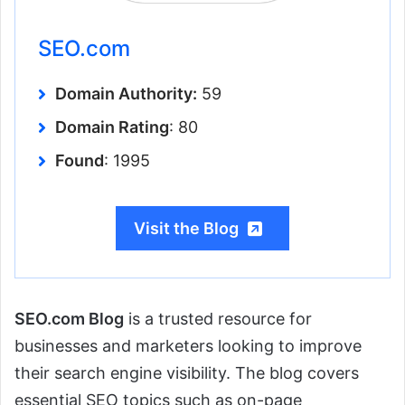
SEO.com
Domain Authority:
59
Domain Rating
: 80
Found
: 1995
Visit the Blog
SEO.com Blog
is a trusted resource for
businesses and marketers looking to improve
their search engine visibility. The blog covers
essential SEO topics such as on-page