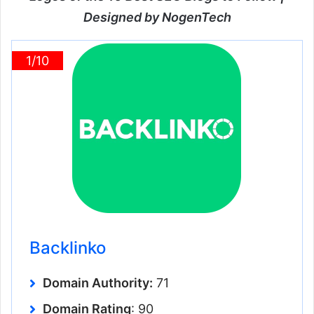
Designed by NogenTech
1/10
Backlinko
Domain Authority:
71
Domain Rating
: 90