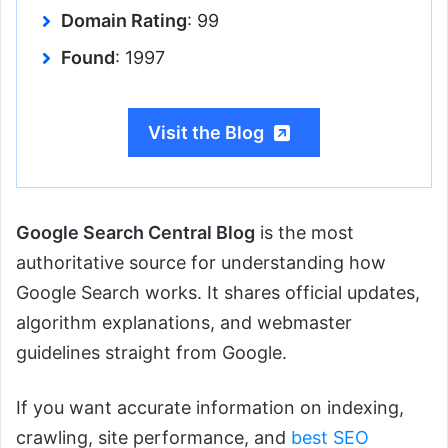
Domain Rating
: 99
Found
: 1997
Visit the Blog
Google Search Central Blog
is the most
authoritative source for understanding how
Google Search works. It shares official updates,
algorithm explanations, and webmaster
guidelines straight from Google.
If you want accurate information on indexing,
crawling, site performance, and
best SEO