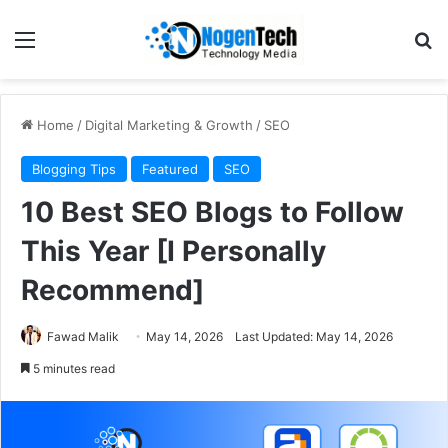
Home
/
Digital Marketing & Growth
/
SEO
Blogging Tips
Featured
SEO
10 Best SEO Blogs to Follow
This Year [I Personally
Recommend]
Fawad Malik
May 14, 2026
Last Updated: May 14, 2026
5 minutes read