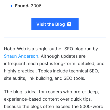
Found
: 2006
Visit the Blog
Hobo-Web is a single-author SEO blog run by
Shaun Anderson
. Although updates are
infrequent, each post is long-form, detailed, and
highly practical. Topics include technical SEO,
site audits, link building, and SEO tools.
The blog is ideal for readers who prefer deep,
experience-based content over quick tips,
because the blogs often exceed the 5000-word