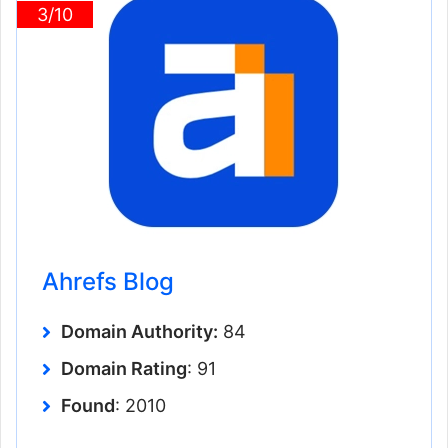
3/10
Ahrefs Blog
Domain Authority:
84
Domain Rating
: 91
Found
: 2010