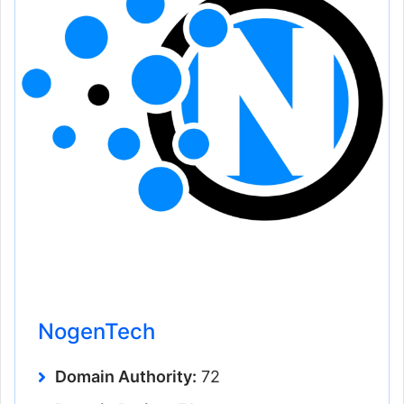
NogenTech
Domain Authority:
72