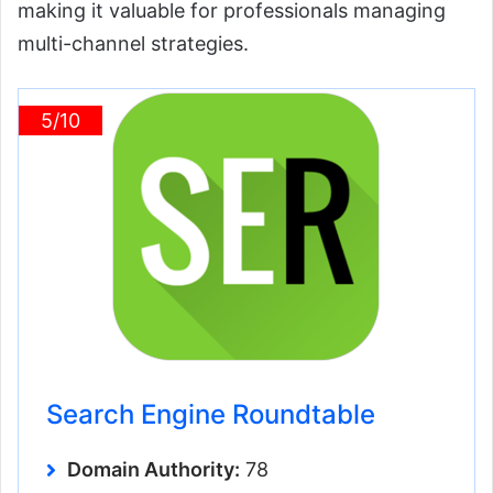
making it valuable for professionals managing
multi-channel strategies.
5/10
Search Engine Roundtable
Domain Authority:
78