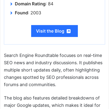
Domain Rating
: 84
Found
: 2003
Visit the Blog
Search Engine Roundtable focuses on real-time
SEO news and industry discussions. It publishes
multiple short updates daily, often highlighting
changes spotted by SEO professionals across
forums and communities.
The blog also features detailed breakdowns of
major Google updates, which makes it ideal for