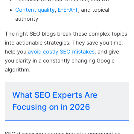
Content qual
ity
,
E-E-A-T
, and topical
authority
The right SEO blogs break these complex topics
into actionable strategies. They save you time,
help you
avoid costly SEO mistakes
, and give
you clarity in a constantly changing Google
algorithm.
What SEO Experts Are
Focusing on in 2026
SEO discussions across industry communities