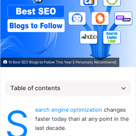
10 Best SEO Blogs to Follow This Year [I Personally Recommend]
Table of contents
S
earch engine optimization
changes
faster today than at any point in the
last decade.