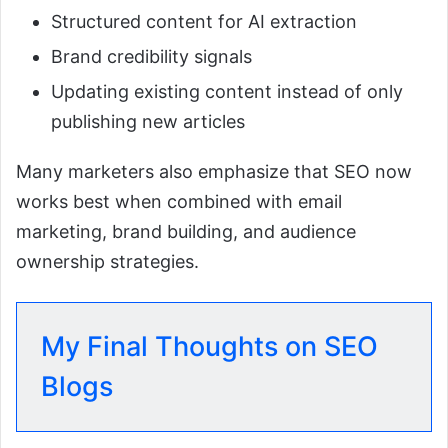
Structured content for AI extraction
Brand credibility signals
Updating existing content instead of only
publishing new articles
Many marketers also emphasize that SEO now
works best when combined with email
marketing, brand building, and audience
ownership strategies.
My Final Thoughts on SEO
Blogs