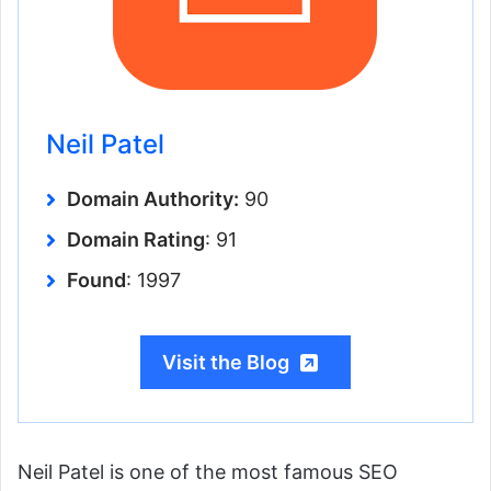
Neil Patel
Domain Authority:
90
Domain Rating
: 91
Found
: 1997
Visit the Blog
Neil Patel is one of the most famous SEO