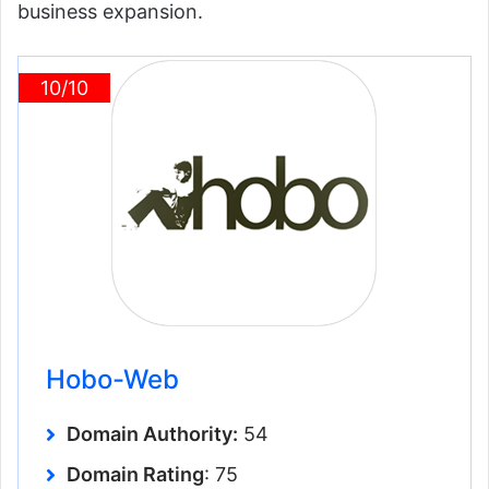
business expansion.
10/10
Hobo-Web
Domain Authority:
54
Domain Rating
: 75