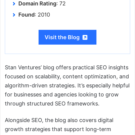
Domain Rating
: 72
Found
: 2010
Visit the Blog
Stan Ventures’ blog offers practical SEO insights
focused on scalability, content optimization, and
algorithm-driven strategies. It’s especially helpful
for businesses and agencies looking to grow
through structured SEO frameworks.
Alongside SEO, the blog also covers digital
growth strategies that support long-term