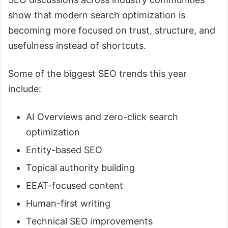
show that modern search optimization is
becoming more focused on trust, structure, and
usefulness instead of shortcuts.
Some of the biggest SEO trends this year
include:
AI Overviews and zero-click search
optimization
Entity-based SEO
Topical authority building
EEAT-focused content
Human-first writing
Technical SEO improvements