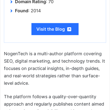
Domain Rating
: 70
Found
: 2014
Visit the Blog
NogenTech is a multi-author platform covering
SEO, digital marketing, and technology trends. It
focuses on practical insights, in-depth guides,
and real-world strategies rather than surface-
level advice.
The platform follows a quality-over-quantity
approach and regularly publishes content aimed