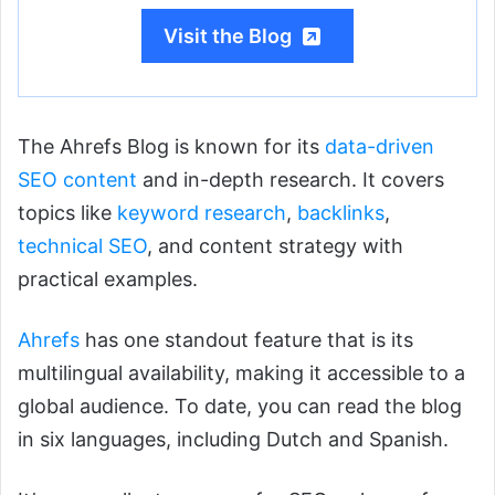
Visit the Blog
The Ahrefs Blog is known for its
data-driven
SEO content
and in-depth research. It covers
topics like
keyword research
,
backlinks
,
technical SEO
, and content strategy with
practical examples.
Ahrefs
has one standout feature that is its
multilingual availability, making it accessible to a
global audience. To date, you can read the blog
in six languages, including Dutch and Spanish.