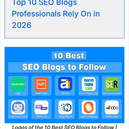
Top 10 SEO Blogs
Professionals Rely On in
2026
Logos of the 10 Best SEO Blogs to Follow |