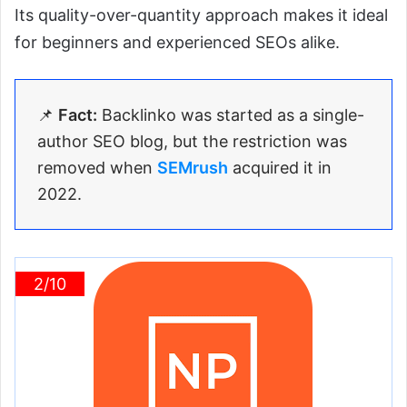
Its quality-over-quantity approach makes it ideal
for beginners and experienced SEOs alike.
📌
Fact:
Backlinko was started as a single-
author SEO blog, but the restriction was
removed when
SEMrush
acquired it in
2022.
2/10