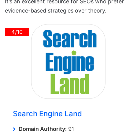
It’s an excellent resource for SEOs who prefer
evidence-based strategies over theory.
4/10
Search Engine Land
Domain Authority:
91