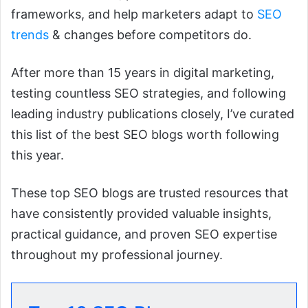
frameworks, and help marketers adapt to
SEO
trends
& changes before competitors do.
After more than 15 years in digital marketing,
testing countless SEO strategies, and following
leading industry publications closely, I’ve curated
this list of the best SEO blogs worth following
this year.
These top SEO blogs are trusted resources that
have consistently provided valuable insights,
practical guidance, and proven SEO expertise
throughout my professional journey.