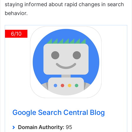
staying informed about rapid changes in search
behavior.
6/10
Google Search Central Blog
Domain Authority:
95