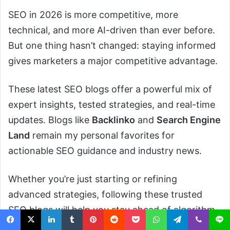
SEO in 2026 is more competitive, more
technical, and more AI-driven than ever before.
But one thing hasn’t changed: staying informed
gives marketers a major competitive advantage.
These latest SEO blogs offer a powerful mix of
expert insights, tested strategies, and real-time
updates. Blogs like
Backlinko
and
Search Engine
Land
remain my personal favorites for
actionable SEO guidance and industry news.
Whether you’re just starting or refining
advanced strategies, following these trusted
SEO blogs will help you stay ahead of algorithm
updates, content trends, and technical SEO