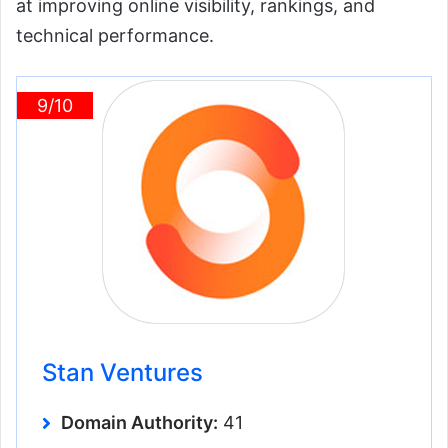
at improving online visibility, rankings, and
technical performance.
9/10
Stan Ventures
Domain Authority:
41