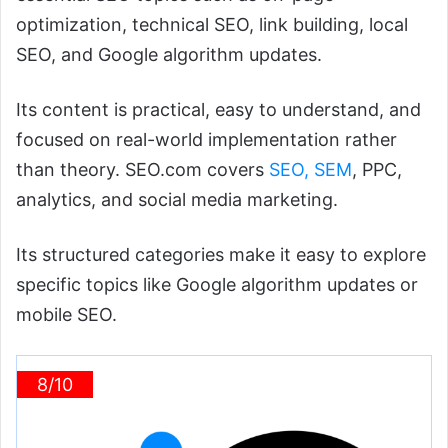
optimization, technical SEO, link building, local
SEO, and Google algorithm updates.
Its content is practical, easy to understand, and
focused on real-world implementation rather
than theory. SEO.com covers
SEO, SEM
, PPC,
analytics, and social media marketing.
Its structured categories make it easy to explore
specific topics like Google algorithm updates or
mobile SEO.
8/10