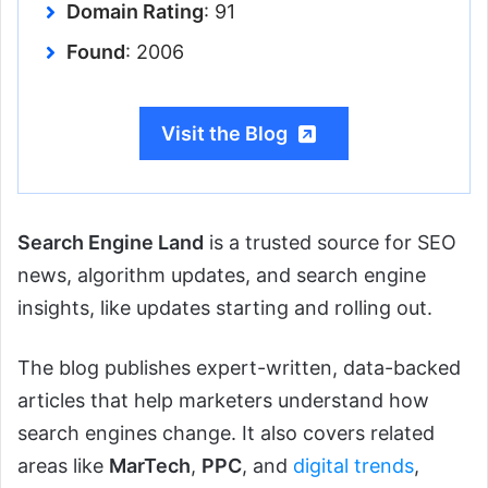
Domain Rating
: 91
Found
: 2006
Visit the Blog
Search Engine Land
is a trusted source for SEO
news, algorithm updates, and search engine
insights, like updates starting and rolling out.
The blog publishes expert-written, data-backed
articles that help marketers understand how
search engines change. It also covers related
areas like
MarTech
,
PPC
, and
digital trends
,