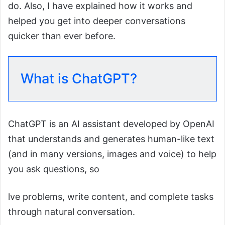
do. Also, I have explained how it works and
helped you get into deeper conversations
quicker than ever before.
What is ChatGPT?
ChatGPT is an AI assistant developed by OpenAI
that understands and generates human-like text
(and in many versions, images and voice) to help
you ask questions, so
lve problems, write content, and complete tasks
through natural conversation.