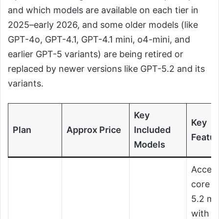
and which models are available on each tier in
2025–early 2026, and some older models (like
GPT-4o, GPT-4.1, GPT-4.1 mini, o4-mini, and
earlier GPT-5 variants) are being retired or
replaced by newer versions like GPT-5.2 and its
variants.
Key
Key
Plan
Approx Price
Included
Featu
Models
Access
core 
5.2 mo
with u