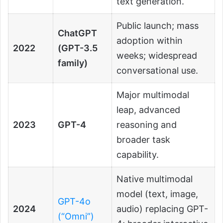
text generation.
Public launch; mass
ChatGPT
adoption within
2022
(GPT-3.5
weeks; widespread
family)
conversational use.
Major multimodal
leap, advanced
2023
GPT-4
reasoning and
broader task
capability.
Native multimodal
model (text, image,
GPT-4o
2024
audio) replacing GPT-
(“Omni”)