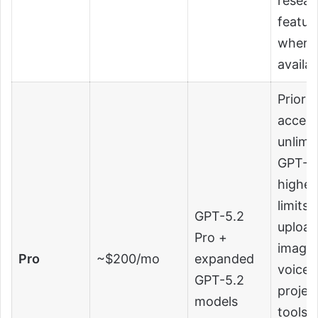
resear
featur
where
availab
Priorit
access
unlimi
GPT-5.
highes
limits 
GPT-5.2
upload
Pro +
images
Pro
~$200/mo
expanded
voice,
GPT-5.2
projec
models
tools,