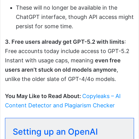
These will no longer be available in the
ChatGPT interface, though API access might
persist for some time.
3. Free users already get GPT-5.2 with limits
:
Free accounts today include access to GPT-5.2
Instant with usage caps, meaning
even free
users aren’t stuck on old models anymore
,
unlike the older slate of GPT-4/4o models.
You May Like to Read About:
Copyleaks – AI
Content Detector and Plagiarism Checker
Setting up an OpenAI