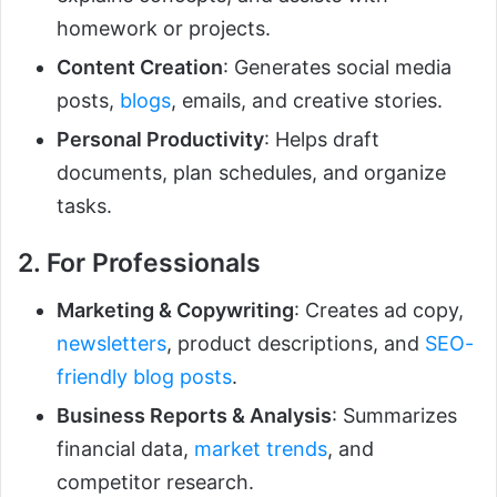
homework or projects.
Content Creation
: Generates social media
posts,
blogs
, emails, and creative stories.
Personal Productivity
: Helps draft
documents, plan schedules, and organize
tasks.
2. For Professionals
Marketing & Copywriting
: Creates ad copy,
newsletters
, product descriptions, and
SEO-
friendly blog posts
.
Business Reports & Analysis
: Summarizes
financial data,
market trends
, and
competitor research.