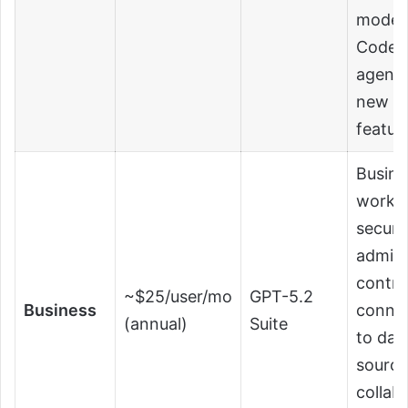
mode,
Codex
agent,
new
featur
Busine
works
secure
admin
contro
~$25/user/mo
GPT-5.2
Business
conne
(annual)
Suite
to dat
source
collab