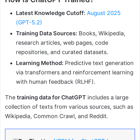
Latest Knowledge Cutoff:
August 2025
(GPT-5.2)
Training Data Sources:
Books, Wikipedia,
research articles, web pages, code
repositories, and curated datasets.
Learning Method:
Predictive text generation
via transformers and reinforcement learning
with human feedback (RLHF).
The
training data for ChatGPT
includes a large
collection of texts from various sources, such as
Wikipedia, Common Crawl, and Reddit.