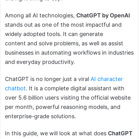
Among all AI technologies,
ChatGPT by OpenAI
stands out as one of the most impactful and
widely adopted tools. It can generate
content and solve problems, as well as assist
businesses in automating workflows in industries
and everyday productivity.
ChatGPT is no longer just a viral
AI character
chatbot
. It is a complete digital assistant with
over 5.6 billion users visiting the official website
per month, powerful reasoning models, and
enterprise-grade solutions.
In this guide, we will look at what does
ChatGPT