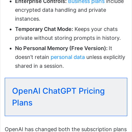
Enterprise Controls:
Business plans
include
encrypted data handling and private
instances.
Temporary Chat Mode:
Keeps your chats
private without storing prompts in history.
No Personal Memory (Free Version):
It
doesn’t retain
personal data
unless explicitly
shared in a session.
OpenAI ChatGPT Pricing
Plans
OpenAI has changed both the subscription plans