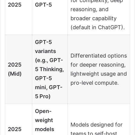
for complexity, deep
2025
GPT-5
reasoning, and
broader capability
(default in ChatGPT).
GPT-5
variants
Differentiated options
(e.g., GPT-
2025
for deeper reasoning,
5 Thinking,
(Mid)
lightweight usage and
GPT-5
pro-level compute.
mini, GPT-
5 Pro)
Open-
weight
Models designed for
2025
models
teams to self-host