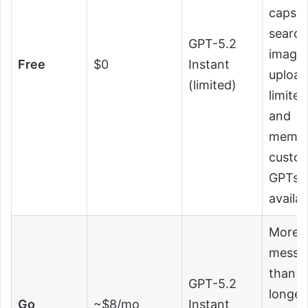
caps,
search
GPT-5.2
image
Free
$0
Instant
upload
(limited)
limite
and
memor
custo
GPTs
availab
More
messa
than f
GPT-5.2
longer
Go
~$8/mo
Instant