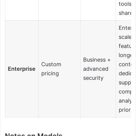
tools,
share
Enterp
scale
featur
longer
Business +
Custom
contex
Enterprise
advanced
pricing
dedica
security
suppor
compli
analyti
priori