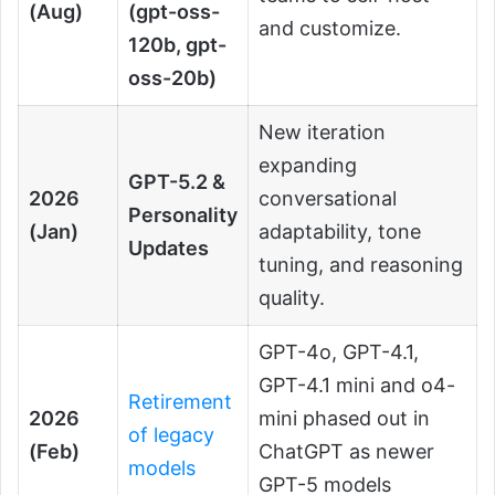
(Aug)
(gpt-oss-
and customize.
120b, gpt-
oss-20b)
New iteration
expanding
GPT-5.2 &
2026
conversational
Personality
(Jan)
adaptability, tone
Updates
tuning, and reasoning
quality.
GPT-4o, GPT-4.1,
GPT-4.1 mini and o4-
Retirement
2026
mini phased out in
of legacy
(Feb)
ChatGPT as newer
models
GPT-5 models