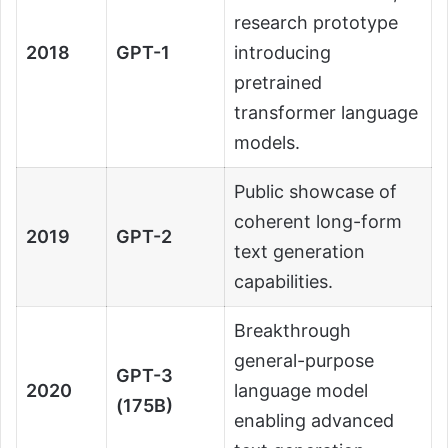
research prototype
2018
GPT-1
introducing
pretrained
transformer language
models.
Public showcase of
coherent long-form
2019
GPT-2
text generation
capabilities.
Breakthrough
general-purpose
GPT-3
2020
language model
(175B)
enabling advanced