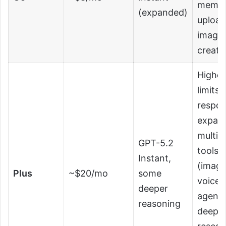
memory
(expanded)
upload
image
creati
Higher
limits,
respon
expan
multim
GPT-5.2
tools
Instant,
(image
Plus
~$20/mo
some
voice, 
deeper
agent
reasoning
deep