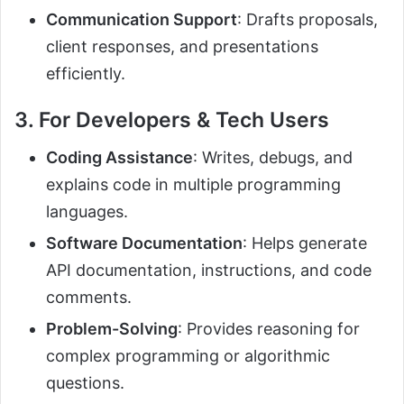
Communication Support
: Drafts proposals,
client responses, and presentations
efficiently.
3. For Developers & Tech Users
Coding Assistance
: Writes, debugs, and
explains code in multiple programming
languages.
Software Documentation
: Helps generate
API documentation, instructions, and code
comments.
Problem-Solving
: Provides reasoning for
complex programming or algorithmic
questions.