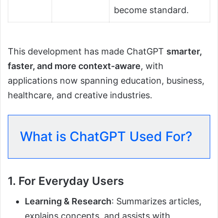
become standard.
This development has made ChatGPT
smarter,
faster, and more context-aware
, with
applications now spanning education, business,
healthcare, and creative industries.
What is ChatGPT Used For?
1. For Everyday Users
Learning & Research
: Summarizes articles,
explains concepts, and assists with