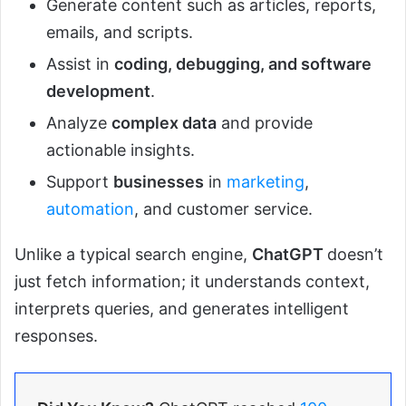
Generate content such as articles, reports,
emails, and scripts.
Assist in
coding, debugging, and software
development
.
Analyze
complex data
and provide
actionable insights.
Support
businesses
in
marketing
,
automation
, and customer service.
Unlike a typical search engine,
ChatGPT
doesn’t
just fetch information; it understands context,
interprets queries, and generates intelligent
responses.