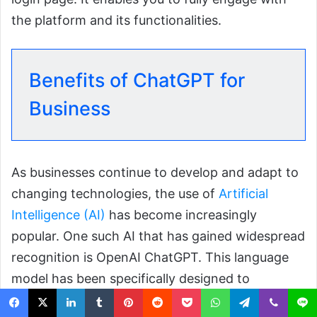
the platform and its functionalities.
Benefits of ChatGPT for
Business
As businesses continue to develop and adapt to
changing technologies, the use of
Artificial
Intelligence (AI)
has become increasingly
popular. One such AI that has gained widespread
recognition is OpenAI ChatGPT. This language
model has been specifically designed to
understand and respond to human language.