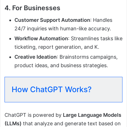
4. For Businesses
Customer Support Automation
: Handles
24/7 inquiries with human-like accuracy.
Workflow Automation
: Streamlines tasks like
ticketing, report generation, and K.
Creative Ideation
: Brainstorms campaigns,
product ideas, and business strategies.
How ChatGPT Works?
ChatGPT is powered by
Large Language Models
(LLMs)
that analyze and generate text based on