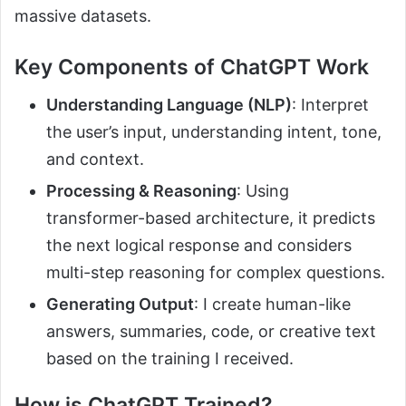
massive datasets.
Key Components of ChatGPT Work
Understanding Language (NLP)
: Interpret
the user’s input, understanding intent, tone,
and context.
Processing & Reasoning
: Using
transformer-based architecture, it predicts
the next logical response and considers
multi-step reasoning for complex questions.
Generating Output
: I create human-like
answers, summaries, code, or creative text
based on the training I received.
How is ChatGPT Trained?