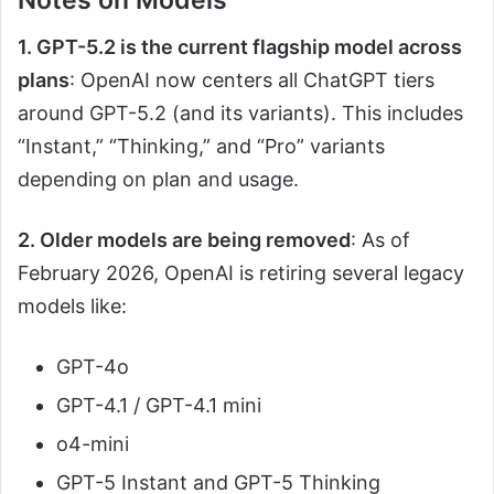
Notes on Models
1. GPT-5.2 is the current flagship model across
plans
: OpenAI now centers all ChatGPT tiers
around GPT-5.2 (and its variants). This includes
“Instant,” “Thinking,” and “Pro” variants
depending on plan and usage.
2. Older models are being removed
: As of
February 2026, OpenAI is retiring several legacy
models like:
GPT-4o
GPT-4.1 / GPT-4.1 mini
o4-mini
GPT-5 Instant and GPT-5 Thinking