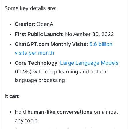
Some key details are:
Creator:
OpenAI
First Public Launch:
November 30, 2022
ChatGPT.com Monthly Visits:
5.6 billion
visits per month
Core Technology:
Large Language Models
(LLMs) with deep learning and natural
language processing
It can:
Hold
human-like conversations
on almost
any topic.