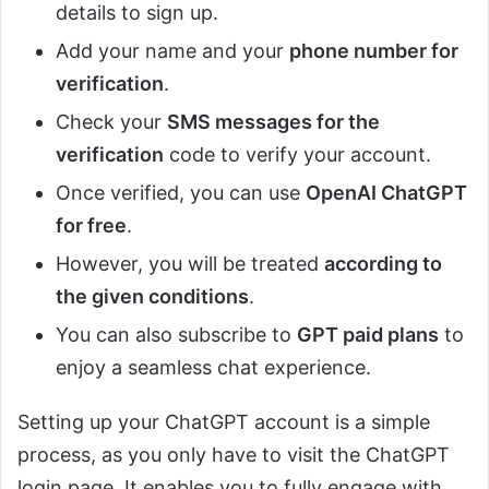
details to sign up.
Add your name and your
phone number for
verification
.
Check your
SMS messages for the
verification
code to verify your account.
Once verified, you can use
OpenAI ChatGPT
for free
.
However, you will be treated
according to
the given conditions
.
You can also subscribe to
GPT paid plans
to
enjoy a seamless chat experience.
Setting up your ChatGPT account is a simple
process, as you only have to visit the ChatGPT
login page. It enables you to fully engage with