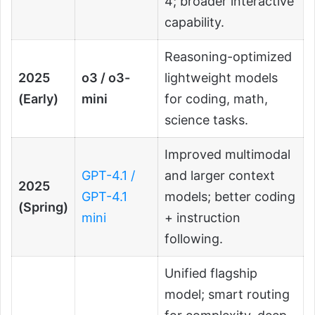
4; broader interactive
capability.
Reasoning-optimized
2025
o3 / o3-
lightweight models
(Early)
mini
for coding, math,
science tasks.
Improved multimodal
GPT-4.1 /
and larger context
2025
GPT-4.1
models; better coding
(Spring)
mini
+ instruction
following.
Unified flagship
model; smart routing