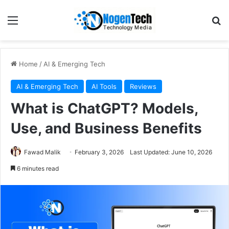
Home
/
AI & Emerging Tech
AI & Emerging Tech
AI Tools
Reviews
What is ChatGPT? Models,
Use, and Business Benefits
Fawad Malik
February 3, 2026
Last Updated: June 10, 2026
6 minutes read