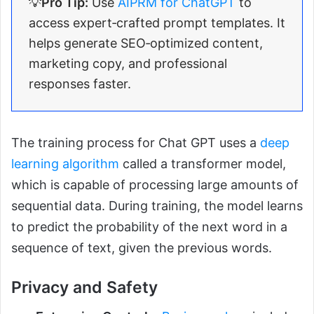
💡
Pro Tip:
Use
AIPRM for ChatGPT
to
access expert‑crafted prompt templates. It
helps generate SEO‑optimized content,
marketing copy, and professional
responses faster.
The training process for Chat GPT uses a
deep
learning algorithm
called a transformer model,
which is capable of processing large amounts of
sequential data. During training, the model learns
to predict the probability of the next word in a
sequence of text, given the previous words.
Privacy and Safety