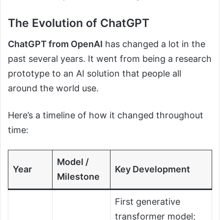
The Evolution of ChatGPT
ChatGPT from OpenAI
has changed a lot in the
past several years. It went from being a research
prototype to an AI solution that people all
around the world use.
Here’s a timeline of how it changed throughout
time:
Model /
Year
Key Development
Milestone
First generative
transformer model;