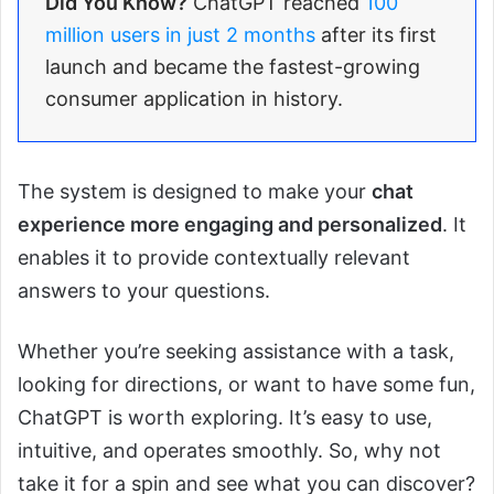
Did You Know?
ChatGPT reached
100
million users in just 2 months
after its first
launch and became the fastest-growing
consumer application in history.
The system is designed to make your
chat
experience more engaging and personalized
. It
enables it to provide contextually relevant
answers to your questions.
Whether you’re seeking assistance with a task,
looking for directions, or want to have some fun,
ChatGPT is worth exploring. It’s easy to use,
intuitive, and operates smoothly. So, why not
take it for a spin and see what you can discover?