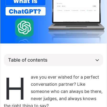
Table of contents
H
ave you ever wished for a perfect
conversation partner? Like
someone who can always be there,
never judges, and always knows
the right thing to say?