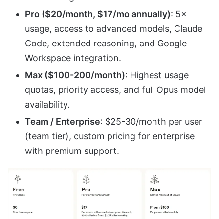
Pro ($20/month, $17/mo annually)
: 5×
usage, access to advanced models, Claude
Code, extended reasoning, and Google
Workspace integration.
Max ($100-200/month)
: Highest usage
quotas, priority access, and full Opus model
availability.
Team / Enterprise
: $25-30/month per user
(team tier), custom pricing for enterprise
with premium support.