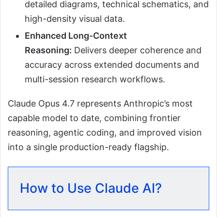
detailed diagrams, technical schematics, and
high-density visual data.
Enhanced Long-Context
Reasoning:
Delivers deeper coherence and
accuracy across extended documents and
multi-session research workflows.
Claude Opus 4.7 represents Anthropic’s most
capable model to date, combining frontier
reasoning, agentic coding, and improved vision
into a single production-ready flagship.
How to Use Claude AI?