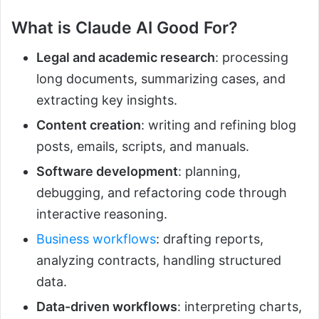
What is Claude AI Good For?
Legal and academic research
: processing
long documents, summarizing cases, and
extracting key insights.
Content creation
: writing and refining blog
posts, emails, scripts, and manuals.
Software development
: planning,
debugging, and refactoring code through
interactive reasoning.
Business workflows
: drafting reports,
analyzing contracts, handling structured
data.
Data-driven workflows
: interpreting charts,