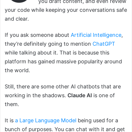
you draft content, and even review
your code while keeping your conversations safe
and clear.
If you ask someone about
Artificial Intelligence
,
they’re definitely going to mention
ChatGPT
while talking about it. That is because this
platform has gained massive popularity around
the world.
Still, there are some other AI chatbots that are
working in the shadows.
Claude AI
is one of
them.
It is
a Large Language Model
being used for a
bunch of purposes. You can chat with it and get