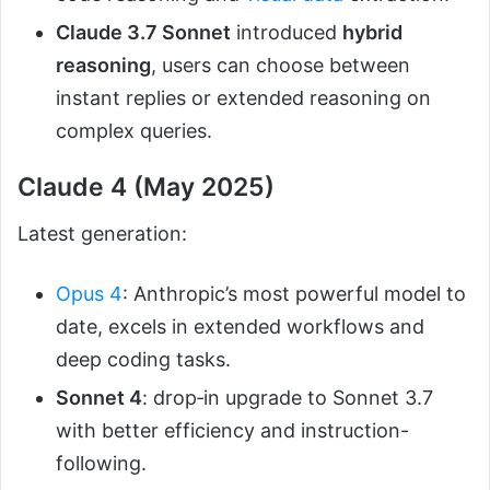
Claude 3.7 Sonnet
introduced
hybrid
reasoning
, users can choose between
instant replies or extended reasoning on
complex queries.
Claude 4 (May 2025)
Latest generation:
Opus 4
: Anthropic’s most powerful model to
date, excels in extended workflows and
deep coding tasks.
Sonnet 4
: drop‑in upgrade to Sonnet 3.7
with better efficiency and instruction-
following.