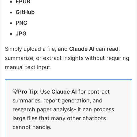
EPUB
GitHub
PNG
JPG
Simply upload a file, and
Claude AI
can read,
summarize, or extract insights without requiring
manual text input.
💡
Pro Tip:
Use
Claude AI
for contract
summaries, report generation, and
research paper analysis- it can process
large files that many other chatbots
cannot handle.