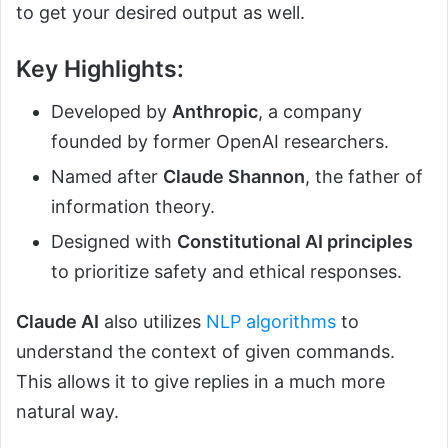
to get your desired output as well.
Key Highlights:
Developed by
Anthropic
, a company
founded by former OpenAI researchers.
Named after
Claude Shannon
, the father of
information theory.
Designed with
Constitutional AI principles
to prioritize safety and ethical responses.
Claude AI
also utilizes
NLP algorithms
to
understand the context of given commands.
This allows it to give replies in a much more
natural way.