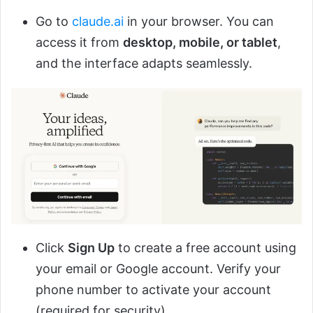
Go to
claude.ai
in your browser. You can
access it from
desktop, mobile, or tablet
,
and the interface adapts seamlessly.
Click
Sign Up
to create a free account using
your email or Google account. Verify your
phone number to activate your account
(required for security).