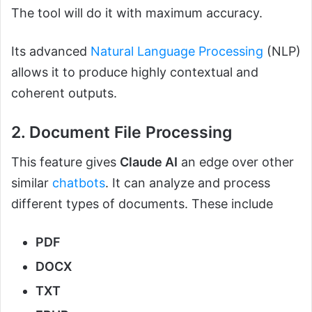
The tool will do it with maximum accuracy.
Its advanced
Natural Language Processing
(NLP)
allows it to produce highly contextual and
coherent outputs.
2. Document File Processing
This feature gives
Claude AI
an edge over other
similar
chatbots
. It can analyze and process
different types of documents. These include
PDF
DOCX
TXT