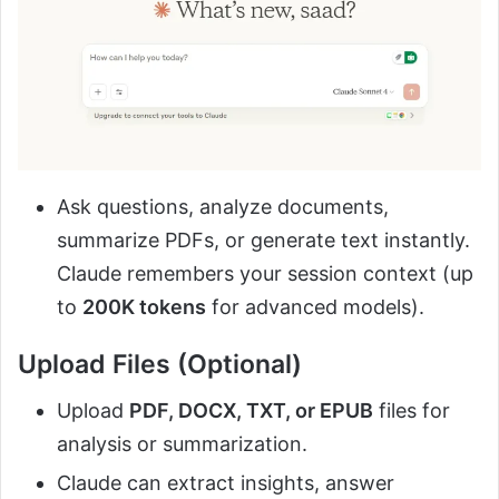
Ask questions, analyze documents,
summarize PDFs, or generate text instantly.
Claude remembers your session context (up
to
200K tokens
for advanced models).
Upload Files (Optional)
Upload
PDF, DOCX, TXT, or EPUB
files for
analysis or summarization.
Claude can extract insights, answer