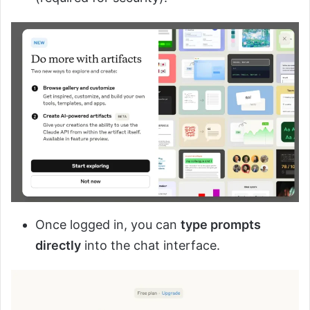
Once logged in, you can
type prompts
directly
into the chat interface.