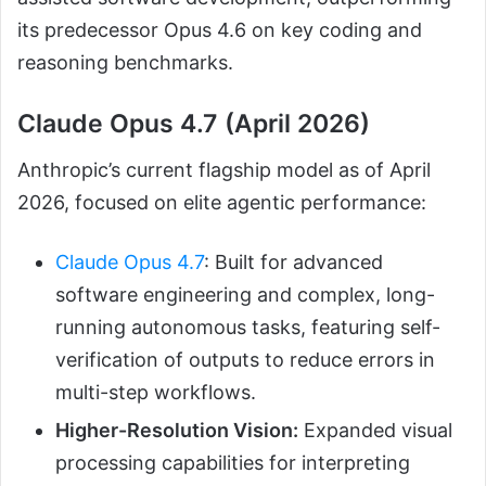
its predecessor Opus 4.6 on key coding and
reasoning benchmarks.
Claude Opus 4.7 (April 2026)
Anthropic’s current flagship model as of April
2026, focused on elite agentic performance:
Claude Opus 4.7
: Built for advanced
software engineering and complex, long-
running autonomous tasks, featuring self-
verification of outputs to reduce errors in
multi-step workflows.
Higher-Resolution Vision:
Expanded visual
processing capabilities for interpreting