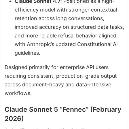
Claude Sonnet 4.7:
Positioned as a high-
efficiency model with stronger contextual
retention across long conversations,
improved accuracy on structured data tasks,
and more reliable refusal behavior aligned
with Anthropic’s updated Constitutional AI
guidelines.
Designed primarily for enterprise API users
requiring consistent, production-grade output
across document-heavy and data-intensive
workflows.
Claude Sonnet 5 “Fennec” (February
2026)