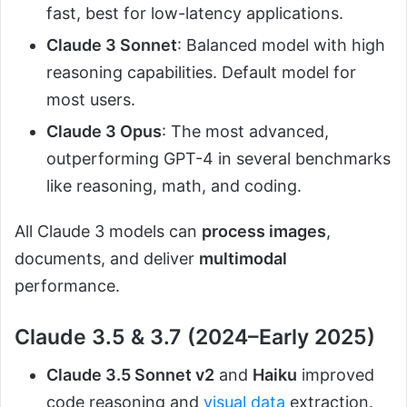
fast, best for low-latency applications.
Claude 3 Sonnet
: Balanced model with high
reasoning capabilities. Default model for
most users.
Claude 3 Opus
: The most advanced,
outperforming GPT-4 in several benchmarks
like reasoning, math, and coding.
All Claude 3 models can
process images
,
documents, and deliver
multimodal
performance.
Claude 3.5 & 3.7 (2024–Early 2025)
Claude 3.5 Sonnet v2
and
Haiku
improved
code reasoning and
visual data
extraction.