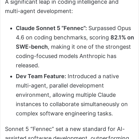
A significant leap in coding intelligence and
multi-agent development:
Claude Sonnet 5 “Fennec”:
Surpassed Opus
4.6 on coding benchmarks, scoring
82.1% on
SWE-bench
, making it one of the strongest
coding-focused models Anthropic has
released.
Dev Team Feature:
Introduced a native
multi-agent, parallel development
environment, allowing multiple Claude
instances to collaborate simultaneously on
complex software engineering tasks.
Sonnet 5 “Fennec” set a new standard for AI-
assisted software development, outperforming