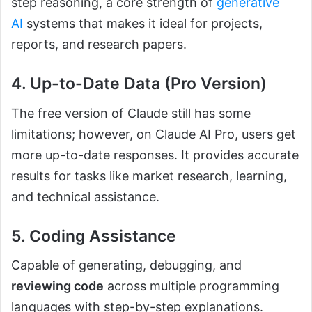
step reasoning, a core strength of
generative
AI
systems that makes it ideal for projects,
reports, and research papers.
4. Up-to-Date Data (Pro Version)
The free version of Claude still has some
limitations; however, on Claude AI Pro, users get
more up-to-date responses. It provides accurate
results for tasks like market research, learning,
and technical assistance.
5. Coding Assistance
Capable of generating, debugging, and
reviewing code
across multiple programming
languages with step-by-step explanations.