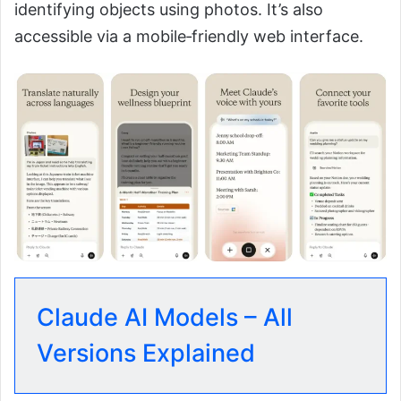
identifying objects using photos. It’s also
accessible via a mobile‑friendly web interface.
Claude AI Models – All
Versions Explained