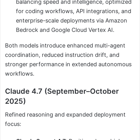
balancing speed and intelligence, optimized
for coding workflows, API integrations, and
enterprise-scale deployments via Amazon
Bedrock and Google Cloud Vertex AI.
Both models introduce enhanced multi-agent
coordination, reduced instruction drift, and
stronger performance in extended autonomous
workflows.
Claude 4.7 (September–October
2025)
Refined reasoning and expanded deployment
focus: