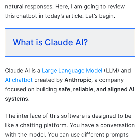
natural responses. Here, I am going to review
this chatbot in today’s article. Let’s begin.
What is Claude AI?
Claude AI is a
Large Language Model
(LLM) and
AI chatbot
created by
Anthropic
, a company
focused on building
safe, reliable, and aligned AI
systems
.
The interface of this software is designed to be
like a chatting platform. You have a conversation
with the model. You can use different prompts