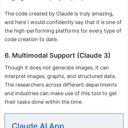
The code created by Claude is truly amazing,
and here I would confidently say that it is one of
the high-performing platforms for every type of
code creation to date.
6. Multimodal Support (Claude 3)
Though it does not generate images, it can
interpret images, graphs, and structured data.
The researchers across different departments
and industries can make use of this tool to get
their tasks done within the time.
Claude AI App