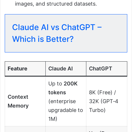
images, and structured datasets.
Claude AI vs ChatGPT –
Which is Better?
Feature
Claude AI
ChatGPT
Up to
200K
tokens
8K (Free) /
Context
(enterprise
32K (GPT‑4
Memory
upgradable to
Turbo)
1M)