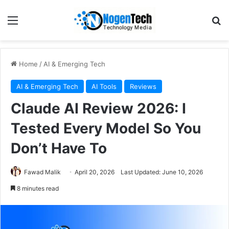
Home
/
AI & Emerging Tech
AI & Emerging Tech
AI Tools
Reviews
Claude AI Review 2026: I
Tested Every Model So You
Don’t Have To
Fawad Malik
April 20, 2026
Last Updated: June 10, 2026
8 minutes read