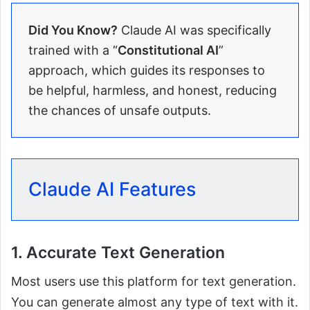
Did You Know?
Claude AI was specifically
trained with a “
Constitutional AI
”
approach, which guides its responses to
be helpful, harmless, and honest, reducing
the chances of unsafe outputs.
Claude AI Features
1. Accurate Text Generation
Most users use this platform for text generation.
You can generate almost any type of text with it.