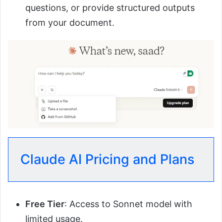
questions, or provide structured outputs
from your document.
Claude AI Pricing and Plans
Free Tier
: Access to Sonnet model with
limited usage.