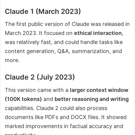
Claude 1 (March 2023)
The first public version of Claude was released in
March 2023. It focused on
ethical interaction
,
was relatively fast, and could handle tasks like
content generation, Q&A, summarization, and
more.
Claude 2 (July 2023)
This version came with a
larger context window
(100K tokens)
and
better reasoning and writing
capabilities. Claude 2 could also process
documents like PDFs and DOCX files. It showed
marked improvements in factual accuracy and