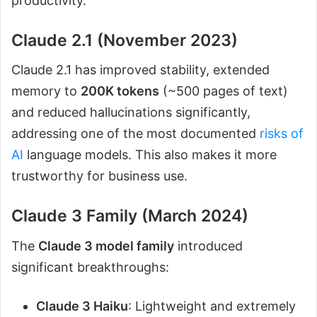
productivity.
Claude 2.1 (November 2023)
Claude 2.1 has improved stability, extended
memory to
200K tokens
(~500 pages of text)
and reduced hallucinations significantly,
addressing one of the most documented
risks of
AI
language models. This also makes it more
trustworthy for business use.
Claude 3 Family (March 2024)
The
Claude 3 model family
introduced
significant breakthroughs:
Claude 3 Haiku
: Lightweight and extremely