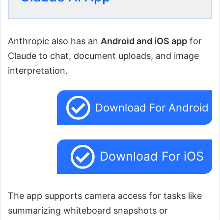
Anthropic also has an
Android and iOS app
for
Claude to chat, document uploads, and image
interpretation.
Download For Android
Download For iOS
The app supports camera access for tasks like
summarizing whiteboard snapshots or