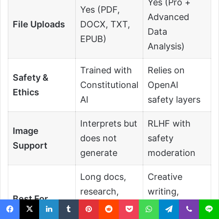
Yes (Pro +
Yes (PDF,
Advanced
File Uploads
DOCX, TXT,
Data
EPUB)
Analysis)
Trained with
Relies on
Safety &
Constitutional
OpenAI
Ethics
AI
safety layers
Interprets but
RLHF with
Image
does not
safety
Support
generate
moderation
Long docs,
Creative
research,
writing,
Best For
summarizatio
coding, multi-