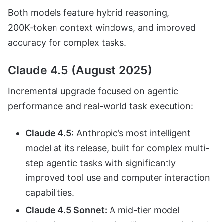
Both models feature hybrid reasoning,
200K‑token context windows, and improved
accuracy for complex tasks.
Claude 4.5 (August 2025)
Incremental upgrade focused on agentic
performance and real-world task execution:
Claude 4.5:
Anthropic’s most intelligent
model at its release, built for complex multi-
step agentic tasks with significantly
improved tool use and computer interaction
capabilities.
Claude 4.5 Sonnet:
A mid-tier model