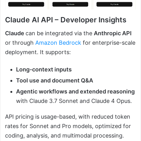
Claude AI API – Developer Insights
Claude
can be integrated via the
Anthropic API
or through
Amazon Bedrock
for enterprise-scale
deployment. It supports:
Long-context inputs
Tool use and document Q&A
Agentic workflows and extended reasoning
with Claude 3.7 Sonnet and Claude 4 Opus.
API pricing is usage-based, with reduced token
rates for Sonnet and Pro models, optimized for
coding, analysis, and multimodal processing.