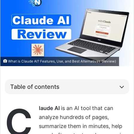
What is Claude AI? Features, Use, and Best Alternatives (Review)
Table of contents
C
laude AI
is an AI tool that can
analyze hundreds of pages,
summarize them in minutes, help