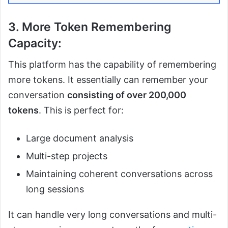
3. More Token Remembering
Capacity:
This platform has the capability of remembering
more tokens. It essentially can remember your
conversation
consisting of over 200,000
tokens
. This is perfect for:
Large document analysis
Multi-step projects
Maintaining coherent conversations across
long sessions
It can handle very long conversations and multi-