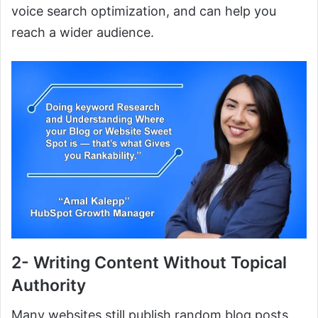
voice search optimization, and can help you
reach a wider audience.
2- Writing Content Without Topical
Authority
Many websites still publish random blog posts