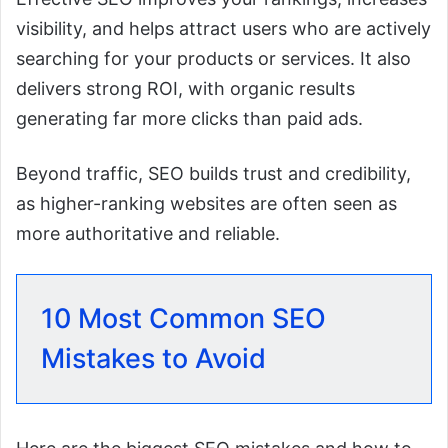
visibility, and helps attract users who are actively
searching for your products or services. It also
delivers strong ROI, with organic results
generating far more clicks than paid ads.
Beyond traffic, SEO builds trust and credibility,
as higher-ranking websites are often seen as
more authoritative and reliable.
10 Most Common SEO
Mistakes to Avoid