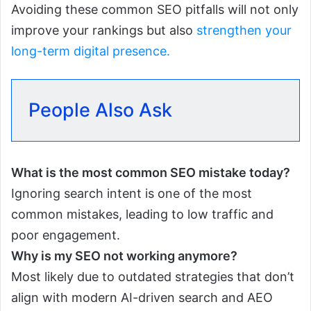
Avoiding these common SEO pitfalls will not only
improve your rankings but also
strengthen your
long-term digital presence.
People Also Ask
What is the most common SEO mistake today?
Ignoring search intent is one of the most
common mistakes, leading to low traffic and
poor engagement.
Why is my SEO not working anymore?
Most likely due to outdated strategies that don’t
align with modern AI-driven search and AEO