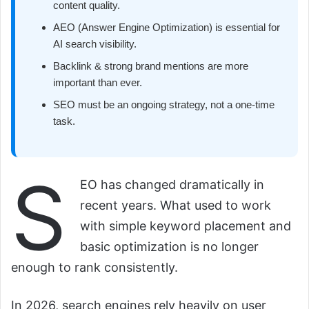
content quality.
AEO (Answer Engine Optimization) is essential for
AI search visibility.
Backlink & strong brand mentions are more
important than ever.
SEO must be an ongoing strategy, not a one-time
task.
S
EO has changed dramatically in
recent years. What used to work
with simple keyword placement and
basic optimization is no longer
enough to rank consistently.
In 2026, search engines rely heavily on user