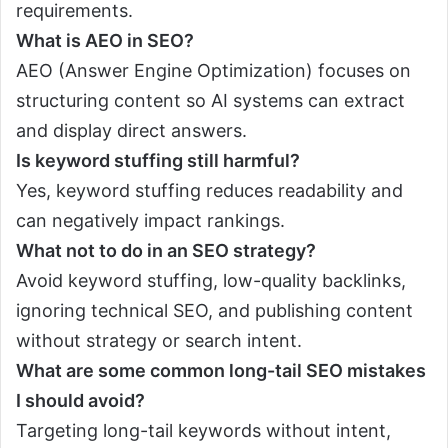
requirements.
What is AEO in SEO?
AEO (Answer Engine Optimization) focuses on
structuring content so AI systems can extract
and display direct answers.
Is keyword stuffing still harmful?
Yes, keyword stuffing reduces readability and
can negatively impact rankings.
What not to do in an SEO strategy?
Avoid keyword stuffing, low-quality backlinks,
ignoring technical SEO, and publishing content
without strategy or search intent.
What are some common long-tail SEO mistakes
I should avoid?
Targeting long-tail keywords without intent,