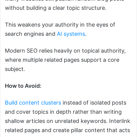
without building a clear topic structure.
This weakens your authority in the eyes of
search engines and
AI systems
.
Modern SEO relies heavily on topical authority,
where multiple related pages support a core
subject.
How to Avoid:
Build content clusters
instead of isolated posts
and cover topics in depth rather than writing
shallow articles on unrelated keywords. Interlink
related pages and create pillar content that acts