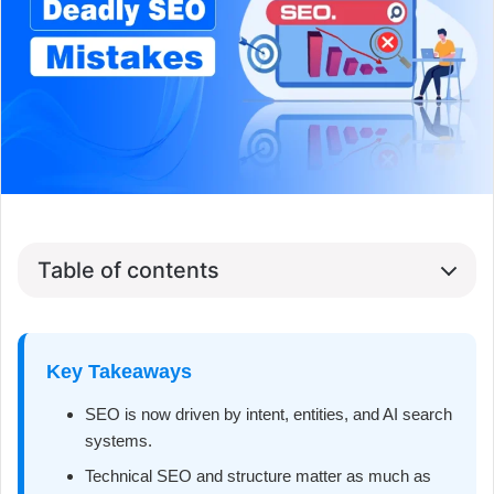
Table of contents
Key Takeaways
SEO is now driven by intent, entities, and AI search
systems.
Technical SEO and structure matter as much as