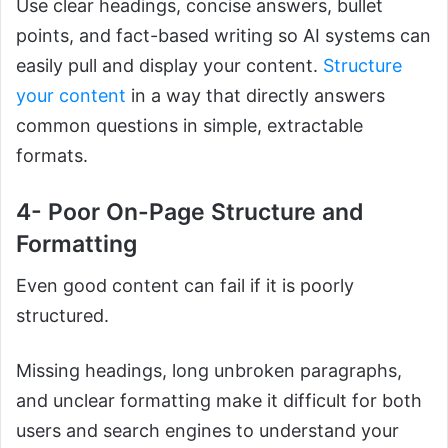
Use clear headings, concise answers, bullet
points, and fact-based writing so AI systems can
easily pull and display your content.
Structure
your content
in a way that directly answers
common questions in simple, extractable
formats.
4- Poor On-Page Structure and
Formatting
Even good content can fail if it is poorly
structured.
Missing headings, long unbroken paragraphs,
and unclear formatting make it difficult for both
users and search engines to understand your