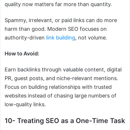
quality now matters far more than quantity.
Spammy, irrelevant, or paid links can do more
harm than good. Modern SEO focuses on
authority-driven
link building
, not volume.
How to Avoid:
Earn backlinks through valuable content, digital
PR, guest posts, and niche-relevant mentions.
Focus on building relationships with trusted
websites instead of chasing large numbers of
low-quality links.
10- Treating SEO as a One-Time Task