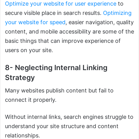
Optimize your website for user experience
to
secure visible place in search results.
Optimizing
your website for speed
, easier navigation, quality
content, and mobile accessibility are some of the
basic things that can improve experience of
users on your site.
8- Neglecting Internal Linking
Strategy
Many websites publish content but fail to
connect it properly.
Without internal links, search engines struggle to
understand your site structure and content
relationships.