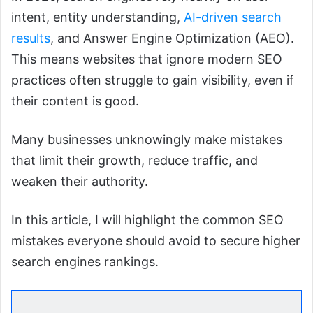
intent, entity understanding,
AI-driven search
results
, and Answer Engine Optimization (AEO).
This means websites that ignore modern SEO
practices often struggle to gain visibility, even if
their content is good.
Many businesses unknowingly make mistakes
that limit their growth, reduce traffic, and
weaken their authority.
In this article, I will highlight the common SEO
mistakes everyone should avoid to secure higher
search engines rankings.