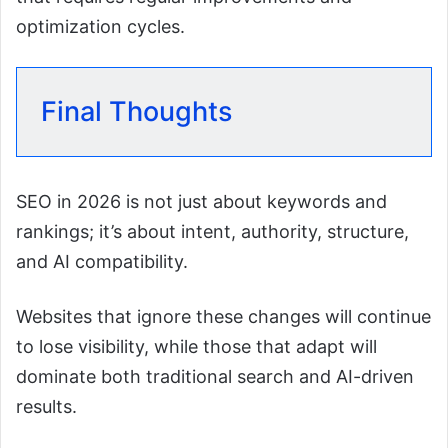
optimization cycles.
Final Thoughts
SEO in 2026 is not just about keywords and
rankings; it’s about intent, authority, structure,
and AI compatibility.
Websites that ignore these changes will continue
to lose visibility, while those that adapt will
dominate both traditional search and AI-driven
results.