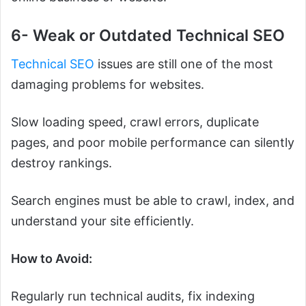
6- Weak or Outdated Technical SEO
Technical SEO
issues are still one of the most
damaging problems for websites.
Slow loading speed, crawl errors, duplicate
pages, and poor mobile performance can silently
destroy rankings.
Search engines must be able to crawl, index, and
understand your site efficiently.
How to Avoid:
Regularly run technical audits, fix indexing