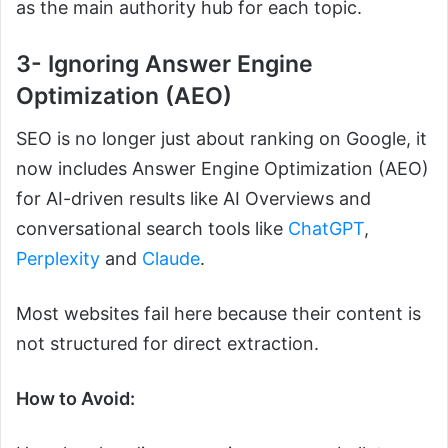
as the main authority hub for each topic.
3- Ignoring Answer Engine
Optimization (AEO)
SEO is no longer just about ranking on Google, it
now includes Answer Engine Optimization (AEO)
for AI-driven results like AI Overviews and
conversational search tools like
ChatGPT
,
Perplexity
and
Claude
.
Most websites fail here because their content is
not structured for direct extraction.
How to Avoid: