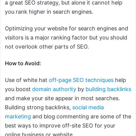
a great SEO strategy, but alone it cannot help
you rank higher in search engines.
Optimizing your website for search engines and
visitors is a major ranking factor but you should
not overlook other parts of SEO.
How to Avoid:
Use of white hat
off-page SEO techniques
help
you boost
domain authority
by
building backlinks
and make your site appear in most searches.
Building strong backlinks,
social media
marketing
and blog commenting are some of the
best ways to improve off-site SEO for your
online business or website.