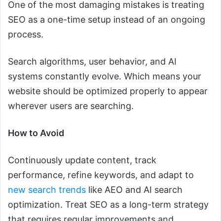
One of the most damaging mistakes is treating
SEO as a one-time setup instead of an ongoing
process.
Search algorithms, user behavior, and AI
systems constantly evolve. Which means your
website should be optimized properly to appear
wherever users are searching.
How to Avoid
Continuously update content, track
performance, refine keywords, and adapt to
new search trends
like AEO and AI search
optimization. Treat SEO as a long-term strategy
that requires regular improvements and