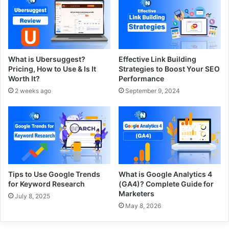
What is Ubersuggest?
Effective Link Building
Pricing, How to Use & Is It
Strategies to Boost Your SEO
Worth It?
Performance
2 weeks ago
September 9, 2024
Tips to Use Google Trends
What is Google Analytics 4
for Keyword Research
(GA4)? Complete Guide for
Marketers
July 8, 2025
May 8, 2026