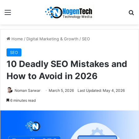
Home
/
Digital Marketing & Growth
/
SEO
SEO
10 Deadly SEO Mistakes and
How to Avoid in 2026
Noman Sarwar
March 5, 2026
Last Updated: May 4, 2026
6 minutes read