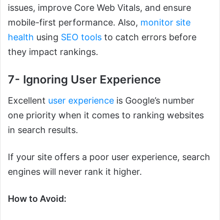
issues, improve Core Web Vitals, and ensure
mobile-first performance. Also,
monitor site
health
using
SEO tools
to catch errors before
they impact rankings.
7- Ignoring User Experience
Excellent
user experience
is Google’s number
one priority when it comes to ranking websites
in search results.
If your site offers a poor user experience, search
engines will never rank it higher.
How to Avoid: