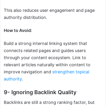
This also reduces user engagement and page
authority distribution.
How to Avoid:
Build a strong internal linking system that
connects related pages and guides users
through your content ecosystem. Link to
relevant articles naturally within content to
improve navigation and
strengthen topical
authority
.
9- Ignoring Backlink Quality
Backlinks are still a strong ranking factor, but