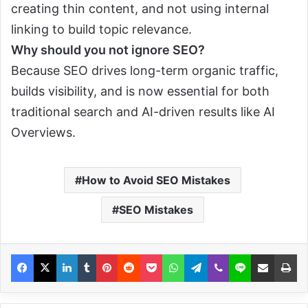
creating thin content, and not using internal
linking to build topic relevance.
Why should you not ignore SEO?
Because SEO drives long-term organic traffic,
builds visibility, and is now essential for both
traditional search and AI-driven results like AI
Overviews.
How to Avoid SEO Mistakes
SEO Mistakes