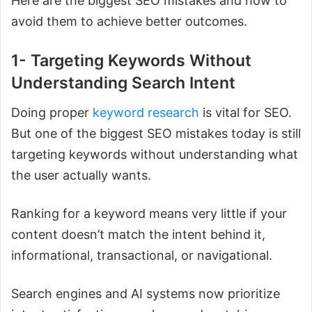
Here are the biggest SEO mistakes and how to
avoid them to achieve better outcomes.
1- Targeting Keywords Without
Understanding Search Intent
Doing proper
keyword research
is vital for SEO.
But one of the biggest SEO mistakes today is still
targeting keywords without understanding what
the user actually wants.
Ranking for a keyword means very little if your
content doesn’t match the intent behind it,
informational, transactional, or navigational.
Search engines and AI systems now prioritize