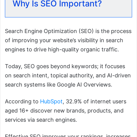
Why Is SEO Important?
Search Engine Optimization (SEO) is the process
of improving your website’s visibility in search
engines to drive high-quality organic traffic.
Today, SEO goes beyond keywords; it focuses
on search intent, topical authority, and AI-driven
search systems like Google AI Overviews.
According to
HubSpot
, 32.9% of internet users
aged 16+ discover new brands, products, and
services via search engines.
Effective SEO improves your rankings, increases