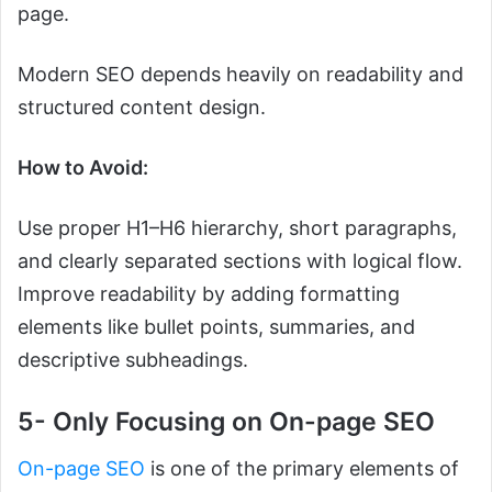
page.
Modern SEO depends heavily on readability and
structured content design.
How to Avoid:
Use proper H1–H6 hierarchy, short paragraphs,
and clearly separated sections with logical flow.
Improve readability by adding formatting
elements like bullet points, summaries, and
descriptive subheadings.
5- Only Focusing on On-page SEO
On-page SEO
is one of the primary elements of