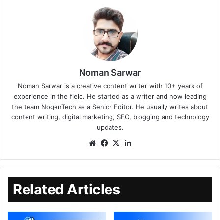
Noman Sarwar
Noman Sarwar is a creative content writer with 10+ years of
experience in the field. He started as a writer and now leading
the team NogenTech as a Senior Editor. He usually writes about
content writing, digital marketing, SEO, blogging and technology
updates.
Related Articles