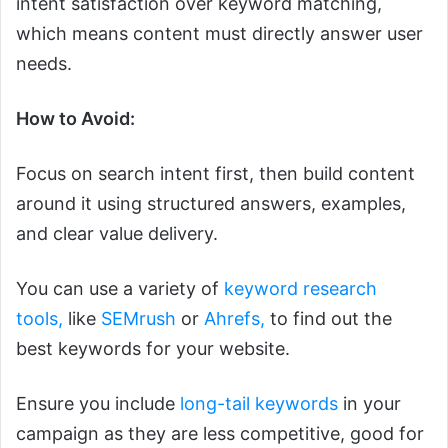
intent satisfaction over keyword matching,
which means content must directly answer user
needs.
How to Avoid:
Focus on search intent first, then build content
around it using structured answers, examples,
and clear value delivery.
You can use a variety of
keyword research
tools,
like
SEMrush
or
Ahrefs,
to find out the
best keywords for your website.
Ensure you include
long-tail keywords
in your
campaign as they are less competitive, good for