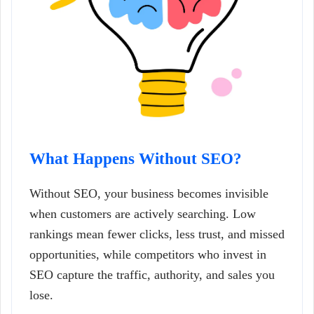
What Happens Without SEO?
Without SEO, your business becomes invisible
when customers are actively searching. Low
rankings mean fewer clicks, less trust, and missed
opportunities, while competitors who invest in
SEO capture the traffic, authority, and sales you
lose.