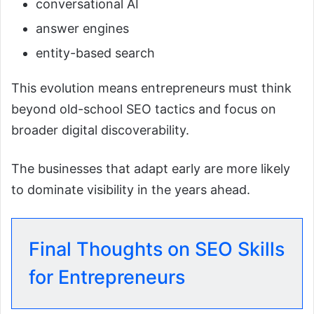
conversational AI
answer engines
entity-based search
This evolution means entrepreneurs must think
beyond old-school SEO tactics and focus on
broader digital discoverability.
The businesses that adapt early are more likely
to dominate visibility in the years ahead.
Final Thoughts on SEO Skills
for Entrepreneurs