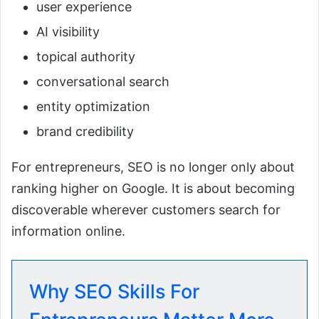
user experience
AI visibility
topical authority
conversational search
entity optimization
brand credibility
For entrepreneurs, SEO is no longer only about
ranking higher on Google. It is about becoming
discoverable wherever customers search for
information online.
Why SEO Skills For