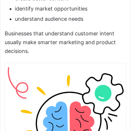
identify market opportunities
understand audience needs
Businesses that understand customer intent
usually make smarter marketing and product
decisions.