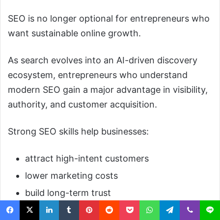
SEO is no longer optional for entrepreneurs who
want sustainable online growth.
As search evolves into an AI-driven discovery
ecosystem, entrepreneurs who understand
modern SEO gain a major advantage in visibility,
authority, and customer acquisition.
Strong SEO skills help businesses:
attract high-intent customers
lower marketing costs
build long-term trust
compete with larger companies