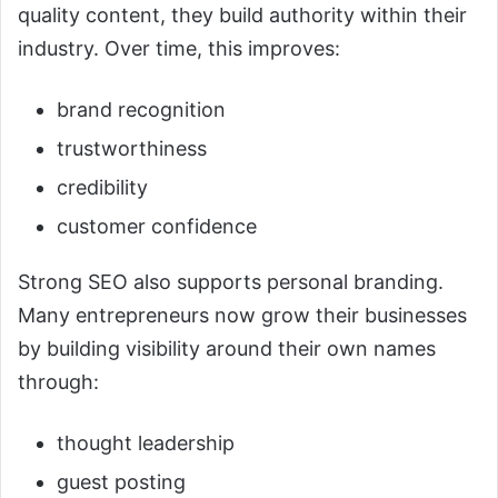
quality content, they build authority within their
industry. Over time, this improves:
brand recognition
trustworthiness
credibility
customer confidence
Strong SEO also supports personal branding.
Many entrepreneurs now grow their businesses
by building visibility around their own names
through:
thought leadership
guest posting