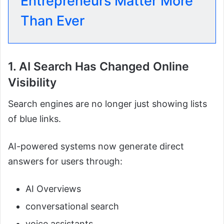
Entrepreneurs Matter More
Than Ever
1. AI Search Has Changed Online
Visibility
Search engines are no longer just showing lists
of blue links.
AI-powered systems now generate direct
answers for users through:
AI Overviews
conversational search
voice assistants