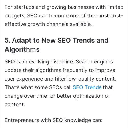
For startups and growing businesses with limited
budgets, SEO can become one of the most cost-
effective growth channels available.
5. Adapt to New SEO Trends and
Algorithms
SEO is an evolving discipline. Search engines
update their algorithms frequently to improve
user experience and filter low-quality content.
That’s what some SEOs call
SEO Trends
that
change over time for better optimization of
content.
Entrepreneurs with SEO knowledge can: