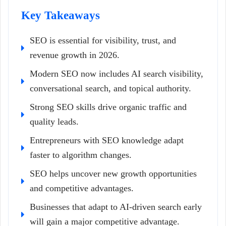
Key Takeaways
SEO is essential for visibility, trust, and
revenue growth in 2026.
Modern SEO now includes AI search visibility,
conversational search, and topical authority.
Strong SEO skills drive organic traffic and
quality leads.
Entrepreneurs with SEO knowledge adapt
faster to algorithm changes.
SEO helps uncover new growth opportunities
and competitive advantages.
Businesses that adapt to AI-driven search early
will gain a major competitive advantage.