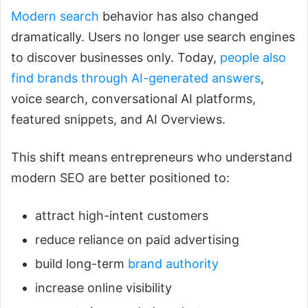
Modern search
behavior has also changed
dramatically. Users no longer use search engines
to discover businesses only. Today,
people also
find brands through AI-generated answers
,
voice search, conversational AI platforms,
featured snippets, and AI Overviews.
This shift means entrepreneurs who understand
modern SEO are better positioned to:
attract high-intent customers
reduce reliance on paid advertising
build long-term
brand authority
increase online visibility