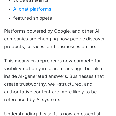
AI chat platforms
featured snippets
Platforms powered by Google, and other AI
companies are changing how people discover
products, services, and businesses online.
This means entrepreneurs now compete for
visibility not only in search rankings, but also
inside AI-generated answers. Businesses that
create trustworthy, well-structured, and
authoritative content are more likely to be
referenced by AI systems.
Understanding this shift is now an essential