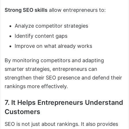
Strong SEO skills
allow entrepreneurs to:
Analyze competitor strategies
Identify content gaps
Improve on what already works
By monitoring competitors and adapting
smarter strategies, entrepreneurs can
strengthen their SEO presence and defend their
rankings more effectively.
7. It Helps Entrepreneurs Understand
Customers
SEO is not just about rankings. It also provides