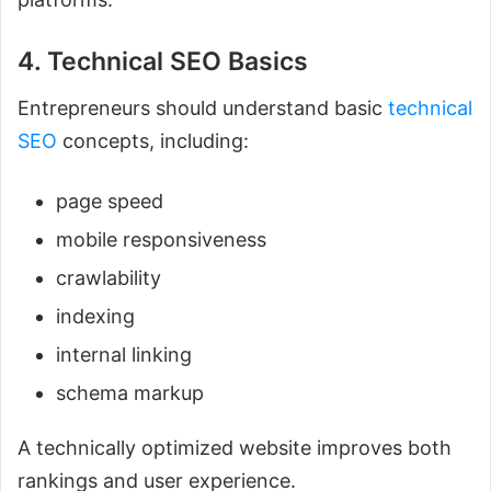
4. Technical SEO Basics
Entrepreneurs should understand basic
technical
SEO
concepts, including:
page speed
mobile responsiveness
crawlability
indexing
internal linking
schema markup
A technically optimized website improves both
rankings and user experience.