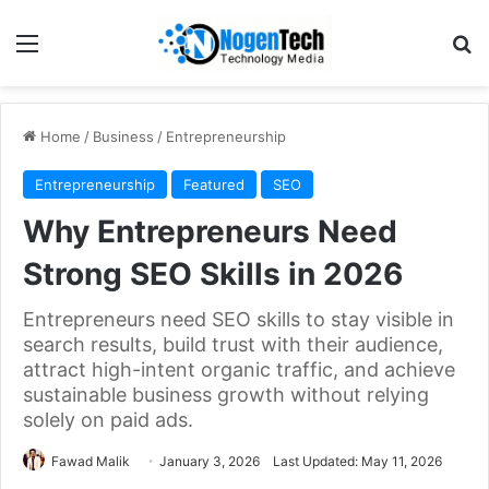
Home
/
Business
/
Entrepreneurship
Entrepreneurship
Featured
SEO
Why Entrepreneurs Need
Strong SEO Skills in 2026
Entrepreneurs need SEO skills to stay visible in
search results, build trust with their audience,
attract high-intent organic traffic, and achieve
sustainable business growth without relying
solely on paid ads.
Fawad Malik
January 3, 2026
Last Updated: May 11, 2026