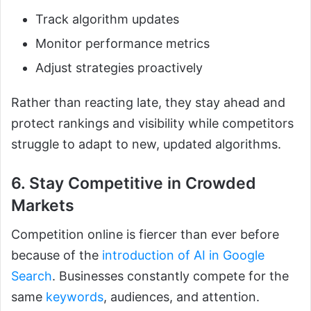
Track algorithm updates
Monitor performance metrics
Adjust strategies proactively
Rather than reacting late, they stay ahead and
protect rankings and visibility while competitors
struggle to adapt to new, updated algorithms.
6. Stay Competitive in Crowded
Markets
Competition online is fiercer than ever before
because of the
introduction of AI in Google
Search
. Businesses constantly compete for the
same
keywords
, audiences, and attention.