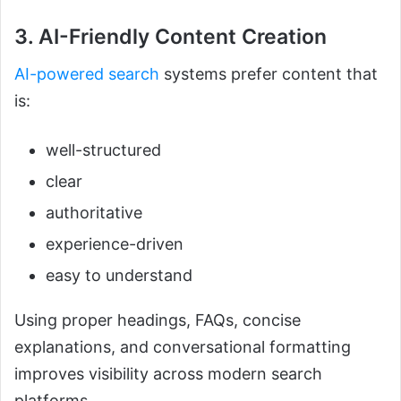
3. AI-Friendly Content Creation
AI-powered search
systems prefer content that
is:
well-structured
clear
authoritative
experience-driven
easy to understand
Using proper headings, FAQs, concise
explanations, and conversational formatting
improves visibility across modern search
platforms.