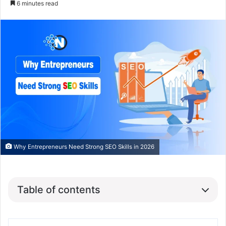
6 minutes read
Why Entrepreneurs Need Strong SEO Skills in 2026
Table of contents