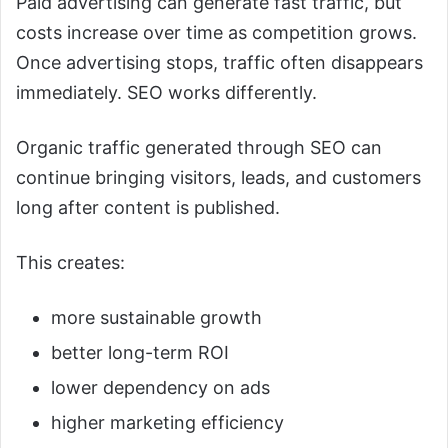
Paid advertising can generate fast traffic, but
costs increase over time as competition grows.
Once advertising stops, traffic often disappears
immediately. SEO works differently.
Organic traffic generated through SEO can
continue bringing visitors, leads, and customers
long after content is published.
This creates:
more sustainable growth
better long-term ROI
lower dependency on ads
higher marketing efficiency