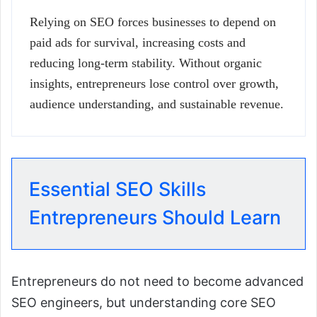
Relying on SEO forces businesses to depend on
paid ads for survival, increasing costs and
reducing long-term stability. Without organic
insights, entrepreneurs lose control over growth,
audience understanding, and sustainable revenue.
Essential SEO Skills
Entrepreneurs Should Learn
Entrepreneurs do not need to become advanced
SEO engineers, but understanding core SEO