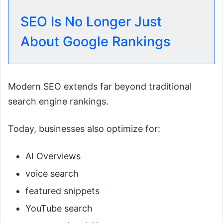
SEO Is No Longer Just
About Google Rankings
Modern SEO extends far beyond traditional
search engine rankings.
Today, businesses also optimize for:
AI Overviews
voice search
featured snippets
YouTube search