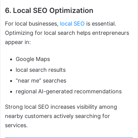
6. Local SEO Optimization
For local businesses,
local SEO
is essential.
Optimizing for local search helps entrepreneurs
appear in:
Google Maps
local search results
“near me” searches
regional AI-generated recommendations
Strong local SEO increases visibility among
nearby customers actively searching for
services.