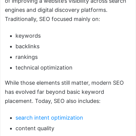
of improving a website’s visibility across search
engines and digital discovery platforms.
Traditionally, SEO focused mainly on:
keywords
backlinks
rankings
technical optimization
While those elements still matter, modern SEO
has evolved far beyond basic keyword
placement. Today, SEO also includes:
search intent optimization
content quality