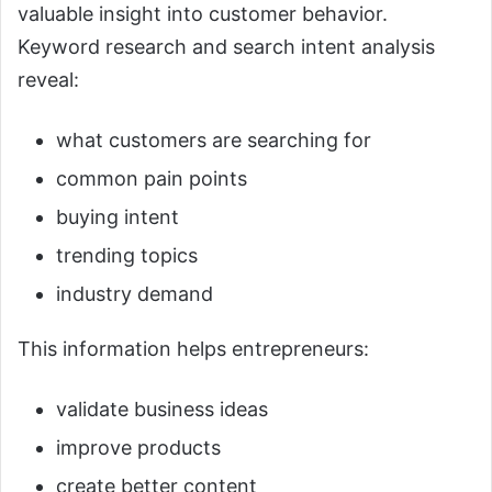
valuable insight into customer behavior.
Keyword research and search intent analysis
reveal:
what customers are searching for
common pain points
buying intent
trending topics
industry demand
This information helps entrepreneurs:
validate business ideas
improve products
create better content