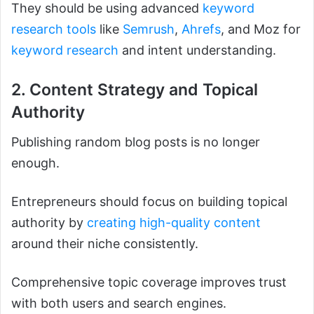
They should be using advanced
keyword
research tools
like
Semrush
,
Ahrefs
, and Moz for
keyword research
and intent understanding.
2. Content Strategy and Topical
Authority
Publishing random blog posts is no longer
enough.
Entrepreneurs should focus on building topical
authority by
creating high-quality content
around their niche consistently.
Comprehensive topic coverage improves trust
with both users and search engines.