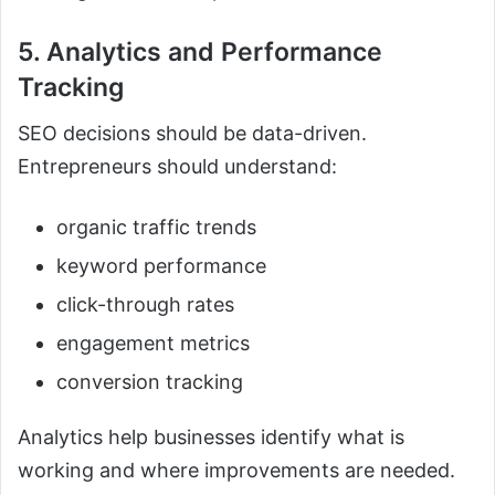
5. Analytics and Performance
Tracking
SEO decisions should be data-driven.
Entrepreneurs should understand:
organic traffic trends
keyword performance
click-through rates
engagement metrics
conversion tracking
Analytics help businesses identify what is
working and where improvements are needed.