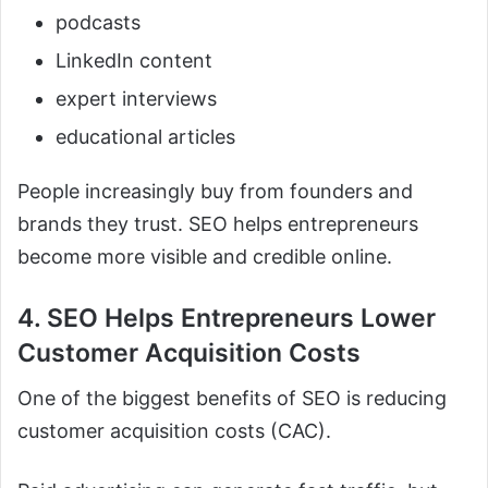
podcasts
LinkedIn content
expert interviews
educational articles
People increasingly buy from founders and
brands they trust. SEO helps entrepreneurs
become more visible and credible online.
4. SEO Helps Entrepreneurs Lower
Customer Acquisition Costs
One of the biggest benefits of SEO is reducing
customer acquisition costs (CAC).