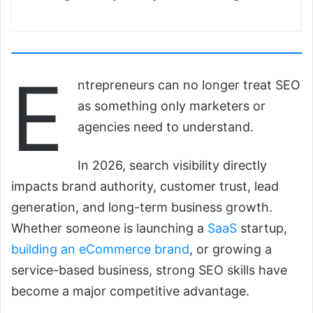
E
ntrepreneurs can no longer treat SEO
as something only marketers or
agencies need to understand.
In 2026, search visibility directly
impacts brand authority, customer trust, lead
generation, and long-term business growth.
Whether someone is launching a
SaaS
startup,
building an eCommerce brand
, or growing a
service-based business, strong SEO skills have
become a major competitive advantage.