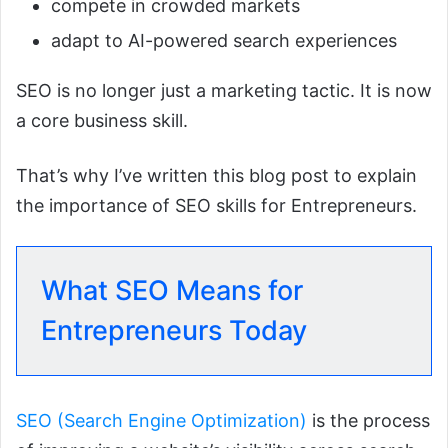
compete in crowded markets
adapt to AI-powered search experiences
SEO is no longer just a marketing tactic. It is now
a core business skill.
That’s why I’ve written this blog post to explain
the importance of SEO skills for Entrepreneurs.
What SEO Means for
Entrepreneurs Today
SEO (Search Engine Optimization)
is the process