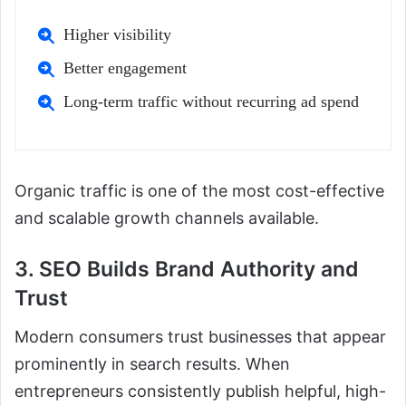
Higher visibility
Better engagement
Long-term traffic without recurring ad spend
Organic traffic is one of the most cost-effective
and scalable growth channels available.
3. SEO Builds Brand Authority and
Trust
Modern consumers trust businesses that appear
prominently in search results. When
entrepreneurs consistently publish helpful, high-