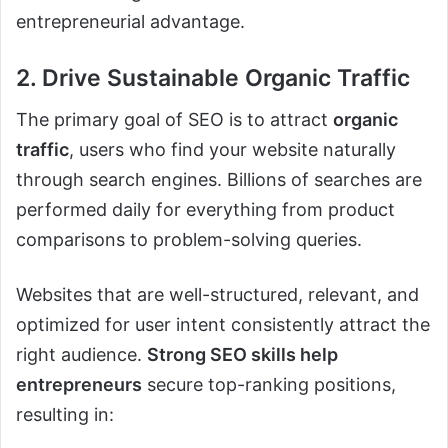
entrepreneurial advantage.
2. Drive Sustainable Organic Traffic
The primary goal of SEO is to attract
organic
traffic
, users who find your website naturally
through search engines. Billions of searches are
performed daily for everything from product
comparisons to problem-solving queries.
Websites that are well-structured, relevant, and
optimized for user intent consistently attract the
right audience.
Strong SEO skills help
entrepreneurs
secure top-ranking positions,
resulting in: