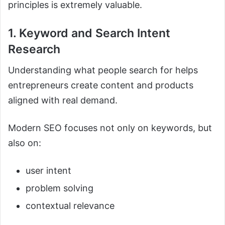
principles is extremely valuable.
1. Keyword and Search Intent
Research
Understanding what people search for helps
entrepreneurs create content and products
aligned with real demand.
Modern SEO focuses not only on keywords, but
also on:
user intent
problem solving
contextual relevance