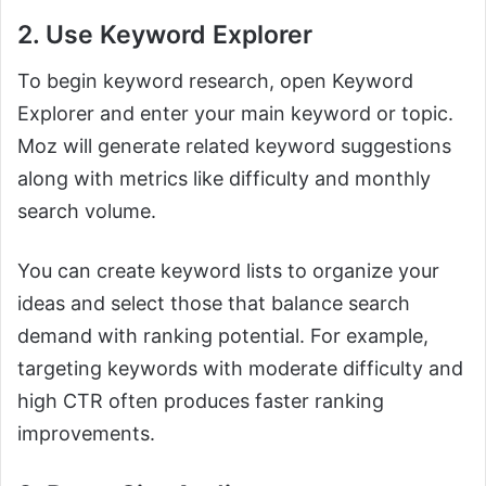
2. Use Keyword Explorer
To begin keyword research, open Keyword
Explorer and enter your main keyword or topic.
Moz will generate related keyword suggestions
along with metrics like difficulty and monthly
search volume.
You can create keyword lists to organize your
ideas and select those that balance search
demand with ranking potential. For example,
targeting keywords with moderate difficulty and
high CTR often produces faster ranking
improvements.