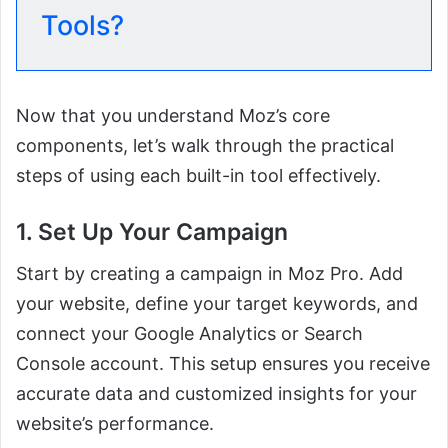
Tools?
Now that you understand Moz’s core
components, let’s walk through the practical
steps of using each built-in tool effectively.
1. Set Up Your Campaign
Start by creating a campaign in Moz Pro. Add
your website, define your target keywords, and
connect your Google Analytics or Search
Console account. This setup ensures you receive
accurate data and customized insights for your
website’s performance.