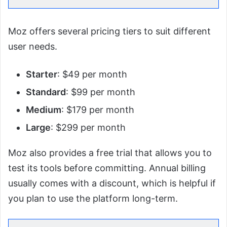
Moz offers several pricing tiers to suit different
user needs.
Starter
: $49 per month
Standard
: $99 per month
Medium
: $179 per month
Large
: $299 per month
Moz also provides a free trial that allows you to
test its tools before committing. Annual billing
usually comes with a discount, which is helpful if
you plan to use the platform long-term.