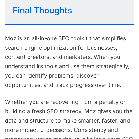
Final Thoughts
Moz is an all-in-one SEO toolkit that simplifies
search engine optimization for businesses,
content creators, and marketers. When you
understand its tools and use them strategically,
you can identify problems, discover
opportunities, and track progress over time.
Whether you are recovering from a penalty or
building a fresh SEO strategy, Moz gives you the
data and structure to make smarter, faster, and
more impactful decisions. Consistency and