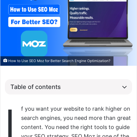
How to Use SEO Moz for Better Search Engine Optimization?
Table of contents
I
f you want your website to rank higher on
search engines, you need more than great
content. You need the right tools to guide
your SEO strategy. SEO Moz is one of the