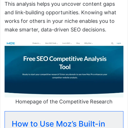
This analysis helps you uncover content gaps
and link-building opportunities. Knowing what
works for others in your niche enables you to
make smarter, data-driven SEO decisions.
Homepage of the Competitive Research
How to Use Moz’s Built-in