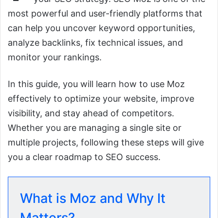
most powerful and user-friendly platforms that
can help you uncover keyword opportunities,
analyze backlinks, fix technical issues, and
monitor your rankings.
In this guide, you will learn how to use Moz
effectively to optimize your website, improve
visibility, and stay ahead of competitors.
Whether you are managing a single site or
multiple projects, following these steps will give
you a clear roadmap to SEO success.
What is Moz and Why It
Matters?