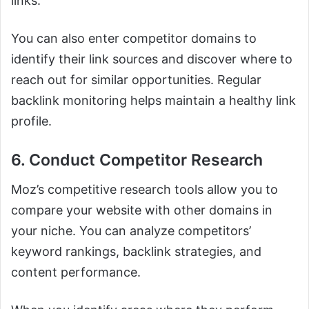
links.
You can also enter competitor domains to
identify their link sources and discover where to
reach out for similar opportunities. Regular
backlink monitoring helps maintain a healthy link
profile.
6. Conduct Competitor Research
Moz’s competitive research tools allow you to
compare your website with other domains in
your niche. You can analyze competitors’
keyword rankings, backlink strategies, and
content performance.