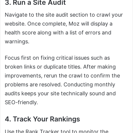
3. Run a Site Audit
Navigate to the site audit section to crawl your
website. Once complete, Moz will display a
health score along with a list of errors and
warnings.
Focus first on fixing critical issues such as
broken links or duplicate titles. After making
improvements, rerun the crawl to confirm the
problems are resolved. Conducting monthly
audits keeps your site technically sound and
SEO-friendly.
4. Track Your Rankings
Use the Rank Tracker tool to monitor the