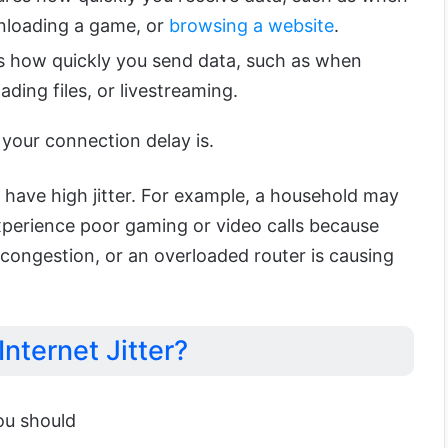
nloading a game, or
browsing a website
.
 how quickly you send data, such as when
ading files, or livestreaming.
your connection delay is.
ll have high jitter. For example, a household may
perience poor gaming or video calls because
congestion, or an overloaded router is causing
Internet Jitter?
you should