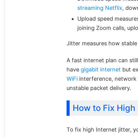
streaming Netflix
, dow
Upload speed measures
joining Zoom calls, uplo
Jitter measures how stable 
A fast internet plan can sti
have
gigabit internet
but ex
WiFi
interference, network 
unstable packet delivery.
How to Fix High 
To fix high Internet jitter, 