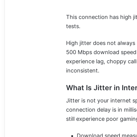
This connection has high j
tests.
High jitter does not always
500 Mbps download speed
experience lag, choppy call
inconsistent.
What Is Jitter in Int
Jitter is not your internet
connection delay is in mil
still experience poor gaming 
Download speed measur