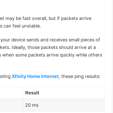
et may be fast overall, but if packets arrive
es can feel unstable.
 your device sends and receives small pieces of
ets. Ideally, those packets should arrive at a
s when some packets arrive quickly while others
esting
Xfinity Home Internet
, these ping results:
Result
20 ms