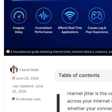
A foundational guide detailing internet jitter, network latency variance, a
Fawad Malik
Table of contents
June 22, 2026
Last Updated: June
I
25, 2026
nternet jitter is the 
14 minutes read
across your internet 
whether your connect