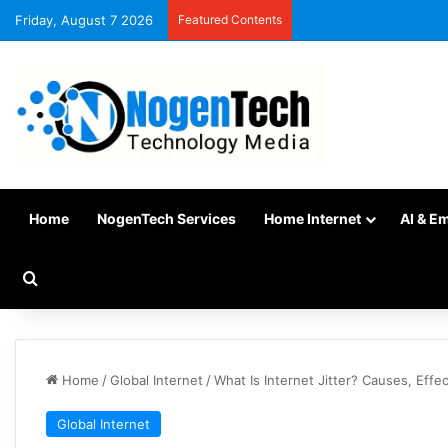
Friday, August 7 2026
Featured Contents
Home
NogenTech Services
Home Internet
AI & E
Home
/
Global Internet
/
What Is Internet Jitter? Causes, Effec
Global Internet