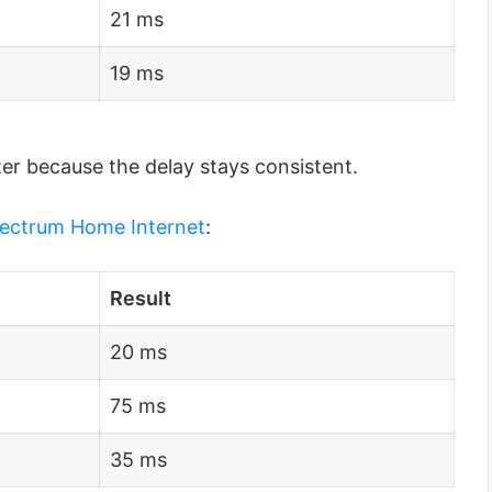
21 ms
19 ms
ter because the delay stays consistent.
ectrum Home Internet
:
Result
20 ms
75 ms
35 ms