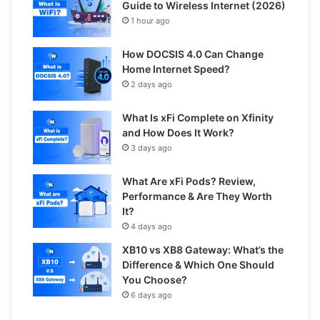
Guide to Wireless Internet (2026)
1 hour ago
How DOCSIS 4.0 Can Change
Home Internet Speed?
2 days ago
What Is xFi Complete on Xfinity
and How Does It Work?
3 days ago
What Are xFi Pods? Review,
Performance & Are They Worth
It?
4 days ago
XB10 vs XB8 Gateway: What’s the
Difference & Which One Should
You Choose?
6 days ago