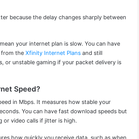
itter because the delay changes sharply between
 mean your internet plan is slow. You can have
 from the
Xfinity Internet Plans
and still
s, or unstable gaming if your packet delivery is
ernet Speed?
 speed in Mbps. It measures how stable your
liseconds. You can have fast download speeds but
or video calls if jitter is high.
es how quickly you receive data, such as when