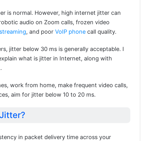
ter is normal. However, high internet jitter can
robotic audio on Zoom calls, frozen video
streaming
, and poor
VoIP phone
call quality.
s, jitter below 30 ms is generally acceptable. I
xplain what is jitter in Internet, along with
.
mes, work from home, make frequent video calls,
es, aim for jitter below 10 to 20 ms.
Jitter?
sistency in packet delivery time across your