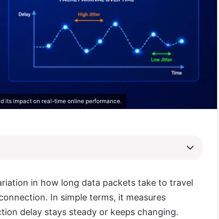
nd its impact on real-time online performance.
variation in how long data packets take to travel
connection. In simple terms, it measures
ion delay stays steady or keeps changing.