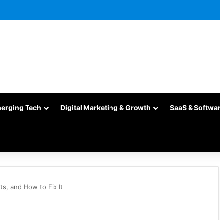
merging Tech
Digital Marketing & Growth
SaaS & Softwa
ts, and How to Fix It