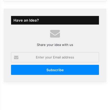
Have an Idea?
Share your idea with us