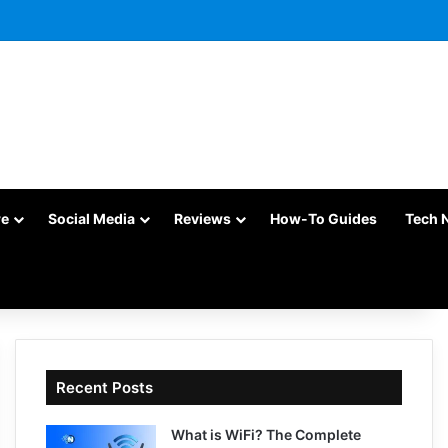
re
Social Media
Reviews
How-To Guides
Tech 
Recent Posts
What is WiFi? The Complete