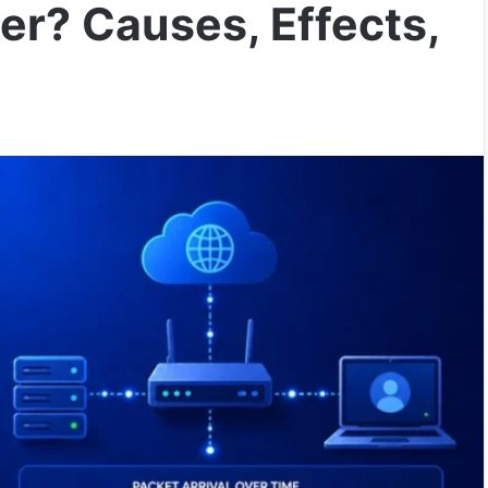
ter? Causes, Effects,