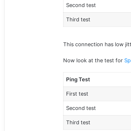
Second test
Third test
This connection has low jit
Now look at the test for
Sp
Ping Test
First test
Second test
Third test