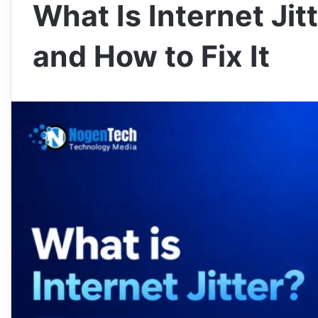
What Is Internet Jit
and How to Fix It