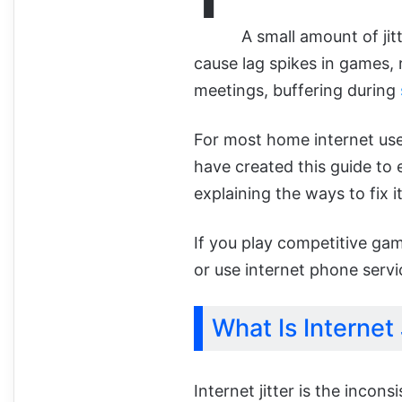
A small amount of jit
cause lag spikes in games, 
meetings, buffering during
For most home internet user
have created this guide to e
explaining the ways to fix it
If you play competitive ga
or use internet phone servic
What Is Internet 
Internet jitter is the incon