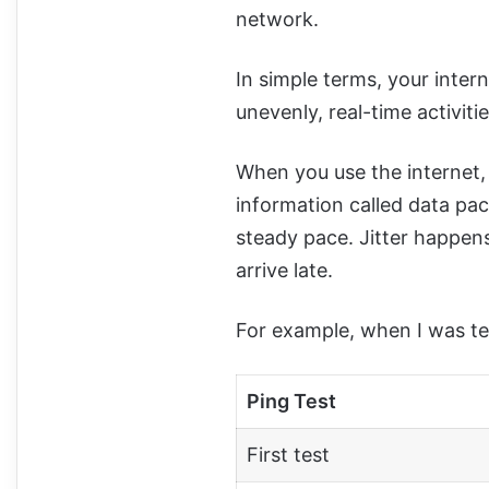
network.
In simple terms, your intern
unevenly, real-time activiti
When you use the internet,
information called data pack
steady pace. Jitter happen
arrive late.
For example, when I was t
Ping Test
First test