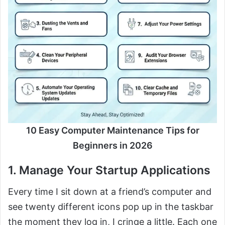
10 Easy Computer Maintenance Tips for
Beginners in 2026
1. Manage Your Startup Applications
Every time I sit down at a friend’s computer and
see twenty different icons pop up in the taskbar
the moment they log in, I cringe a little. Each one