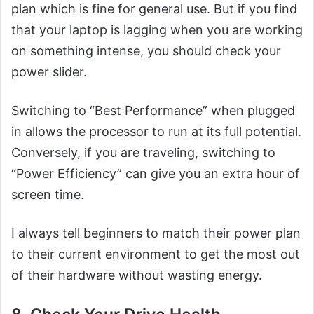
plan which is fine for general use. But if you find
that your laptop is lagging when you are working
on something intense, you should check your
power slider.
Switching to “Best Performance” when plugged
in allows the processor to run at its full potential.
Conversely, if you are traveling, switching to
“Power Efficiency” can give you an extra hour of
screen time.
I always tell beginners to match their power plan
to their current environment to get the most out
of their hardware without wasting energy.