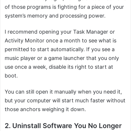
of those programs is fighting for a piece of your
system’s memory and processing power.
I recommend opening your Task Manager or
Activity Monitor once a month to see what is
permitted to start automatically. If you see a
music player or a game launcher that you only
use once a week, disable its right to start at
boot.
You can still open it manually when you need it,
but your computer will start much faster without
those anchors weighing it down.
2. Uninstall Software You No Longer