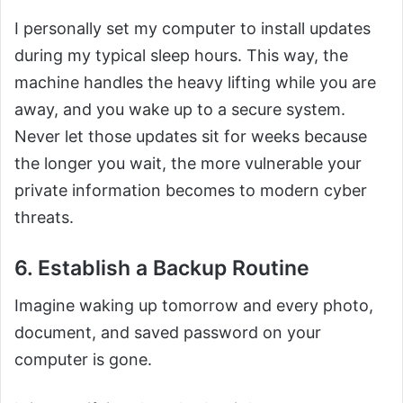
I personally set my computer to install updates
during my typical sleep hours. This way, the
machine handles the heavy lifting while you are
away, and you wake up to a secure system.
Never let those updates sit for weeks because
the longer you wait, the more vulnerable your
private information becomes to modern cyber
threats.
6. Establish a Backup Routine
Imagine waking up tomorrow and every photo,
document, and saved password on your
computer is gone.