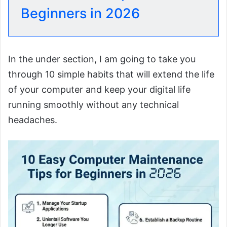
Beginners in 2026
In the under section, I am going to take you
through 10 simple habits that will extend the life
of your computer and keep your digital life
running smoothly without any technical
headaches.