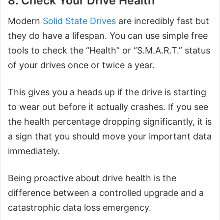
8. Check Your Drive Health
Modern
Solid State Drives
are incredibly fast but
they do have a lifespan. You can use simple free
tools to check the “Health” or “S.M.A.R.T.” status
of your drives once or twice a year.
This gives you a heads up if the drive is starting
to wear out before it actually crashes. If you see
the health percentage dropping significantly, it is
a sign that you should move your important data
immediately.
Being proactive about drive health is the
difference between a controlled upgrade and a
catastrophic data loss emergency.