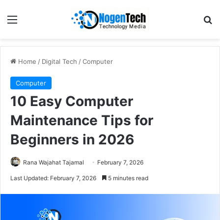
Home
/
Digital Tech
/
Computer
Computer
10 Easy Computer
Maintenance Tips for
Beginners in 2026
Rana Wajahat Tajamal
February 7, 2026
Last Updated: February 7, 2026
5 minutes read