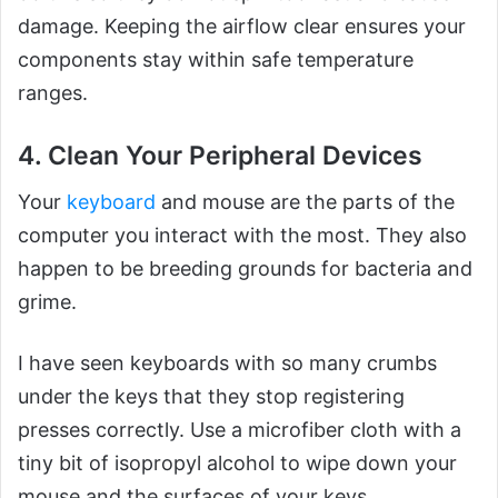
damage. Keeping the airflow clear ensures your
components stay within safe temperature
ranges.
4. Clean Your Peripheral Devices
Your
keyboard
and mouse are the parts of the
computer you interact with the most. They also
happen to be breeding grounds for bacteria and
grime.
I have seen keyboards with so many crumbs
under the keys that they stop registering
presses correctly. Use a microfiber cloth with a
tiny bit of isopropyl alcohol to wipe down your
mouse and the surfaces of your keys.