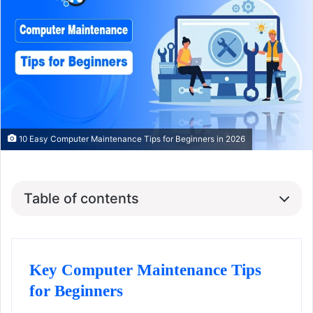
10 Easy Computer Maintenance Tips for Beginners in 2026
Table of contents
Key Computer Maintenance Tips
for Beginners