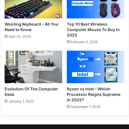
Wooting Keyboard – All You
Top 10 Best Wireless
Need to Know
Computer Mouse To Buy In
2025
April 24, 2024
February 5, 2025
Evolution Of The Computer
Ryzen vs Intel – Which
Desk
Processor Reigns Supreme
in 2025?
January 1, 2022
September 1, 2025