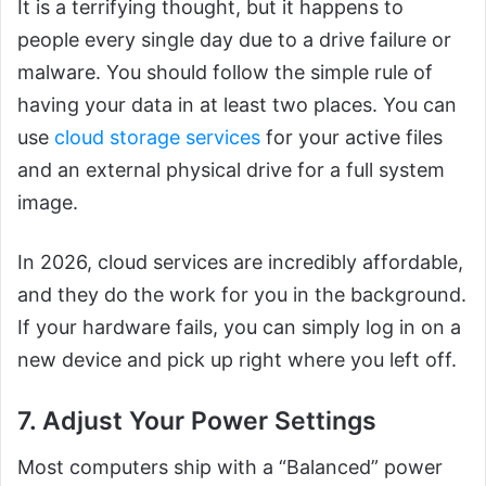
It is a terrifying thought, but it happens to
people every single day due to a drive failure or
malware. You should follow the simple rule of
having your data in at least two places. You can
use
cloud storage services
for your active files
and an external physical drive for a full system
image.
In 2026, cloud services are incredibly affordable,
and they do the work for you in the background.
If your hardware fails, you can simply log in on a
new device and pick up right where you left off.
7. Adjust Your Power Settings
Most computers ship with a “Balanced” power