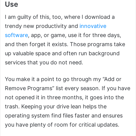
Use
I am guilty of this, too, where I download a
trendy new productivity and
innovative
software
, app, or game, use it for three days,
and then forget it exists. Those programs take
up valuable space and often run background
services that you do not need.
You make it a point to go through my “Add or
Remove Programs” list every season. If you have
not opened it in three months, it goes into the
trash. Keeping your drive lean helps the
operating system find files faster and ensures
you have plenty of room for critical updates.