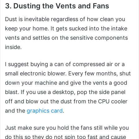
3. Dusting the Vents and Fans
Dust is inevitable regardless of how clean you
keep your home. It gets sucked into the intake
vents and settles on the sensitive components
inside.
I suggest buying a can of compressed air or a
small electronic blower. Every few months, shut
down your machine and give the vents a good
blast. If you use a desktop, pop the side panel
off and blow out the dust from the CPU cooler
and the
graphics card
.
Just make sure you hold the fans still while you
do this so they do not spin too fast and cause