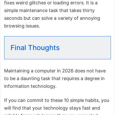
fixes weird glitches or loading errors. It is a
simple maintenance task that takes thirty
seconds but can solve a variety of annoying
browsing issues.
Final Thoughts
Maintaining a computer in 2026 does not have
to be a daunting task that requires a degree in
information technology.
If you can commit to these 10 simple habits, you
will find that your technology stays fast and