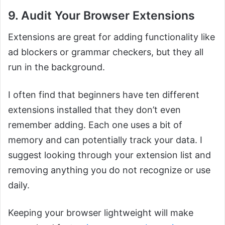
9. Audit Your Browser Extensions
Extensions are great for adding functionality like
ad blockers or grammar checkers, but they all
run in the background.
I often find that beginners have ten different
extensions installed that they don’t even
remember adding. Each one uses a bit of
memory and can potentially track your data. I
suggest looking through your extension list and
removing anything you do not recognize or use
daily.
Keeping your browser lightweight will make