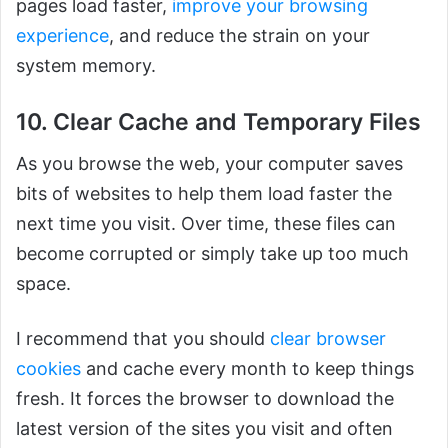
pages load faster,
improve your browsing
experience
, and reduce the strain on your
system memory.
10. Clear Cache and Temporary Files
As you browse the web, your computer saves
bits of websites to help them load faster the
next time you visit. Over time, these files can
become corrupted or simply take up too much
space.
I recommend that you should
clear browser
cookies
and cache every month to keep things
fresh. It forces the browser to download the
latest version of the sites you visit and often