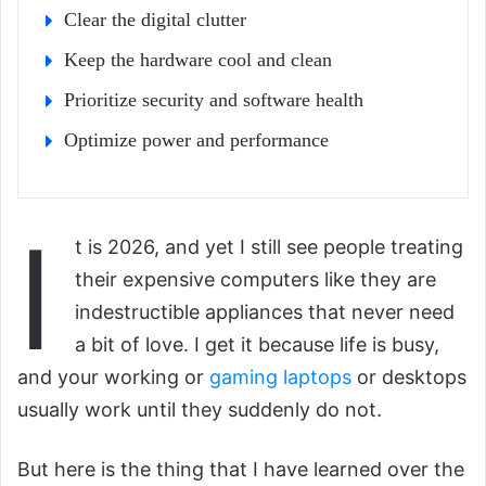
Clear the digital clutter
Keep the hardware cool and clean
Prioritize security and software health
Optimize power and performance
I
t is 2026, and yet I still see people treating
their expensive computers like they are
indestructible appliances that never need
a bit of love. I get it because life is busy,
and your working or
gaming laptops
or desktops
usually work until they suddenly do not.
But here is the thing that I have learned over the