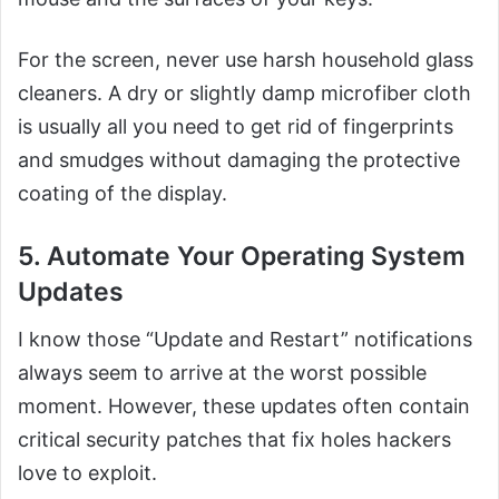
For the screen, never use harsh household glass
cleaners. A dry or slightly damp microfiber cloth
is usually all you need to get rid of fingerprints
and smudges without damaging the protective
coating of the display.
5. Automate Your Operating System
Updates
I know those “Update and Restart” notifications
always seem to arrive at the worst possible
moment. However, these updates often contain
critical security patches that fix holes hackers
love to exploit.