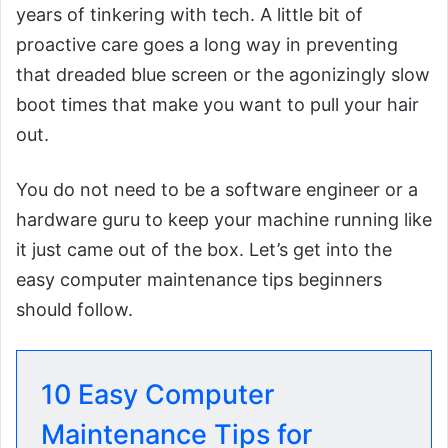
years of tinkering with tech. A little bit of
proactive care goes a long way in preventing
that dreaded blue screen or the agonizingly slow
boot times that make you want to pull your hair
out.
You do not need to be a software engineer or a
hardware guru to keep your machine running like
it just came out of the box. Let’s get into the
easy computer maintenance tips beginners
should follow.
10 Easy Computer
Maintenance Tips for