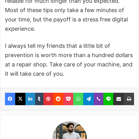
reliable for much longer than you expected.
Most of these tips only take a few minutes of
your time, but the payoff is a stress free digital
experience.
I always tell my friends that a little bit of
prevention is worth more than a hundred dollars
at a repair shop. Take care of your machine, and
it will take care of you.