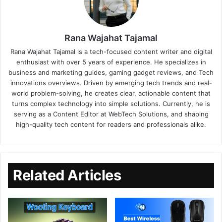
Rana Wajahat Tajamal
Rana Wajahat Tajamal is a tech-focused content writer and digital
enthusiast with over 5 years of experience. He specializes in
business and marketing guides, gaming gadget reviews, and Tech
innovations overviews. Driven by emerging tech trends and real-
world problem-solving, he creates clear, actionable content that
turns complex technology into simple solutions. Currently, he is
serving as a Content Editor at WebTech Solutions, and shaping
high-quality tech content for readers and professionals alike.
Related Articles