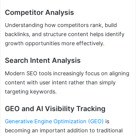
Competitor Analysis
Understanding how competitors rank, build
backlinks, and structure content helps identify
growth opportunities more effectively.
Search Intent Analysis
Modern SEO tools increasingly focus on aligning
content with user intent rather than simply
targeting keywords.
GEO and AI Visibility Tracking
Generative Engine Optimization (GEO)
is
becoming an important addition to traditional