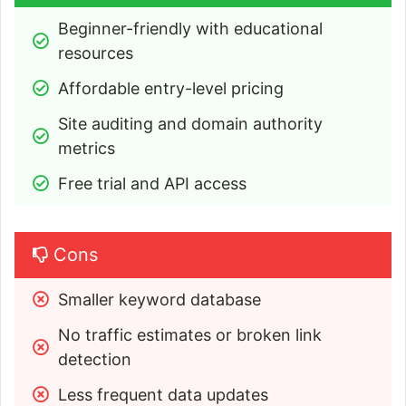
Beginner-friendly with educational 
resources
Affordable entry-level pricing
Site auditing and domain authority 
metrics
Free trial and API access
Cons
Smaller keyword database
No traffic estimates or broken link 
detection
Less frequent data updates