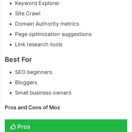
Keyword Explorer
Site Crawl
Domain Authority metrics
Page optimization suggestions
Link research tools
Best For
SEO beginners
Bloggers
Small business owners
Pros and Cons of Moz
Pros