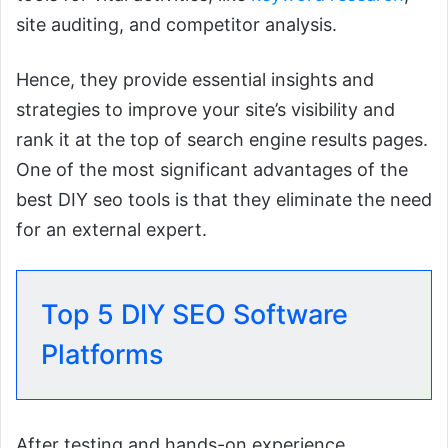
site auditing, and competitor analysis.
Hence, they provide essential insights and
strategies to improve your site’s visibility and
rank it at the top of search engine results pages.
One of the most significant advantages of the
best DIY seo tools is that they eliminate the need
for an external expert.
Top 5 DIY SEO Software
Platforms
After testing and hands-on experience,