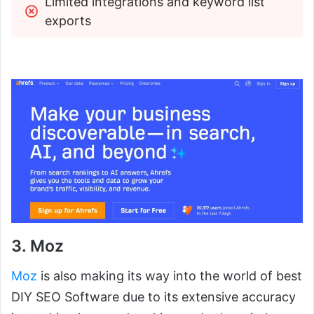
Limited integrations and keyword list 
exports
3. Moz
Moz
is also making its way into the world of best
DIY SEO Software due to its extensive accuracy