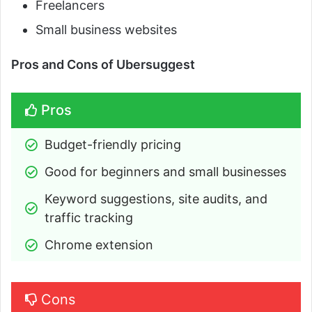
Freelancers
Small business websites
Pros and Cons of Ubersuggest
Pros
Budget-friendly pricing
Good for beginners and small businesses
Keyword suggestions, site audits, and 
traffic tracking
Chrome extension
Cons