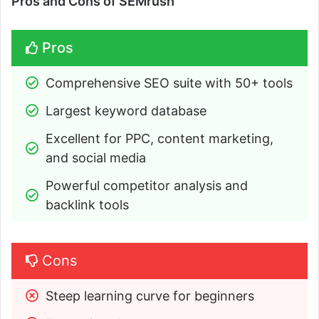
Pros and Cons of SEMrush
Pros
Comprehensive SEO suite with 50+ tools
Largest keyword database
Excellent for PPC, content marketing, 
and social media
Powerful competitor analysis and 
backlink tools
Cons
Steep learning curve for beginners