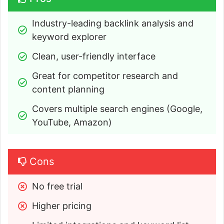
Industry-leading backlink analysis and 
keyword explorer
Clean, user-friendly interface
Great for competitor research and 
content planning
Covers multiple search engines (Google, 
YouTube, Amazon)
Cons
No free trial
Higher pricing