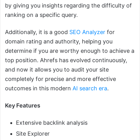
by giving you insights regarding the difficulty of
ranking on a specific query.
Additionally, it is a good
SEO Analyzer
for
domain rating and authority, helping you
determine if you are worthy enough to achieve a
top position. Ahrefs has evolved continuously,
and now it allows you to audit your site
completely for precise and more effective
outcomes in this modern
AI search era
.
Key Features
Extensive backlink analysis
Site Explorer