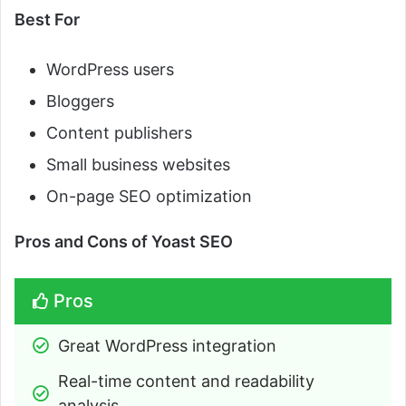
Best For
WordPress users
Bloggers
Content publishers
Small business websites
On-page SEO optimization
Pros and Cons of Yoast SEO
Pros
Great WordPress integration
Real-time content and readability 
analysis