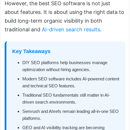
However, the best SEO software is not just
about features. It is about using the right data to
build long-term organic visibility in both
traditional and
AI-driven search results
.
Key Takeaways
DIY SEO platforms help businesses manage
optimization without hiring agencies.
Modern SEO software includes AI-powered content
and technical SEO features.
Traditional SEO fundamentals still matter in AI-
driven search environments.
Semrush and Ahrefs remain leading all-in-one SEO
platforms.
GEO and AI visibility tracking are becoming