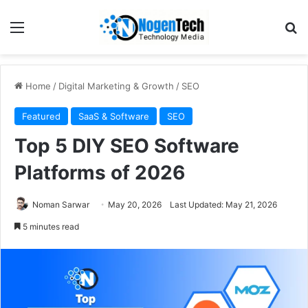
Home
/
Digital Marketing & Growth
/
SEO
Featured
SaaS & Software
SEO
Top 5 DIY SEO Software
Platforms of 2026
Noman Sarwar
May 20, 2026
Last Updated: May 21, 2026
5 minutes read