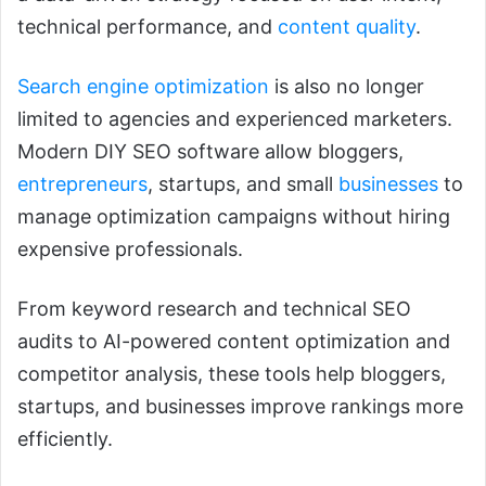
technical performance, and
content quality
.
Search engine optimization
is also no longer
limited to agencies and experienced marketers.
Modern DIY SEO software allow bloggers,
entrepreneurs
, startups, and small
businesses
to
manage optimization campaigns without hiring
expensive professionals.
From keyword research and technical SEO
audits to AI-powered content optimization and
competitor analysis, these tools help bloggers,
startups, and businesses improve rankings more
efficiently.