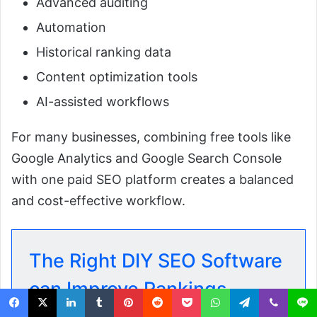
Advanced auditing
Automation
Historical ranking data
Content optimization tools
AI-assisted workflows
For many businesses, combining free tools like
Google Analytics and Google Search Console
with one paid SEO platform creates a balanced
and cost-effective workflow.
The Right DIY SEO Software
can Improve Rankings