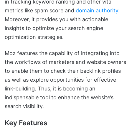
in tracking keyword ranking and other vital
metrics like spam score and
domain authority
.
Moreover, it provides you with actionable
insights to optimize your search engine
optimization strategies.
Moz features the capability of integrating into
the workflows of marketers and website owners
to enable them to check their backlink profiles
as well as explore opportunities for effective
link-building. Thus, it is becoming an
indispensable tool to enhance the website’s
search visibility.
Key Features