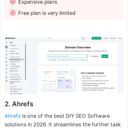
Expensive plans
Free plan is very limited
2. Ahrefs
Ahrefs
is one of the best DIY SEO Software
solutions in 2026. It streamlines the further task