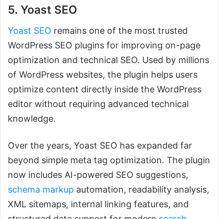
5. Yoast SEO
Yoast SEO
remains one of the most trusted
WordPress SEO plugins for improving on-page
optimization and technical SEO. Used by millions
of WordPress websites, the plugin helps users
optimize content directly inside the WordPress
editor without requiring advanced technical
knowledge.
Over the years, Yoast SEO has expanded far
beyond simple meta tag optimization. The plugin
now includes AI-powered SEO suggestions,
schema markup
automation, readability analysis,
XML sitemaps, internal linking features, and
structured data support for modern
search