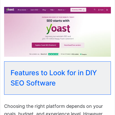
Features to Look for in DIY
SEO Software
Choosing the right platform depends on your
goals, budget, and experience level. However,