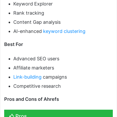
Keyword Explorer
Rank tracking
Content Gap analysis
AI-enhanced
keyword clustering
Best For
Advanced SEO users
Affiliate marketers
Link-building
campaigns
Competitive research
Pros and Cons of Ahrefs
Pros