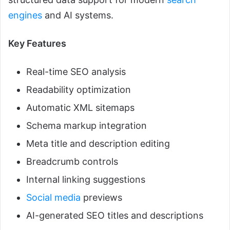
engines
and AI systems.
Key Features
Real-time SEO analysis
Readability optimization
Automatic XML sitemaps
Schema markup integration
Meta title and description editing
Breadcrumb controls
Internal linking suggestions
Social media
previews
AI-generated SEO titles and descriptions