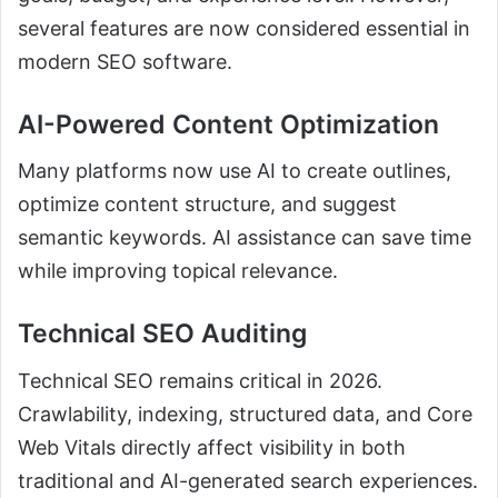
several features are now considered essential in
modern SEO software.
AI-Powered Content Optimization
Many platforms now use AI to create outlines,
optimize content structure, and suggest
semantic keywords. AI assistance can save time
while improving topical relevance.
Technical SEO Auditing
Technical SEO remains critical in 2026.
Crawlability, indexing, structured data, and Core
Web Vitals directly affect visibility in both
traditional and AI-generated search experiences.