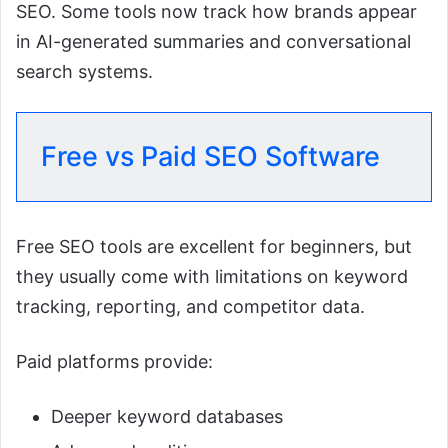
SEO. Some tools now track how brands appear
in AI-generated summaries and conversational
search systems.
Free vs Paid SEO Software
Free SEO tools are excellent for beginners, but
they usually come with limitations on keyword
tracking, reporting, and competitor data.
Paid platforms provide:
Deeper keyword databases