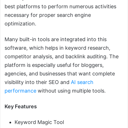
best platforms to perform numerous activities
necessary for proper search engine
optimization.
Many built-in tools are integrated into this
software, which helps in keyword research,
competitor analysis, and backlink auditing. The
platform is especially useful for bloggers,
agencies, and businesses that want complete
visibility into their SEO and
AI search
performance
without using multiple tools.
Key Features
Keyword Magic Tool