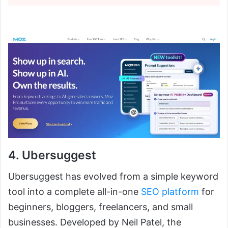
4. Ubersuggest
Ubersuggest has evolved from a simple keyword
tool into a complete all-in-one
SEO platform
for
beginners, bloggers, freelancers, and small
businesses. Developed by Neil Patel, the