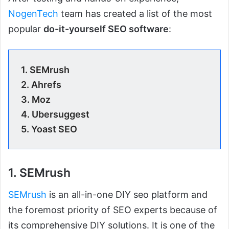
NogenTech
team has created a list of the most
popular
do-it-yourself SEO software
:
1. SEMrush
2. Ahrefs
3. Moz
4. Ubersuggest
5. Yoast SEO
1. SEMrush
SEMrush
is an all-in-one DIY seo platform and
the foremost priority of SEO experts because of
its comprehensive DIY solutions. It is one of the