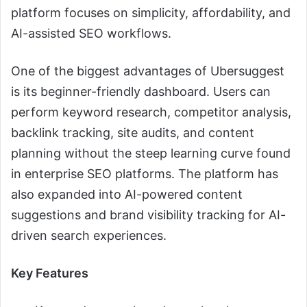
platform focuses on simplicity, affordability, and
AI-assisted SEO workflows.
One of the biggest advantages of Ubersuggest
is its beginner-friendly dashboard. Users can
perform keyword research, competitor analysis,
backlink tracking, site audits, and content
planning without the steep learning curve found
in enterprise SEO platforms. The platform has
also expanded into AI-powered content
suggestions and brand visibility tracking for AI-
driven search experiences.
Key Features