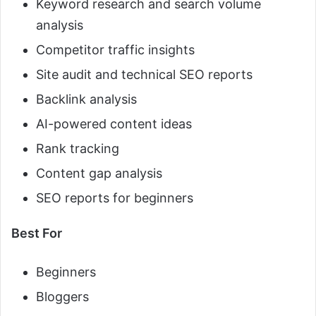
Keyword research and search volume
analysis
Competitor traffic insights
Site audit and technical SEO reports
Backlink analysis
AI-powered content ideas
Rank tracking
Content gap analysis
SEO reports for beginners
Best For
Beginners
Bloggers