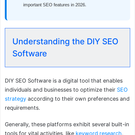
important SEO features in 2026.
Understanding the DIY SEO
Software
DIY SEO Software is a digital tool that enables
individuals and businesses to optimize their
SEO
strategy
according to their own preferences and
requirements.
Generally, these platforms exhibit several built-in
tools for vital activities, like
keyword research
,