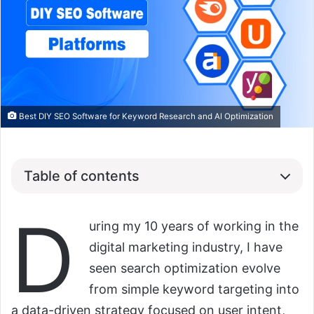
Best DIY SEO Software for Keyword Research and AI Optimization
Table of contents
D
uring my 10 years of working in the
digital marketing industry, I have
seen search optimization evolve
from simple keyword targeting into
a data-driven strategy focused on user intent,