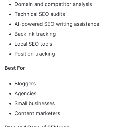
Domain and competitor analysis
Technical SEO audits
AI-powered SEO writing assistance
Backlink tracking
Local SEO tools
Position tracking
Best For
Bloggers
Agencies
Small businesses
Content marketers