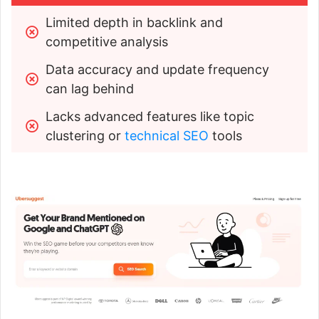
Limited depth in backlink and 
competitive analysis
Data accuracy and update frequency 
can lag behind
Lacks advanced features like topic 
clustering or 
technical SEO
 tools