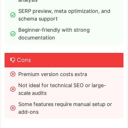
SERP preview, meta optimization, and 
schema support
Beginner-friendly with strong 
documentation
Cons
Premium version costs extra
Not ideal for technical SEO or large-
scale audits
Some features require manual setup or 
add-ons