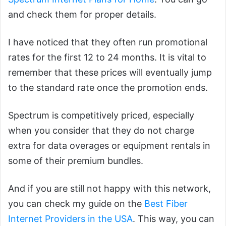
and check them for proper details.
I have noticed that they often run promotional
rates for the first 12 to 24 months. It is vital to
remember that these prices will eventually jump
to the standard rate once the promotion ends.
Spectrum is competitively priced, especially
when you consider that they do not charge
extra for data overages or equipment rentals in
some of their premium bundles.
And if you are still not happy with this network,
you can check my guide on the
Best Fiber
Internet Providers in the USA
. This way, you can