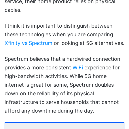
service, their home product relies on physical
cables.
I think it is important to distinguish between
these technologies when you are comparing
Xfinity vs Spectrum
or looking at 5G alternatives.
Spectrum believes that a hardwired connection
provides a more consistent
WiFi
experience for
high-bandwidth activities. While 5G home
internet is great for some, Spectrum doubles
down on the reliability of its physical
infrastructure to serve households that cannot
afford any downtime during the day.