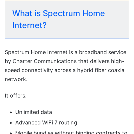
What is Spectrum Home
Internet?
Spectrum Home Internet is a broadband service
by Charter Communications that delivers high-
speed connectivity across a hybrid fiber coaxial
network.
It offers:
Unlimited data
Advanced WiFi 7 routing
Mobile bundles without binding contracts to