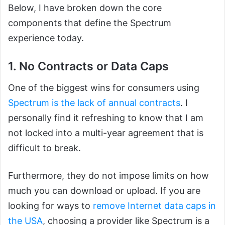
Below, I have broken down the core
components that define the Spectrum
experience today.
1. No Contracts or Data Caps
One of the biggest wins for consumers using
Spectrum is the lack of annual contracts
. I
personally find it refreshing to know that I am
not locked into a multi-year agreement that is
difficult to break.
Furthermore, they do not impose limits on how
much you can download or upload. If you are
looking for ways to
remove Internet data caps in
the USA
, choosing a provider like Spectrum is a