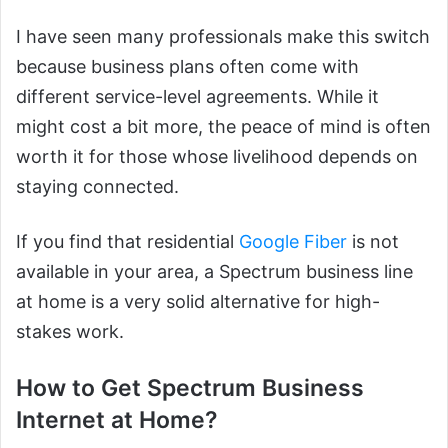
I have seen many professionals make this switch
because business plans often come with
different service-level agreements. While it
might cost a bit more, the peace of mind is often
worth it for those whose livelihood depends on
staying connected.
If you find that residential
Google Fiber
is not
available in your area, a Spectrum business line
at home is a very solid alternative for high-
stakes work.
How to Get Spectrum Business
Internet at Home?