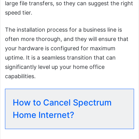
large file transfers, so they can suggest the right
speed tier.
The installation process for a business line is
often more thorough, and they will ensure that
your hardware is configured for maximum
uptime. It is a seamless transition that can
significantly level up your home office
capabilities.
How to Cancel Spectrum
Home Internet?