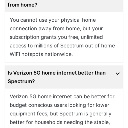
from home?
You cannot use your physical home
connection away from home, but your
subscription grants you free, unlimited
access to millions of Spectrum out of home
WiFi hotspots nationwide.
Is Verizon 5G home internet better than
Spectrum?
Verizon 5G home internet can be better for
budget conscious users looking for lower
equipment fees, but Spectrum is generally
better for households needing the stable,