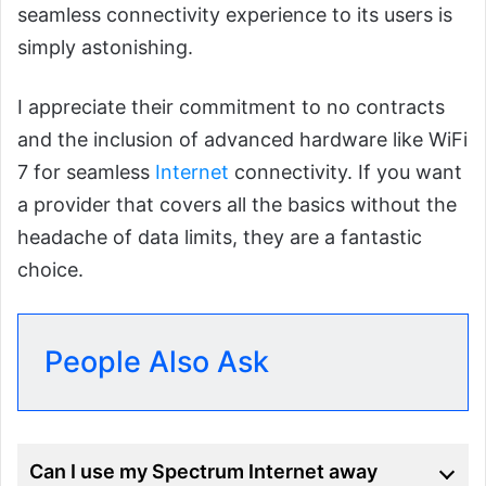
seamless connectivity experience to its users is
simply astonishing.
I appreciate their commitment to no contracts
and the inclusion of advanced hardware like WiFi
7 for seamless
Internet
connectivity. If you want
a provider that covers all the basics without the
headache of data limits, they are a fantastic
choice.
People Also Ask
Can I use my Spectrum Internet away