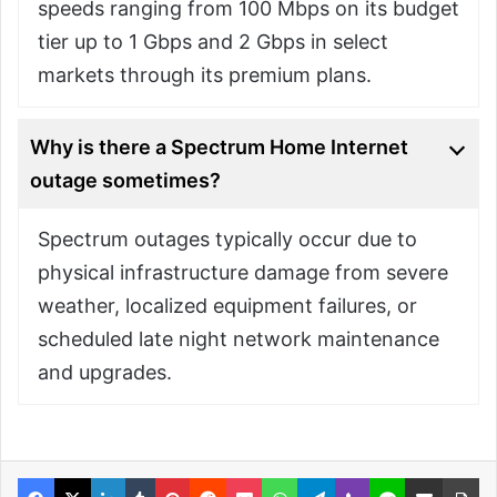
speeds ranging from 100 Mbps on its budget
tier up to 1 Gbps and 2 Gbps in select
markets through its premium plans.
Why is there a Spectrum Home Internet
outage sometimes?
Spectrum outages typically occur due to
physical infrastructure damage from severe
weather, localized equipment failures, or
scheduled late night network maintenance
and upgrades.