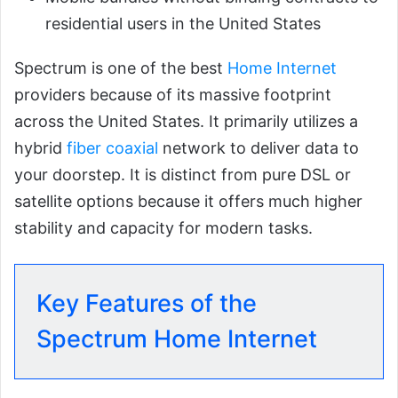
residential users in the United States
Spectrum is one of the best
Home Internet
providers because of its massive footprint
across the United States. It primarily utilizes a
hybrid
fiber coaxial
network to deliver data to
your doorstep. It is distinct from pure DSL or
satellite options because it offers much higher
stability and capacity for modern tasks.
Key Features of the
Spectrum Home Internet