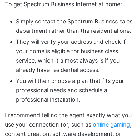
To get Spectrum Business Internet at home:
Simply contact the Spectrum Business sales
department rather than the residential one.
They will verify your address and check if
your home is eligible for business class
service, which it almost always is if you
already have residential access.
You will then choose a plan that fits your
professional needs and schedule a
professional installation.
I recommend telling the agent exactly what you
use your connection for, such as
online gaming
,
content creation, software development, or