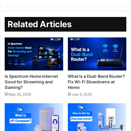
Related Articles
Is Spectrum Home Internet
What Is a Dual-Band Router?
Good for Streaming and
Fix Wi-Fi Slowdowns at
Gaming?
Home
May 26, 2026
July 6, 2026