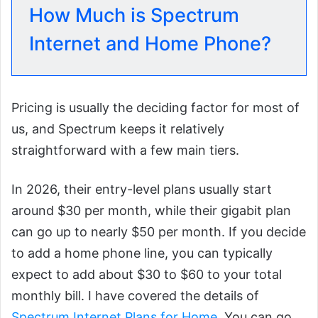
How Much is Spectrum
Internet and Home Phone?
Pricing is usually the deciding factor for most of
us, and Spectrum keeps it relatively
straightforward with a few main tiers.
In 2026, their entry-level plans usually start
around $30 per month, while their gigabit plan
can go up to nearly $50 per month. If you decide
to add a home phone line, you can typically
expect to add about $30 to $60 to your total
monthly bill. I have covered the details of
Spectrum Internet Plans for Home
. You can go