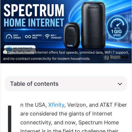
Spectrum Home Internet offers fast speeds, unlimited data, WiFi 7 support,
and no-contract connectivity for modern households.
Table of contents
I
n the USA,
Xfinity
, Verizon, and AT&T Fiber
are considered the giants of Internet
connectivity, and now, Spectrum Home
Internet is in the field to challenge their