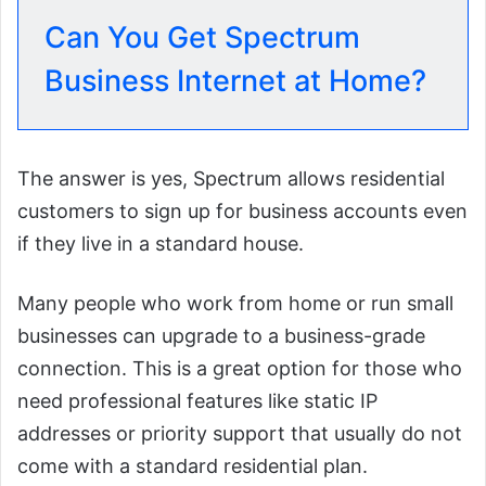
Can You Get Spectrum
Business Internet at Home?
The answer is yes, Spectrum allows residential
customers to sign up for business accounts even
if they live in a standard house.
Many people who work from home or run small
businesses can upgrade to a business-grade
connection. This is a great option for those who
need professional features like static IP
addresses or priority support that usually do not
come with a standard residential plan.