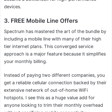
devices.
3. FREE Mobile Line Offers
Spectrum has mastered the art of the bundle by
including a mobile line with many of their high
tier internet plans. This converged service
approach is a major feature because it simplifies
your monthly billing.
Instead of paying two different companies, you
get a reliable cellular connection backed by their
extensive network of out-of-home WiFi
hotspots. I see this as a huge value add for
anyone looking to trim their monthly overhead