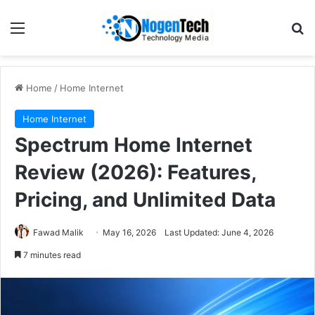
Home
/
Home Internet
Home Internet
Spectrum Home Internet
Review (2026): Features,
Pricing, and Unlimited Data
Fawad Malik
May 16, 2026
Last Updated: June 4, 2026
7 minutes read