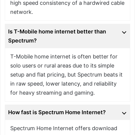
high speed consistency of a hardwired cable
network.
Is T-Mobile home internet better than
Spectrum?
T-Mobile home internet is often better for
solo users or rural areas due to its simple
setup and flat pricing, but Spectrum beats it
in raw speed, lower latency, and reliability
for heavy streaming and gaming.
How fast is Spectrum Home Internet?
Spectrum Home Internet offers download