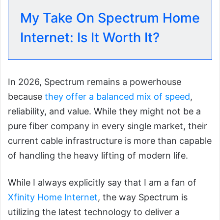
My Take On Spectrum Home
Internet: Is It Worth It?
In 2026, Spectrum remains a powerhouse
because
they offer a balanced mix of speed
,
reliability, and value. While they might not be a
pure fiber company in every single market, their
current cable infrastructure is more than capable
of handling the heavy lifting of modern life.
While I always explicitly say that I am a fan of
Xfinity Home Internet
, the way Spectrum is
utilizing the latest technology to deliver a