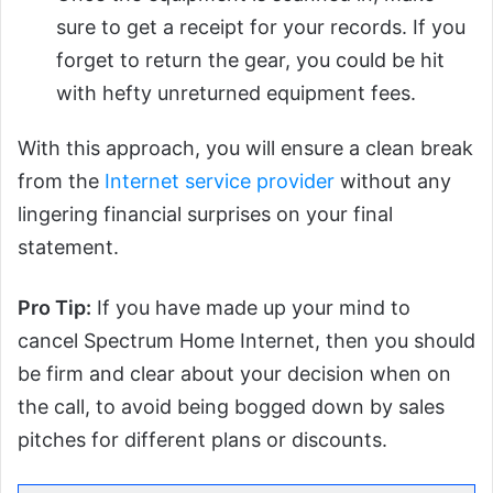
sure to get a receipt for your records. If you
forget to return the gear, you could be hit
with hefty unreturned equipment fees.
With this approach, you will ensure a clean break
from the
Internet service provider
without any
lingering financial surprises on your final
statement.
Pro Tip:
If you have made up your mind to
cancel Spectrum Home Internet, then you should
be firm and clear about your decision when on
the call, to avoid being bogged down by sales
pitches for different plans or discounts.