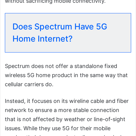
without sacrificing mobile connectivity.
Does Spectrum Have 5G
Home Internet?
Spectrum does not offer a standalone fixed
wireless 5G home product in the same way that
cellular carriers do.
Instead, it focuses on its wireline cable and fiber
network to ensure a more stable connection
that is not affected by weather or line-of-sight
issues. While they use 5G for their mobile