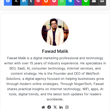
Fawad Malik
Fawad Malik is a digital marketing professional and technology
writer with over 15 years of industry experience. He specializes in
SEO, SaaS, AI, consumer technology, internet services, and
content strategy. He is the Founder and CEO of WebTech
Solutions, a digital agency focused on helping businesses grow
through modern online strategies. Through NogenTech, Fawad
shares practical insights on internet technology, WiFi, apps, AI
tools, digital trends, and the latest tech updates for readers
worldwide.