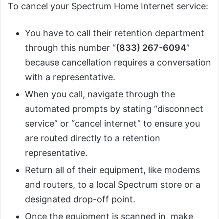
To cancel your Spectrum Home Internet service:
You have to call their retention department
through this number “
(833) 267-6094
”
because cancellation requires a conversation
with a representative.
When you call, navigate through the
automated prompts by stating “disconnect
service” or “cancel internet” to ensure you
are routed directly to a retention
representative.
Return all of their equipment, like modems
and routers, to a local Spectrum store or a
designated drop-off point.
Once the equipment is scanned in, make