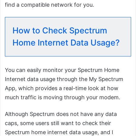
find a compatible network for you.
How to Check Spectrum
Home Internet Data Usage?
You can easily monitor your Spectrum Home
Internet data usage through the My Spectrum
App, which provides a real-time look at how
much traffic is moving through your modem.
Although Spectrum does not have any data
caps, some users still want to check their
Spectrum home internet data usage, and I