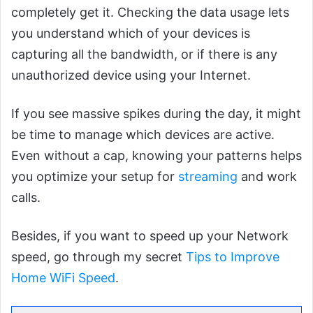
completely get it. Checking the data usage lets
you understand which of your devices is
capturing all the bandwidth, or if there is any
unauthorized device using your Internet.
If you see massive spikes during the day, it might
be time to manage which devices are active.
Even without a cap, knowing your patterns helps
you optimize your setup for
streaming
and work
calls.
Besides, if you want to speed up your Network
speed, go through my secret
Tips to Improve
Home WiFi Speed
.