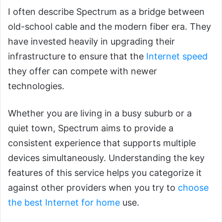
I often describe Spectrum as a bridge between
old-school cable and the modern fiber era. They
have invested heavily in upgrading their
infrastructure to ensure that the
Internet speed
they offer can compete with newer
technologies.
Whether you are living in a busy suburb or a
quiet town, Spectrum aims to provide a
consistent experience that supports multiple
devices simultaneously. Understanding the key
features of this service helps you categorize it
against other providers when you try to
choose
the best Internet for home
use.