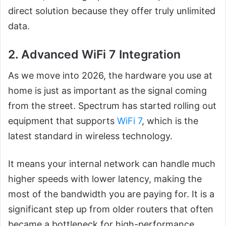
direct solution because they offer truly unlimited
data.
2. Advanced WiFi 7 Integration
As we move into 2026, the hardware you use at
home is just as important as the signal coming
from the street. Spectrum has started rolling out
equipment that supports
WiFi 7
, which is the
latest standard in wireless technology.
It means your internal network can handle much
higher speeds with lower latency, making the
most of the bandwidth you are paying for. It is a
significant step up from older routers that often
became a bottleneck for high-performance