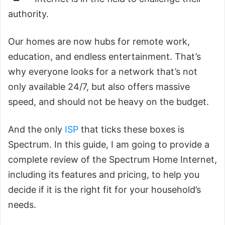
authority.
Our homes are now hubs for remote work,
education, and endless entertainment. That’s
why everyone looks for a network that’s not
only available 24/7, but also offers massive
speed, and should not be heavy on the budget.
And the only
ISP
that ticks these boxes is
Spectrum. In this guide, I am going to provide a
complete review of the Spectrum Home Internet,
including its features and pricing, to help you
decide if it is the right fit for your household’s
needs.