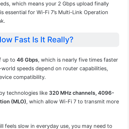
eds, which means your 2 Gbps upload finally
s essential for Wi-Fi 7’s Multi-Link Operation
ak.
ow Fast Is It Really?
f up to
46 Gbps
, which is nearly five times faster
-world speeds depend on router capabilities,
vice compatibility.
by technologies like
320 MHz channels, 4096-
tion (MLO)
, which allow Wi-Fi 7 to transmit more
till feels slow in everyday use, you may need to