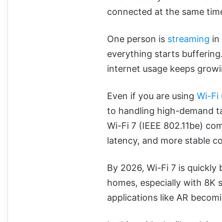
connected at the same tim
One person is
streaming
in
everything starts bufferin
internet usage keeps growi
Even if you are using
Wi-Fi 
to handling high-demand ta
Wi-Fi 7 (IEEE 802.11be) come
latency, and more stable c
By 2026, Wi-Fi 7 is quickl
homes, especially with 8K 
applications like AR beco