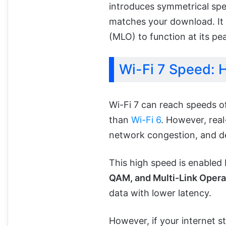
introduces symmetrical spe
matches your download. It i
(MLO) to function at its pe
Wi-Fi 7 Speed: H
Wi-Fi 7 can reach speeds o
than
Wi-Fi 6
. However, real
network congestion, and de
This high speed is enabled 
QAM, and Multi-Link Opera
data with lower latency.
However, if your internet s