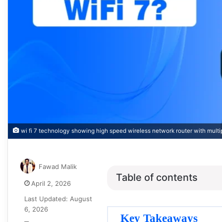
wi fi 7 technology showing high speed wireless network router with mul
Fawad Malik
Table of contents
April 2, 2026
Last Updated: August
6, 2026
Key Takeaways