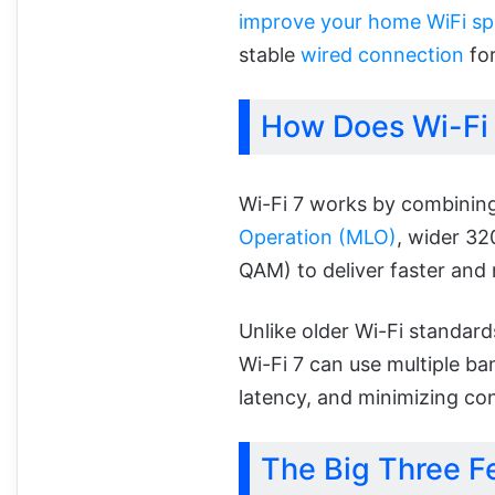
improve your home WiFi s
stable
wired connection
for
How Does Wi-Fi
Wi-Fi 7 works by combining
Operation (MLO)
, wider 3
QAM) to deliver faster and
Unlike older Wi-Fi standard
Wi-Fi 7 can use multiple b
latency, and minimizing co
The Big Three Fe