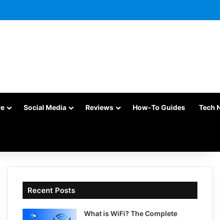
re
Social Media
Reviews
How-To Guides
Tech 
Recent Posts
What is WiFi? The Complete