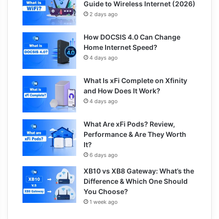
Guide to Wireless Internet (2026)
2 days ago
How DOCSIS 4.0 Can Change
Home Internet Speed?
4 days ago
What Is xFi Complete on Xfinity
and How Does It Work?
4 days ago
What Are xFi Pods? Review,
Performance & Are They Worth
It?
6 days ago
XB10 vs XB8 Gateway: What’s the
Difference & Which One Should
You Choose?
1 week ago