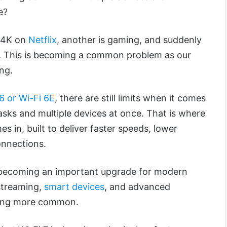
e?
 4K on
Netflix
, another is gaming, and suddenly
g. This is becoming a common problem as our
ng.
6 or Wi-Fi 6E
, there are still limits when it comes
sks and multiple devices at once. That is where
s in, built to deliver faster speeds, lower
onnections.
y becoming an important upgrade for modern
streaming,
smart devices
, and advanced
ming more common.