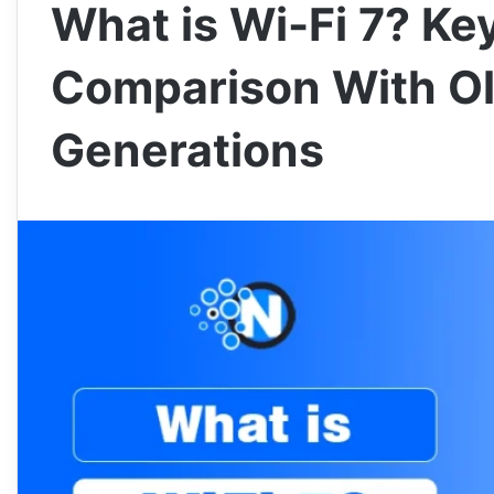
What is Wi-Fi 7? Ke
Comparison With Ol
Generations