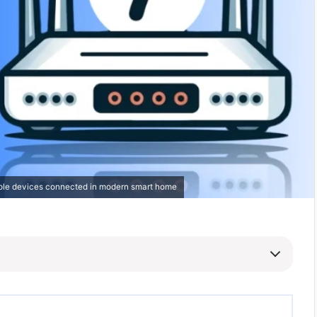
tiple devices connected in modern smart home