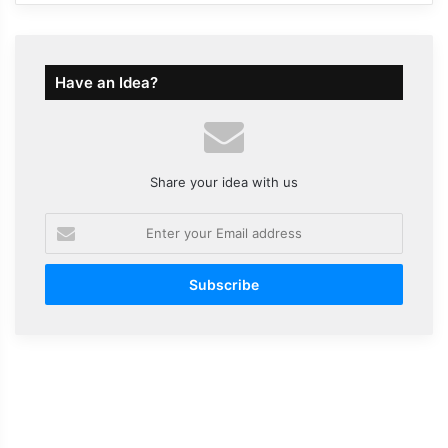
Have an Idea?
Share your idea with us