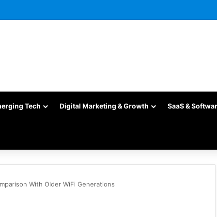
merging Tech
Digital Marketing & Growth
SaaS & Softwa
omparison With Older WiFi Generations