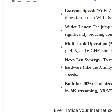
7 minutes read
Extreme Speed:
Wi-Fi 7 
times faster than Wi-Fi 6
Wider Lanes:
The jump 
significantly reducing con
Multi-Link Operation 
(2.4, 5, and 6 GHz) simul
Next-Gen Synergy:
To re
hardware (like the Xfini
speeds.
Built for 2026:
Optimized 
by
8K streaming, AR/VR
Ever notice your internet 