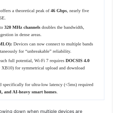
offers a theoretical peak of
46 Gbps
, nearly five
/6E.
to
320 MHz channels
doubles the bandwidth,
gestion in dense areas.
(MLO):
Devices can now connect to multiple bands
taneously for “unbreakable” reliability.
ach full potential, Wi-Fi 7 requires
DOCSIS 4.0
ty XB10) for symmetrical upload and download
specifically for ultra-low latency (<5ms) required
, and AI-heavy smart homes
.
slowing down when multiple devices are