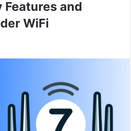
y Features and
der WiFi