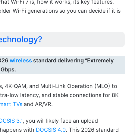
 what Wi-Fi 7 is, how it works, its key features,
der Wi-Fi generations so you can decide if it is
Technology?
2026
wireless
standard delivering “Extremely
 Gbps.
ls, 4K-QAM, and Multi-Link Operation (MLO) to
ultra-low latency, and stable connections for 8K
mart TVs
and AR/VR.
OCSIS 3.1
, you will likely face an upload
c happens with
DOCSIS 4.0
. This 2026 standard