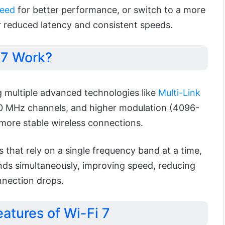
peed
for better performance, or switch to a more
 reduced latency and consistent speeds.
 7 Work?
 multiple advanced technologies like
Multi-Link
20 MHz channels, and higher modulation (4096-
 more stable wireless connections.
s that rely on a single frequency band at a time,
ands simultaneously, improving speed, reducing
nnection drops.
atures of Wi-Fi 7