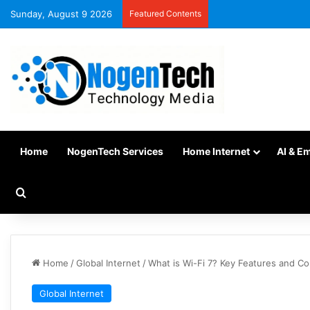
Sunday, August 9 2026
Featured Contents
Home
NogenTech Services
Home Internet
AI & E
Home
/
Global Internet
/
What is Wi-Fi 7? Key Features and C
Global Internet