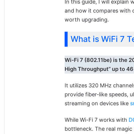
In this guide, I will explain
and how it compares with ol
worth upgrading.
What is WiFi 7 
Wi-Fi 7 (802.11be) is the 
High Throughput” up to 46
It utilizes 320 MHz channe
provide fiber-like speeds, 
streaming on devices like
s
While Wi-Fi 7 works with
D
bottleneck. The real magi