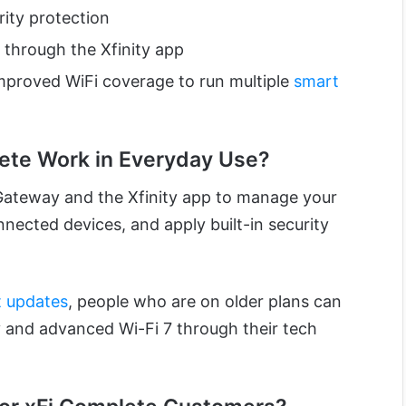
rity protection
through the Xfinity app
improved WiFi coverage to run multiple
smart
ete Work in Everyday Use?
Gateway and the Xfinity app to manage your
ected devices, and apply built-in security
st updates
, people who are on older plans can
 and advanced Wi-Fi 7 through their tech