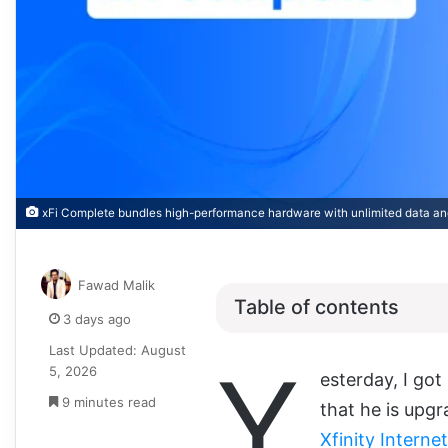
xFi Complete bundles high-performance hardware with unlimited data an
Fawad Malik
Table of contents
3 days ago
Last Updated: August
Y
5, 2026
esterday, I go
9 minutes read
that he is upgr
Xfinity Interne