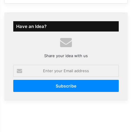
Have an Idea?
Share your idea with us