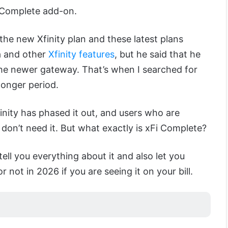
 Complete add-on.
 the new Xfinity plan and these latest plans
ta and other
Xfinity features
, but he said that he
 the newer gateway. That’s when I searched for
longer period.
finity has phased it out, and users who are
 don’t need it. But what exactly is xFi Complete?
 tell you everything about it and also let you
not in 2026 if you are seeing it on your bill.