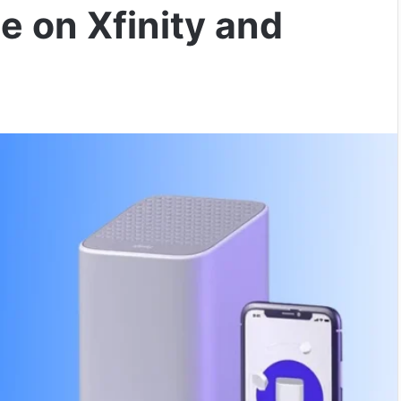
e on Xfinity and