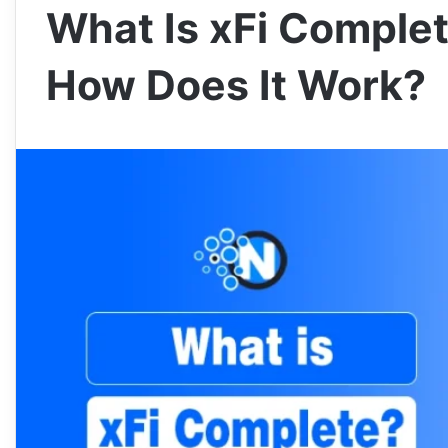
What Is xFi Complet
How Does It Work?