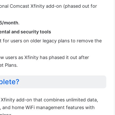
ional Comcast Xfinity add-on (phased out for
25/month
.
ntal and security tools
t for users on older legacy plans to remove the
new users as Xfinity has phased it out after
et Plans.
plete?
 Xfinity add-on that combines unlimited data,
, and home WiFi management features with