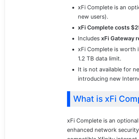
xFi Complete is an opt
new users).
xFi Complete costs $
Includes
xFi Gateway re
xFi Complete is worth i
1.2 TB data limit.
It is not available for 
introducing new Intern
What is xFi Com
xFi Complete is an optional
enhanced network security