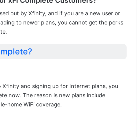
or xFi Complete Customers?
d out by Xfinity, and if you are a new user or
rading to newer plans, you cannot get the perks
te.
omplete?
o Xfinity and signing up for Internet plans, you
ete now. The reason is new plans include
ole-home WiFi coverage.