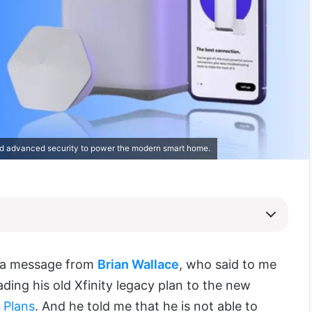
d advanced security to power the modern smart home.
t a message from
Brian Wallace
, who said to me
ading his old Xfinity legacy plan to the new
t Plans
. And he told me that he is not able to