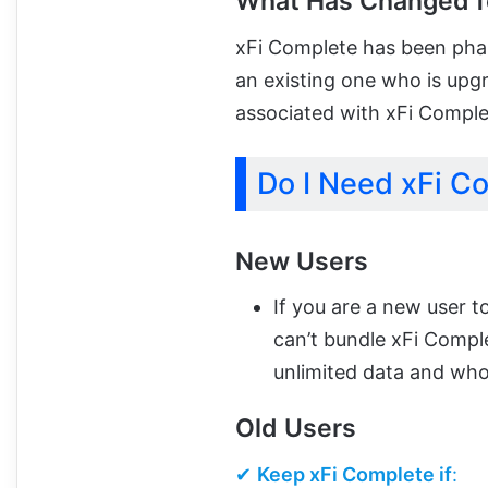
What Has Changed f
xFi Complete has been phase
an existing one who is upg
associated with xFi Comple
Do I Need xFi C
New Users
If you are a new user t
can’t bundle xFi Compl
unlimited data and wh
Old Users
✔
Keep xFi Complete if
: