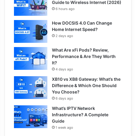
Guide to Wireless Internet (2026)
6 hours ago
How DOCSIS 4.0 Can Change
Home Internet Speed?
2 days ago
What Are xFi Pods? Review,
Performance & Are They Worth
It?
4 days ago
XB10 vs XB8 Gateway: What’s the
Difference & Which One Should
You Choose?
6 days ago
What’s IPTV Network
Infrastructure? A Complete
Guide
1 week ago