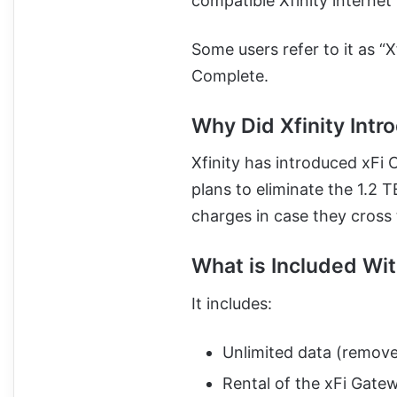
compatible Xfinity internet 
Some users refer to it as “X
Complete.
Why Did Xfinity Intr
Xfinity has introduced xFi 
plans to eliminate the 1.2 
charges in case they cross 
What is Included Wi
It includes:
Unlimited data (remove
Rental of the xFi Gat