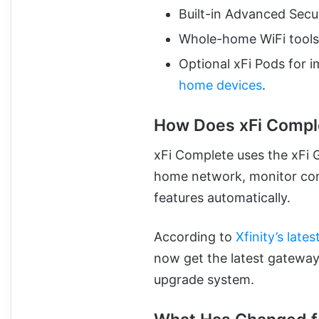
Built-in Advanced Secu
Whole-home WiFi tools 
Optional xFi Pods for 
home devices
.
How Does xFi Compl
xFi Complete uses the xFi 
home network, monitor conn
features automatically.
According to
Xfinity’s late
now get the latest gateway
upgrade system.