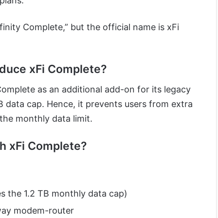
plans.
finity Complete,” but the official name is xFi
oduce xFi Complete?
Complete as an additional add-on for its legacy
TB data cap. Hence, it prevents users from extra
the monthly data limit.
th xFi Complete?
s the 1.2 TB monthly data cap)
eway modem-router