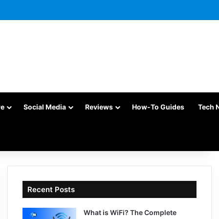
re
Social Media
Reviews
How-To Guides
Tech 
Recent Posts
What is WiFi? The Complete