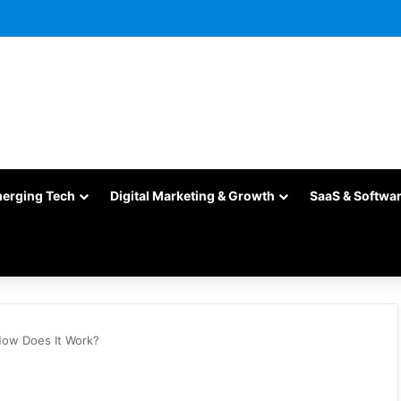
merging Tech
Digital Marketing & Growth
SaaS & Softwa
 How Does It Work?