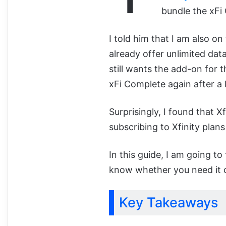
bundle the xFi
I told him that I am also on
already offer unlimited da
still wants the add-on for
xFi Complete again after a 
Surprisingly, I found that X
subscribing to Xfinity plans
In this guide, I am going to
know whether you need it or 
Key Takeaways