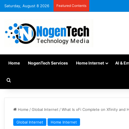
Saturday, August 8 2026
Featured Contents
Home
NogenTech Services
Home Internet
AI & E
Home
/
Global Internet
/
What Is xFi Complete on Xfinity and
Global Internet
Home Internet