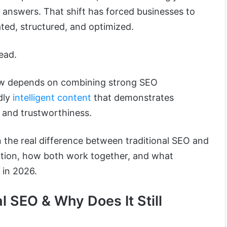
 answers. That shift has forced businesses to
ted, structured, and optimized.
ead.
now depends on combining strong SEO
dly
intelligent content
that demonstrates
y, and trustworthiness.
wn the real difference between traditional SEO and
zation, how both work together, and what
 in 2026.
l SEO & Why Does It Still