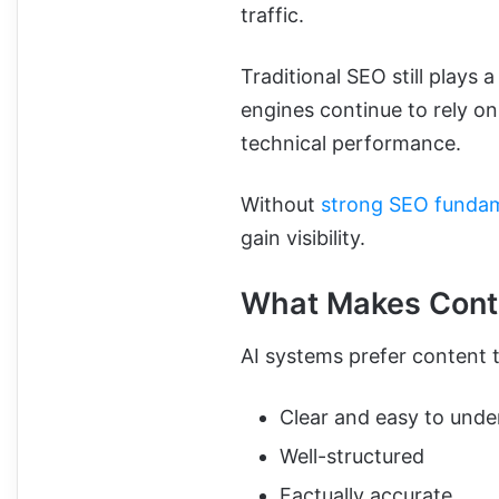
traffic.
Traditional SEO still plays a
engines continue to rely on
technical performance.
Without
strong SEO funda
gain visibility.
What Makes Conte
AI systems prefer content t
Clear and easy to unde
Well-structured
Factually accurate