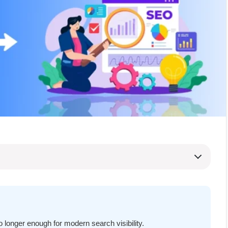
o longer enough for modern search visibility.