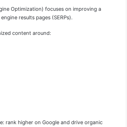
gine Optimization) focuses on improving a
ch engine results pages (SERPs).
mized content around:
e: rank higher on Google and drive organic