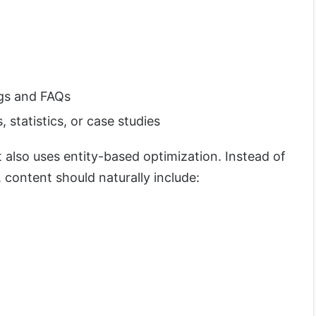
gs and FAQs
statistics, or case studies
t also uses entity-based optimization. Instead of
content should naturally include: