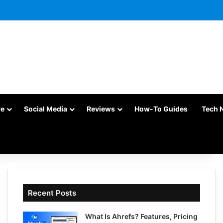
re
Social Media
Reviews
How-To Guides
Tech 
Recent Posts
What Is Ahrefs? Features, Pricing