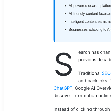
AI-powered search platforms
AI-friendly content focuses
Intelligent content earns n
Businesses adapting to AI-
S
earch has chang
previous decad
Traditional
SEO
and backlinks.
ChatGPT
, Google AI Overv
discover information online
Instead of clicking through 