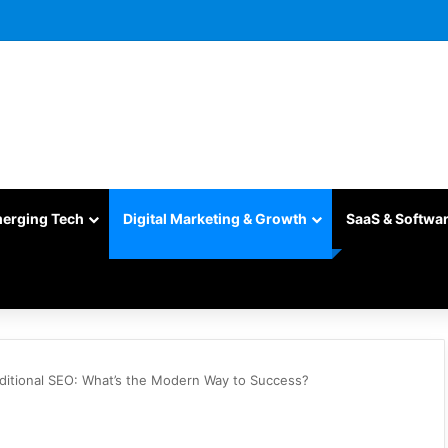
merging Tech
Digital Marketing & Growth
SaaS & Softwa
raditional SEO: What’s the Modern Way to Success?