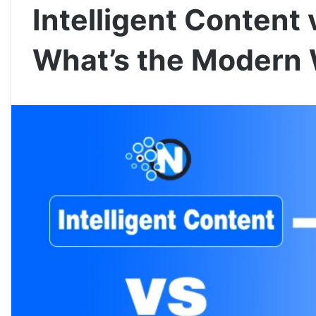
Intelligent Content 
What’s the Modern 