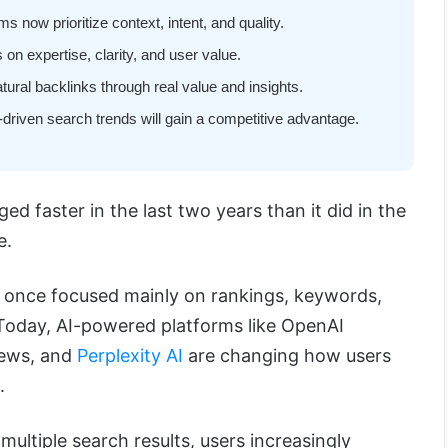
 now prioritize context, intent, and quality.
 on expertise, clarity, and user value.
atural backlinks through real value and insights.
driven search trends will gain a competitive advantage.
ed faster in the last two years than it did in the
e.
once focused mainly on rankings, keywords,
 Today, AI-powered platforms like OpenAI
iews, and
Perplexity AI
are changing how users
.
multiple search results, users increasingly