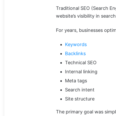
Traditional SEO (Search En
website’s visibility in sear
For years, businesses opti
Keywords
Backlinks
Technical SEO
Internal linking
Meta tags
Search intent
Site structure
The primary goal was simpl