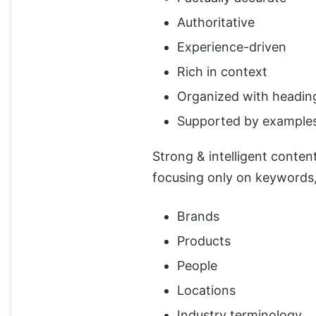
Authoritative
Experience-driven
Rich in context
Organized with headin
Supported by examples, 
Strong & intelligent conten
focusing only on keywords, 
Brands
Products
People
Locations
Industry terminology