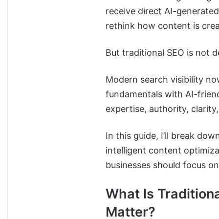
receive direct AI-generated
rethink how content is crea
But traditional SEO is not d
Modern search visibility 
fundamentals with AI-frien
expertise, authority, clarit
In this guide, I’ll break do
intelligent content optimi
businesses should focus on
What Is Traditiona
Matter?