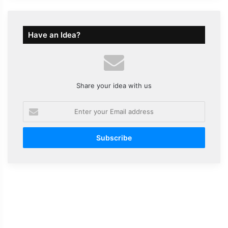
Have an Idea?
Share your idea with us