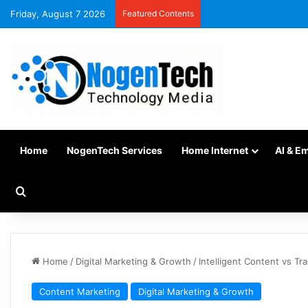
Friday, August 7 2026
Featured Contents
Home
NogenTech Services
Home Internet
AI & E
Home
/
Digital Marketing & Growth
/
Intelligent Content vs T
Content Marketing
Digital Marketing & Growth