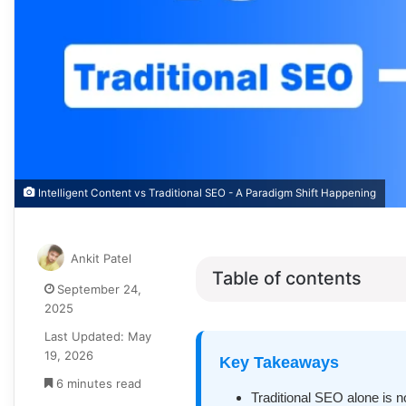
Intelligent Content vs Traditional SEO - A Paradigm Shift Happening
Ankit Patel
Table of contents
September 24,
2025
Last Updated: May
19, 2026
Key Takeaways
6 minutes read
Traditional SEO alone is n