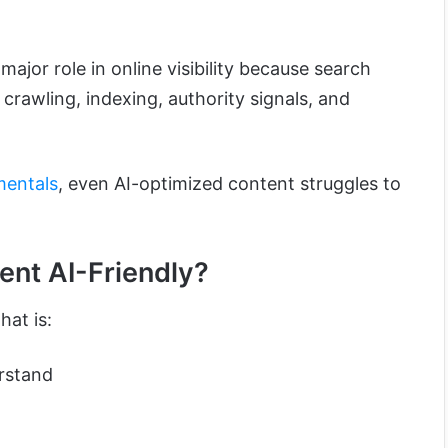
 major role in online visibility because search
 crawling, indexing, authority signals, and
mentals
, even AI-optimized content struggles to
nt AI-Friendly?
hat is:
rstand