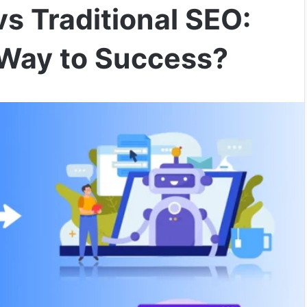
vs Traditional SEO:
Way to Success?