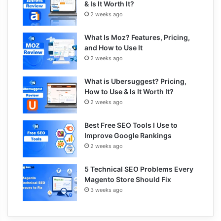
& Is It Worth It?
2 weeks ago
What Is Moz? Features, Pricing,
and How to Use It
2 weeks ago
What is Ubersuggest? Pricing,
How to Use & Is It Worth It?
2 weeks ago
Best Free SEO Tools I Use to
Improve Google Rankings
2 weeks ago
5 Technical SEO Problems Every
Magento Store Should Fix
3 weeks ago