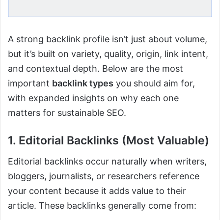
A strong backlink profile isn’t just about volume,
but it’s built on variety, quality, origin, link intent,
and contextual depth. Below are the most
important
backlink types
you should aim for,
with expanded insights on why each one
matters for sustainable SEO.
1. Editorial Backlinks (Most Valuable)
Editorial backlinks occur naturally when writers,
bloggers, journalists, or researchers reference
your content because it adds value to their
article. These backlinks generally come from: