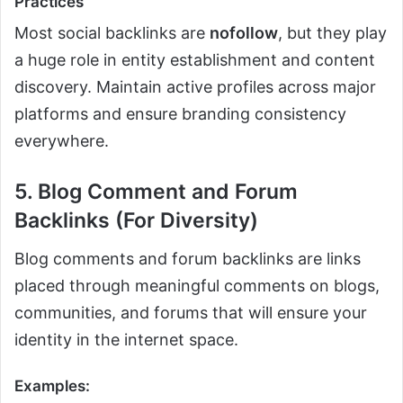
Practices
Most social backlinks are
nofollow
, but they play
a huge role in entity establishment and content
discovery. Maintain active profiles across major
platforms and ensure branding consistency
everywhere.
5. Blog Comment and Forum
Backlinks (For Diversity)
Blog comments and forum backlinks are links
placed through meaningful comments on blogs,
communities, and forums that will ensure your
identity in the internet space.
Examples: