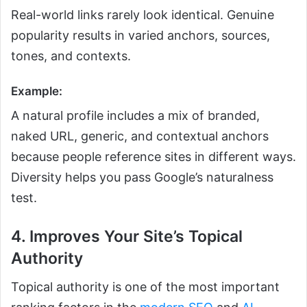
Real-world links rarely look identical. Genuine
popularity results in varied anchors, sources,
tones, and contexts.
Example:
A natural profile includes a mix of branded,
naked URL, generic, and contextual anchors
because people reference sites in different ways.
Diversity helps you pass Google’s naturalness
test.
4. Improves Your Site’s Topical
Authority
Topical authority is one of the most important