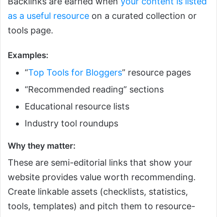
Backlinks are earned when
your content is listed
as a useful resource
on a curated collection or
tools page.
Examples:
“
Top Tools for Bloggers
” resource pages
“Recommended reading” sections
Educational resource lists
Industry tool roundups
Why they matter:
These are semi-editorial links that show your
website provides value worth recommending.
Create linkable assets (checklists, statistics,
tools, templates) and pitch them to resource-