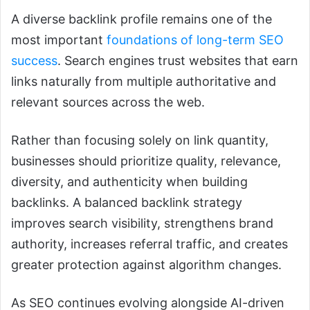
A diverse backlink profile remains one of the
most important
foundations of long-term SEO
success
. Search engines trust websites that earn
links naturally from multiple authoritative and
relevant sources across the web.
Rather than focusing solely on link quantity,
businesses should prioritize quality, relevance,
diversity, and authenticity when building
backlinks. A balanced backlink strategy
improves search visibility, strengthens brand
authority, increases referral traffic, and creates
greater protection against algorithm changes.
As SEO continues evolving alongside AI-driven