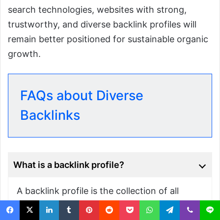
search technologies, websites with strong,
trustworthy, and diverse backlink profiles will
remain better positioned for sustainable organic
growth.
FAQs about Diverse
Backlinks
What is a backlink profile?
A backlink profile is the collection of all
external websites linking to your website. It