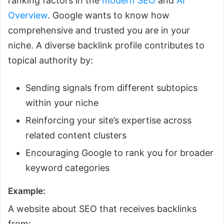
ranking factors in the
modern SEO
and
AI
Overview
. Google wants to know how
comprehensive and trusted you are in your
niche. A diverse backlink profile contributes to
topical authority by:
Sending signals from different subtopics
within your niche
Reinforcing your site’s expertise across
related content clusters
Encouraging Google to rank you for broader
keyword categories
Example:
A website about SEO that receives backlinks
from: