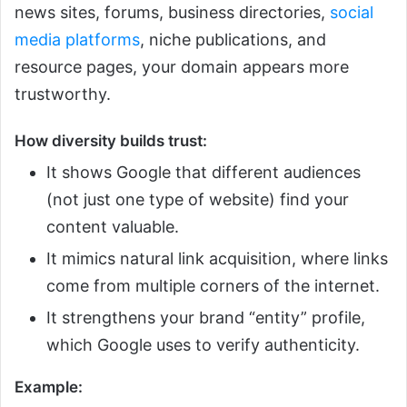
news sites, forums, business directories,
social
media platforms
, niche publications, and
resource pages, your domain appears more
trustworthy.
How diversity builds trust:
It shows Google that different audiences
(not just one type of website) find your
content valuable.
It mimics natural link acquisition, where links
come from multiple corners of the internet.
It strengthens your brand “entity” profile,
which Google uses to verify authenticity.
Example: