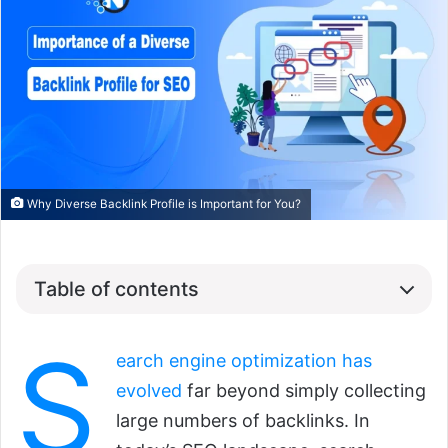
Why Diverse Backlink Profile is Important for You?
Table of contents
S
earch engine optimization has
evolved
far beyond simply collecting
large numbers of backlinks. In