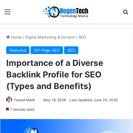
Home
/
Digital Marketing & Growth
/
SEO
Featured
Off-Page SEO
SEO
Importance of a Diverse
Backlink Profile for SEO
(Types and Benefits)
Fawad Malik
May 18, 2026
Last Updated: June 24, 2026
7 minutes read