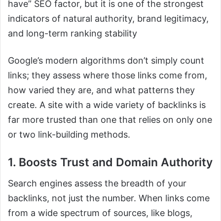
have” SEO factor, but it is one of the strongest
indicators of natural authority, brand legitimacy,
and long-term ranking stability
Google’s modern algorithms don’t simply count
links; they assess where those links come from,
how varied they are, and what patterns they
create. A site with a wide variety of backlinks is
far more trusted than one that relies on only one
or two link-building methods.
1. Boosts Trust and Domain Authority
Search engines assess the breadth of your
backlinks, not just the number. When links come
from a wide spectrum of sources, like blogs,