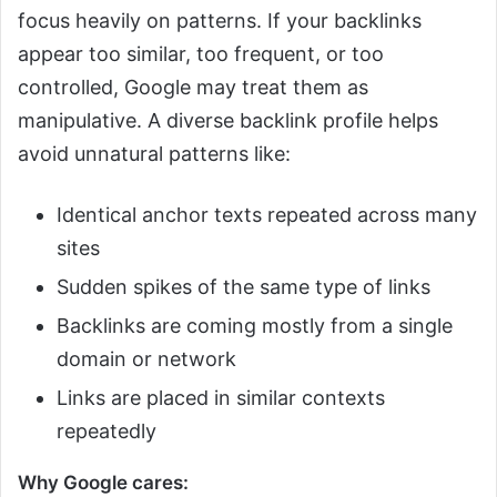
focus heavily on patterns. If your backlinks
appear too similar, too frequent, or too
controlled, Google may treat them as
manipulative. A diverse backlink profile helps
avoid unnatural patterns like:
Identical anchor texts repeated across many
sites
Sudden spikes of the same type of links
Backlinks are coming mostly from a single
domain or network
Links are placed in similar contexts
repeatedly
Why Google cares: