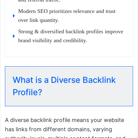
Modern SEO prioritizes relevance and trust
over link quantity.
Strong & diversified backlink profiles improve
brand visibility and credibility.
What is a Diverse Backlink
Profile?
A diverse backlink profile means your website
has links from different domains, varying