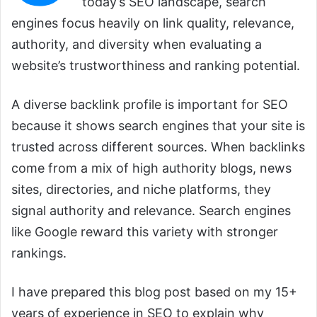
today’s SEO landscape, search
engines focus heavily on link quality, relevance,
authority, and diversity when evaluating a
website’s trustworthiness and ranking potential.
A diverse backlink profile is important for SEO
because it shows search engines that your site is
trusted across different sources. When backlinks
come from a mix of high authority blogs, news
sites, directories, and niche platforms, they
signal authority and relevance. Search engines
like Google reward this variety with stronger
rankings.
I have prepared this blog post based on my 15+
years of experience in SEO to explain why