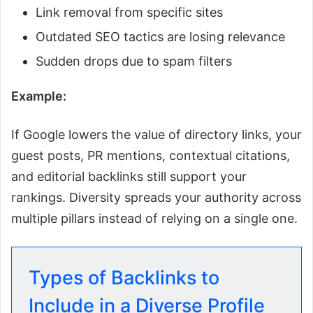
Link removal from specific sites
Outdated SEO tactics are losing relevance
Sudden drops due to spam filters
Example:
If Google lowers the value of directory links, your
guest posts, PR mentions, contextual citations,
and editorial backlinks still support your
rankings. Diversity spreads your authority across
multiple pillars instead of relying on a single one.
Types of Backlinks to
Include in a Diverse Profile