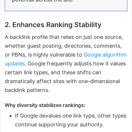
2. Enhances Ranking Stability
A backlink profile that relies on just one source,
whether guest posting, directories, comments,
or PBNs, is highly vulnerable to
Google algorithm
updates
. Google frequently adjusts how it values
certain link types, and these shifts can
dramatically affect sites with one-dimensional
backlink patterns.
Why diversity stabilizes rankings:
If Google devalues one link type, other types
continue supporting your authority.