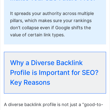
It spreads your authority across multiple
pillars, which makes sure your rankings
don’t collapse even if Google shifts the
value of certain link types.
Why a Diverse Backlink
Profile is Important for SEO?
Key Reasons
A diverse backlink profile is not just a “good-to-