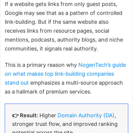
If a website gets links from only guest posts,
Google may see that as a pattern of controlled
link-building. But if the same website also
receives links from resource pages, social
mentions, podcasts, authority blogs, and niche
communities, it signals real authority.
This is a primary reason why
NogenTech’s guide
on what makes top link-building companies
stand out
emphasizes a multi-source approach
as a hallmark of premium services.
👉 Result:
Higher
Domain Authority (DA)
,
stronger trust flow, and improved ranking
potential across the site.