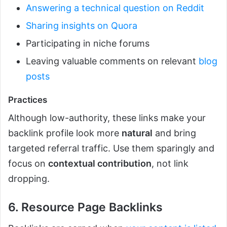
Answering a technical question on Reddit
Sharing insights on Quora
Participating in niche forums
Leaving valuable comments on relevant
blog
posts
Practices
Although low-authority, these links make your
backlink profile look more
natural
and bring
targeted referral traffic. Use them sparingly and
focus on
contextual contribution
, not link
dropping.
6. Resource Page Backlinks