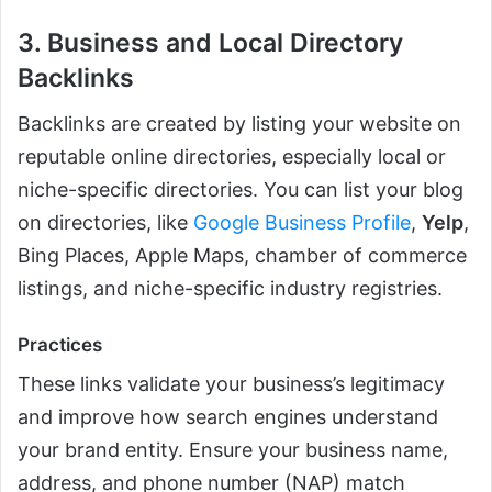
3. Business and Local Directory
Backlinks
Backlinks are created by listing your website on
reputable online directories, especially local or
niche-specific directories. You can list your blog
on directories, like
Google Business Profile
,
Yelp
,
Bing Places, Apple Maps, chamber of commerce
listings, and niche-specific industry registries.
Practices
These links validate your business’s legitimacy
and improve how search engines understand
your brand entity. Ensure your business name,
address, and phone number (NAP) match