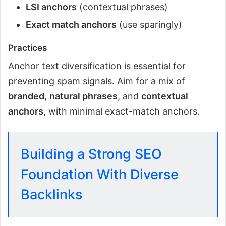
LSI anchors
(contextual phrases)
Exact match anchors
(use sparingly)
Practices
Anchor text diversification is essential for
preventing spam signals. Aim for a mix of
branded
,
natural phrases
, and
contextual
anchors
, with minimal exact-match anchors.
Building a Strong SEO
Foundation With Diverse
Backlinks