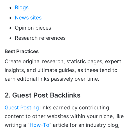
Blogs
News sites
Opinion pieces
Research references
Best Practices
Create original research, statistic pages, expert
insights, and ultimate guides, as these tend to
earn editorial links passively over time.
2. Guest Post Backlinks
Guest Posting
links earned by contributing
content to other websites within your niche, like
writing a “
How-To
” article for an industry blog,