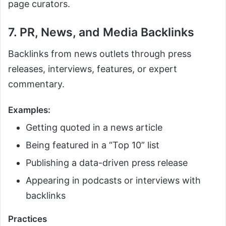
page curators.
7. PR, News, and Media Backlinks
Backlinks from news outlets through press
releases, interviews, features, or expert
commentary.
Examples:
Getting quoted in a news article
Being featured in a “Top 10” list
Publishing a data-driven press release
Appearing in podcasts or interviews with
backlinks
Practices