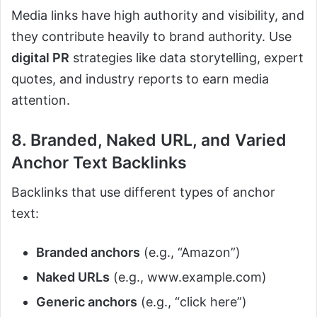
Media links have high authority and visibility, and
they contribute heavily to brand authority. Use
digital PR
strategies like data storytelling, expert
quotes, and industry reports to earn media
attention.
8. Branded, Naked URL, and Varied
Anchor Text Backlinks
Backlinks that use different types of anchor
text:
Branded anchors
(e.g., “Amazon”)
Naked URLs
(e.g., www.example.com)
Generic anchors
(e.g., “click here”)