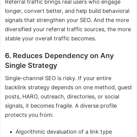
Referral traffic brings real users who engage
longer, convert better, and help build behavioral
signals that strengthen your SEO. And the more
diversified your referral traffic sources, the more
stable your overall traffic becomes.
6. Reduces Dependency on Any
Single Strategy
Single-channel SEO is risky. If your entire
backlink strategy depends on one method, guest
posts, HARO, outreach, directories, or social
signals, it becomes fragile. A diverse profile
protects you from:
Algorithmic devaluation of a link type