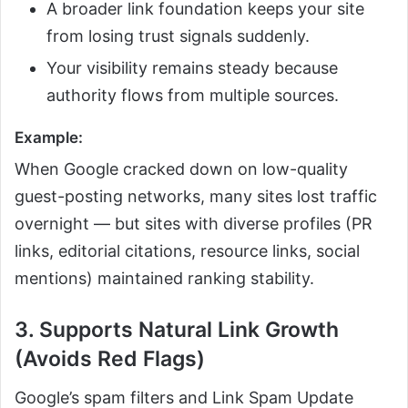
A broader link foundation keeps your site
from losing trust signals suddenly.
Your visibility remains steady because
authority flows from multiple sources.
Example:
When Google cracked down on low-quality
guest-posting networks, many sites lost traffic
overnight — but sites with diverse profiles (PR
links, editorial citations, resource links, social
mentions) maintained ranking stability.
3. Supports Natural Link Growth
(Avoids Red Flags)
Google’s spam filters and Link Spam Update