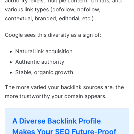
authority levels, multiple content formats, and
various link types (dofollow, nofollow,
contextual, branded, editorial, etc.).
Google sees this diversity as a sign of:
Natural link acquisition
Authentic authority
Stable, organic growth
The more varied your backlink sources are, the
more trustworthy your domain appears.
A Diverse Backlink Profile
Makes Your SEO Future-Proof