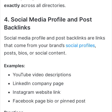
exactly
across all directories.
4. Social Media Profile and Post
Backlinks
Social media profile and post backlinks are links
that come from your brand’s
social profiles
,
posts, bios, or social content.
Examples:
YouTube video descriptions
LinkedIn company page
Instagram website link
Facebook page bio or pinned post