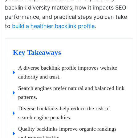
backlink diversity matters, how it impacts SEO
performance, and practical steps you can take
to
build a healthier backlink profile
.
Key Takeaways
A diverse backlink profile improves website
authority and trust.
Search engines prefer natural and balanced link
patterns.
Diverse backlinks help reduce the risk of
search engine penalties.
Quality backlinks improve organic rankings
and referral traffic.