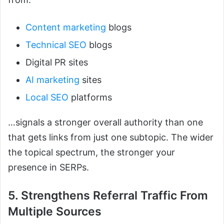
Content marketing
blogs
Technical SEO
blogs
Digital PR sites
AI marketing
sites
Local SEO
platforms
…signals a stronger overall authority than one
that gets links from just one subtopic. The wider
the topical spectrum, the stronger your
presence in SERPs.
5. Strengthens Referral Traffic From
Multiple Sources