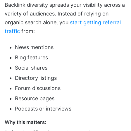
Backlink diversity spreads your visibility across a
variety of audiences. Instead of relying on
organic search alone, you
start getting referral
traffic
from:
News mentions
Blog features
Social shares
Directory listings
Forum discussions
Resource pages
Podcasts or interviews
Why this matters: