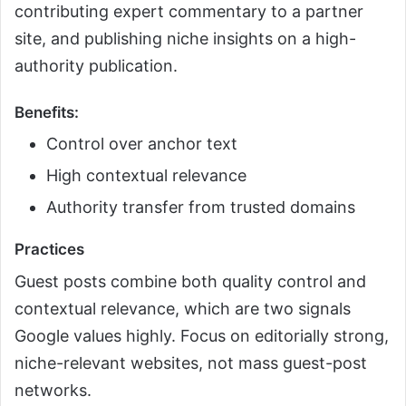
contributing expert commentary to a partner
site, and publishing niche insights on a high-
authority publication.
Benefits:
Control over anchor text
High contextual relevance
Authority transfer from trusted domains
Practices
Guest posts combine both quality control and
contextual relevance, which are two signals
Google values highly. Focus on editorially strong,
niche-relevant websites, not mass guest-post
networks.