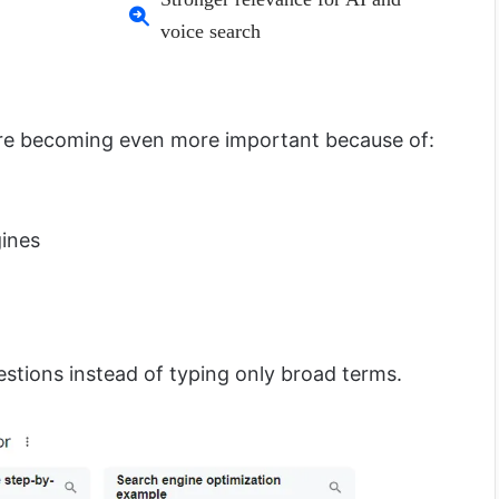
voice search
are becoming even more important because of:
ines
estions instead of typing only broad terms.