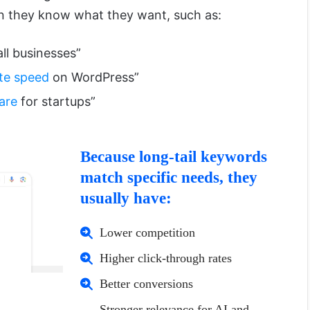
n they know what they want, such as:
ll businesses”
te speed
on WordPress”
are
for startups”
Because long-tail keywords
match specific needs, they
usually have:
Lower competition
Higher click-through rates
Better conversions
Stronger relevance for AI and