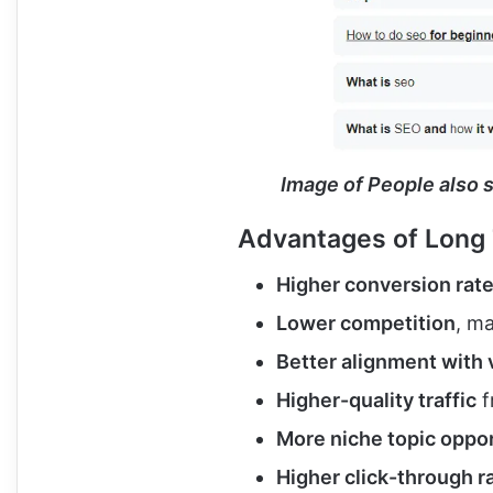
Image of People also 
Advantages of Long 
Higher conversion rat
Lower competition
, m
Better alignment with 
Higher-quality traffic
f
More niche topic oppor
Higher click-through r