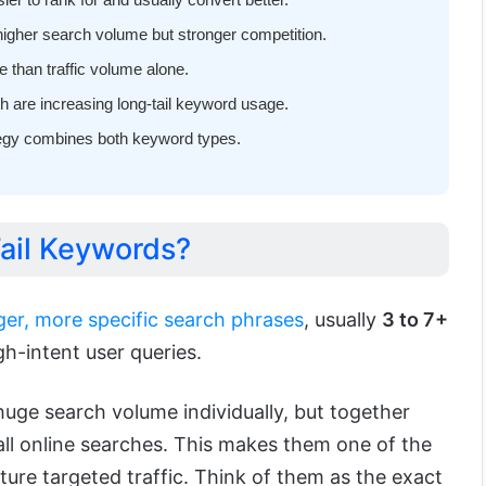
higher search volume but stronger competition.
 than traffic volume alone.
h are increasing long-tail keyword usage.
egy combines both keyword types.
ail Keywords?
ger, more specific search phrases
, usually
3 to 7+
igh-intent user queries.
uge search volume individually, but together
ll online searches. This makes them one of the
ure targeted traffic. Think of them as the exact