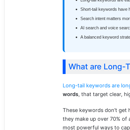
Short-tail keywords have 
Search intent matters more
AI search and voice searc
A balanced keyword strat
What are Long-T
Long-tail keywords are lon
words
, that target clear, h
These keywords don’t get h
they make up over 70% of a
most powerful ways to capt