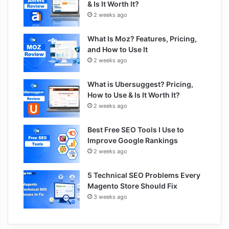
& Is It Worth It?
2 weeks ago
What Is Moz? Features, Pricing,
and How to Use It
2 weeks ago
What is Ubersuggest? Pricing,
How to Use & Is It Worth It?
2 weeks ago
Best Free SEO Tools I Use to
Improve Google Rankings
2 weeks ago
5 Technical SEO Problems Every
Magento Store Should Fix
3 weeks ago