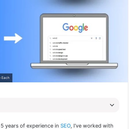
e Each
5 years of experience in
SEO
, I’ve worked with