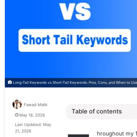
Long-Tail Keywords vs Short-Tail Keywords: Pros, Cons, and When to Us
Fawad Malik
Table of contents
May 18, 2026
Last Updated: May
21, 2026
hroughout my 1