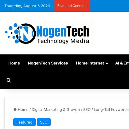
Thursday, August 6 2026
Featured Contents
Home
NogenTech Services
Home Internet
AI & E
Home
/
Digital Marketing & Growth
/
SEO
/
Long-Tail Keywords
Featured
SEO