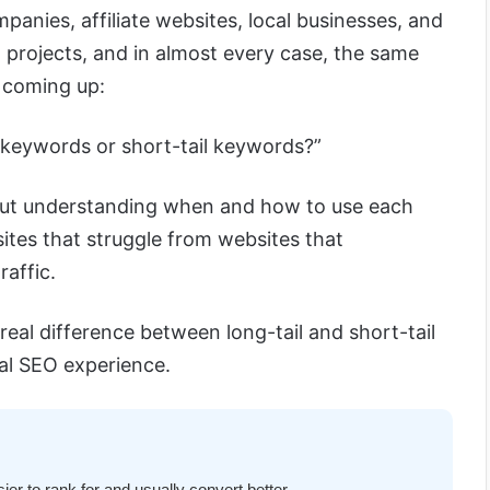
panies, affiliate websites, local businesses, and
l projects, and in almost every case, the same
 coming up:
l keywords or short-tail keywords?”
 But understanding when and how to use each
ites that struggle from websites that
raffic.
he real difference between long-tail and short-tail
al SEO experience.
er to rank for and usually convert better.