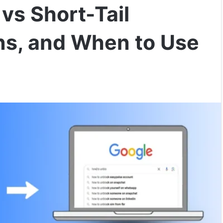
vs Short-Tail
ns, and When to Use