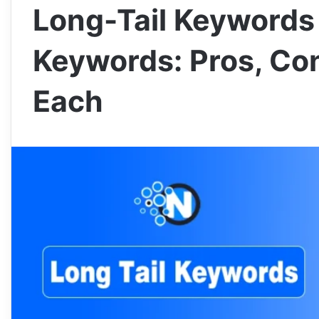
Long-Tail Keywords 
Keywords: Pros, Co
Each