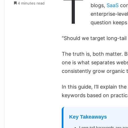
T
4 minutes read
blogs,
SaaS
com
enterprise-leve
question keeps
“Should we target long-tai
The truth is, both matter.
one is what separates webs
consistently grow organic t
In this guide, I’ll explain t
keywords based on practic
Key Takeaways
Long-tail keywords are easi