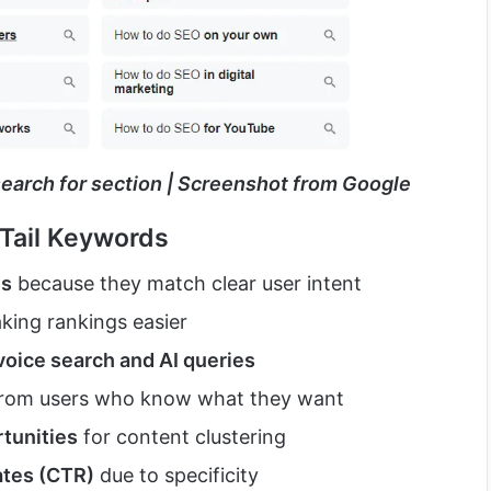
search for section | Screenshot from Google
Tail Keywords
es
because they match clear user intent
aking rankings easier
voice search and AI queries
rom users who know what they want
tunities
for content clustering
ates (CTR)
due to specificity