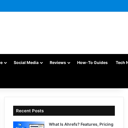
re
Social Media
Reviews
How-To Guides
Tech 
Recent Posts
What Is Ahrefs? Features, Pricing