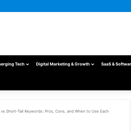
merging Tech
Digital Marketing & Growth
SaaS & Softwa
 vs Short-Tail Keywords: Pros, Cons, and When to Use Each