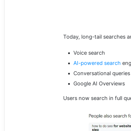
Today, long-tail searches 
Voice search
AI-powered search
eng
Conversational queries
Google AI Overviews
Users now search in full qu