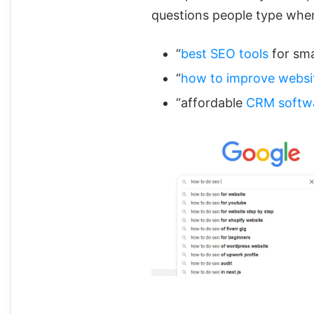
questions people type whe
“
best SEO tools
for sma
“
how to improve websi
“affordable
CRM softw