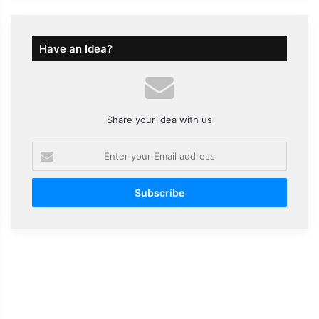
Have an Idea?
Share your idea with us