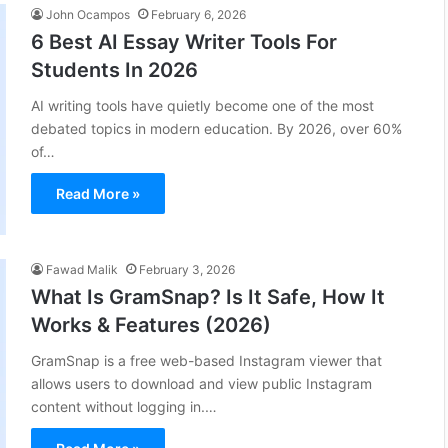
John Ocampos
February 6, 2026
6 Best AI Essay Writer Tools For
Students In 2026
AI writing tools have quietly become one of the most
debated topics in modern education. By 2026, over 60%
of…
Read More »
Fawad Malik
February 3, 2026
What Is GramSnap? Is It Safe, How It
Works & Features (2026)
GramSnap is a free web-based Instagram viewer that
allows users to download and view public Instagram
content without logging in.…