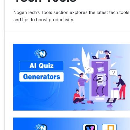
NogenTech’s Tools section explores the latest tech tools,
and tips to boost productivity.