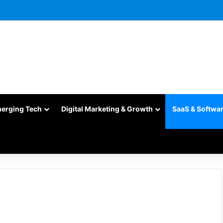
merging Tech
Digital Marketing & Growth
SaaS & Softwa