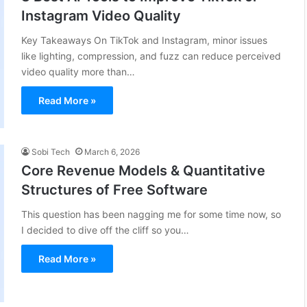
Instagram Video Quality
Key Takeaways On TikTok and Instagram, minor issues
like lighting, compression, and fuzz can reduce perceived
video quality more than…
Read More »
Sobi Tech
March 6, 2026
Core Revenue Models & Quantitative
Structures of Free Software
This question has been nagging me for some time now, so
I decided to dive off the cliff so you…
Read More »