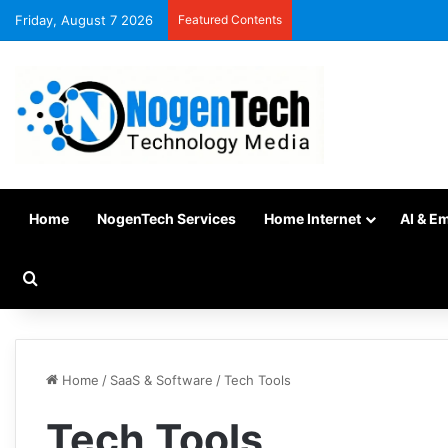
Friday, August 7 2026
Featured Contents
Home
NogenTech Services
Home Internet
AI & E
Home
/
SaaS & Software
/
Tech Tools
Tech Tools