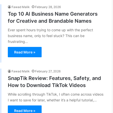
Fawad Malik
February 28, 2026
Top 10 AI Business Name Generators
for Creative and Brandable Names
Ever spent hours trying to come up with the perfect
business name, only to feel stuck? This can be
frustrating…
Read More »
Fawad Malik
February 27, 2026
SnapTik Review: Features, Safety, and
How to Download TikTok Videos
While scrolling through TikTok, I often come across videos
I want to save for later, whether it’s a helpful tutorial,…
Read More »