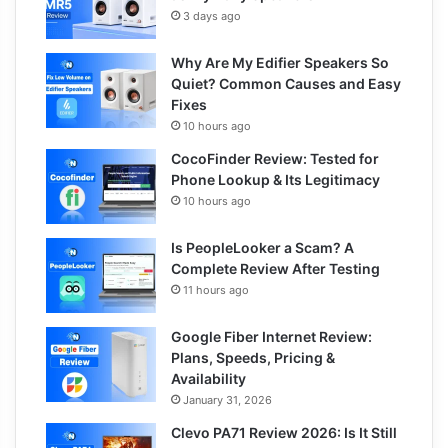
3 days ago
Why Are My Edifier Speakers So
Quiet? Common Causes and Easy
Fixes
10 hours ago
CocoFinder Review: Tested for
Phone Lookup & Its Legitimacy
10 hours ago
Is PeopleLooker a Scam? A
Complete Review After Testing
11 hours ago
Google Fiber Internet Review:
Plans, Speeds, Pricing &
Availability
January 31, 2026
Clevo PA71 Review 2026: Is It Still