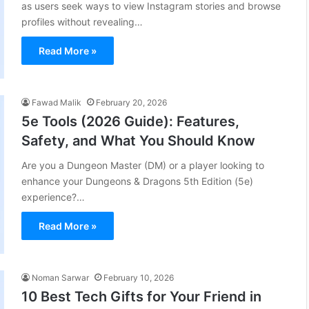
as users seek ways to view Instagram stories and browse
profiles without revealing…
Read More »
Fawad Malik
February 20, 2026
5e Tools (2026 Guide): Features,
Safety, and What You Should Know
Are you a Dungeon Master (DM) or a player looking to
enhance your Dungeons & Dragons 5th Edition (5e)
experience?…
Read More »
Noman Sarwar
February 10, 2026
10 Best Tech Gifts for Your Friend in