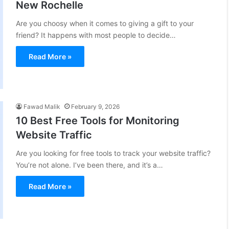
New Rochelle
Are you choosy when it comes to giving a gift to your
friend? It happens with most people to decide…
Read More »
Fawad Malik
February 9, 2026
10 Best Free Tools for Monitoring
Website Traffic
Are you looking for free tools to track your website traffic?
You’re not alone. I’ve been there, and it’s a…
Read More »