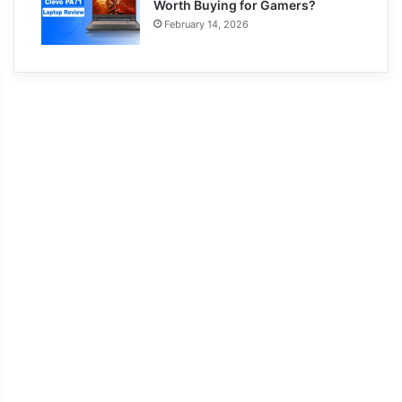
Worth Buying for Gamers?
February 14, 2026