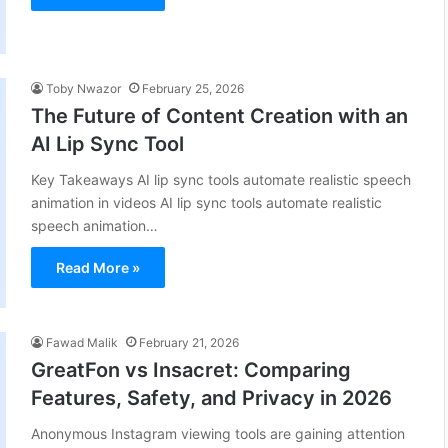
Toby Nwazor
February 25, 2026
The Future of Content Creation with an
AI Lip Sync Tool
Key Takeaways AI lip sync tools automate realistic speech
animation in videos AI lip sync tools automate realistic
speech animation…
Read More »
Fawad Malik
February 21, 2026
GreatFon vs Insacret: Comparing
Features, Safety, and Privacy in 2026
Anonymous Instagram viewing tools are gaining attention