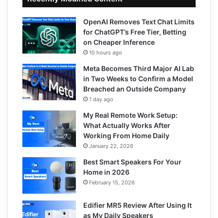
OpenAI Removes Text Chat Limits
for ChatGPT’s Free Tier, Betting
on Cheaper Inference
10 hours ago
Meta Becomes Third Major AI Lab
in Two Weeks to Confirm a Model
Breached an Outside Company
1 day ago
My Real Remote Work Setup:
What Actually Works After
Working From Home Daily
January 22, 2026
Best Smart Speakers For Your
Home in 2026
February 15, 2026
Edifier MR5 Review After Using It
as My Daily Speakers