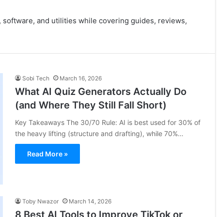
 software, and utilities while covering guides, reviews,
Sobi Tech
March 16, 2026
What AI Quiz Generators Actually Do
(and Where They Still Fall Short)
Key Takeaways The 30/70 Rule: AI is best used for 30% of
the heavy lifting (structure and drafting), while 70%…
Read More »
Toby Nwazor
March 14, 2026
8 Best AI Tools to Improve TikTok or