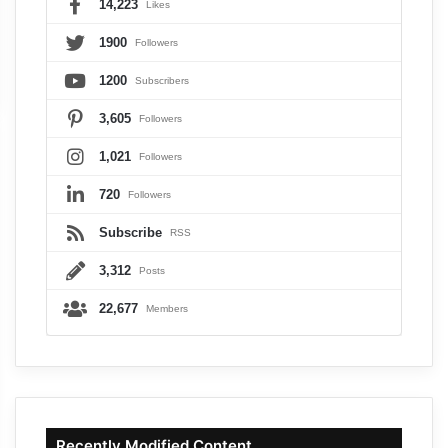
14,223
Likes
1900
Followers
1200
Subscribers
3,605
Followers
1,021
Followers
720
Followers
Subscribe
RSS
3,312
Posts
22,677
Members
Recently Modified Content