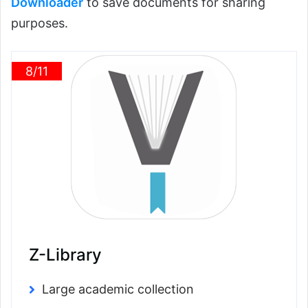
Downloader
to save documents for sharing
purposes.
8/11
Z-Library
Large academic collection