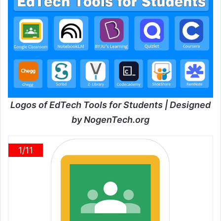
Logos of EdTech Tools for Students | Designed
by NogenTech.org
1/11