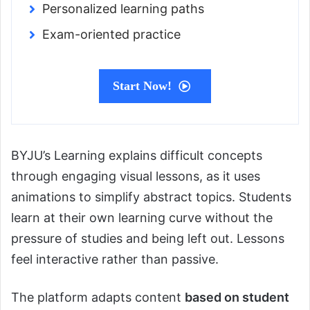
Personalized learning paths
Exam-oriented practice
Start Now!
BYJU’s Learning explains difficult concepts
through engaging visual lessons, as it uses
animations to simplify abstract topics. Students
learn at their own learning curve without the
pressure of studies and being left out. Lessons
feel interactive rather than passive.
The platform adapts content
based on student