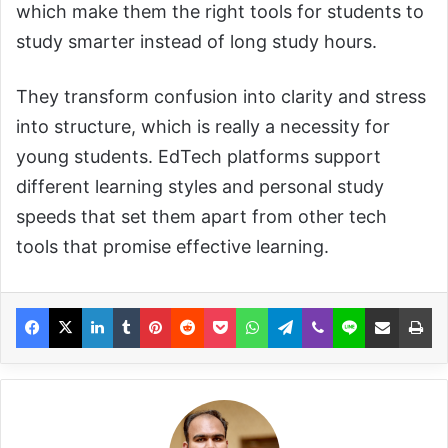
which make them the right tools for students to
study smarter instead of long study hours.
They transform confusion into clarity and stress
into structure, which is really a necessity for
young students. EdTech platforms support
different learning styles and personal study
speeds that set them apart from other tech
tools that promise effective learning.