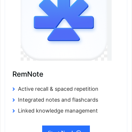
RemNote
Active recall & spaced repetition
Integrated notes and flashcards
Linked knowledge management