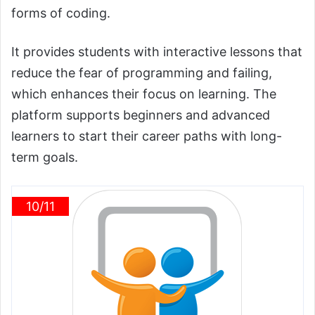
forms of coding.
It provides students with interactive lessons that
reduce the fear of programming and failing,
which enhances their focus on learning. The
platform supports beginners and advanced
learners to start their career paths with long-
term goals.
10/11