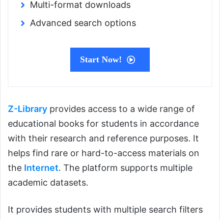
Multi-format downloads
Advanced search options
Start Now!
Z-Library
provides access to a wide range of
educational books for students in accordance
with their research and reference purposes. It
helps find rare or hard-to-access materials on
the
Internet
. The platform supports multiple
academic datasets.
It provides students with multiple search filters