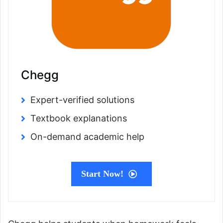
Chegg
Expert-verified solutions
Textbook explanations
On-demand academic help
Start Now!