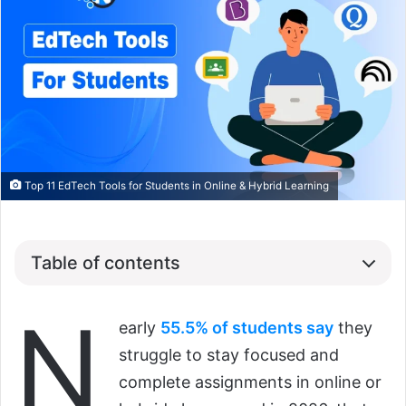
Top 11 EdTech Tools for Students in Online & Hybrid Learning
Table of contents
N
early
55.5% of students say
they
struggle to stay focused and
complete assignments in online or