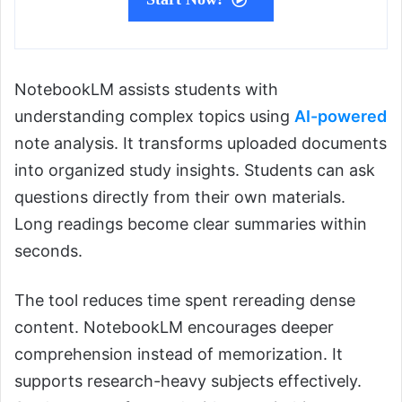
NotebookLM assists students with
understanding complex topics using
AI-powered
note analysis. It transforms uploaded documents
into organized study insights. Students can ask
questions directly from their own materials.
Long readings become clear summaries within
seconds.
The tool reduces time spent rereading dense
content. NotebookLM encourages deeper
comprehension instead of memorization. It
supports research-heavy subjects effectively.