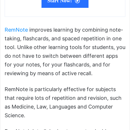
Start Now!
RemNote
improves learning by combining note-
taking, flashcards, and spaced repetition in one
tool. Unlike other learning tools for students, you
do not have to switch between different apps
for your notes, for your flashcards, and for
reviewing by means of active recall.
RemNote is particularly effective for subjects
that require lots of repetition and revision, such
as Medicine, Law, Languages and Computer
Science.