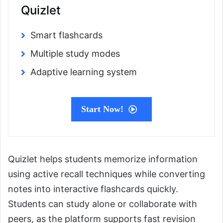
Quizlet
Smart flashcards
Multiple study modes
Adaptive learning system
Start Now!
Quizlet helps students memorize information
using active recall techniques while converting
notes into interactive flashcards quickly.
Students can study alone or collaborate with
peers, as the platform supports fast revision