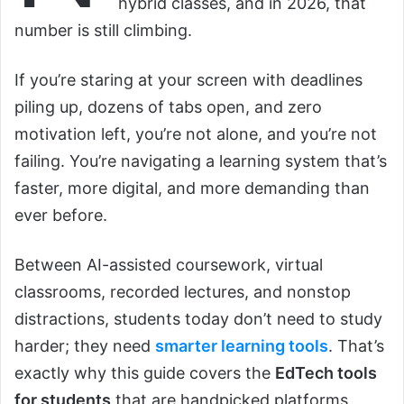
hybrid classes, and in 2026, that
number is still climbing.
If you’re staring at your screen with deadlines
piling up, dozens of tabs open, and zero
motivation left, you’re not alone, and you’re not
failing. You’re navigating a learning system that’s
faster, more digital, and more demanding than
ever before.
Between AI-assisted coursework, virtual
classrooms, recorded lectures, and nonstop
distractions, students today don’t need to study
harder; they need
smarter learning tools
. That’s
exactly why this guide covers the
EdTech tools
for students
that are handpicked platforms