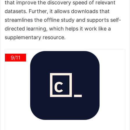
that improve the discovery speed of relevant
datasets. Further, it allows downloads that
streamlines the offline study and supports self-
directed learning, which helps it work like a
supplementary resource.
9/11