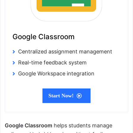
Google Classroom
Centralized assignment management
Real-time feedback system
Google Workspace integration
Start Now!
Google Classroom
helps students manage