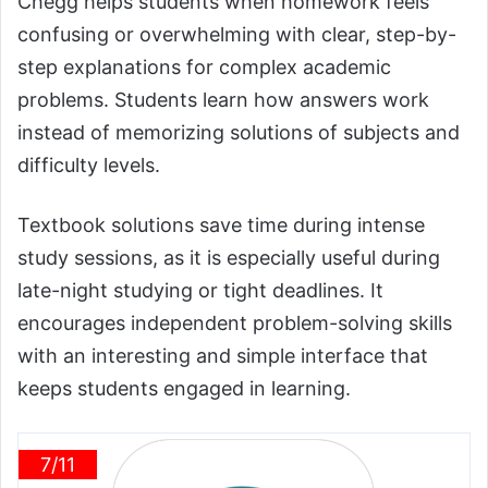
Chegg helps students when homework feels
confusing or overwhelming with clear, step-by-
step explanations for complex academic
problems. Students learn how answers work
instead of memorizing solutions of subjects and
difficulty levels.
Textbook solutions save time during intense
study sessions, as it is especially useful during
late-night studying or tight deadlines. It
encourages independent problem-solving skills
with an interesting and simple interface that
keeps students engaged in learning.
7/11