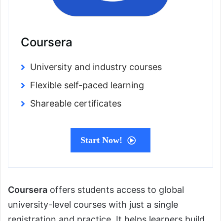
Coursera
University and industry courses
Flexible self-paced learning
Shareable certificates
Start Now!
Coursera
offers students access to global
university-level courses with just a single
registration and practice. It helps learners build