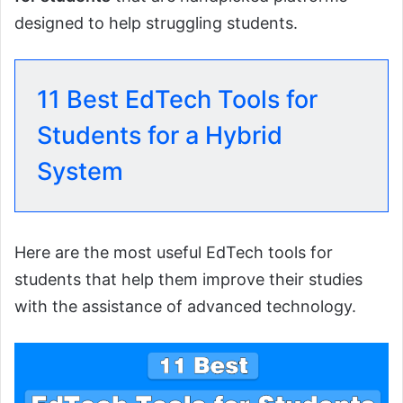
designed to help struggling students.
11 Best EdTech Tools for
Students for a Hybrid
System
Here are the most useful EdTech tools for
students that help them improve their studies
with the assistance of advanced technology.