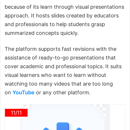
because of its learn through visual presentations
approach. It hosts slides created by educators
and professionals to help students grasp
summarized concepts quickly.
The platform supports fast revisions with the
assistance of ready-to-go presentations that
cover academic and professional topics. It suits
visual learners who want to learn without
watching too many
videos that are too long
on
YouTube
or
any other platform.
11/11