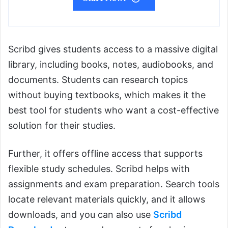
Scribd gives students access to a massive digital
library, including books, notes, audiobooks, and
documents. Students can research topics
without buying textbooks, which makes it the
best tool for students who want a cost-effective
solution for their studies.
Further, it offers offline access that supports
flexible study schedules. Scribd helps with
assignments and exam preparation. Search tools
locate relevant materials quickly, and it allows
downloads, and you can also use
Scribd