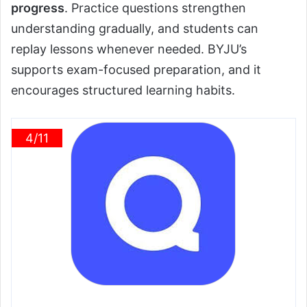
progress
. Practice questions strengthen
understanding gradually, and students can
replay lessons whenever needed. BYJU’s
supports exam-focused preparation, and it
encourages structured learning habits.
4/11