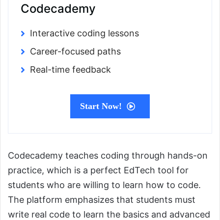
Codecademy
Interactive coding lessons
Career-focused paths
Real-time feedback
Start Now!
Codecademy teaches coding through hands-on
practice, which is a perfect EdTech tool for
students who are willing to learn how to code.
The platform emphasizes that students must
write real code to learn the basics and advanced