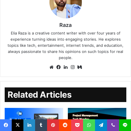
Raza
Elia Raza is a creative content writer with over four years of
experience turning ideas into engaging stories. He explores
topics like tech, entertainment, internet trends, and education,
always passionate to share his opinions on such topics for real
people.
Related Articles