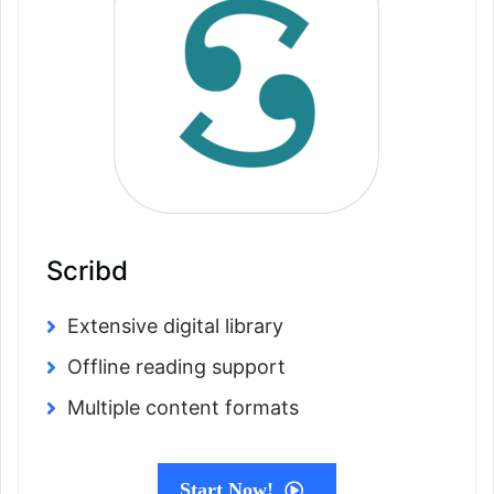
Scribd
Extensive digital library
Offline reading support
Multiple content formats
Start Now!