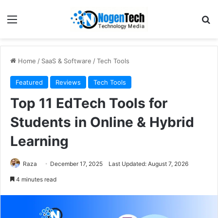
Home
/
SaaS & Software
/
Tech Tools
Featured
Reviews
Tech Tools
Top 11 EdTech Tools for
Students in Online & Hybrid
Learning
Raza
December 17, 2025
Last Updated: August 7, 2026
4 minutes read