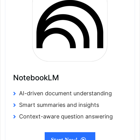
NotebookLM
AI-driven document understanding
Smart summaries and insights
Context-aware question answering
Start Now!