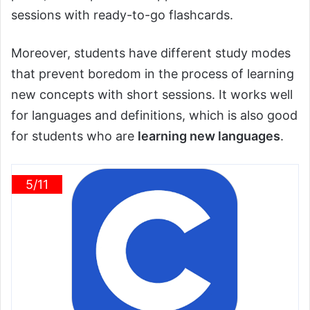
sessions with ready-to-go flashcards.
Moreover, students have different study modes
that prevent boredom in the process of learning
new concepts with short sessions. It works well
for languages and definitions, which is also good
for students who are
learning new languages
.
5/11