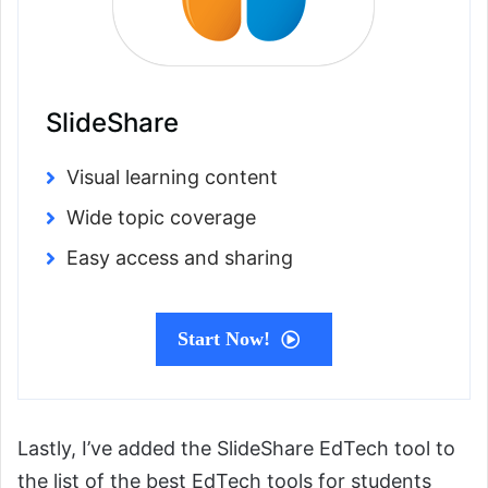
SlideShare
Visual learning content
Wide topic coverage
Easy access and sharing
Start Now!
Lastly, I’ve added the SlideShare EdTech tool to
the list of the best EdTech tools for students