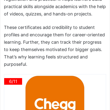
practical skills alongside academics with the help
of videos, quizzes, and hands-on projects.
These certificates add credibility to student
profiles and encourage them for career-oriented
learning. Further, they can track their progress
to keep themselves motivated for bigger goals.
That’s why learning feels structured and
purposeful.
6/11