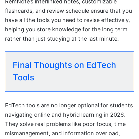
RemNote’s interlinked notes, customizable
flashcards, and review schedule ensure that you
have all the tools you need to revise effectively,
helping you store knowledge for the long term
rather than just studying at the last minute.
Final Thoughts on EdTech
Tools
EdTech tools are no longer optional for students
navigating online and hybrid learning in 2026.
They solve real problems like poor focus, time
mismanagement, and information overload,