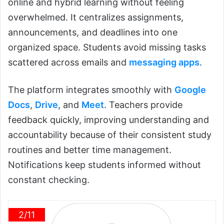
online and hybrid learning without feeling
overwhelmed. It centralizes assignments,
announcements, and deadlines into one
organized space. Students avoid missing tasks
scattered across emails and
messaging apps
.
The platform integrates smoothly with
Google
Docs
,
Drive
, and
Meet
. Teachers provide
feedback quickly, improving understanding and
accountability because of their consistent study
routines and better time management.
Notifications keep students informed without
constant checking.
2/11