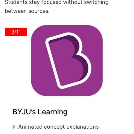
Students stay focused without switching
between sources.
3/11
BYJU’s Learning
Animated concept explanations