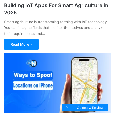
Building IoT Apps For Smart Agriculture in
2025
Smart agriculture is transforming farming with IoT technology.
You can imagine fields that monitor themselves and analyze
their requirements and…
Read More »
iPhone Guides & Reviews