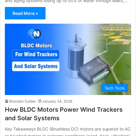
and aging systems losing up to 50% of water through leaks,…
Read More »
Tech Tools
Brandon Surber
January 24, 2026
How BLDC Motors Power Wind Trackers
and Solar Systems
Key Takeaways BLDC (Brushless DC) motors are superior to AC
or brushed motors in extreme conditions (sand, heat, vibration)