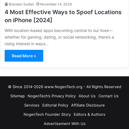
Brandon Surber
November 14, 2024
4 Most Effective Ways to Spoof Locations
on iPhone [2024]
With location-based apps becoming central to our lives—
whether for gaming, dating, or social networking, there’s a
rising interest in ways…
Read More »
© Since 2014-2026 www.NogenTech.org - All Rights Reserved
Sitemap
NogenTech’s Privacy Policy
About Us
Contact Us
Services
Editorial Policy
Affiliate Disclosure
NogenTech Founder Story
Editors & Authors
Advertisement With Us