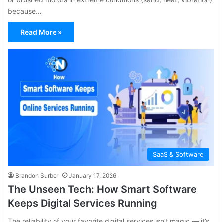
because…
Read More »
SaaS & Software
Brandon Surber
January 17, 2026
The Unseen Tech: How Smart Software
Keeps Digital Services Running
The reliability of your favorite digital services isn’t magic — it’s