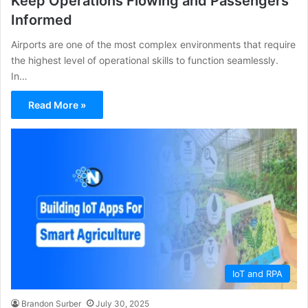
Keep Operations Flowing and Passengers
Informed
Airports are one of the most complex environments that require
the highest level of operational skills to function seamlessly.
In…
Read More »
IoT and RPA
Brandon Surber
July 30, 2025