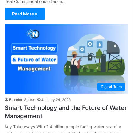
Teal Communications offers a…
Read More »
Digital Tech
Brandon Surber
January 24, 2026
Smart Technology and the Future of Water
Management
Key Takeaways With 2.4 billion people facing water scarcity