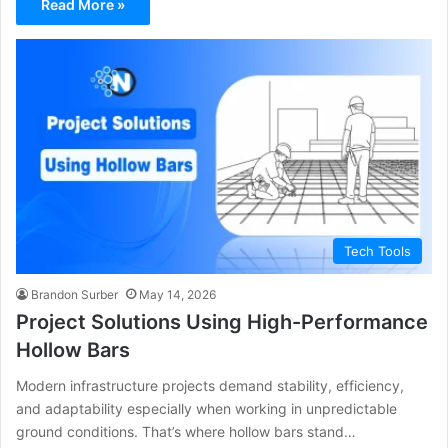
Read More »
Tech Tools
Brandon Surber
May 14, 2026
Project Solutions Using High-Performance
Hollow Bars
Modern infrastructure projects demand stability, efficiency,
and adaptability especially when working in unpredictable
ground conditions. That’s where hollow bars stand…