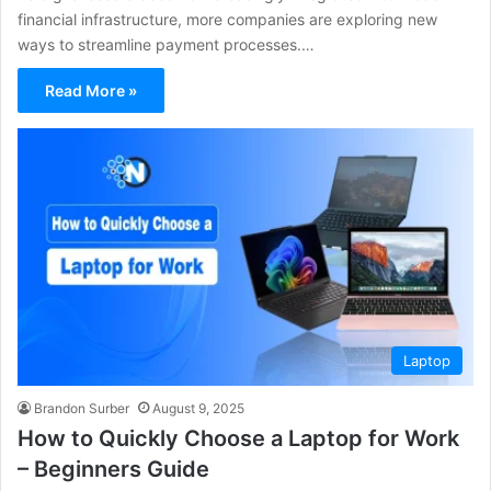
financial infrastructure, more companies are exploring new
ways to streamline payment processes.…
Read More »
Laptop
Brandon Surber
August 9, 2025
How to Quickly Choose a Laptop for Work
– Beginners Guide