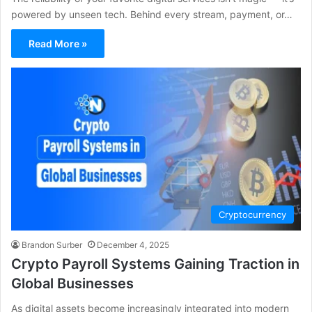
powered by unseen tech. Behind every stream, payment, or…
Read More »
Cryptocurrency
Brandon Surber
December 4, 2025
Crypto Payroll Systems Gaining Traction in
Global Businesses
As digital assets become increasingly integrated into modern