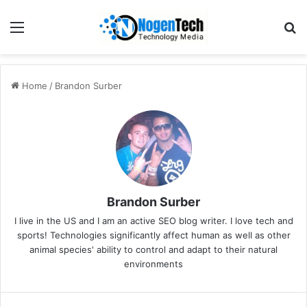
Home
/
Brandon Surber
Brandon Surber
I live in the US and I am an active SEO blog writer. I love tech and
sports! Technologies significantly affect human as well as other
animal species' ability to control and adapt to their natural
environments