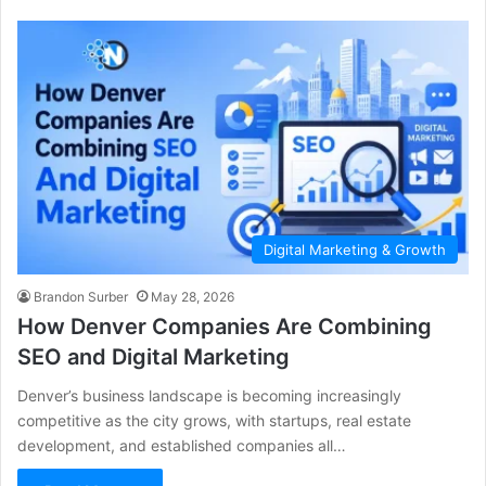
Digital Marketing & Growth
Brandon Surber
May 28, 2026
How Denver Companies Are Combining
SEO and Digital Marketing
Denver’s business landscape is becoming increasingly
competitive as the city grows, with startups, real estate
development, and established companies all…