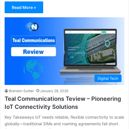
Read More »
Digital Tech
Brandon Surber
January 28, 2026
Teal Communications Teview – Pioneering
IoT Connectivity Solutions
Key Takeaways IoT needs reliable, flexible connectivity to scale
globally—traditional SIMs and roaming agreements fall short.