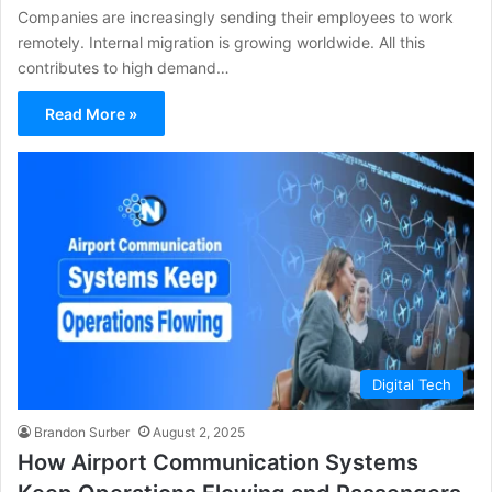
Companies are increasingly sending their employees to work
remotely. Internal migration is growing worldwide. All this
contributes to high demand…
Read More »
Digital Tech
Brandon Surber
August 2, 2025
How Airport Communication Systems