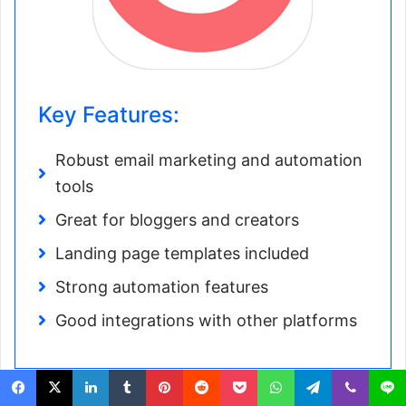
Key Features:
Robust email marketing and automation
tools
Great for bloggers and creators
Landing page templates included
Strong automation features
Good integrations with other platforms