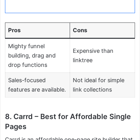
Pros
Cons
Mighty funnel
Expensive than
building, drag and
linktree
drop functions
Sales-focused
Not ideal for simple
features are available.
link collections
8. Carrd – Best for Affordable Single
Pages
Carrd is an affordable one-page site builder that