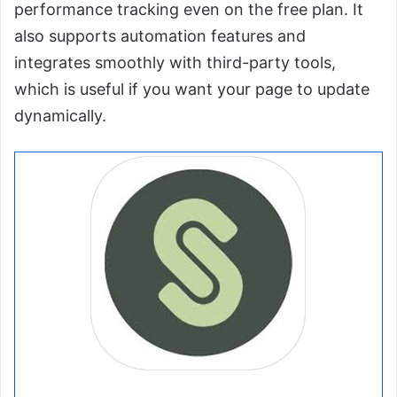
performance tracking even on the free plan. It
also supports automation features and
integrates smoothly with third-party tools,
which is useful if you want your page to update
dynamically.