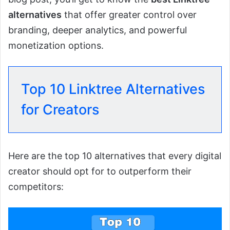
alternatives
that offer greater control over
branding, deeper analytics, and powerful
monetization options.
Top 10 Linktree Alternatives
for Creators
Here are the top 10 alternatives that every digital
creator should opt for to outperform their
competitors: