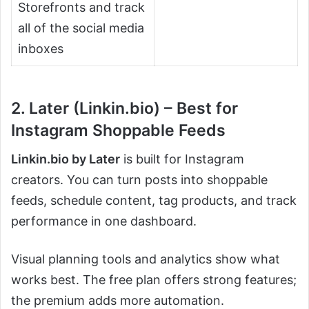
Storefronts and track
all of the social media
inboxes
2. Later (Linkin.bio) – Best for
Instagram Shoppable Feeds
Linkin.bio by Later
is built for Instagram
creators. You can turn posts into shoppable
feeds, schedule content, tag products, and track
performance in one dashboard.
Visual planning tools and analytics show what
works best. The free plan offers strong features;
the premium adds more automation.