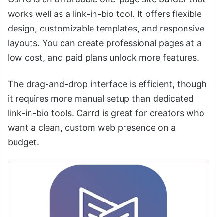
works well as a link-in-bio tool. It offers flexible
design, customizable templates, and responsive
layouts. You can create professional pages at a
low cost, and paid plans unlock more features.
The drag-and-drop interface is efficient, though
it requires more manual setup than dedicated
link-in-bio tools. Carrd is great for creators who
want a clean, custom web presence on a
budget.