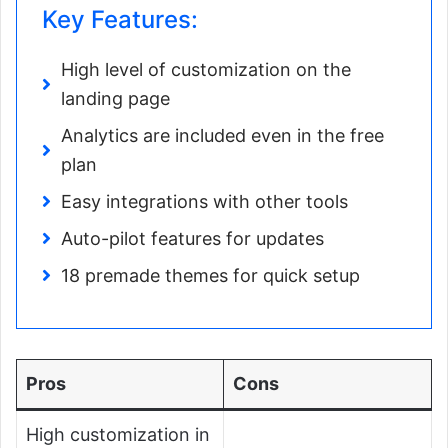
Key Features:
High level of customization on the
landing page
Analytics are included even in the free
plan
Easy integrations with other tools
Auto-pilot features for updates
18 premade themes for quick setup
Pros
Cons
High customization in