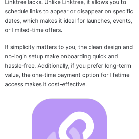
Linktree lacks. Unlike Linktree, it allows you to
schedule links to appear or disappear on specific
dates, which makes it ideal for launches, events,
or limited-time offers.
If simplicity matters to you, the clean design and
no-login setup make onboarding quick and
hassle-free. Additionally, if you prefer long-term
value, the one-time payment option for lifetime
access makes it cost-effective.