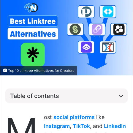
Top 10 Linktree Alternatives for Creators
Table of contents
M
ost
social platforms
like
Instagram
,
TikTok
, and
LinkedIn