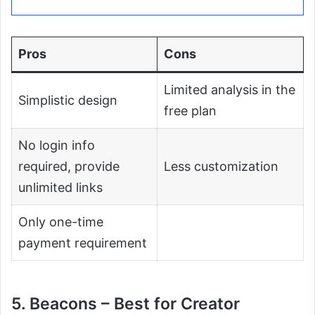
Pros
Cons
Limited analysis in the
Simplistic design
free plan
No login info
required, provide
Less customization
unlimited links
Only one-time
payment requirement
5. Beacons – Best for Creator