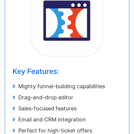
Key Features:
Mighty funnel-building capabilities
Drag-and-drop editor
Sales-focused features
Email and CRM integration
Perfect for high-ticket offers