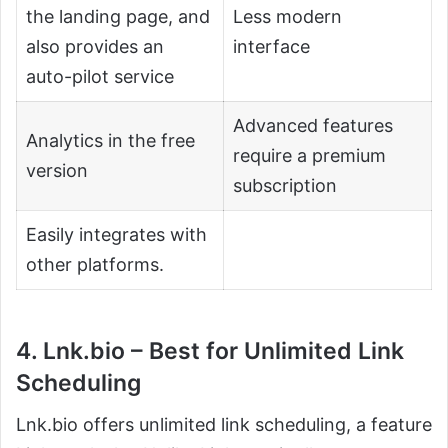
the landing page, and
Less modern
also provides an
interface
auto-pilot service
Advanced features
Analytics in the free
require a premium
version
subscription
Easily integrates with
other platforms.
4. Lnk.bio – Best for Unlimited Link
Scheduling
Lnk.bio offers unlimited link scheduling, a feature