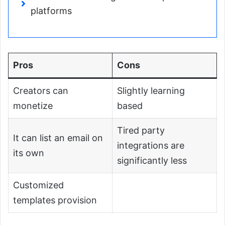
platforms
Pros
Cons
Creators can
Slightly learning
monetize
based
Tired party
It can list an email on
integrations are
its own
significantly less
Customized
templates provision