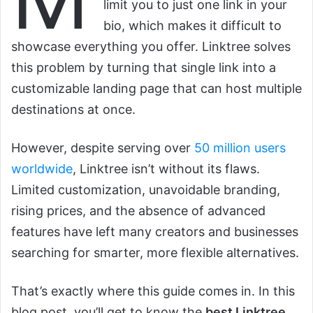
limit you to just one link in your
bio, which makes it difficult to
showcase everything you offer. Linktree solves
this problem by turning that single link into a
customizable landing page that can host multiple
destinations at once.
However, despite serving over
50 million users
worldwide
, Linktree isn’t without its flaws.
Limited customization, unavoidable branding,
rising prices, and the absence of advanced
features have left many creators and businesses
searching for smarter, more flexible alternatives.
That’s exactly where this guide comes in. In this
blog post, you’ll get to know the
best Linktree