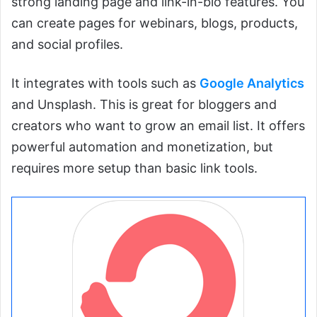
strong landing page and link-in-bio features. You
can create pages for webinars, blogs, products,
and social profiles.
It integrates with tools such as
Google Analytics
and Unsplash. This is great for bloggers and
creators who want to grow an email list. It offers
powerful automation and monetization, but
requires more setup than basic link tools.