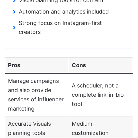
Visual planning tools for content
Automation and analytics included
Strong focus on Instagram-first
creators
Pros
Cons
Manage campaigns
A scheduler, not a
and also provide
complete link-in-bio
services of influencer
tool
marketing
Accurate Visuals
Medium
planning tools
customization