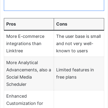
Pros
Cons
More E-commerce
The user base is small
integrations than
and not very well-
Linktree
known to users
More Analytical
Advancements, also a
Limited features in
Social Media
free plans
Scheduler
Enhanced
Customization for