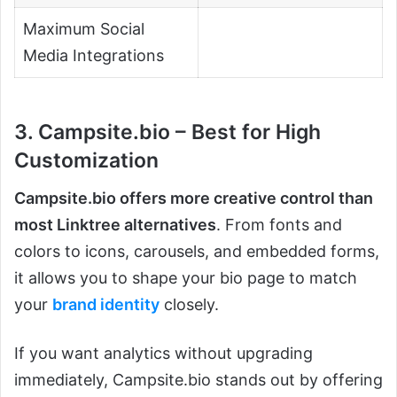
Maximum Social
Media Integrations
3. Campsite.bio – Best for High
Customization
Campsite.bio offers more creative control than
most Linktree alternatives
. From fonts and
colors to icons, carousels, and embedded forms,
it allows you to shape your bio page to match
your
brand identity
closely.
If you want analytics without upgrading
immediately, Campsite.bio stands out by offering