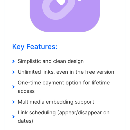
Key Features:
Simplistic and clean design
Unlimited links, even in the free version
One-time payment option for lifetime
access
Multimedia embedding support
Link scheduling (appear/disappear on
dates)