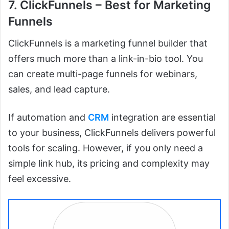
7. ClickFunnels – Best for Marketing
Funnels
ClickFunnels is a marketing funnel builder that
offers much more than a link-in-bio tool. You
can create multi-page funnels for webinars,
sales, and lead capture.
If automation and
CRM
integration are essential
to your business, ClickFunnels delivers powerful
tools for scaling. However, if you only need a
simple link hub, its pricing and complexity may
feel excessive.