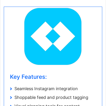
Key Features:
Seamless Instagram integration
Shoppable feed and product tagging