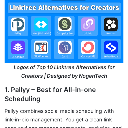
Logos of Top 10 Linktree Alternatives for
Creators | Designed by NogenTech
1. Pallyy – Best for All-in-one
Scheduling
Pallyy combines social media scheduling with
link-in-bio management. You get a clean link