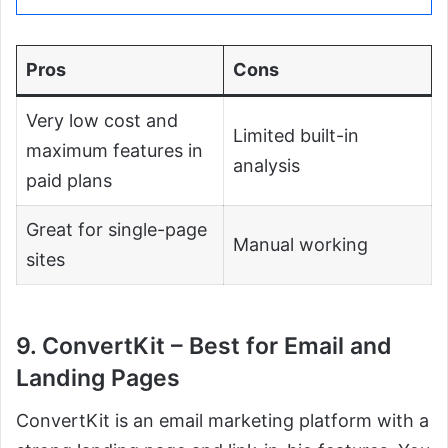
Pros
Cons
Very low cost and
Limited built-in
maximum features in
analysis
paid plans
Great for single-page
Manual working
sites
9. ConvertKit – Best for Email and
Landing Pages
ConvertKit is an email marketing platform with a