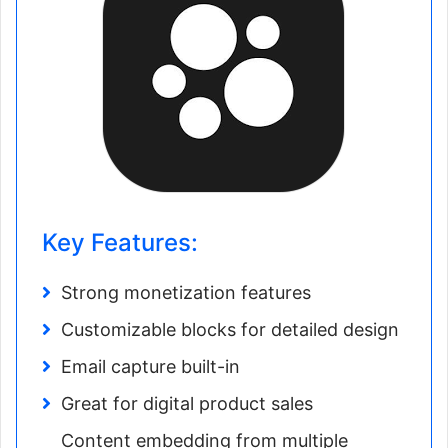
Key Features:
Strong monetization features
Customizable blocks for detailed design
Email capture built-in
Great for digital product sales
Content embedding from multiple