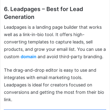
6. Leadpages – Best for Lead
Generation
Leadpages is a landing page builder that works
well as a link-in-bio tool. It offers high-
converting templates to capture leads, sell
products, and grow your email list. You can use a
custom
domain
and avoid third-party branding.
The drag-and-drop editor is easy to use and
integrates with email marketing tools.
Leadpages is ideal for creators focused on
conversions and getting the most from their bio
link.