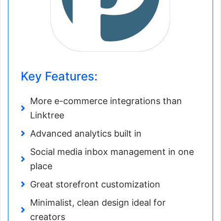
Key Features:
More e-commerce integrations than
Linktree
Advanced analytics built in
Social media inbox management in one
place
Great storefront customization
Minimalist, clean design ideal for
creators