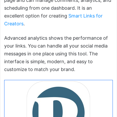
page and can manage comments, analytics, and
scheduling from one dashboard. It is an
excellent option for creating
Smart Links for
Creators
.
Advanced analytics shows the performance of
your links. You can handle all your social media
messages in one place using this tool. The
interface is simple, modern, and easy to
customize to match your brand.