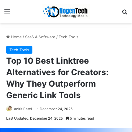
Home
/
SaaS & Software
/
Tech Tools
Tech Tools
Top 10 Best Linktree
Alternatives for Creators:
Why They Outperform
Generic Link Tools
Ankit Patel
December 24, 2025
Last Updated: December 24, 2025
5 minutes read