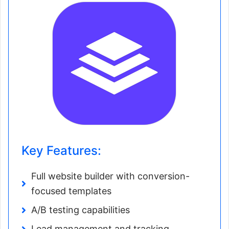
Key Features:
Full website builder with conversion-
focused templates
A/B testing capabilities
Lead management and tracking