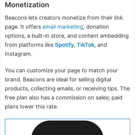
Monetization
Beacons lets creators monetize from their link
page. It offers
email marketing
, donation
options, a built-in store, and content embedding
from platforms like
Spotify
,
TikTok
, and
Instagram.
You can customize your page to match your
brand. Beacons are ideal for selling digital
products, collecting emails, or receiving tips. The
free plan also has a commission on sales; paid
plans lower this rate.