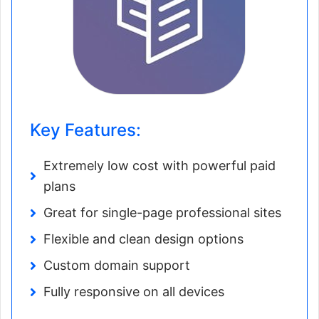
Key Features:
Extremely low cost with powerful paid
plans
Great for single-page professional sites
Flexible and clean design options
Custom domain support
Fully responsive on all devices