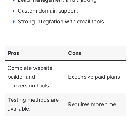
Custom domain support
Strong integration with email tools
Pros
Cons
Complete website
builder and
Expensive paid plans
conversion tools
Testing methods are
Requires more time
available.