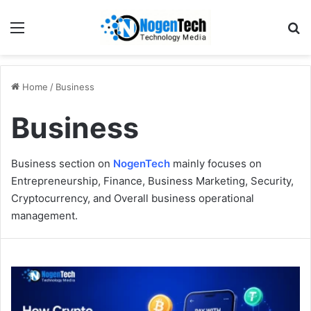
Home
/
Business
Business
Business section on
NogenTech
mainly focuses on
Entrepreneurship, Finance, Business Marketing, Security,
Cryptocurrency, and Overall business operational
management.