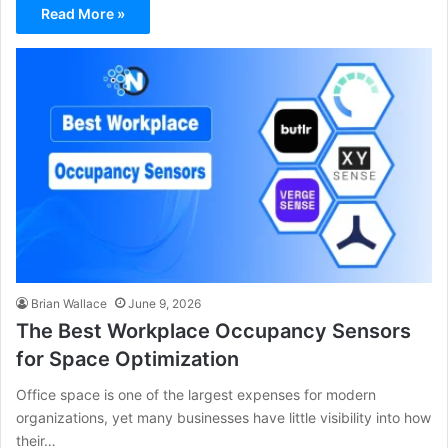
Read More »
Brian Wallace
June 9, 2026
The Best Workplace Occupancy Sensors
for Space Optimization
Office space is one of the largest expenses for modern
organizations, yet many businesses have little visibility into how
their…