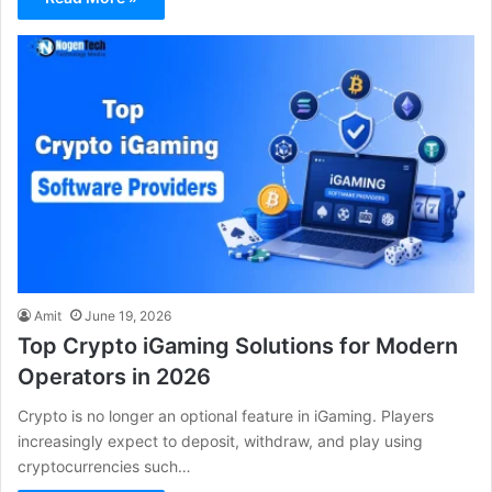
Amit
June 19, 2026
Top Crypto iGaming Solutions for Modern
Operators in 2026
Crypto is no longer an optional feature in iGaming. Players
increasingly expect to deposit, withdraw, and play using
cryptocurrencies such…