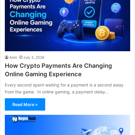
Amit
July 3, 2026
How Crypto Payments Are Changing
Online Gaming Experience
Every second spent waiting for a payment is a second away
from the game. In online gaming, a payment delay…
Read More »