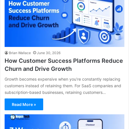
Brian Wallace
June 30, 2026
How Customer Success Platforms Reduce
Churn and Drive Growth
Growth becomes expensive when you’re constantly replacing
customers instead of retaining them. For SaaS companies and
subscription-based businesses, retaining customers…
Read More »