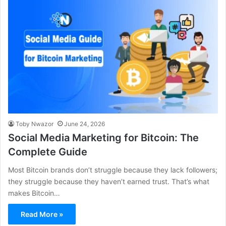
Toby Nwazor
June 24, 2026
Social Media Marketing for Bitcoin: The
Complete Guide
Most Bitcoin brands don’t struggle because they lack followers;
they struggle because they haven’t earned trust. That’s what
makes Bitcoin…
Read More »