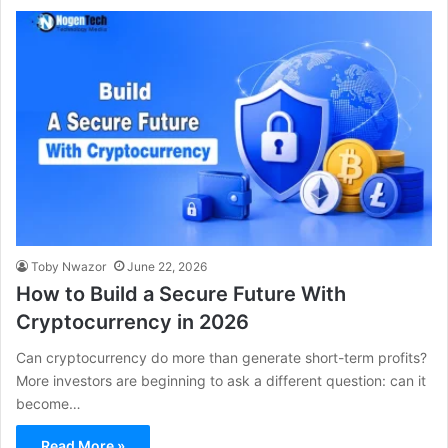
Toby Nwazor
June 22, 2026
How to Build a Secure Future With
Cryptocurrency in 2026
Can cryptocurrency do more than generate short-term profits?
More investors are beginning to ask a different question: can it
become…
Read More »