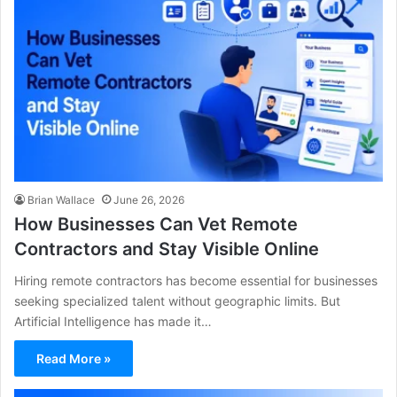
Brian Wallace
June 26, 2026
How Businesses Can Vet Remote
Contractors and Stay Visible Online
Hiring remote contractors has become essential for businesses
seeking specialized talent without geographic limits. But
Artificial Intelligence has made it…
Read More »