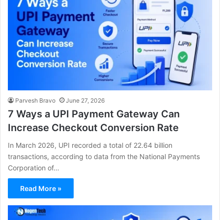
Parvesh Bravo
June 27, 2026
7 Ways a UPI Payment Gateway Can
Increase Checkout Conversion Rate
In March 2026, UPI recorded a total of 22.64 billion
transactions, according to data from the National Payments
Corporation of…
Read More »