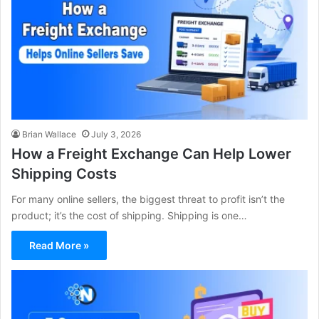
Brian Wallace
July 3, 2026
How a Freight Exchange Can Help Lower
Shipping Costs
For many online sellers, the biggest threat to profit isn’t the
product; it’s the cost of shipping. Shipping is one…
Read More »