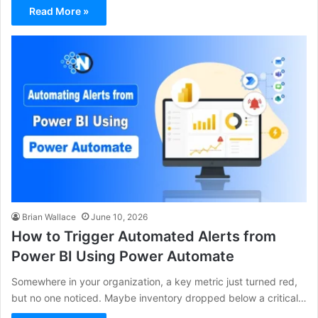
Read More »
Brian Wallace
June 10, 2026
How to Trigger Automated Alerts from
Power BI Using Power Automate
Somewhere in your organization, a key metric just turned red,
but no one noticed. Maybe inventory dropped below a critical…