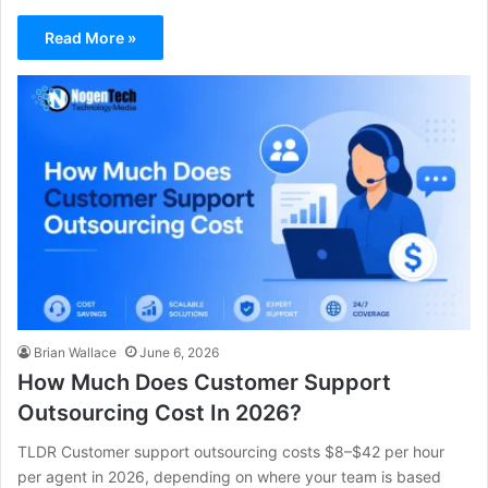
Read More »
Brian Wallace
June 6, 2026
How Much Does Customer Support
Outsourcing Cost In 2026?
TLDR Customer support outsourcing costs $8–$42 per hour
per agent in 2026, depending on where your team is based