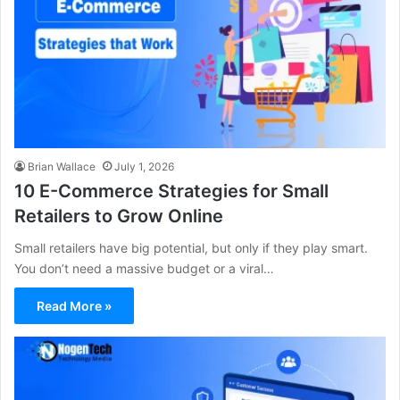
Brian Wallace
July 1, 2026
10 E-Commerce Strategies for Small
Retailers to Grow Online
Small retailers have big potential, but only if they play smart.
You don’t need a massive budget or a viral…
Read More »