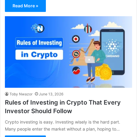
Read More »
Toby Nwazor
June 13, 2026
Rules of Investing in Crypto That Every
Investor Should Follow
Crypto investing is easy. Investing wisely is the hard part.
Many people enter the market without a plan, hoping to…