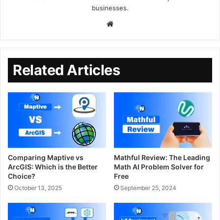
businesses.
Related Articles
Comparing Maptive vs
Mathful Review: The Leading
ArcGIS: Which is the Better
Math AI Problem Solver for
Choice?
Free
October 13, 2025
September 25, 2024