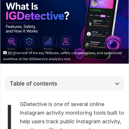
An overview of the key features, safety considerations, and operational
workflow of the IGDetective analytics tool.
Table of contents
I
GDetective is one of several online
Instagram activity monitoring tools built to
help users track public Instagram activity,