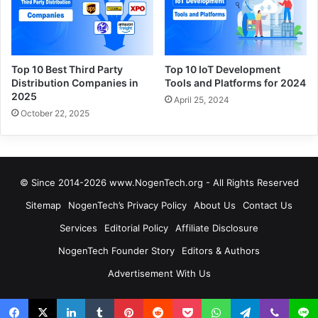
Top 10 Best Third Party
Top 10 IoT Development
Distribution Companies in
Tools and Platforms for 2024
2025
April 25, 2024
October 22, 2025
© Since 2014-2026 www.NogenTech.org - All Rights Reserved
Sitemap
NogenTech’s Privacy Policy
About Us
Contact Us
Services
Editorial Policy
Affiliate Disclosure
NogenTech Founder Story
Editors & Authors
Advertisement With Us