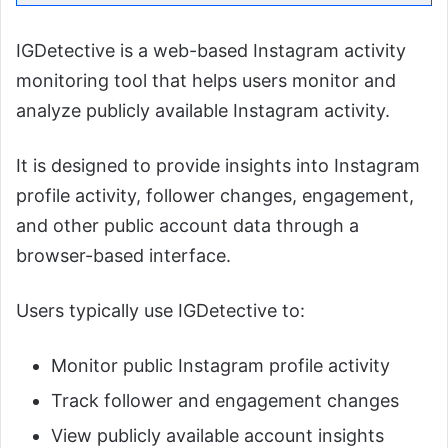
IGDetective is a web-based Instagram activity
monitoring tool that helps users monitor and
analyze publicly available Instagram activity.
It is designed to provide insights into Instagram
profile activity, follower changes, engagement,
and other public account data through a
browser-based interface.
Users typically use IGDetective to:
Monitor public Instagram profile activity
Track follower and engagement changes
View publicly available account insights