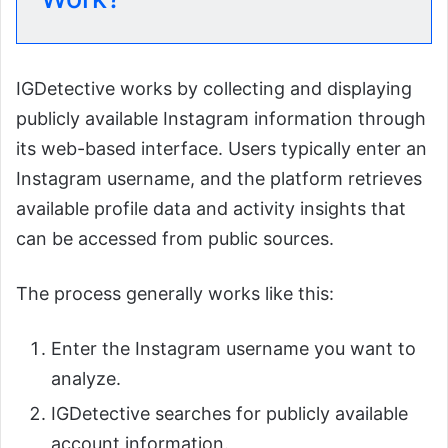
IGDetective works by collecting and displaying
publicly available Instagram information through
its web-based interface. Users typically enter an
Instagram username, and the platform retrieves
available profile data and activity insights that
can be accessed from public sources.
The process generally works like this:
Enter the Instagram username you want to
analyze.
IGDetective searches for publicly available
account information.