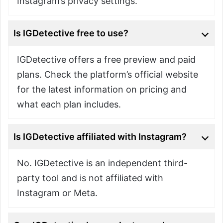
Instagram’s privacy settings.
Is IGDetective free to use?
IGDetective offers a free preview and paid
plans. Check the platform’s official website
for the latest information on pricing and
what each plan includes.
Is IGDetective affiliated with Instagram?
No. IGDetective is an independent third-
party tool and is not affiliated with
Instagram or Meta.