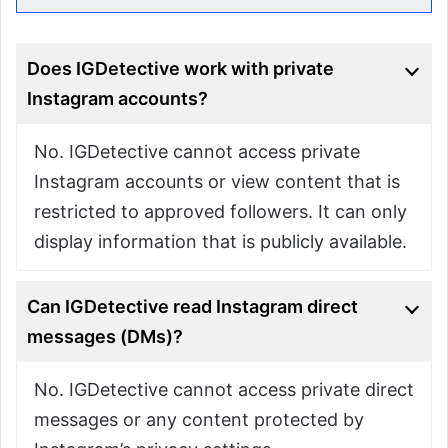
Does IGDetective work with private
Instagram accounts?
No. IGDetective cannot access private
Instagram accounts or view content that is
restricted to approved followers. It can only
display information that is publicly available.
Can IGDetective read Instagram direct
messages (DMs)?
No. IGDetective cannot access private direct
messages or any content protected by