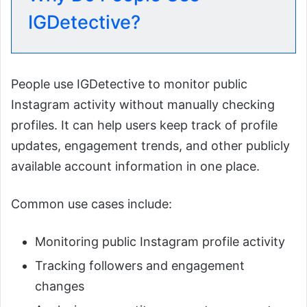
IGDetective?
People use IGDetective to monitor public
Instagram activity without manually checking
profiles. It can help users keep track of profile
updates, engagement trends, and other publicly
available account information in one place.
Common use cases include:
Monitoring public Instagram profile activity
Tracking followers and engagement
changes