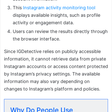
This
Instagram activity monitoring tool
displays available insights, such as profile
activity or engagement data.
Users can review the results directly through
the browser interface.
Since IGDetective relies on publicly accessible
information, it cannot retrieve data from private
Instagram accounts or access content protected
by Instagram’s privacy settings. The available
information may also vary depending on
changes to Instagram’s platform and policies.
Why Do People Use