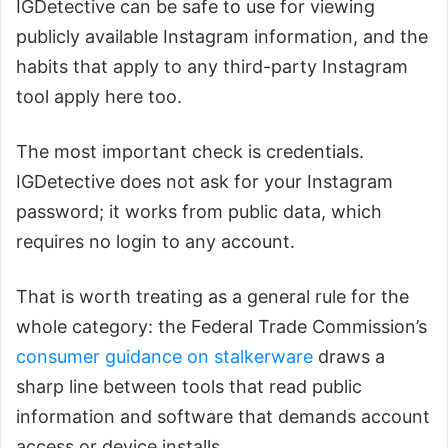
IGDetective can be safe to use for viewing
publicly available Instagram information, and the
habits that apply to any third-party Instagram
tool apply here too.
The most important check is credentials.
IGDetective does not ask for your Instagram
password; it works from public data, which
requires no login to any account.
That is worth treating as a general rule for the
whole category: the Federal Trade Commission’s
consumer guidance on stalkerware
draws a
sharp line between tools that read public
information and software that demands account
access or device installs.