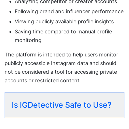
Analyzing competitor or creator accounts
Following brand and influencer performance
Viewing publicly available profile insights
Saving time compared to manual profile
monitoring
The platform is intended to help users monitor
publicly accessible Instagram data and should
not be considered a tool for accessing private
accounts or restricted content.
Is IGDetective Safe to Use?