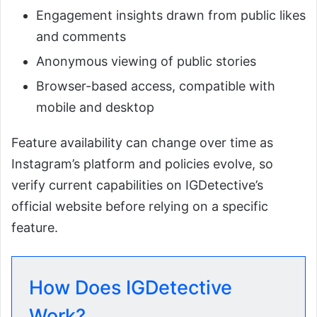
Engagement insights drawn from public likes
and comments
Anonymous viewing of public stories
Browser-based access, compatible with
mobile and desktop
Feature availability can change over time as
Instagram’s platform and policies evolve, so
verify current capabilities on IGDetective’s
official website before relying on a specific
feature.
How Does IGDetective
Work?