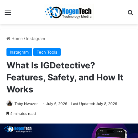
Home
/
Instagram
Instagram
Tech Tools
What Is IGDetective?
Features, Safety, and How It
Works
Toby Nwazor
July 6, 2026
Last Updated: July 8, 2026
4 minutes read