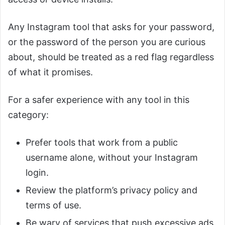
Any Instagram tool that asks for your password,
or the password of the person you are curious
about, should be treated as a red flag regardless
of what it promises.
For a safer experience with any tool in this
category:
Prefer tools that work from a public
username alone, without your Instagram
login.
Review the platform’s privacy policy and
terms of use.
Be wary of services that push excessive ads,