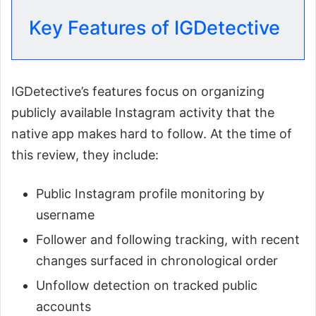
Key Features of IGDetective
IGDetective’s features focus on organizing
publicly available Instagram activity that the
native app makes hard to follow. At the time of
this review, they include:
Public Instagram profile monitoring by
username
Follower and following tracking, with recent
changes surfaced in chronological order
Unfollow detection on tracked public
accounts