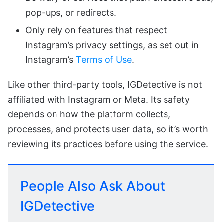
pop-ups, or redirects.
Only rely on features that respect
Instagram’s privacy settings, as set out in
Instagram’s
Terms of Use
.
Like other third-party tools, IGDetective is not
affiliated with Instagram or Meta. Its safety
depends on how the platform collects,
processes, and protects user data, so it’s worth
reviewing its practices before using the service.
People Also Ask About
IGDetective