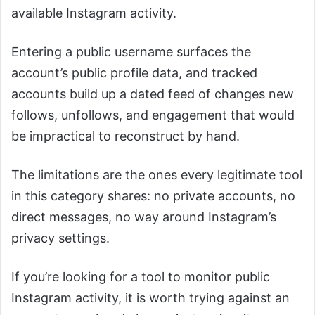
available Instagram activity.
Entering a public username surfaces the
account’s public profile data, and tracked
accounts build up a dated feed of changes new
follows, unfollows, and engagement that would
be impractical to reconstruct by hand.
The limitations are the ones every legitimate tool
in this category shares: no private accounts, no
direct messages, no way around Instagram’s
privacy settings.
If you’re looking for a tool to monitor public
Instagram activity, it is worth trying against an