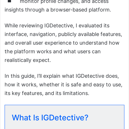
monitor profile changes, and access
insights through a browser-based platform.
While reviewing IGDetective, I evaluated its
interface, navigation, publicly available features,
and overall user experience to understand how
the platform works and what users can
realistically expect.
In this guide, I’ll explain what IGDetective does,
how it works, whether it is safe and easy to use,
its key features, and its limitations.
What Is IGDetective?