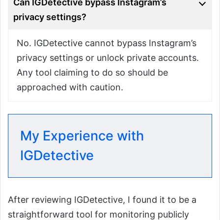
Can IGDetective bypass Instagram’s
privacy settings?
No. IGDetective cannot bypass Instagram’s
privacy settings or unlock private accounts.
Any tool claiming to do so should be
approached with caution.
My Experience with
IGDetective
After reviewing IGDetective, I found it to be a
straightforward tool for monitoring publicly