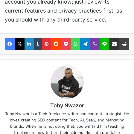
account you already know; just review its
current features and privacy practices first, as
you should with any third-party service.
Toby Nwazor
Toby Nwazor is a Tech freelance writer and content strategist. He
loves creating SEO content for Tech, AI, SaaS, and Marketing
brands. When he is not doing that, you will find him teaching
freelancers how to turn their side hustles into profitable