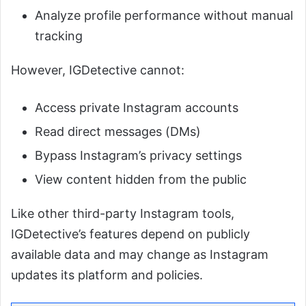
Analyze profile performance without manual
tracking
However, IGDetective cannot:
Access private Instagram accounts
Read direct messages (DMs)
Bypass Instagram’s privacy settings
View content hidden from the public
Like other third-party Instagram tools,
IGDetective’s features depend on publicly
available data and may change as Instagram
updates its platform and policies.