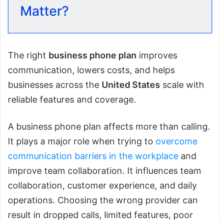
Matter?
The right
business phone plan
improves
communication, lowers costs, and helps
businesses across the
United States
scale with
reliable features and coverage.
A business phone plan affects more than calling.
It plays a major role when trying to
overcome
communication barriers in the workplace
and
improve team collaboration. It influences team
collaboration, customer experience, and daily
operations. Choosing the wrong provider can
result in dropped calls, limited features, poor