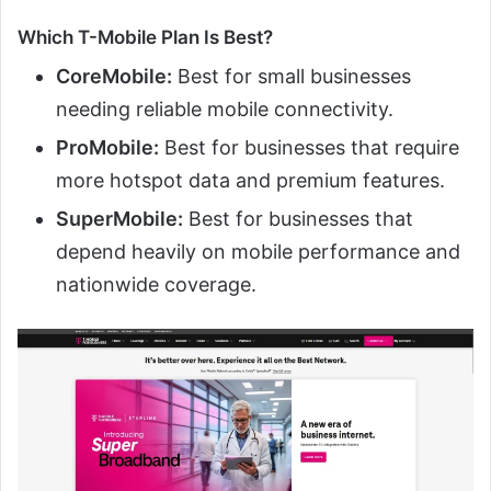
Which T-Mobile Plan Is Best?
CoreMobile:
Best for small businesses
needing reliable mobile connectivity.
ProMobile:
Best for businesses that require
more hotspot data and premium features.
SuperMobile:
Best for businesses that
depend heavily on mobile performance and
nationwide coverage.