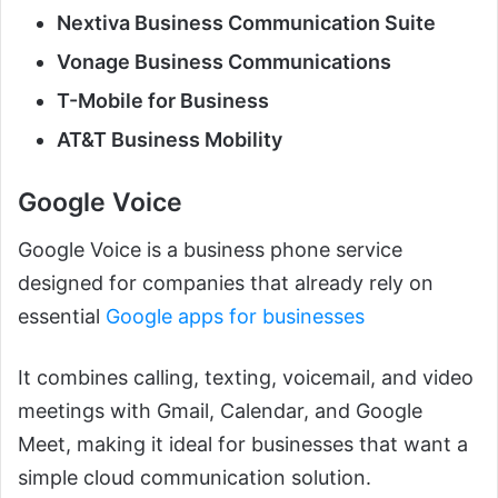
Nextiva Business Communication Suite
Vonage Business Communications
T-Mobile for Business
AT&T Business Mobility
Google Voice
Google Voice is a business phone service
designed for companies that already rely on
essential
Google apps for businesses
It combines calling, texting, voicemail, and video
meetings with Gmail, Calendar, and Google
Meet, making it ideal for businesses that want a
simple cloud communication solution.