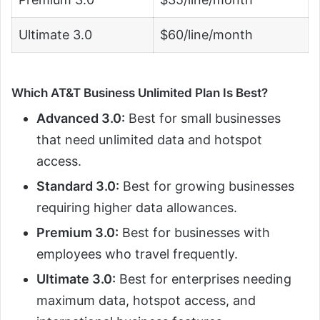
Ultimate 3.0
$60/line/month
Which AT&T Business Unlimited Plan Is Best?
Advanced 3.0:
Best for small businesses
that need unlimited data and hotspot
access.
Standard 3.0:
Best for growing businesses
requiring higher data allowances.
Premium 3.0:
Best for businesses with
employees who travel frequently.
Ultimate 3.0:
Best for enterprises needing
maximum data, hotspot access, and