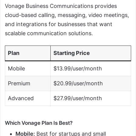
Vonage Business Communications provides
cloud-based calling, messaging, video meetings,
and integrations for businesses that want
scalable communication solutions.
Plan
Starting Price
Mobile
$13.99/user/month
Premium
$20.99/user/month
Advanced
$27.99/user/month
Which Vonage Plan Is Best?
Mobile:
Best for startups and small