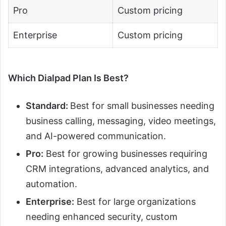
Pro
Custom pricing
Enterprise
Custom pricing
Which Dialpad Plan Is Best?
Standard:
Best for small businesses needing
business calling, messaging, video meetings,
and AI-powered communication.
Pro:
Best for growing businesses requiring
CRM integrations, advanced analytics, and
automation.
Enterprise:
Best for large organizations
needing enhanced security, custom