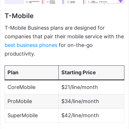
T-Mobile
T-Mobile Business plans are designed for
companies that pair their mobile service with the
best business phones
for on-the-go
productivity.
Plan
Starting Price
CoreMobile
$21/line/month
ProMobile
$34/line/month
SuperMobile
$42/line/month