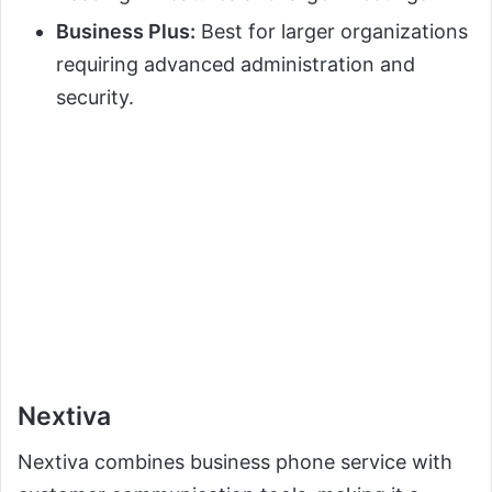
Business Plus:
Best for larger organizations
requiring advanced administration and
security.
Nextiva
Nextiva combines business phone service with