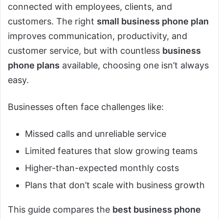
connected with employees, clients, and
customers. The right
small business phone plan
improves communication, productivity, and
customer service, but with countless
business
phone plans
available, choosing one isn’t always
easy.
Businesses often face challenges like:
Missed calls and unreliable service
Limited features that slow growing teams
Higher-than-expected monthly costs
Plans that don’t scale with business growth
This guide compares the
best business phone