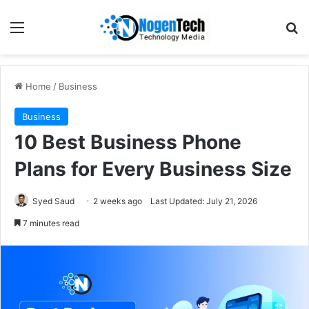
Home
/
Business
Business
10 Best Business Phone
Plans for Every Business Size
Syed Saud
2 weeks ago
Last Updated: July 21, 2026
7 minutes read