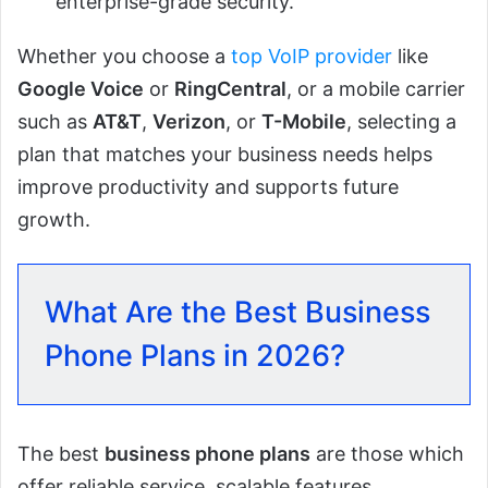
enterprise-grade security.
Whether you choose a
top VoIP provider
like
Google Voice
or
RingCentral
, or a mobile carrier
such as
AT&T
,
Verizon
, or
T-Mobile
, selecting a
plan that matches your business needs helps
improve productivity and supports future
growth.
What Are the Best Business
Phone Plans in 2026?
The best
business phone plans
are those which
offer reliable service, scalable features,