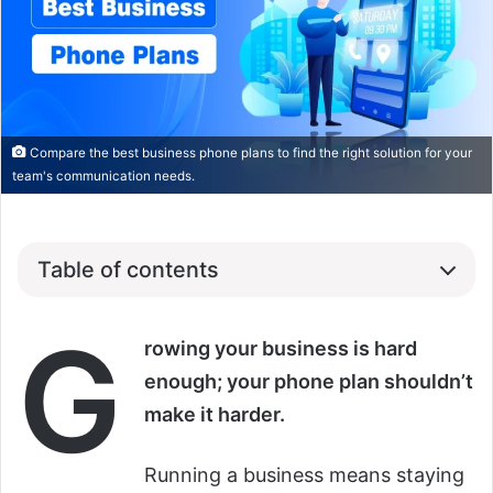
Compare the best business phone plans to find the right solution for your
team's communication needs.
Table of contents
G
rowing your business is hard
enough; your phone plan shouldn’t
make it harder.
Running a business means staying