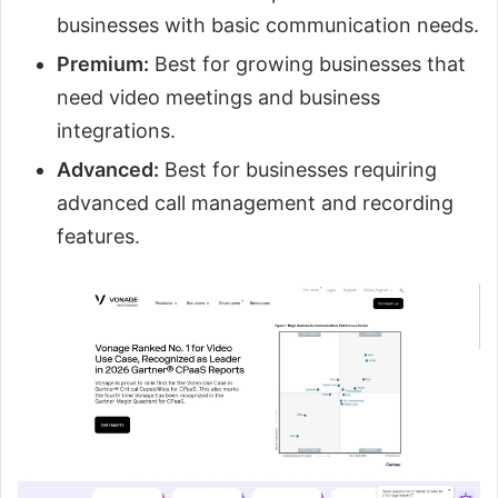
businesses with basic communication needs.
Premium:
Best for growing businesses that
need video meetings and business
integrations.
Advanced:
Best for businesses requiring
advanced call management and recording
features.