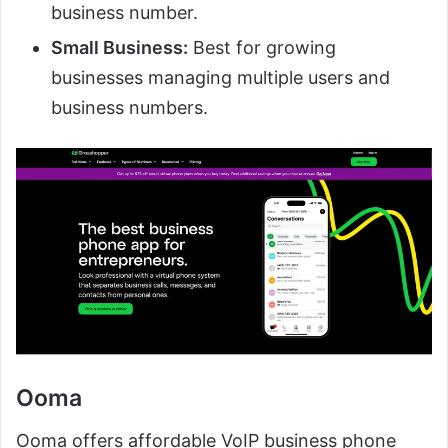
business number.
Small Business:
Best for growing
businesses managing multiple users and
business numbers.
Ooma
Ooma offers affordable VoIP business phone