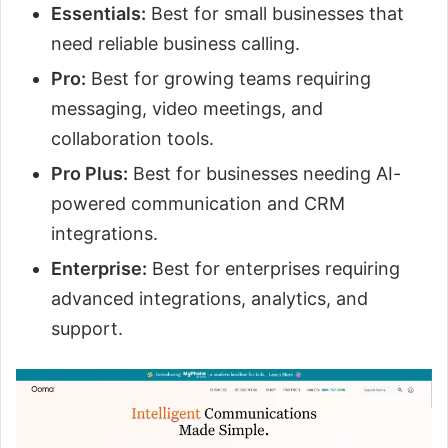
Essentials:
Best for small businesses that
need reliable business calling.
Pro:
Best for growing teams requiring
messaging, video meetings, and
collaboration tools.
Pro Plus:
Best for businesses needing AI-
powered communication and CRM
integrations.
Enterprise:
Best for enterprises requiring
advanced integrations, analytics, and
support.