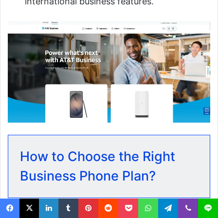
international business features.
How to Choose the Right
Business Phone Plan?