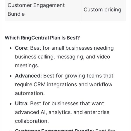
Customer Engagement
Custom pricing
Bundle
Which RingCentral Plan Is Best?
Core:
Best for small businesses needing
business calling, messaging, and video
meetings.
Advanced:
Best for growing teams that
require CRM integrations and workflow
automation.
Ultra:
Best for businesses that want
advanced AI, analytics, and enterprise
collaboration.