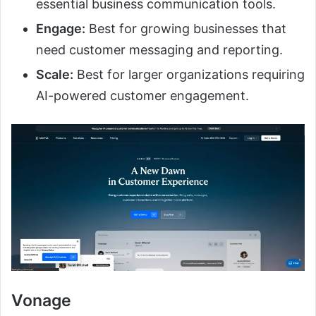
essential business communication tools.
Engage:
Best for growing businesses that
need customer messaging and reporting.
Scale:
Best for larger organizations requiring
AI-powered customer engagement.
Vonage