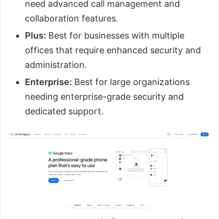
need advanced call management and
collaboration features.
Plus:
Best for businesses with multiple
offices that require enhanced security and
administration.
Enterprise:
Best for large organizations
needing enterprise-grade security and
dedicated support.