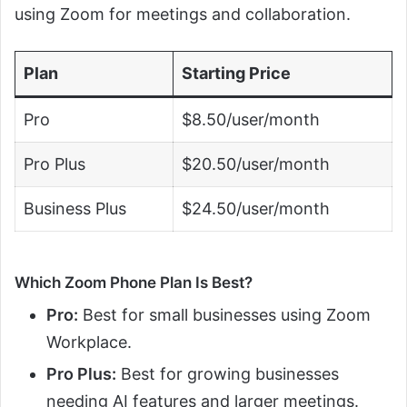
using Zoom for meetings and collaboration.
Plan
Starting Price
Pro
$8.50/user/month
Pro Plus
$20.50/user/month
Business Plus
$24.50/user/month
Which Zoom Phone Plan Is Best?
Pro:
Best for small businesses using Zoom
Workplace.
Pro Plus:
Best for growing businesses
needing AI features and larger meetings.