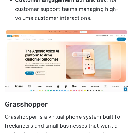
Customer Engagement Bundle:
Best for
customer support teams managing high-
volume customer interactions.
Grasshopper
Grasshopper is a virtual phone system built for
freelancers and small businesses that want a