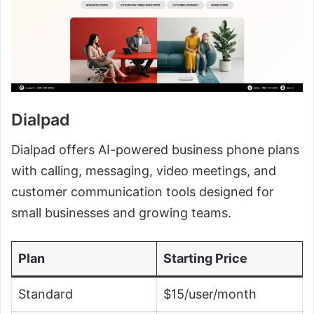
Dialpad
Dialpad offers AI-powered business phone plans
with calling, messaging, video meetings, and
customer communication tools designed for
small businesses and growing teams.
Plan
Starting Price
Standard
$15/user/month