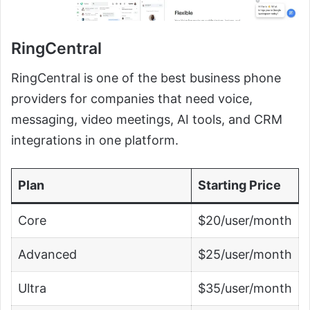
RingCentral
RingCentral is one of the best business phone
providers for companies that need voice,
messaging, video meetings, AI tools, and CRM
integrations in one platform.
Plan
Starting Price
Core
$20/user/month
Advanced
$25/user/month
Ultra
$35/user/month