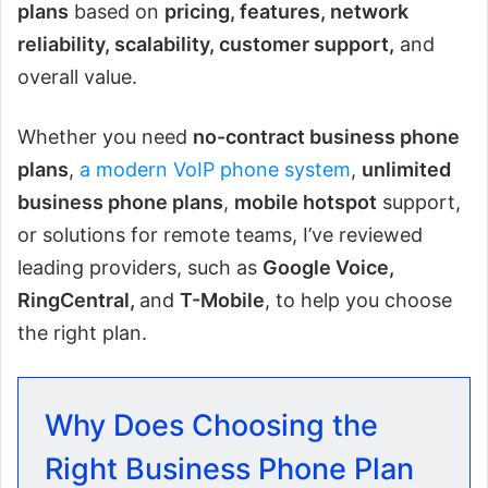
plans
based on
pricing, features, network
reliability, scalability, customer support,
and
overall value.
Whether you need
no-contract business phone
plans
,
a modern VoIP phone system
,
unlimited
business phone plans
,
mobile hotspot
support,
or solutions for remote teams, I’ve reviewed
leading providers, such as
Google Voice,
RingCentral,
and
T-Mobile
, to help you choose
the right plan.
Why Does Choosing the
Right Business Phone Plan