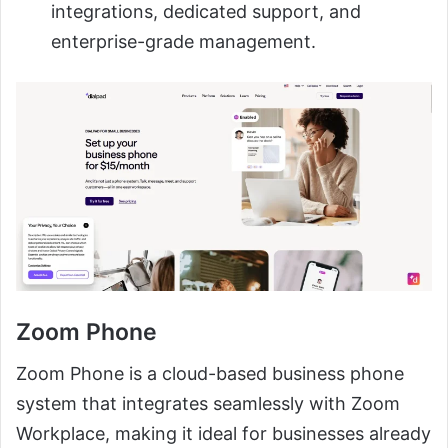
integrations, dedicated support, and
enterprise-grade management.
Zoom Phone
Zoom Phone is a cloud-based business phone
system that integrates seamlessly with Zoom
Workplace, making it ideal for businesses already