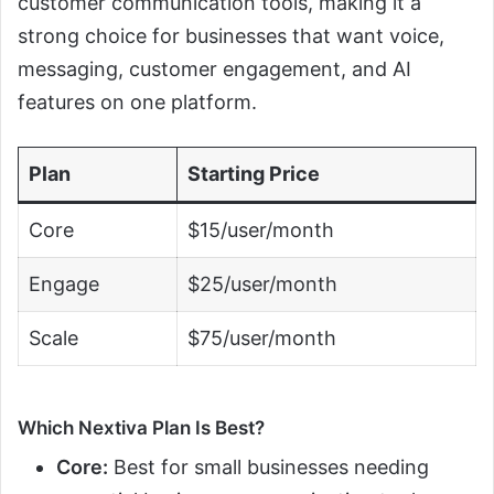
customer communication tools, making it a
strong choice for businesses that want voice,
messaging, customer engagement, and AI
features on one platform.
Plan
Starting Price
Core
$15/user/month
Engage
$25/user/month
Scale
$75/user/month
Which Nextiva Plan Is Best?
Core:
Best for small businesses needing