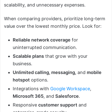
scalability, and unnecessary expenses.
When comparing providers, prioritize long-term
value over the lowest monthly price. Look for:
Reliable network coverage
for
uninterrupted communication.
Scalable plans
that grow with your
business.
Unlimited calling, messaging,
and
mobile
hotspot
options.
Integrations with
Google Workspace
,
Microsoft 365
, and
Salesforce
.
Responsive
customer support
and