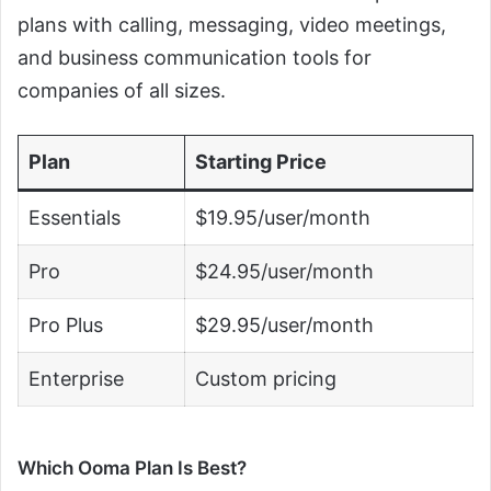
plans with calling, messaging, video meetings,
and business communication tools for
companies of all sizes.
Plan
Starting Price
Essentials
$19.95/user/month
Pro
$24.95/user/month
Pro Plus
$29.95/user/month
Enterprise
Custom pricing
Which Ooma Plan Is Best?