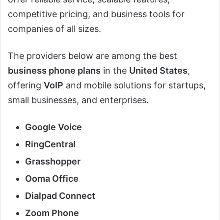
competitive pricing, and business tools for
companies of all sizes.
The providers below are among the best
business phone plans
in the
United States
,
offering
VoIP
and mobile solutions for startups,
small businesses, and enterprises.
Google Voice
RingCentral
Grasshopper
Ooma Office
Dialpad Connect
Zoom Phone