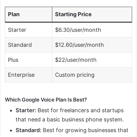
Plan
Starting Price
Starter
$6.30/user/month
Standard
$12.60/user/month
Plus
$22/user/month
Enterprise
Custom pricing
Which Google Voice Plan Is Best?
Starter:
Best for freelancers and startups
that need a basic business phone system.
Standard:
Best for growing businesses that