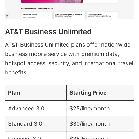
AT&T Business Unlimited
AT&T Business Unlimited plans offer nationwide
business mobile service with premium data,
hotspot access, security, and international travel
benefits.
Plan
Starting Price
Advanced 3.0
$25/line/month
Standard 3.0
$30/line/month
Premium 3.0
$35/line/month