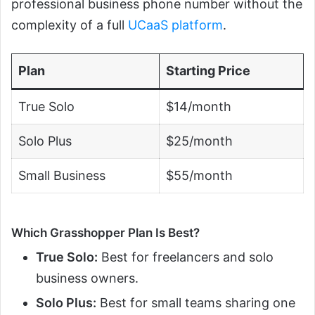
professional business phone number without the
complexity of a full
UCaaS platform
.
Plan
Starting Price
True Solo
$14/month
Solo Plus
$25/month
Small Business
$55/month
Which Grasshopper Plan Is Best?
True Solo:
Best for freelancers and solo
business owners.
Solo Plus:
Best for small teams sharing one